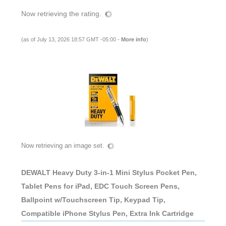
Now retrieving the rating.
(as of July 13, 2026 18:57 GMT -05:00 -
More info
)
Now retrieving an image set.
DEWALT Heavy Duty 3-in-1 Mini Stylus Pocket Pen,
Tablet Pens for iPad, EDC Touch Screen Pens,
Ballpoint w/Touchscreen Tip, Keypad Tip,
Compatible iPhone Stylus Pen, Extra Ink Cartridge