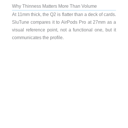
Why Thinness Matters More Than Volume
At 11mm thick, the Q2 is flatter than a deck of cards.
SluTune compares it to AirPods Pro at 27mm as a
visual reference point, not a functional one, but it
communicates the profile.