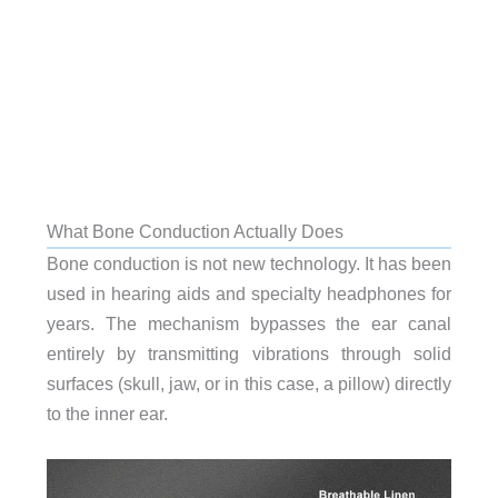
What Bone Conduction Actually Does
Bone conduction is not new technology. It has been
used in hearing aids and specialty headphones for
years. The mechanism bypasses the ear canal
entirely by transmitting vibrations through solid
surfaces (skull, jaw, or in this case, a pillow) directly
to the inner ear.