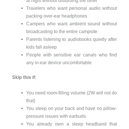
at night without disturbing the other
Travelers who want personal audio without
packing over-ear headphones
Campers who want ambient sound without
broadcasting to the entire campsite
Parents listening to audiobooks quietly after
kids fall asleep
People with sensitive ear canals who find
any in-ear device uncomfortable
Skip this if:
You need room-filling volume (2W will not do
that)
You sleep on your back and have no pillow-
pressure issues with earbuds
You already own a sleep headband that