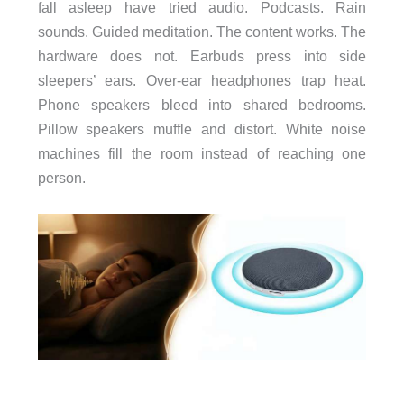
fall asleep have tried audio. Podcasts. Rain
sounds. Guided meditation. The content works. The
hardware does not. Earbuds press into side
sleepers’ ears. Over-ear headphones trap heat.
Phone speakers bleed into shared bedrooms.
Pillow speakers muffle and distort. White noise
machines fill the room instead of reaching one
person.