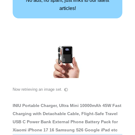
articles!
Now retrieving an image set.
INIU Portable Charger, Ultra Mini 10000mAh 45W Fast
Charging with Detachable Cable, Flight-Safe Travel
USB C Power Bank External Phone Battery Pack for
Xiaomi iPhone 17 16 Samsung S26 Google iPad etc