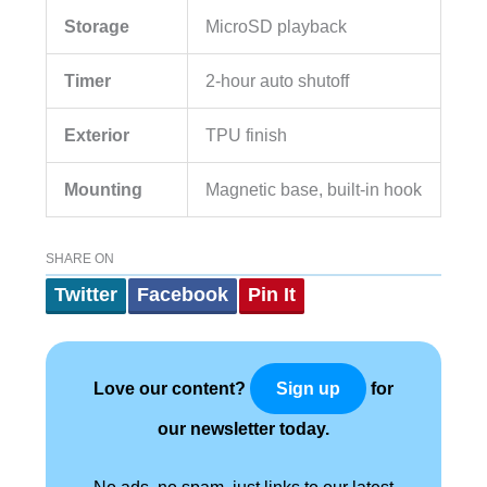
Storage
MicroSD playback
Timer
2-hour auto shutoff
Exterior
TPU finish
Mounting
Magnetic base, built-in hook
SHARE ON
Twitter
Facebook
Pin It
Love our content?
for
Sign up
our newsletter today.
No ads, no spam, just links to our latest