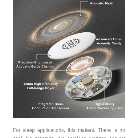
For sleep applications, this matters. There is no