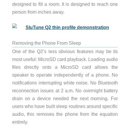
designed to fill a room. It is designed to reach one
person from inches away.
Removing the Phone From Sleep
One of the Q2’s less obvious features may be its
most useful: MicroSD card playback. Loading audio
files directly onto a MicroSD card allows the
speaker to operate independently of a phone. No
notifications interrupting white noise. No Bluetooth
reconnection issues at 2 a.m. No overnight battery
drain on a device needed the next morning. For
users who have built sleep routines around specific
audio, this removes the phone from the equation
entirely.