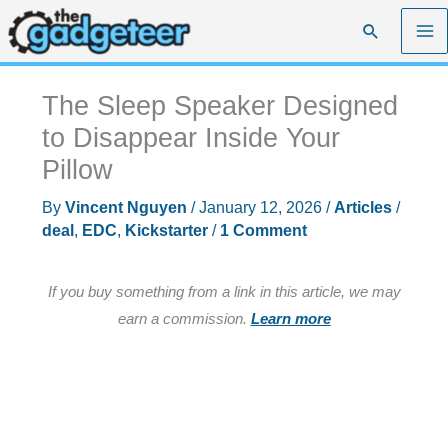
Skip
Search
to
content
The Sleep Speaker Designed
to Disappear Inside Your
Pillow
By
Vincent Nguyen
/
January 12, 2026
/
Articles
/
deal
,
EDC
,
Kickstarter
/
1 Comment
If you buy something from a link in this article, we may
earn a commission.
Learn more