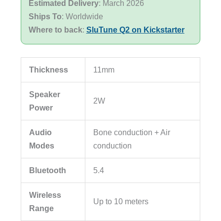
Estimated Delivery
: March 2026
Ships To
: Worldwide
Where to back
:
SluTune Q2 on Kickstarter
Thickness
11mm
Speaker
2W
Power
Audio
Bone conduction + Air
Modes
conduction
Bluetooth
5.4
Wireless
Up to 10 meters
Range