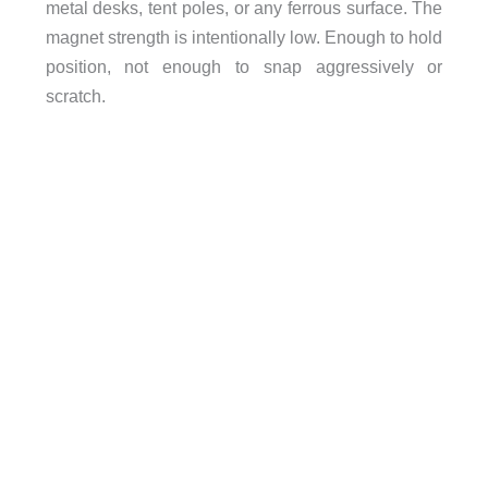
metal desks, tent poles, or any ferrous surface. The
magnet strength is intentionally low. Enough to hold
position, not enough to snap aggressively or
scratch.