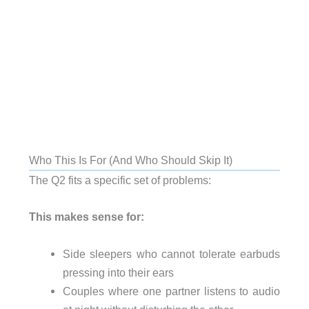
Who This Is For (And Who Should Skip It)
The Q2 fits a specific set of problems:
This makes sense for:
Side sleepers who cannot tolerate earbuds
pressing into their ears
Couples where one partner listens to audio