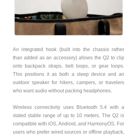
An integrated hook (built into the chassis rather
than added as an accessory) allows the Q2 to clip
onto backpack straps, belt loops, or gear loops.
This positions it as both a sleep device and an
outdoor speaker for hikers, campers, or travelers
who want audio without packing headphones.
Wireless connectivity uses Bluetooth 5.4 with a
stated stable range of up to 10 meters. The Q2 is
compatible with iOS, Android, and HarmonyOS. For
users who prefer wired sources or offline playback,