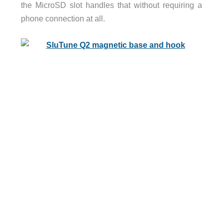
the MicroSD slot handles that without requiring a
phone connection at all.