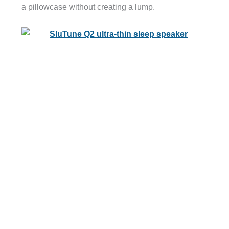
a pillowcase without creating a lump.