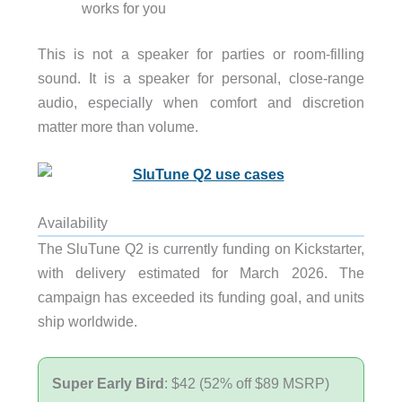
works for you
This is not a speaker for parties or room-filling
sound. It is a speaker for personal, close-range
audio, especially when comfort and discretion
matter more than volume.
Availability
The SluTune Q2 is currently funding on Kickstarter,
with delivery estimated for March 2026. The
campaign has exceeded its funding goal, and units
ship worldwide.
Super Early Bird
: $42 (52% off $89 MSRP)