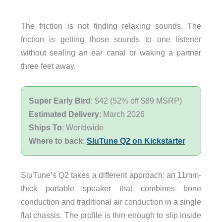
The friction is not finding relaxing sounds. The
friction is getting those sounds to one listener
without sealing an ear canal or waking a partner
three feet away.
Super Early Bird
: $42 (52% off $89 MSRP)
Estimated Delivery
: March 2026
Ships To
: Worldwide
Where to back
:
SluTune Q2 on Kickstarter
SluTune’s Q2 takes a different approach: an 11mm-
thick portable speaker that combines bone
conduction and traditional air conduction in a single
flat chassis. The profile is thin enough to slip inside