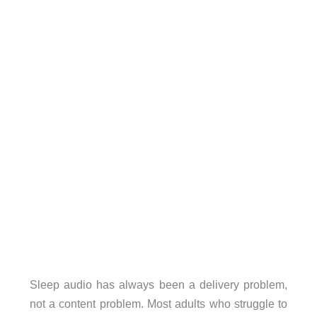
Sleep audio has always been a delivery problem,
not a content problem. Most adults who struggle to