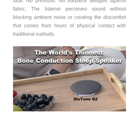
seal. No pressure. No earpiece wedged against
fabric. The listener perceives sound without
blocking ambient noise or creating the discomfort
that comes from hours of physical contact with
traditional earbuds.