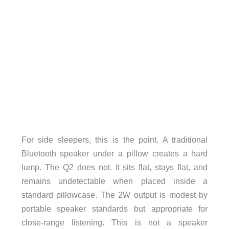
For side sleepers, this is the point. A traditional
Bluetooth speaker under a pillow creates a hard
lump. The Q2 does not. It sits flat, stays flat, and
remains undetectable when placed inside a
standard pillowcase. The 2W output is modest by
portable speaker standards but appropriate for
close-range listening. This is not a speaker