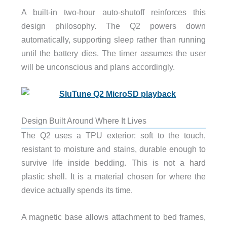
A built-in two-hour auto-shutoff reinforces this
design philosophy. The Q2 powers down
automatically, supporting sleep rather than running
until the battery dies. The timer assumes the user
will be unconscious and plans accordingly.
Design Built Around Where It Lives
The Q2 uses a TPU exterior: soft to the touch,
resistant to moisture and stains, durable enough to
survive life inside bedding. This is not a hard
plastic shell. It is a material chosen for where the
device actually spends its time.
A magnetic base allows attachment to bed frames,