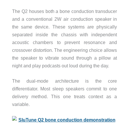
The Q2 houses both a bone conduction transducer
and a conventional 2W air conduction speaker in
the same device. These systems are physically
separated inside the chassis with independent
acoustic chambers to prevent resonance and
crossover distortion. The engineering choice allows
the speaker to vibrate sound through a pillow at
night and play podcasts out loud during the day.
The dual-mode architecture is the core
differentiator. Most sleep speakers commit to one
delivery method. This one treats context as a
variable.