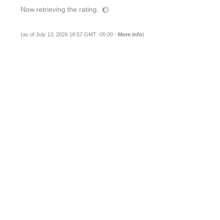
Now retrieving the rating.
(as of July 13, 2026 18:57 GMT -05:00 -
More info
)