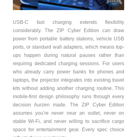
USB-C fast charging extends flexibility
considerably. The ZIP Cyber Edition can draw
power from portable battery stations, vehicle USB
ports, or standard wall adapters, which means top-
ups happen during natural pauses rather than
requiring dedicated charging sessions. For users
who already carry power banks for phones and
laptops, the projector integrates into existing travel
kits without adding another charging routine. This
mobile-first design philosophy runs through every
decision Aurzen made. The ZIP Cyber Edition
assumes you’re never near an outlet, never on
stable Wi-Fi, and never willing to sacrifice cargo
space for entertainment gear. Every spec choice