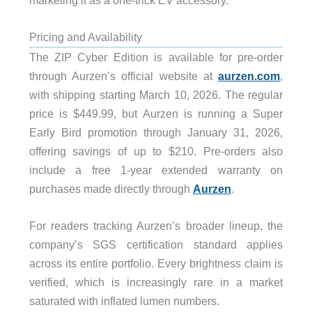
Pricing and Availability
The ZIP Cyber Edition is available for pre-order
through Aurzen’s official website at
aurzen.com
,
with shipping starting March 10, 2026. The regular
price is $449.99, but Aurzen is running a Super
Early Bird promotion through January 31, 2026,
offering savings of up to $210. Pre-orders also
include a free 1-year extended warranty on
purchases made directly through
Aurzen
.
For readers tracking Aurzen’s broader lineup, the
company’s SGS certification standard applies
across its entire portfolio. Every brightness claim is
verified, which is increasingly rare in a market
saturated with inflated lumen numbers.