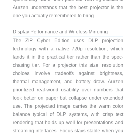
Aurzen understands that the best projector is the
one you actually remembered to bring.
Display Performance and Wireless Mirroring
The ZIP Cyber Edition uses DLP projection
technology with a native 720p resolution, which
lands it in the practical tier rather than the spec-
chasing tier. For a projector this size, resolution
choices involve tradeoffs against brightness,
thermal management, and battery draw. Aurzen
prioritized real-world usability over numbers that
look better on paper but collapse under extended
use. The projected image carries the warm color
balance typical of DLP systems, with crisp text
rendering that holds up well for presentations and
streaming interfaces. Focus stays stable when you