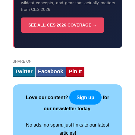
wildest concepts, and gear that actually matters
from CES 2026.
SEE ALL CES 2026 COVERAGE →
SHARE ON
Twitter
Facebook
Pin It
Love our content?
for
Sign up
our newsletter today.
No ads, no spam, just links to our latest
articles!