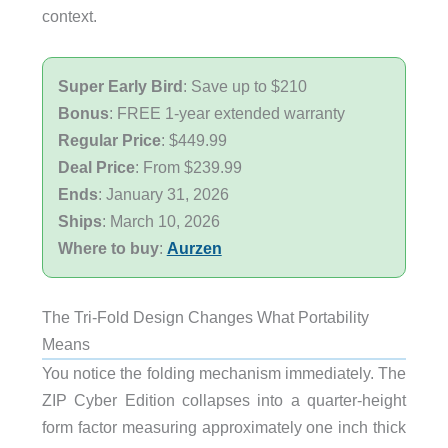
context.
Super Early Bird
: Save up to $210
Bonus
: FREE 1-year extended warranty
Regular Price
: $449.99
Deal Price
: From $239.99
Ends
: January 31, 2026
Ships
: March 10, 2026
Where to buy
:
Aurzen
The Tri-Fold Design Changes What Portability
Means
You notice the folding mechanism immediately. The
ZIP Cyber Edition collapses into a quarter-height
form factor measuring approximately one inch thick