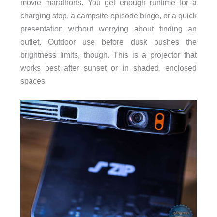
movie marathons. You get enough runtime for a
charging stop, a campsite episode binge, or a quick
presentation without worrying about finding an
outlet. Outdoor use before dusk pushes the
brightness limits, though. This is a projector that
works best after sunset or in shaded, enclosed
spaces.