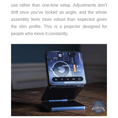
use rather than one-time setup. Adjustments don’t
drift once you’ve locked an angle, and the whole
assembly feels more robust than expected given
the slim profile. This is a projector designed for
people who move it constantly.