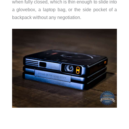
when fully closed, which is thin enough to slide into
a glovebox, a laptop bag, or the side pocket of a
backpack without any negotiation.