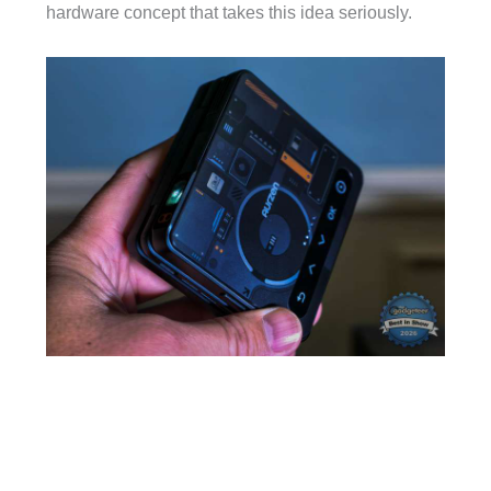
hardware concept that takes this idea seriously.