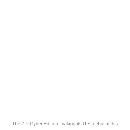
The ZIP Cyber Edition, making its U.S. debut at this