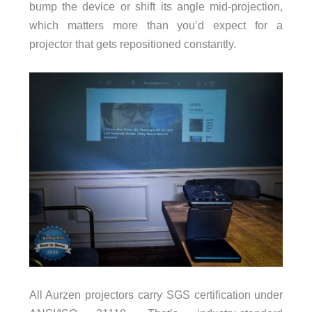
bump the device or shift its angle mid-projection,
which matters more than you’d expect for a
projector that gets repositioned constantly.
All Aurzen projectors carry SGS certification under