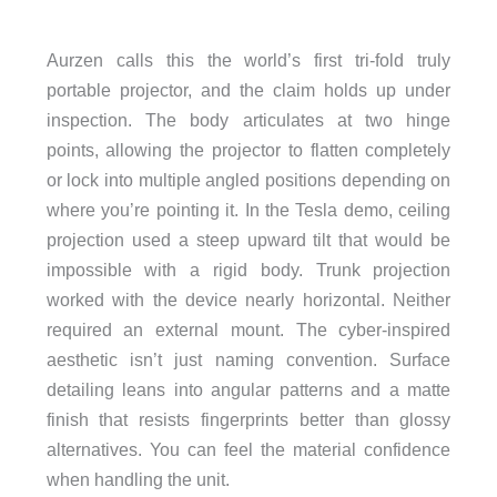
Aurzen calls this the world’s first tri-fold truly
portable projector, and the claim holds up under
inspection. The body articulates at two hinge
points, allowing the projector to flatten completely
or lock into multiple angled positions depending on
where you’re pointing it. In the Tesla demo, ceiling
projection used a steep upward tilt that would be
impossible with a rigid body. Trunk projection
worked with the device nearly horizontal. Neither
required an external mount. The cyber-inspired
aesthetic isn’t just naming convention. Surface
detailing leans into angular patterns and a matte
finish that resists fingerprints better than glossy
alternatives. You can feel the material confidence
when handling the unit.