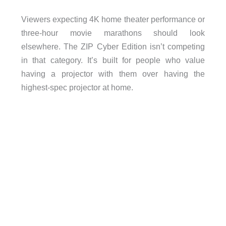
Viewers expecting 4K home theater performance or
three-hour movie marathons should look
elsewhere. The ZIP Cyber Edition isn’t competing
in that category. It’s built for people who value
having a projector with them over having the
highest-spec projector at home.