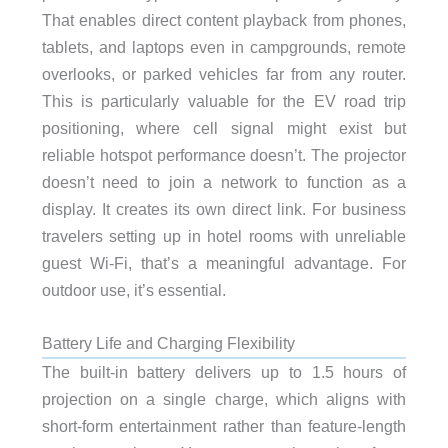
That enables direct content playback from phones,
tablets, and laptops even in campgrounds, remote
overlooks, or parked vehicles far from any router.
This is particularly valuable for the EV road trip
positioning, where cell signal might exist but
reliable hotspot performance doesn’t. The projector
doesn’t need to join a network to function as a
display. It creates its own direct link. For business
travelers setting up in hotel rooms with unreliable
guest Wi-Fi, that’s a meaningful advantage. For
outdoor use, it’s essential.
Battery Life and Charging Flexibility
The built-in battery delivers up to 1.5 hours of
projection on a single charge, which aligns with
short-form entertainment rather than feature-length