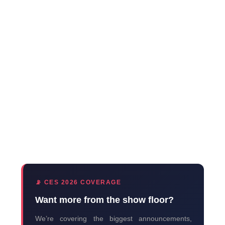
📡 CES 2026 COVERAGE
Want more from the show floor?
We’re covering the biggest announcements,