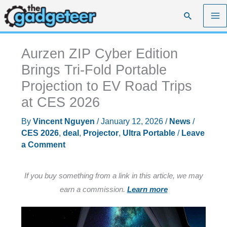
Skip
Search
to
content
Aurzen ZIP Cyber Edition
Brings Tri-Fold Portable
Projection to EV Road Trips
at CES 2026
By
Vincent Nguyen
/
January 12, 2026
/
News
/
CES 2026
,
deal
,
Projector
,
Ultra Portable
/
Leave
a Comment
If you buy something from a link in this article, we may
earn a commission.
Learn more