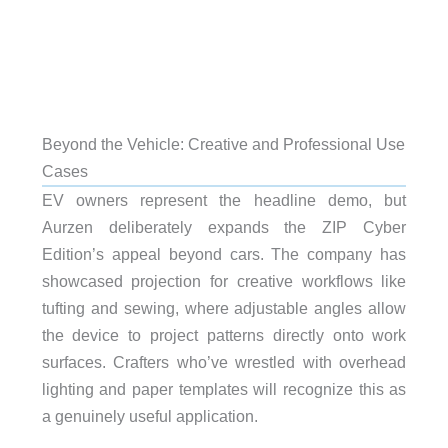
Beyond the Vehicle: Creative and Professional Use
Cases
EV owners represent the headline demo, but
Aurzen deliberately expands the ZIP Cyber
Edition’s appeal beyond cars. The company has
showcased projection for creative workflows like
tufting and sewing, where adjustable angles allow
the device to project patterns directly onto work
surfaces. Crafters who’ve wrestled with overhead
lighting and paper templates will recognize this as
a genuinely useful application.