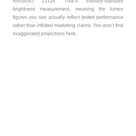
ANSI/ISO 21118. That’s industry-standard
brightness measurement, meaning the lumen
figures you see actually reflect tested performance
rather than inflated marketing claims. You won’t find
exaggerated projections here.