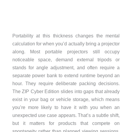
Portability at this thickness changes the mental
calculation for when you’d actually bring a projector
along. Most portable projectors still occupy
noticeable space, demand external tripods or
stands for angle adjustment, and often require a
separate power bank to extend runtime beyond an
hour. They require deliberate packing decisions.
The ZIP Cyber Edition slides into gaps that already
exist in your bag or vehicle storage, which means
you’re more likely to have it with you when an
unexpected use case appears. That’s a subtle shift,
but it matters for products that compete on
spontaneity rather than planned viewing sessions.