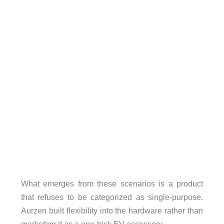
What emerges from these scenarios is a product
that refuses to be categorized as single-purpose.
Aurzen built flexibility into the hardware rather than
marketing it as a one-trick EV accessory.