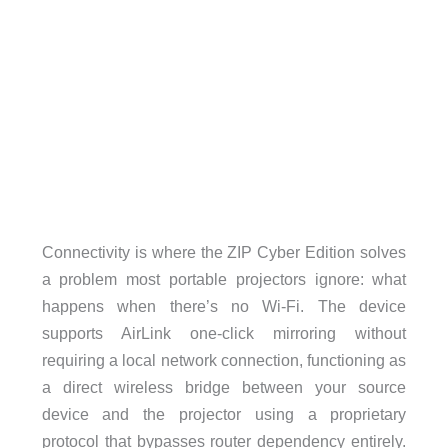
Connectivity is where the ZIP Cyber Edition solves
a problem most portable projectors ignore: what
happens when there’s no Wi-Fi. The device
supports AirLink one-click mirroring without
requiring a local network connection, functioning as
a direct wireless bridge between your source
device and the projector using a proprietary
protocol that bypasses router dependency entirely.