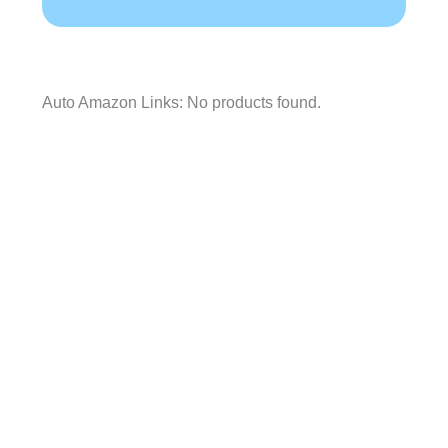
Auto Amazon Links: No products found.