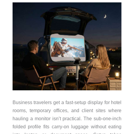
Business travelers get a fast-setup display for hotel
rooms, temporary offices, and client sites where
hauling a monitor isn’t practical. The sub-one-inch
folded profile fits carry-on luggage without eating