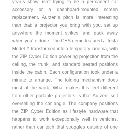
year’s show, isn’t trying to be a permanent car
accessory or a dashboard-mounted screen
replacement. Aurzen’s pitch is more interesting
than that: a projector you bring with you, set up
anywhere the moment strikes, and pack away
when you’re done. The CES demo featured a Tesla
Model Y transformed into a temporary cinema, with
the ZIP Cyber Edition powering projection from the
ceiling, the trunk, and standard seated positions
inside the cabin. Each configuration took under a
minute to arrange. The folding mechanism does
most of the work. What makes this feel different
from other portable projectors is that Aurzen isn’t
overselling the car angle. The company positions
the ZIP Cyber Edition as lifestyle hardware that
happens to work exceptionally well in vehicles,
rather than car tech that struggles outside of one