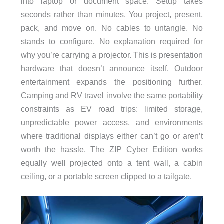
into laptop or document space. Setup takes
seconds rather than minutes. You project, present,
pack, and move on. No cables to untangle. No
stands to configure. No explanation required for
why you’re carrying a projector. This is presentation
hardware that doesn’t announce itself. Outdoor
entertainment expands the positioning further.
Camping and RV travel involve the same portability
constraints as EV road trips: limited storage,
unpredictable power access, and environments
where traditional displays either can’t go or aren’t
worth the hassle. The ZIP Cyber Edition works
equally well projected onto a tent wall, a cabin
ceiling, or a portable screen clipped to a tailgate.