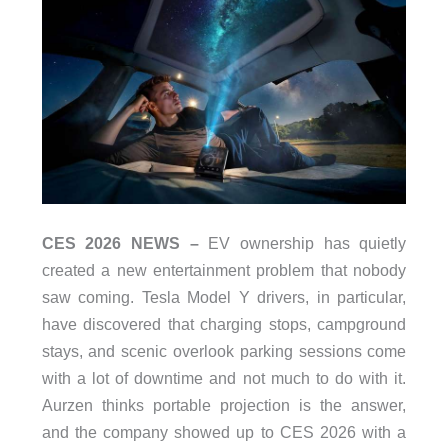
CES 2026 NEWS –
EV ownership has quietly
created a new entertainment problem that nobody
saw coming. Tesla Model Y drivers, in particular,
have discovered that charging stops, campground
stays, and scenic overlook parking sessions come
with a lot of downtime and not much to do with it.
Aurzen thinks portable projection is the answer,
and the company showed up to CES 2026 with a