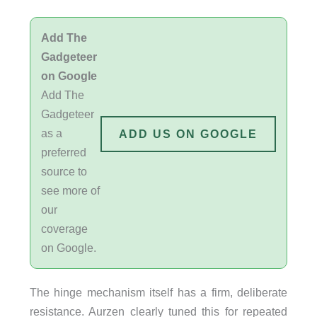
Add The
Gadgeteer
on Google
Add The
Gadgeteer
as a
ADD US ON GOOGLE
preferred
source to
see more of
our
coverage
on Google.
The hinge mechanism itself has a firm, deliberate
resistance. Aurzen clearly tuned this for repeated