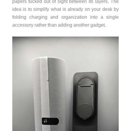
papers tucked out of sight between its layers. The
idea is to simplify what is already on your desk by
folding charging and organization into a single
accessory rather than adding another gadget.