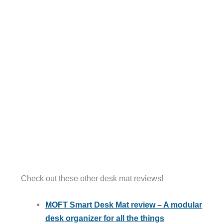
Check out these other desk mat reviews!
MOFT Smart Desk Mat review – A modular
desk organizer for all the things