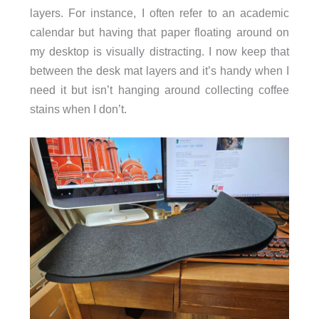
layers. For instance, I often refer to an academic
calendar but having that paper floating around on
my desktop is visually distracting. I now keep that
between the desk mat layers and it’s handy when I
need it but isn’t hanging around collecting coffee
stains when I don’t.