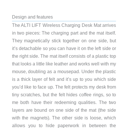
Design and features
The ALTI LIFT Wireless Charging Desk Mat arrives
in two pieces: The charging part and the mat itself.
They magnetically stick together on one side, but
it’s detachable so you can have it on the left side or
the right side. The mat itself consists of a plastic top
that looks a little like leather and works well with my
mouse, doubling as a mousepad. Under the plastic
is a thick layer of felt and it’s up to you which side
you’d like to face up. The felt protects my desk from
tiny scratches, but the felt hides coffee rings, so to
me both have their redeeming qualities. The two
layers are bound on one side of the mat (the side
with the magnets). The other side is loose, which
allows you to hide paperwork in between the