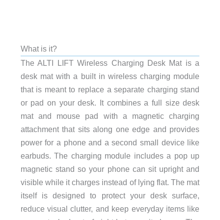
What is it?
The ALTI LIFT Wireless Charging Desk Mat is a
desk mat with a built in wireless charging module
that is meant to replace a separate charging stand
or pad on your desk. It combines a full size desk
mat and mouse pad with a magnetic charging
attachment that sits along one edge and provides
power for a phone and a second small device like
earbuds. The charging module includes a pop up
magnetic stand so your phone can sit upright and
visible while it charges instead of lying flat. The mat
itself is designed to protect your desk surface,
reduce visual clutter, and keep everyday items like