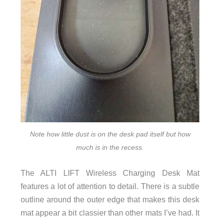
Note how little dust is on the desk pad itself but how
much is in the recess.
The ALTI LIFT Wireless Charging Desk Mat
features a lot of attention to detail. There is a subtle
outline around the outer edge that makes this desk
mat appear a bit classier than other mats I’ve had. It