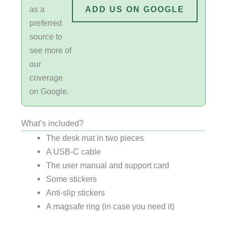
as a
ADD US ON GOOGLE
preferred
source to
see more of
our
coverage
on Google.
What’s included?
The desk mat in two pieces
A USB-C cable
The user manual and support card
Some stickers
Anti-slip stickers
A magsafe ring (in case you need it)