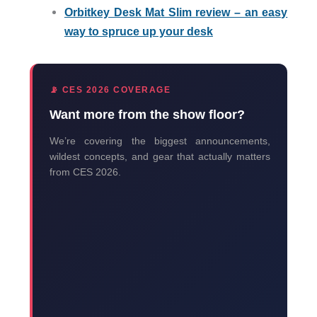
Orbitkey Desk Mat Slim review – an easy
way to spruce up your desk
📡 CES 2026 COVERAGE
Want more from the show floor?
We’re covering the biggest announcements,
wildest concepts, and gear that actually matters
from CES 2026.