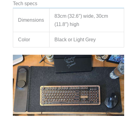
Tech specs
83cm (32.6″) wide, 30cm
Dimensions
(11.8″) high
Color
Black or Light Grey