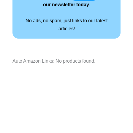
our newsletter today.
No ads, no spam, just links to our latest
articles!
Auto Amazon Links: No products found.