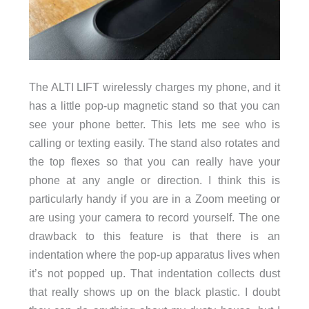
The ALTI LIFT wirelessly charges my phone, and it
has a little pop-up magnetic stand so that you can
see your phone better. This lets me see who is
calling or texting easily. The stand also rotates and
the top flexes so that you can really have your
phone at any angle or direction. I think this is
particularly handy if you are in a Zoom meeting or
are using your camera to record yourself. The one
drawback to this feature is that there is an
indentation where the pop-up apparatus lives when
it’s not popped up. That indentation collects dust
that really shows up on the black plastic. I doubt