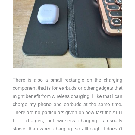
There is also a small rectangle on the charging
component that is for earbuds or other gadgets that
might benefit from wireless charging. I like that I can
charge my phone and earbuds at the same time.
There are no particulars given on how fast the ALTI
LIFT charges, but wireless charging is usually
slower than wired charging, so although it doesn’t