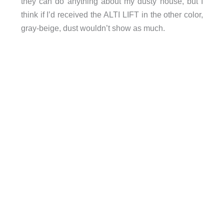
they can do anything about my dusty house, but I
think if I’d received the ALTI LIFT in the other color,
gray-beige, dust wouldn’t show as much.