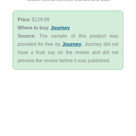
Price
: $129.99
Where to buy
:
Journey
Source
: The sample of this product was
provided for free by
Journey
. Journey did not
have a final say on the review and did not
preview the review before it was published.