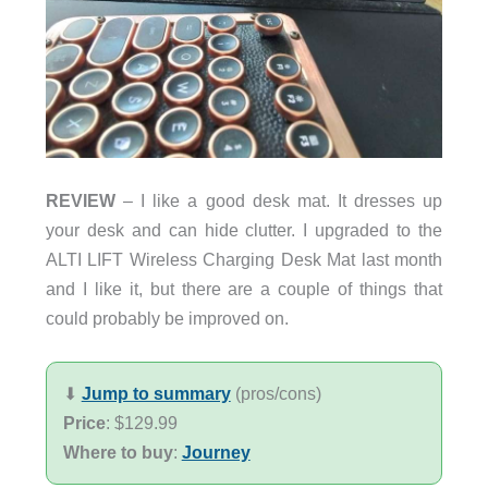
REVIEW
– I like a good desk mat. It dresses up
your desk and can hide clutter. I upgraded to the
ALTI LIFT Wireless Charging Desk Mat last month
and I like it, but there are a couple of things that
could probably be improved on.
⬇︎
Jump to summary
(pros/cons)
Price
: $129.99
Where to buy
:
Journey