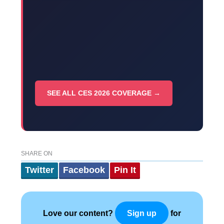
SEE ALL CES 2026 COVERAGE →
SHARE ON
Twitter
Facebook
Pin It
Love our content?
for
Sign up