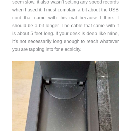
seem slow, it also wasn’t setting any speed records
when I used it. I must complain a bit about the USB
cord that came with this mat because I think it
should be a bit longer. The cable that came with it
is about 5 feet long. If your desk is deep like mine,
it’s not necessarily long enough to reach whatever
you are tapping into for electricity.