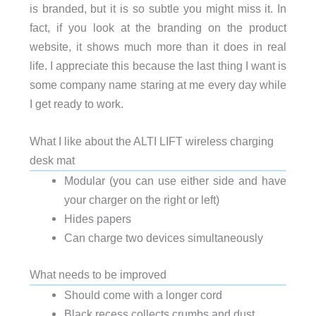
is branded, but it is so subtle you might miss it. In
fact, if you look at the branding on the product
website, it shows much more than it does in real
life. I appreciate this because the last thing I want is
some company name staring at me every day while
I get ready to work.
What I like about the ALTI LIFT wireless charging
desk mat
Modular (you can use either side and have
your charger on the right or left)
Hides papers
Can charge two devices simultaneously
What needs to be improved
Should come with a longer cord
Black recess collects crumbs and dust