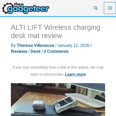
Skip
Search
to
content
ALTI LIFT Wireless charging
desk mat review
By
Theresa Villeneuve
/
January 12, 2026
/
Reviews
/
Desk
/
2 Comments
If you buy something from a link in this article, we may
earn a commission.
Learn more