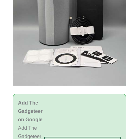
Add The
Gadgeteer
on Google
Add The
Gadgeteer