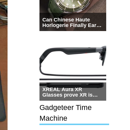
Can Chinese Haute
Horlogerie Finally Earn
a Seat Beside
Switzerland?
XREAL Aura XR
Glasses prove XR is
getting practical, but
$1,500 is still too much
Gadgeteer Time
for most people
Machine