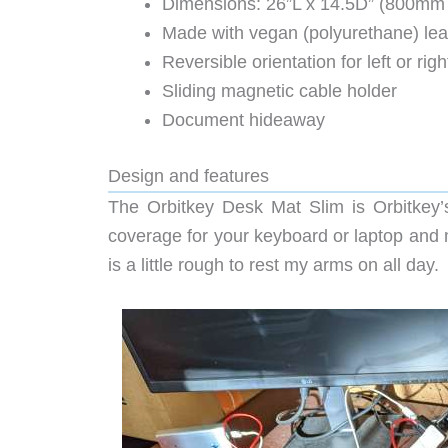
Dimensions: 26”L x 14.5D” (800mm
Made with vegan (polyurethane) lea
Reversible orientation for left or rig
Sliding magnetic cable holder
Document hideaway
Design and features
The Orbitkey Desk Mat Slim is Orbitkey’s 
coverage for your keyboard or laptop and 
is a little rough to rest my arms on all day.