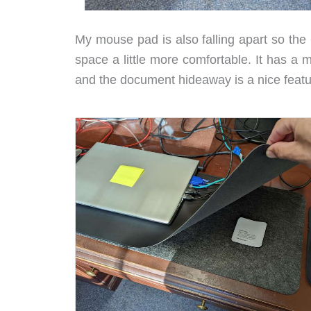
My mouse pad is also falling apart so the
space a little more comfortable. It has a
and the document hideaway is a nice featu