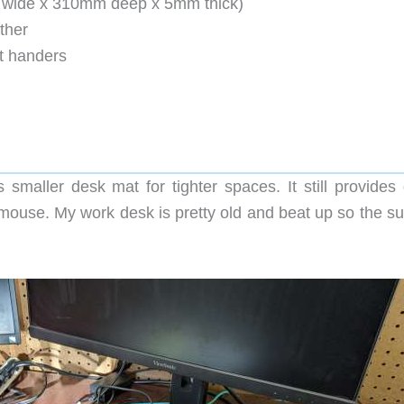
 wide x 310mm deep x 5mm thick)
ther
ht handers
smaller desk mat for tighter spaces. It still provides 
mouse. My work desk is pretty old and beat up so the su