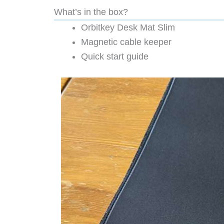
What’s in the box?
Orbitkey Desk Mat Slim
Magnetic cable keeper
Quick start guide