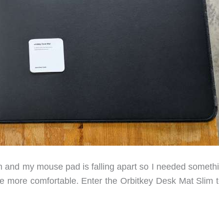
m and my mouse pad is falling apart so I needed somethi
le more comfortable. Enter the Orbitkey Desk Mat Slim t