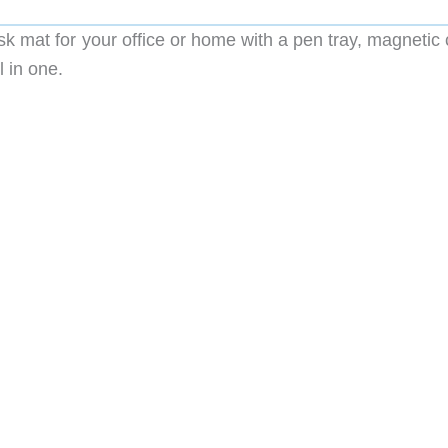
sk mat for your office or home with a pen tray, magnetic
 in one.