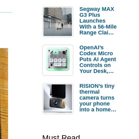
Segway MAX
G3 Plus
Launches
With a 56-Mile
Range Claim
and $350 Pre-
Order
OpenAI’s
Savings
Codex Micro
Puts AI Agent
Controls on
Your Desk,
But Who
Actually
RISION’s tiny
Needs It?
thermal
camera turns
your phone
into a home
troubleshooti
ng tool
Must Read