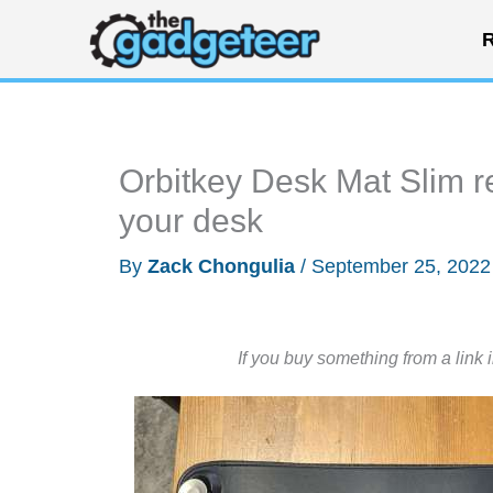
Skip
R
to
content
Orbitkey Desk Mat Slim r
your desk
By
Zack Chongulia
/
September 25, 202
If you buy something from a link 