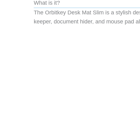
What is it?
The Orbitkey Desk Mat Slim is a stylish de
keeper, document hider, and mouse pad all