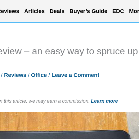
eviews
Articles
Deals
Buyer’s Guide
EDC
Mor
eview – an easy way to spruce up
2
/
Reviews
/
Office
/
Leave a Comment
in this article, we may earn a commission.
Learn more