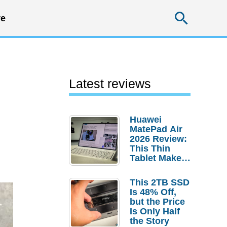
Searc
e
Latest reviews
Huawei
MatePad Air
2026 Review:
This Thin
Tablet Makes
a Strong
Laptop
This 2TB SSD
Replacement
Is 48% Off,
Case
but the Price
Is Only Half
the Story