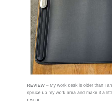
REVIEW
– My work desk is older than I a
spruce up my work area and make it a litt
rescue.