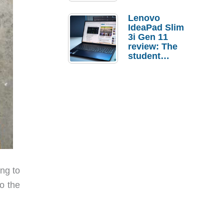
Lenovo
IdeaPad Slim
3i Gen 11
review: The
student
laptop I’d
actually buy
ng to
o the