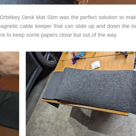
 Orbitkey Desk Mat Slim was the perfect solution to ma
 magnetic cable keeper that can slide up and down the to
re to keep some papers close but out of the way.