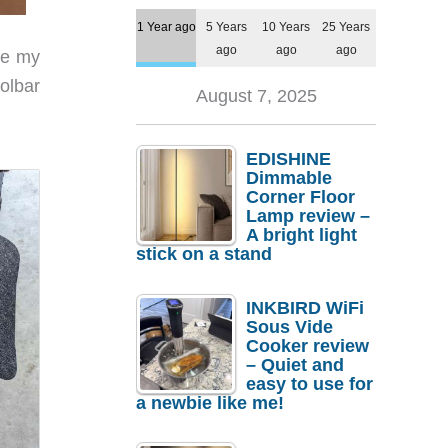
1 Year ago
5 Years
10 Years
25 Years
ago
ago
ago
ke my
olbar
August 7, 2025
EDISHINE
Dimmable
Corner Floor
Lamp review –
A bright light
stick on a stand
INKBIRD WiFi
Sous Vide
Cooker review
– Quiet and
easy to use for
a newbie like me!