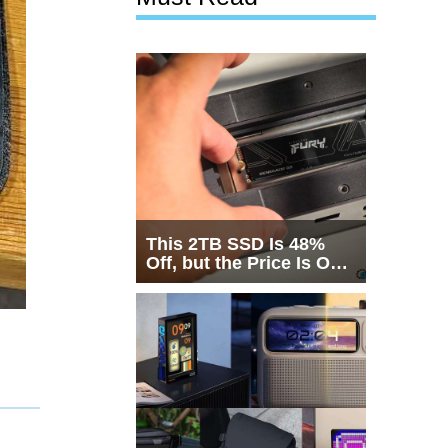
This 2TB SSD Is 48%
Off, but the Price Is Only
Half the Story