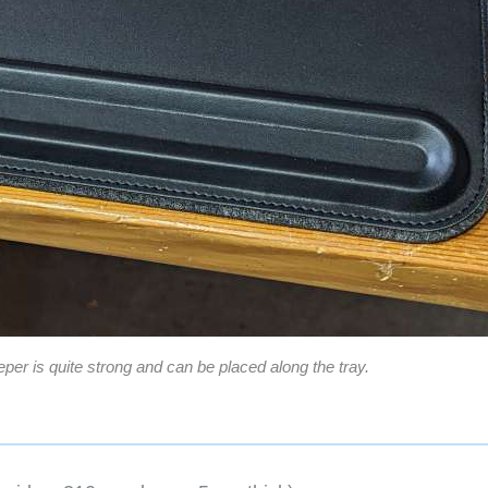
per is quite strong and can be placed along the tray.