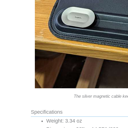
The silver magnetic cable kee
Specifications
Weight: 3.34 oz