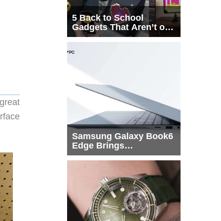
5 Back to School
Gadgets That Aren’t on
Every List
great
rface
Samsung Galaxy Book6
Edge Brings
Snapdragon X2 Elite to
More Buyers