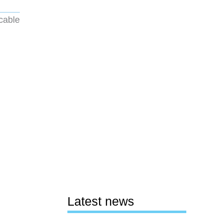
 cable
Latest news