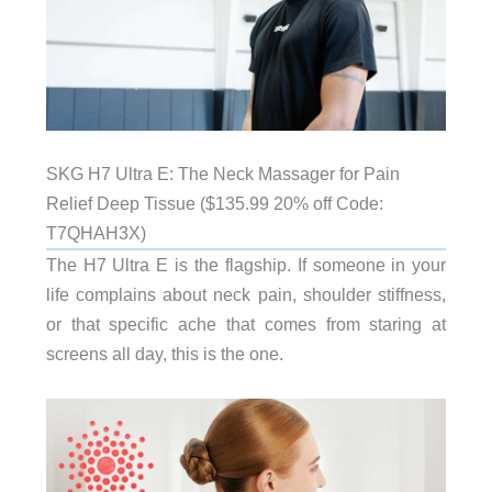
SKG H7 Ultra E: The Neck Massager for Pain
Relief Deep Tissue ($135.99 20% off Code:
T7QHAH3X)
The H7 Ultra E is the flagship. If someone in your
life complains about neck pain, shoulder stiffness,
or that specific ache that comes from staring at
screens all day, this is the one.