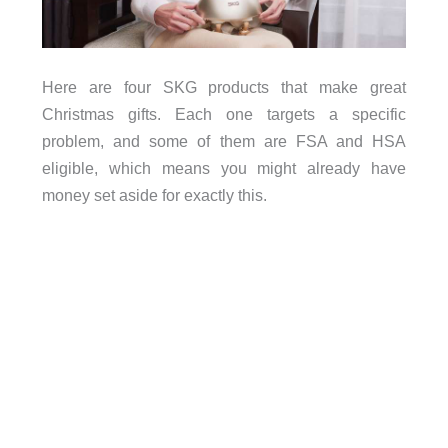
Here are four SKG products that make great
Christmas gifts. Each one targets a specific
problem, and some of them are FSA and HSA
eligible, which means you might already have
money set aside for exactly this.