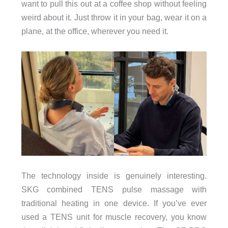
want to pull this out at a coffee shop without feeling
weird about it. Just throw it in your bag, wear it on a
plane, at the office, wherever you need it.
The technology inside is genuinely interesting.
SKG combined TENS pulse massage with
traditional heating in one device. If you’ve ever
used a TENS unit for muscle recovery, you know