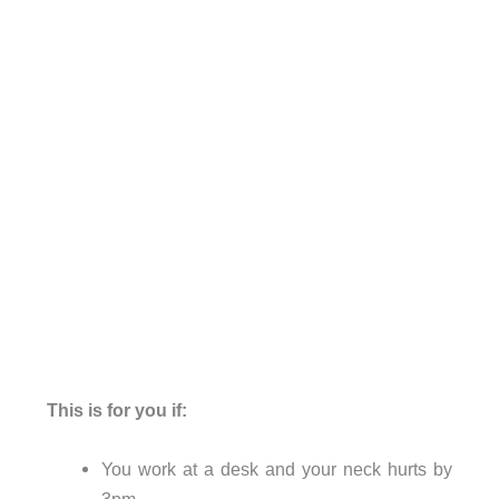
This is for you if:
You work at a desk and your neck hurts by