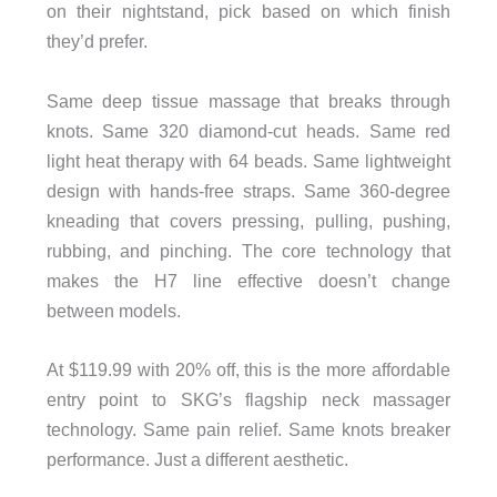
on their nightstand, pick based on which finish
they’d prefer.
Same deep tissue massage that breaks through
knots. Same 320 diamond-cut heads. Same red
light heat therapy with 64 beads. Same lightweight
design with hands-free straps. Same 360-degree
kneading that covers pressing, pulling, pushing,
rubbing, and pinching. The core technology that
makes the H7 line effective doesn’t change
between models.
At $119.99 with 20% off, this is the more affordable
entry point to SKG’s flagship neck massager
technology. Same pain relief. Same knots breaker
performance. Just a different aesthetic.