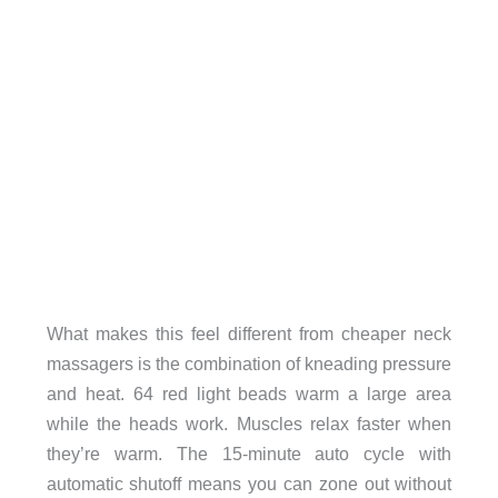
What makes this feel different from cheaper neck
massagers is the combination of kneading pressure
and heat. 64 red light beads warm a large area
while the heads work. Muscles relax faster when
they’re warm. The 15-minute auto cycle with
automatic shutoff means you can zone out without