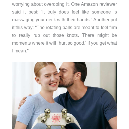
worrying about overdoing it. One Amazon reviewer
said it best: “It truly does feel like someone is
massaging your neck with their hands.” Another put
it this way: “The rotating balls are meant to feel firm
to really rub out those knots. There might be
moments where it will ‘hurt so good,’ if you get what
I mean.”