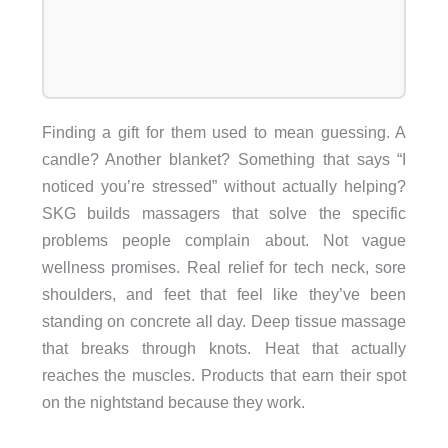
Finding a gift for them used to mean guessing. A
candle? Another blanket? Something that says “I
noticed you’re stressed” without actually helping?
SKG builds massagers that solve the specific
problems people complain about. Not vague
wellness promises. Real relief for tech neck, sore
shoulders, and feet that feel like they’ve been
standing on concrete all day. Deep tissue massage
that breaks through knots. Heat that actually
reaches the muscles. Products that earn their spot
on the nightstand because they work.