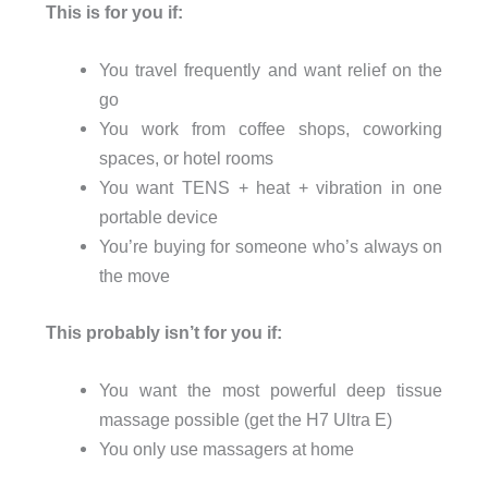
This is for you if:
You travel frequently and want relief on the
go
You work from coffee shops, coworking
spaces, or hotel rooms
You want TENS + heat + vibration in one
portable device
You’re buying for someone who’s always on
the move
This probably isn’t for you if:
You want the most powerful deep tissue
massage possible (get the H7 Ultra E)
You only use massagers at home