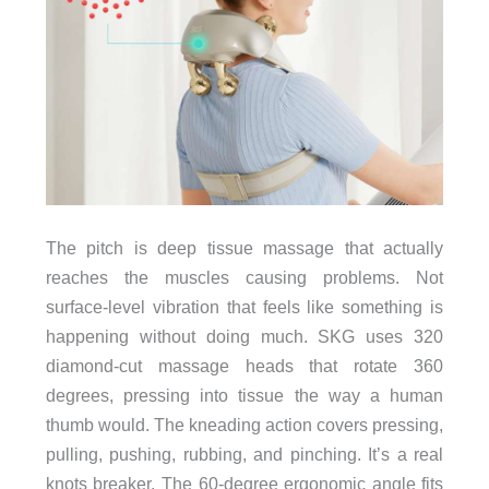
The pitch is deep tissue massage that actually
reaches the muscles causing problems. Not
surface-level vibration that feels like something is
happening without doing much. SKG uses 320
diamond-cut massage heads that rotate 360
degrees, pressing into tissue the way a human
thumb would. The kneading action covers pressing,
pulling, pushing, rubbing, and pinching. It’s a real
knots breaker. The 60-degree ergonomic angle fits