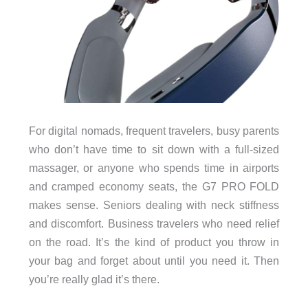
For digital nomads, frequent travelers, busy parents
who don’t have time to sit down with a full-sized
massager, or anyone who spends time in airports
and cramped economy seats, the G7 PRO FOLD
makes sense. Seniors dealing with neck stiffness
and discomfort. Business travelers who need relief
on the road. It’s the kind of product you throw in
your bag and forget about until you need it. Then
you’re really glad it’s there.