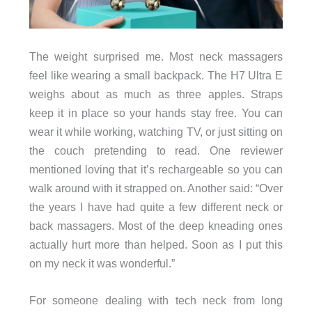
The weight surprised me. Most neck massagers
feel like wearing a small backpack. The H7 Ultra E
weighs about as much as three apples. Straps
keep it in place so your hands stay free. You can
wear it while working, watching TV, or just sitting on
the couch pretending to read. One reviewer
mentioned loving that it’s rechargeable so you can
walk around with it strapped on. Another said: “Over
the years I have had quite a few different neck or
back massagers. Most of the deep kneading ones
actually hurt more than helped. Soon as I put this
on my neck it was wonderful.”
For someone dealing with tech neck from long