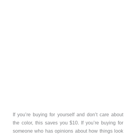
If you’re buying for yourself and don’t care about
the color, this saves you $10. If you’re buying for
someone who has opinions about how things look