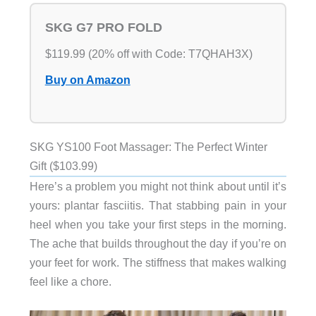
SKG G7 PRO FOLD
$119.99 (20% off with Code: T7QHAH3X)
Buy on Amazon
SKG YS100 Foot Massager: The Perfect Winter
Gift ($103.99)
Here’s a problem you might not think about until it’s
yours: plantar fasciitis. That stabbing pain in your
heel when you take your first steps in the morning.
The ache that builds throughout the day if you’re on
your feet for work. The stiffness that makes walking
feel like a chore.