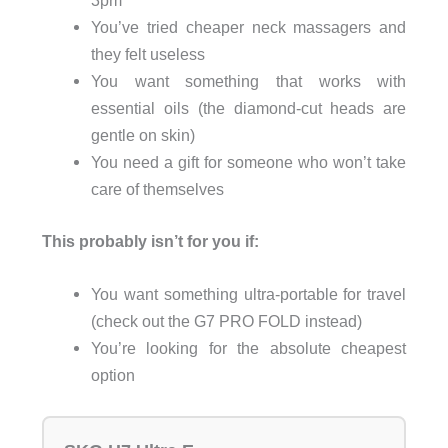
3pm
You’ve tried cheaper neck massagers and
they felt useless
You want something that works with
essential oils (the diamond-cut heads are
gentle on skin)
You need a gift for someone who won’t take
care of themselves
This probably isn’t for you if:
You want something ultra-portable for travel
(check out the G7 PRO FOLD instead)
You’re looking for the absolute cheapest
option