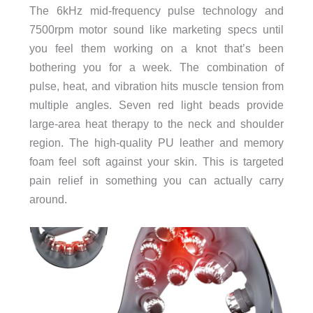
The 6kHz mid-frequency pulse technology and
7500rpm motor sound like marketing specs until
you feel them working on a knot that’s been
bothering you for a week. The combination of
pulse, heat, and vibration hits muscle tension from
multiple angles. Seven red light beads provide
large-area heat therapy to the neck and shoulder
region. The high-quality PU leather and memory
foam feel soft against your skin. This is targeted
pain relief in something you can actually carry
around.