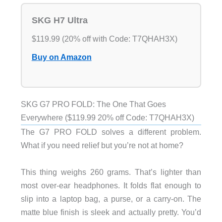
SKG H7 Ultra
$119.99 (20% off with Code: T7QHAH3X)
Buy on Amazon
SKG G7 PRO FOLD: The One That Goes
Everywhere ($119.99 20% off Code: T7QHAH3X)
The G7 PRO FOLD solves a different problem.
What if you need relief but you’re not at home?
This thing weighs 260 grams. That’s lighter than
most over-ear headphones. It folds flat enough to
slip into a laptop bag, a purse, or a carry-on. The
matte blue finish is sleek and actually pretty. You’d