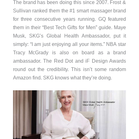
The brand has been doing this since 2007. Frost &
Sullivan ranked them the #1 smart massager brand
for three consecutive years running. GQ featured
them in their “Best Tech Gifts for Men” guide. Maye
Musk, SKG’s Global Health Ambassador, put it
simply: “I am just enjoying all your items.” NBA star
Tracy McGrady is also on board as a brand
ambassador. The Red Dot and iF Design Awards
round out the credibility. This isn’t some random
Amazon find. SKG knows what they’re doing.