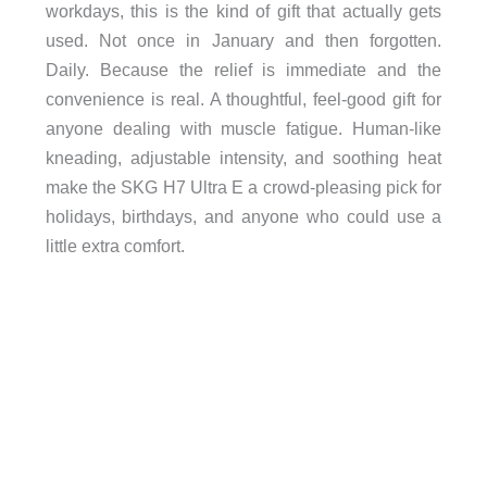
workdays, this is the kind of gift that actually gets
used. Not once in January and then forgotten.
Daily. Because the relief is immediate and the
convenience is real. A thoughtful, feel-good gift for
anyone dealing with muscle fatigue. Human-like
kneading, adjustable intensity, and soothing heat
make the SKG H7 Ultra E a crowd-pleasing pick for
holidays, birthdays, and anyone who could use a
little extra comfort.