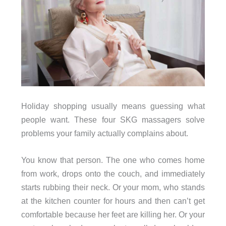
Holiday shopping usually means guessing what
people want. These four SKG massagers solve
problems your family actually complains about.
You know that person. The one who comes home
from work, drops onto the couch, and immediately
starts rubbing their neck. Or your mom, who stands
at the kitchen counter for hours and then can’t get
comfortable because her feet are killing her. Or your