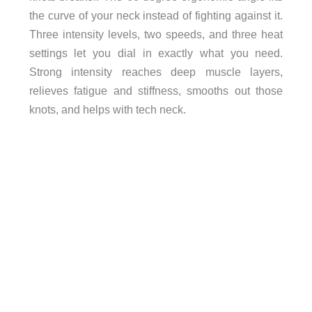
the curve of your neck instead of fighting against it.
Three intensity levels, two speeds, and three heat
settings let you dial in exactly what you need.
Strong intensity reaches deep muscle layers,
relieves fatigue and stiffness, smooths out those
knots, and helps with tech neck.