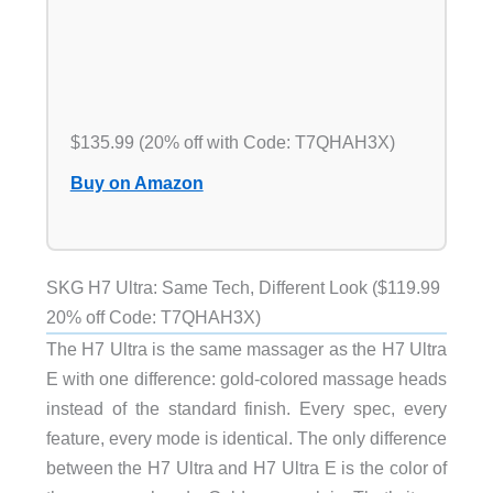
$135.99 (20% off with Code: T7QHAH3X)
Buy on Amazon
SKG H7 Ultra: Same Tech, Different Look ($119.99
20% off Code: T7QHAH3X)
The H7 Ultra is the same massager as the H7 Ultra
E with one difference: gold-colored massage heads
instead of the standard finish. Every spec, every
feature, every mode is identical. The only difference
between the H7 Ultra and H7 Ultra E is the color of