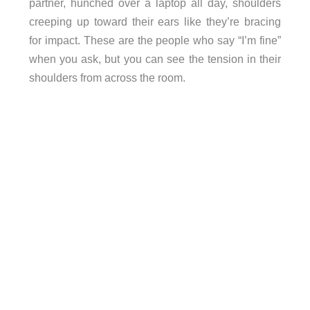
partner, hunched over a laptop all day, shoulders
creeping up toward their ears like they’re bracing
for impact. These are the people who say “I’m fine”
when you ask, but you can see the tension in their
shoulders from across the room.