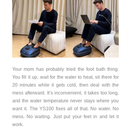
Your mom has probably tried the foot bath thing.
You fill it up, wait for the water to heat, sit there for
20 minutes while it gets cold, then deal with the
mess afterward. It’s inconvenient, it takes too long,
and the water temperature never stays where you
want it. The YS100 fixes all of that. No water. No
mess. No waiting. Just put your feet in and let it
work.