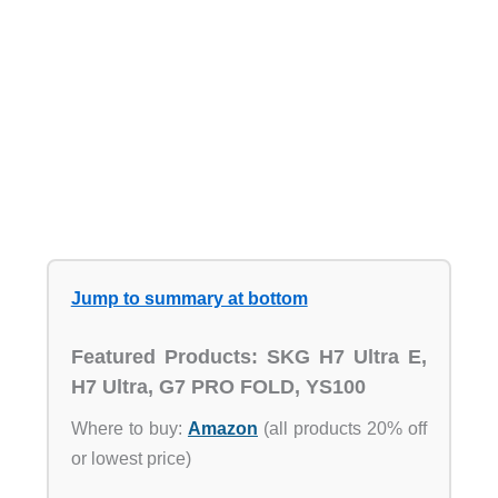
Jump to summary at bottom
Featured Products: SKG H7 Ultra E,
H7 Ultra, G7 PRO FOLD, YS100
Where to buy:
Amazon
(all products 20% off
or lowest price)