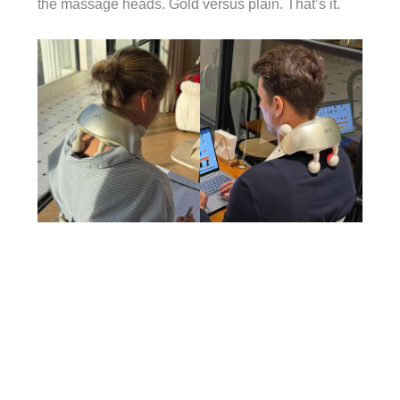
the massage heads. Gold versus plain. That’s it.