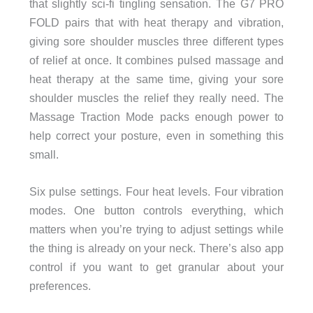
that slightly sci-fi tingling sensation. The G7 PRO
FOLD pairs that with heat therapy and vibration,
giving sore shoulder muscles three different types
of relief at once. It combines pulsed massage and
heat therapy at the same time, giving your sore
shoulder muscles the relief they really need. The
Massage Traction Mode packs enough power to
help correct your posture, even in something this
small.
Six pulse settings. Four heat levels. Four vibration
modes. One button controls everything, which
matters when you’re trying to adjust settings while
the thing is already on your neck. There’s also app
control if you want to get granular about your
preferences.