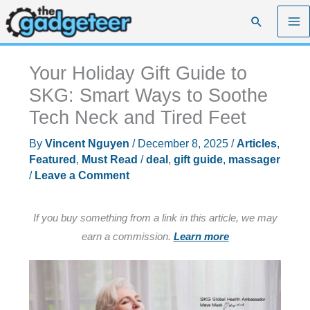
Skip
Search
to
content
Your Holiday Gift Guide to
SKG: Smart Ways to Soothe
Tech Neck and Tired Feet
By
Vincent Nguyen
/
December 8, 2025
/
Articles
,
Featured
,
Must Read
/
deal
,
gift guide
,
massager
/
Leave a Comment
If you buy something from a link in this article, we may
earn a commission.
Learn more