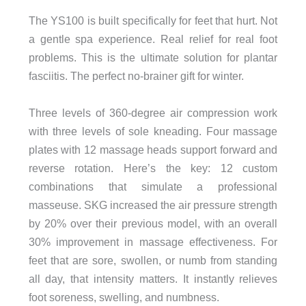
The YS100 is built specifically for feet that hurt. Not
a gentle spa experience. Real relief for real foot
problems. This is the ultimate solution for plantar
fasciitis. The perfect no-brainer gift for winter.
Three levels of 360-degree air compression work
with three levels of sole kneading. Four massage
plates with 12 massage heads support forward and
reverse rotation. Here’s the key: 12 custom
combinations that simulate a professional
masseuse. SKG increased the air pressure strength
by 20% over their previous model, with an overall
30% improvement in massage effectiveness. For
feet that are sore, swollen, or numb from standing
all day, that intensity matters. It instantly relieves
foot soreness, swelling, and numbness.