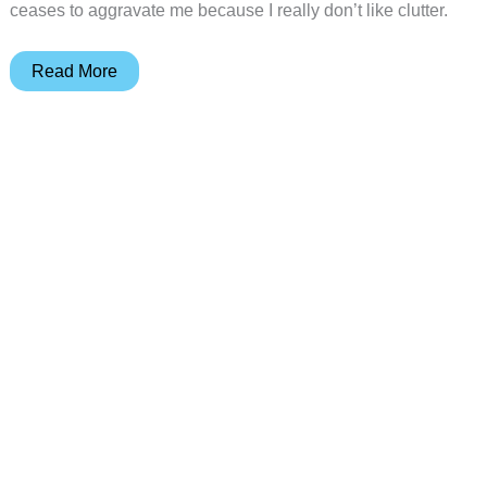
ceases to aggravate me because I really don’t like clutter.
MyKeyO
Read More
Keyboard
and
Organizer