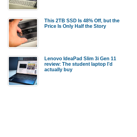
This 2TB SSD Is 48% Off, but the
Price Is Only Half the Story
Lenovo IdeaPad Slim 3i Gen 11
review: The student laptop I’d
actually buy