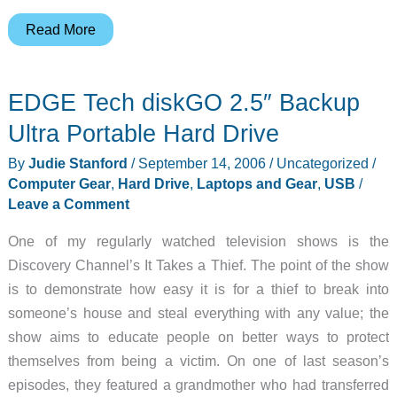
Judie’s
Read More
Gear
Diary
EDGE Tech diskGO 2.5″ Backup
–
2006-
Ultra Portable Hard Drive
09-
By
Judie Stanford
/
September 14, 2006
/
Uncategorized
/
18
Computer Gear
,
Hard Drive
,
Laptops and Gear
,
USB
/
Leave a Comment
One of my regularly watched television shows is the
Discovery Channel’s It Takes a Thief. The point of the show
is to demonstrate how easy it is for a thief to break into
someone’s house and steal everything with any value; the
show aims to educate people on better ways to protect
themselves from being a victim. On one of last season’s
episodes, they featured a grandmother who had transferred