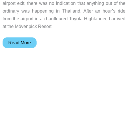
airport exit, there was no indication that anything out of the
ordinary was happening in Thailand. After an hour’s ride
from the airport in a chauffeured Toyota Highlander, I arrived
at the Mövenpick Resort
Judie’s
Read More
Gear
Diary
–
2006-
09-
22