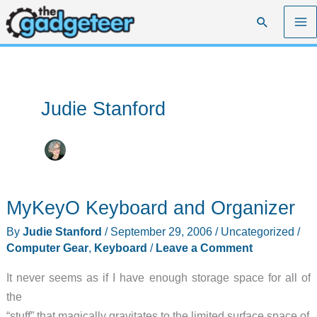
Skip
Search
to
content
Judie Stanford
MyKeyO Keyboard and Organizer
By
Judie Stanford
/
September 29, 2006
/
Uncategorized
/
Computer Gear
,
Keyboard
/
Leave a Comment
It never seems as if I have enough storage space for all of
the
“stuff” that magically gravitates to the limited surface space of