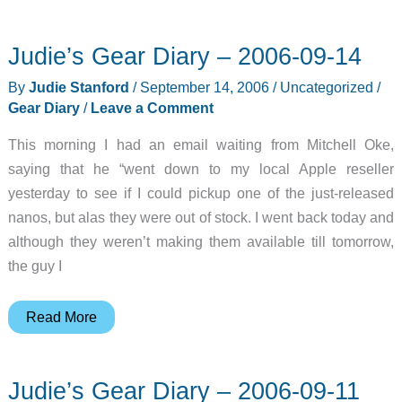
Judie’s Gear Diary – 2006-09-14
By
Judie Stanford
/
September 14, 2006
/
Uncategorized
/
Gear Diary
/
Leave a Comment
This morning I had an email waiting from Mitchell Oke,
saying that he “went down to my local Apple reseller
yesterday to see if I could pickup one of the just-released
nanos, but alas they were out of stock. I went back today and
although they weren’t making them available till tomorrow,
the guy I
Judie’s
Read More
Gear
Diary
Judie’s Gear Diary – 2006-09-11
–