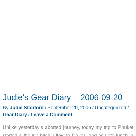
Judie’s Gear Diary – 2006-09-20
By
Judie Stanford
/
September 20, 2006
/
Uncategorized
/
Gear Diary
/
Leave a Comment
Unlike yesterday’s aborted journey, today my trip to Phuket
started without a hitch. I flew to Dallas, and as I ate lunch in