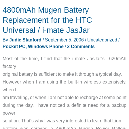
Diary
4800mAh Mugen Battery
–
2006-
Replacement for the HTC
09-
Universal / i-mate JasJar
08
By
Judie Stanford
/
September 5, 2006
/
Uncategorized
/
Pocket PC
,
Windows Phone
/
2 Comments
Most of the time, I find that the i-mate JasJar’s 1620mAh
factory
original battery is sufficient to make it through a typical day.
However when I am using the built-in wireless extensively,
when I
am traveling, or when I am not able to recharge at some point
during the day, I have noticed a definite need for a backup
power
solution. That’s why I was very interested to learn that Lion
Battery was carrying a 4800mAh Mugen Power Battery