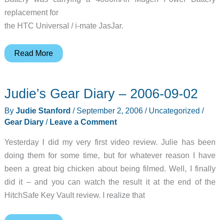
replacement for
the HTC Universal / i-mate JasJar.
4800mAh
Read More
Mugen
Battery
Judie’s Gear Diary – 2006-09-02
Replacement
for
By
Judie Stanford
/
September 2, 2006
/
Uncategorized
/
the
Gear Diary
/
Leave a Comment
HTC
Yesterday I did my very first video review. Julie has been
Universal
doing them for some time, but for whatever reason I have
/
been a great big chicken about being filmed. Well, I finally
i-
did it – and you can watch the result it at the end of the
mate
HitchSafe Key Vault review. I realize that
JasJar