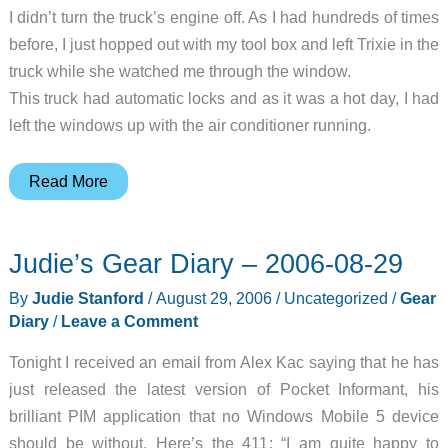
I didn’t turn the truck’s engine off. As I had hundreds of times
before, I just hopped out with my tool box and left Trixie in the
truck while she watched me through the window.
This truck had automatic locks and as it was a hot day, I had
left the windows up with the air conditioner running.
HitchSafe
Read More
Key
Vault
Judie’s Gear Diary – 2006-08-29
By
Judie Stanford
/
August 29, 2006
/
Uncategorized
/
Gear
Diary
/
Leave a Comment
Tonight I received an email from Alex Kac saying that he has
just released the latest version of Pocket Informant, his
brilliant PIM application that no Windows Mobile 5 device
should be without. Here’s the 411: “I am quite happy to