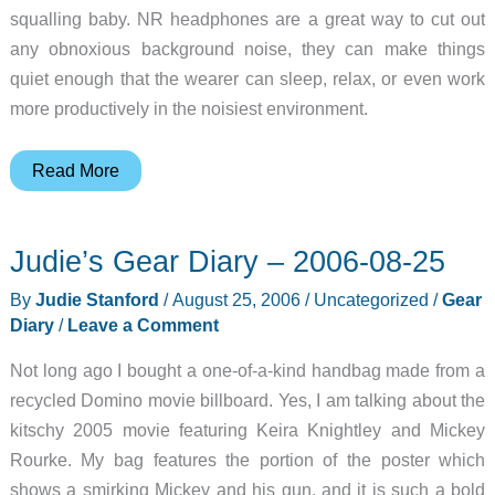
squalling baby. NR headphones are a great way to cut out
any obnoxious background noise, they can make things
quiet enough that the wearer can sleep, relax, or even work
more productively in the noisiest environment.
Skullcandy
Read More
Proletariat
Noise
Judie’s Gear Diary – 2006-08-25
Cancelling
Headphones
By
Judie Stanford
/
August 25, 2006
/
Uncategorized
/
Gear
with
Diary
/
Leave a Comment
LINK
Not long ago I bought a one-of-a-kind handbag made from a
Technology
recycled Domino movie billboard. Yes, I am talking about the
kitschy 2005 movie featuring Keira Knightley and Mickey
Rourke. My bag features the portion of the poster which
shows a smirking Mickey and his gun, and it is such a bold