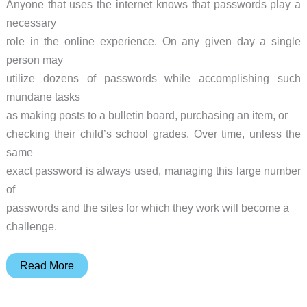
Anyone that uses the internet knows that passwords play a
necessary
role in the online experience. On any given day a single
person may
utilize dozens of passwords while accomplishing such
mundane tasks
as making posts to a bulletin board, purchasing an item, or
checking their child’s school grades. Over time, unless the
same
exact password is always used, managing this large number
of
passwords and the sites for which they work will become a
challenge.
RoboForm2Go
Read More
USB
Key