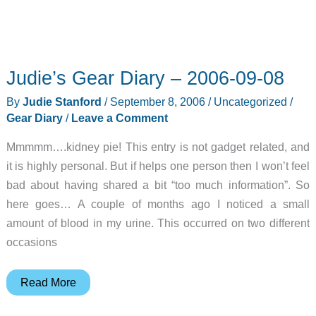
Judie’s Gear Diary – 2006-09-08
By
Judie Stanford
/
September 8, 2006
/
Uncategorized
/
Gear Diary
/
Leave a Comment
Mmmmm….kidney pie! This entry is not gadget related, and
it is highly personal. But if helps one person then I won’t feel
bad about having shared a bit “too much information”. So
here goes… A couple of months ago I noticed a small
amount of blood in my urine. This occurred on two different
occasions
Judie’s
Read More
Gear