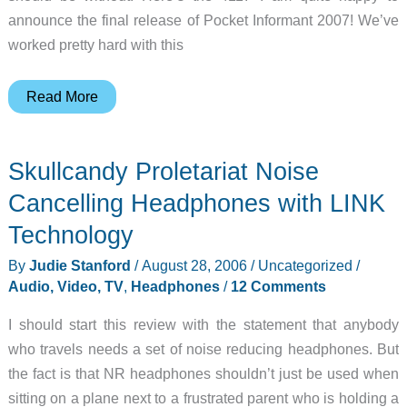
announce the final release of Pocket Informant 2007! We’ve
worked pretty hard with this
Judie’s
Read More
Gear
Diary
Skullcandy Proletariat Noise
–
2006-
Cancelling Headphones with LINK
08-
Technology
29
By
Judie Stanford
/
August 28, 2006
/
Uncategorized
/
Audio, Video, TV
,
Headphones
/
12 Comments
I should start this review with the statement that anybody
who travels needs a set of noise reducing headphones. But
the fact is that NR headphones shouldn’t just be used when
sitting on a plane next to a frustrated parent who is holding a