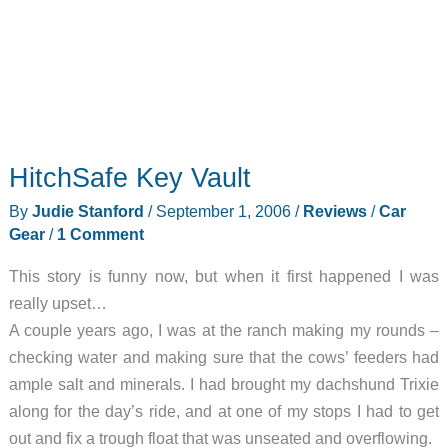
HitchSafe Key Vault
By
Judie Stanford
/
September 1, 2006
/
Reviews
/
Car
Gear
/
1 Comment
This story is funny now, but when it first happened I was
really upset…
A couple years ago, I was at the ranch making my rounds –
checking water and making sure that the cows’ feeders had
ample salt and minerals. I had brought my dachshund Trixie
along for the day’s ride, and at one of my stops I had to get
out and fix a trough float that was unseated and overflowing.