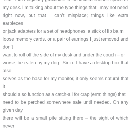
my desk. I’m talking about the type things that I may not need
right now, but that I can’t misplace; things like extra
earpieces
or jack adapters for a set of headphones, a stick of lip balm,
loose memory cards, or a pair of earrings I just removed and
don’t
want to roll off the side of my desk and under the couch – or
worse, be eaten by my dog.. Since I have a desktop box that
also
serves as the base for my monitor, it only seems natural that
it
should also function as a catch-all for crap (errrr, things) that
need to be perched somewhere safe until needed. On any
given day
there will be a small pile sitting there – the sight of which
never