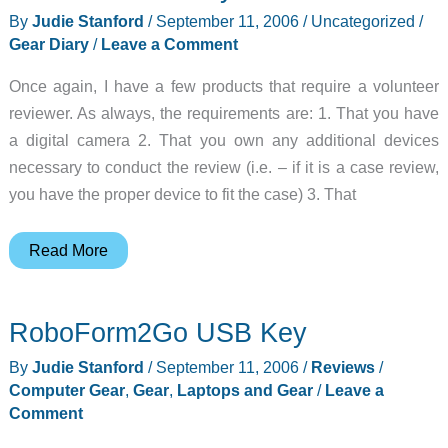
2006-
By
Judie Stanford
/
September 11, 2006
/
Uncategorized
/
09-
Gear Diary
/
Leave a Comment
14
Once again, I have a few products that require a volunteer
reviewer. As always, the requirements are: 1. That you have
a digital camera 2. That you own any additional devices
necessary to conduct the review (i.e. – if it is a case review,
you have the proper device to fit the case) 3. That
Judie’s
Read More
Gear
Diary
RoboForm2Go USB Key
–
2006-
By
Judie Stanford
/
September 11, 2006
/
Reviews
/
09-
Computer Gear
,
Gear
,
Laptops and Gear
/
Leave a
11
Comment