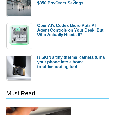
$350 Pre-Order Savings
OpenAI’s Codex Micro Puts AI
Agent Controls on Your Desk, But
Who Actually Needs It?
RISION’s tiny thermal camera turns
your phone into a home
troubleshooting tool
Must Read