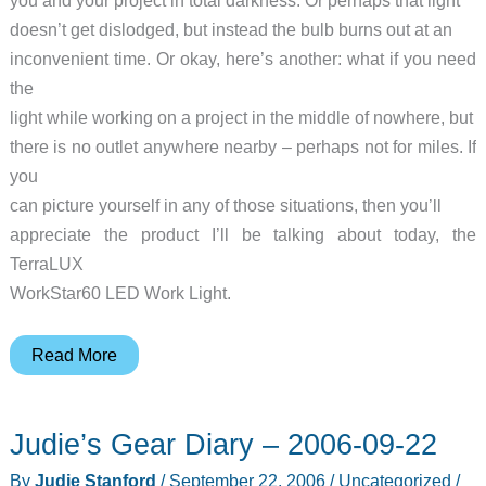
you and your project in total darkness. Or perhaps that light
doesn’t get dislodged, but instead the bulb burns out at an
inconvenient time. Or okay, here’s another: what if you need
the
light while working on a project in the middle of nowhere, but
there is no outlet anywhere nearby – perhaps not for miles. If
you
can picture yourself in any of those situations, then you’ll
appreciate the product I’ll be talking about today, the
TerraLUX
WorkStar60 LED Work Light.
TerraLUX
Read More
WorkStar60
LED
Judie’s Gear Diary – 2006-09-22
Work
Light
By
Judie Stanford
/
September 22, 2006
/
Uncategorized
/