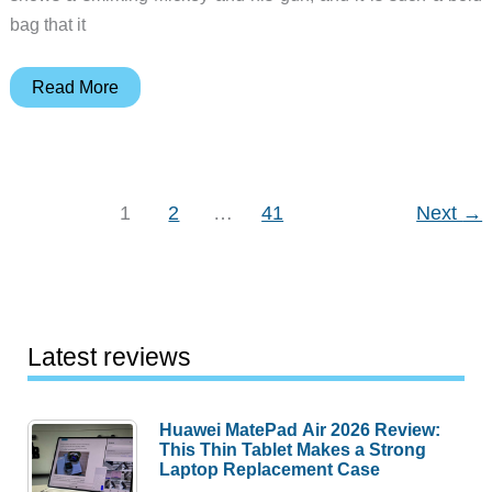
bag that it
Judie’s
Read More
Gear
Diary
–
2006-
1
2
…
41
Next
→
08-
25
Latest reviews
Huawei MatePad Air 2026 Review:
This Thin Tablet Makes a Strong
Laptop Replacement Case