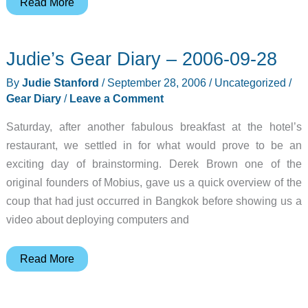
Judie’s
Read More
Gear
Diary
Judie’s Gear Diary – 2006-09-28
–
2006-
By
Judie Stanford
/
September 28, 2006
/
Uncategorized
/
09-
Gear Diary
/
Leave a Comment
28
Saturday, after another fabulous breakfast at the hotel’s
restaurant, we settled in for what would prove to be an
exciting day of brainstorming. Derek Brown one of the
original founders of Mobius, gave us a quick overview of the
coup that had just occurred in Bangkok before showing us a
video about deploying computers and
Judie’s
Read More
Gear
Diary