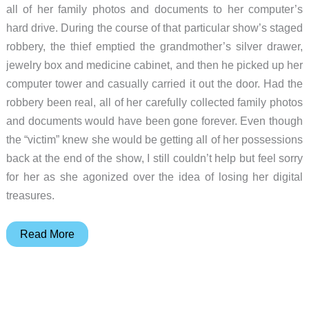
all of her family photos and documents to her computer’s
hard drive. During the course of that particular show’s staged
robbery, the thief emptied the grandmother’s silver drawer,
jewelry box and medicine cabinet, and then he picked up her
computer tower and casually carried it out the door. Had the
robbery been real, all of her carefully collected family photos
and documents would have been gone forever. Even though
the “victim” knew she would be getting all of her possessions
back at the end of the show, I still couldn’t help but feel sorry
for her as she agonized over the idea of losing her digital
treasures.
EDGE
Read More
Tech
diskGO
2.5″
Backup