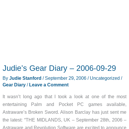
Judie’s Gear Diary – 2006-09-29
By
Judie Stanford
/
September 29, 2006
/
Uncategorized
/
Gear Diary
/
Leave a Comment
It wasn’t long ago that I took a look at one of the most
entertaining Palm and Pocket PC games available,
Astraware’s Broken Sword. Alison Barclay has just sent me
the latest: “THE MIDLANDS, UK – September 28th, 2006 –
Astraware and Revolution Software are excited to announce