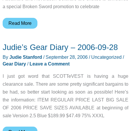
a special Broken Sword promotion to celebrate
Judie’s
Read More
Gear
Diary
Judie’s Gear Diary – 2006-09-28
–
2006-
By
Judie Stanford
/
September 28, 2006
/
Uncategorized
/
09-
Gear Diary
/
Leave a Comment
29
I just got word that SCOTTeVEST is having a huge
clearance sale. There are some pretty significant bargains to
be had, so better start looking as soon as possible! Here’s
the information: ITEM REGULAR PRICE LAST BIG SALE
OF 2006 PRICE SAVE SIZES AVAILABLE at beginning of
sale Version 2.5 Blue $189.99 $47.49 75% XXXL