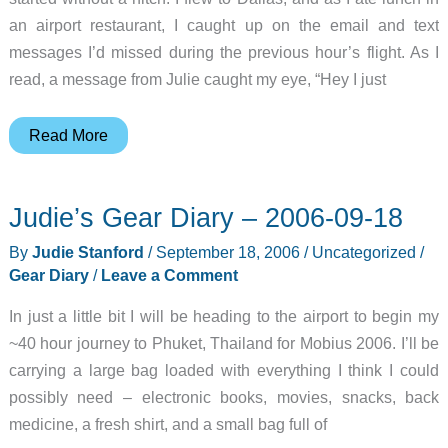
an airport restaurant, I caught up on the email and text
messages I’d missed during the previous hour’s flight. As I
read, a message from Julie caught my eye, “Hey I just
Judie’s
Read More
Gear
Diary
Judie’s Gear Diary – 2006-09-18
–
2006-
By
Judie Stanford
/
September 18, 2006
/
Uncategorized
/
09-
Gear Diary
/
Leave a Comment
20
In just a little bit I will be heading to the airport to begin my
~40 hour journey to Phuket, Thailand for Mobius 2006. I’ll be
carrying a large bag loaded with everything I think I could
possibly need – electronic books, movies, snacks, back
medicine, a fresh shirt, and a small bag full of