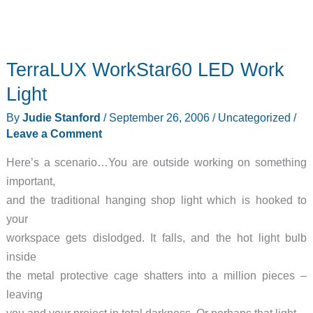
TerraLUX WorkStar60 LED Work
Light
By
Judie Stanford
/
September 26, 2006
/
Uncategorized
/
Leave a Comment
Here’s a scenario…You are outside working on something
important,
and the traditional hanging shop light which is hooked to
your
workspace gets dislodged. It falls, and the hot light bulb
inside
the metal protective cage shatters into a million pieces –
leaving