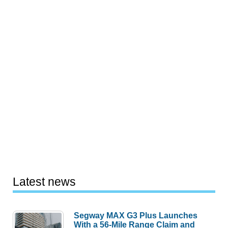
Latest news
Segway MAX G3 Plus Launches
With a 56-Mile Range Claim and