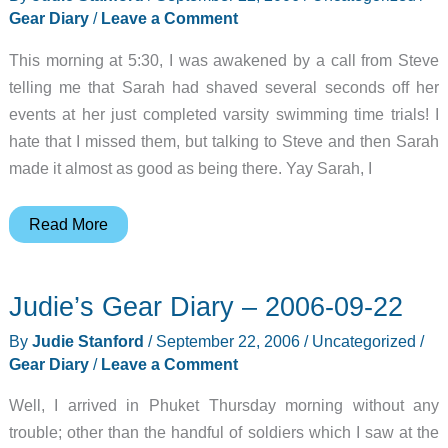
Gear Diary
/
Leave a Comment
This morning at 5:30, I was awakened by a call from Steve
telling me that Sarah had shaved several seconds off her
events at her just completed varsity swimming time trials! I
hate that I missed them, but talking to Steve and then Sarah
made it almost as good as being there. Yay Sarah, I
Judie’s
Read More
Gear
Diary
Judie’s Gear Diary – 2006-09-22
–
2006-
By
Judie Stanford
/
September 22, 2006
/
Uncategorized
/
09-
Gear Diary
/
Leave a Comment
22
Well, I arrived in Phuket Thursday morning without any
trouble; other than the handful of soldiers which I saw at the