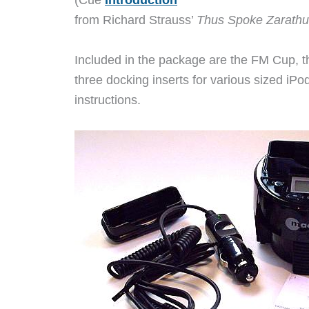
(Cue
Introduction
from Richard Strauss’
Thus Spoke Zarathu
Included in the package are the FM Cup, th
three docking inserts for various sized iP
instructions.