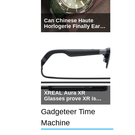
Can Chinese Haute
Horlogerie Finally Earn
a Seat Beside
Switzerland?
XREAL Aura XR
Glasses prove XR is
getting practical, but
$1,500 is still too much
Gadgeteer Time
for most people
Machine