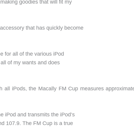
 making goodies that will fit my
d accessory that has quickly become
e for all of the various iPod
 all of my wants and does
tch all iPods, the Macally FM Cup measures approximate
the iPod and transmits the iPod’s
nd 107.9. The FM Cup is a true