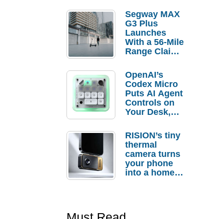
Segway MAX
G3 Plus
Launches
With a 56-Mile
Range Claim
and $350 Pre-
Order
OpenAI’s
Savings
Codex Micro
Puts AI Agent
Controls on
Your Desk,
But Who
Actually
RISION’s tiny
Needs It?
thermal
camera turns
your phone
into a home
troubleshooti
ng tool
Must Read