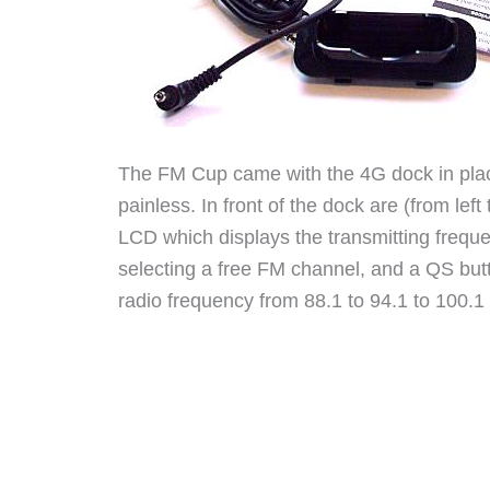
The FM Cup came with the 4G dock in place
painless. In front of the dock are (from left 
LCD which displays the transmitting frequ
selecting a free FM channel, and a QS but
radio frequency from 88.1 to 94.1 to 100.1