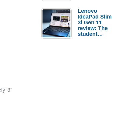
Lenovo
IdeaPad Slim
3i Gen 11
review: The
student
laptop I’d
actually buy
ly 3"