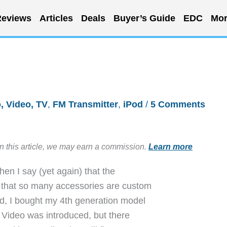
eviews
Articles
Deals
Buyer’s Guide
EDC
Mor
, Video, TV
,
FM Transmitter
,
iPod
/
5 Comments
in this article, we may earn a commission.
Learn more
en I say (yet again) that the
s that so many accessories are custom
ted, I bought my 4th generation model
od Video was introduced, but there