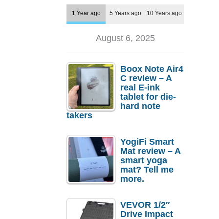
1 Year ago
5 Years ago
10 Years ago
August 6, 2025
Boox Note Air4
C review – A
real E-ink
tablet for die-
hard note
takers
YogiFi Smart
Mat review – A
smart yoga
mat? Tell me
more.
VEVOR 1/2″
Drive Impact