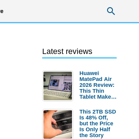
Searc
e
Latest reviews
Huawei
MatePad Air
2026 Review:
This Thin
Tablet Makes
a Strong
Laptop
This 2TB SSD
Replacement
Is 48% Off,
Case
but the Price
Is Only Half
the Story