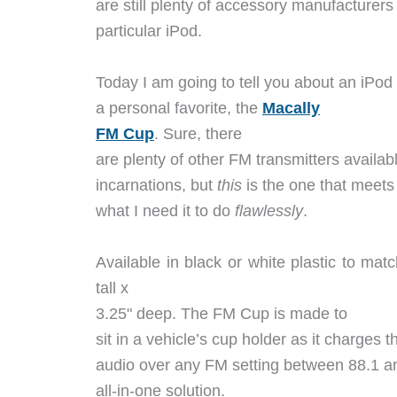
are still plenty of accessory manufacturers
particular iPod.
Today I am going to tell you about an iPo
a personal favorite, the
Macally
FM Cup
. Sure, there
are plenty of other FM transmitters availabl
incarnations, but
this
is the one that meets
what I need it to do
flawlessly
.
Available in black or white plastic to ma
tall x
3.25" deep. The FM Cup is made to
sit in a vehicle’s cup holder as it charges 
audio over any FM setting between 88.1 a
all-in-one solution.