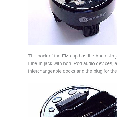
The back of the FM cup has the Audio -In 
Line-In jack with non-iPod audio devices, a 
interchangeable docks and the plug for th