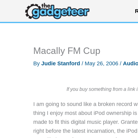
Skip
R
to
content
Macally FM Cup
By
Judie Stanford
/
May 26, 2006
/
Audio
If you buy something from a link 
I am going to sound like a broken record wh
thing I enjoy most about iPod ownership i
made to fit this digital music player. Gran
right before the latest incarnation, the iP