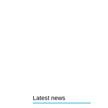
Latest news