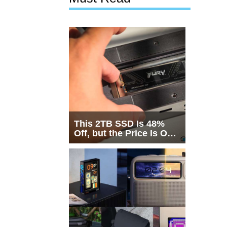
This 2TB SSD Is 48%
Off, but the Price Is Only
Half the Story