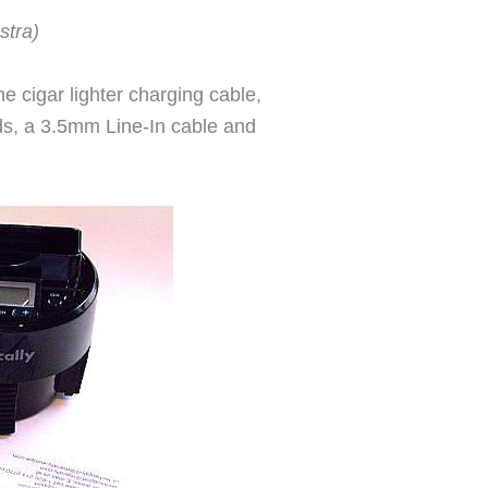
stra)
e cigar lighter charging cable,
ods, a 3.5mm Line-In cable and