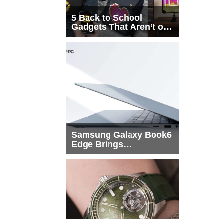
5 Back to School
Gadgets That Aren’t on
Every List
Samsung Galaxy Book6
Edge Brings
Snapdragon X2 Elite to
More Buyers