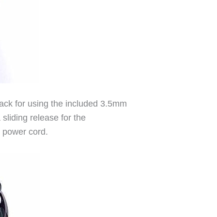
jack for using the included 3.5mm
sliding release for the
e power cord.