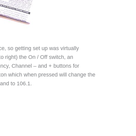
, so getting set up was virtually
to right) the On / Off switch, an
ency, Channel – and + buttons for
ton which when pressed will change the
 and to 106.1.