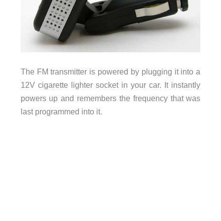
The FM transmitter is powered by plugging it into a
12V cigarette lighter socket in your car. It instantly
powers up and remembers the frequency that was
last programmed into it.