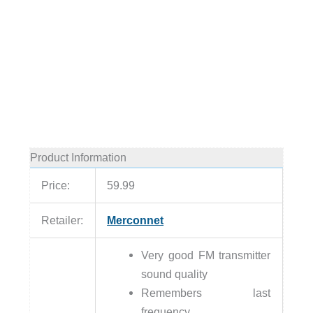
Product Information
Price:
59.99
Retailer:
Merconnet
Very good FM transmitter
sound quality
Remembers last
frequency