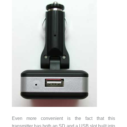
Even more convenient is the fact that this
transmitter has both an SD and a USB slot built into