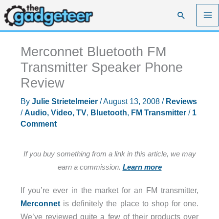
Skip
Search
to
content
Merconnet Bluetooth FM
Transmitter Speaker Phone
Review
By
Julie Strietelmeier
/
August 13, 2008
/
Reviews
/
Audio, Video, TV
,
Bluetooth
,
FM Transmitter
/
1
Comment
If you buy something from a link in this article, we may
earn a commission.
Learn more
If you’re ever in the market for an FM transmitter,
Merconnet
is definitely the place to shop for one.
We’ve reviewed quite a few of their products over