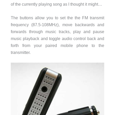
of the currently playing song as I thought it might…
The buttons allow you to set the the FM transmit
frequency (87.5-108MHz), move backwards and
forwards through music tracks, play and pause
music playback and toggle audio control back and
forth from your paired mobile phone to the
transmitter.