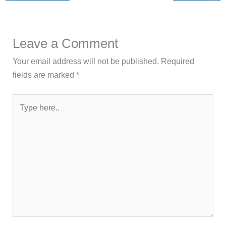
Leave a Comment
Your email address will not be published.
Required
fields are marked
*
Type
here..