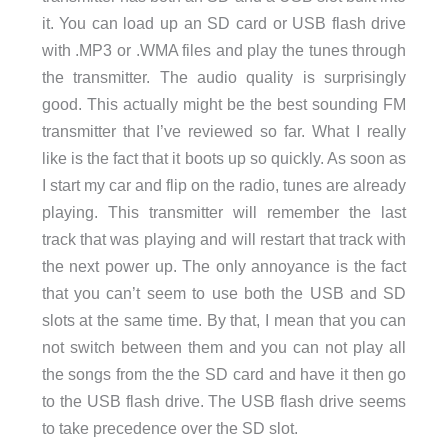
it. You can load up an SD card or USB flash drive
with .MP3 or .WMA files and play the tunes through
the transmitter. The audio quality is surprisingly
good. This actually might be the best sounding FM
transmitter that I’ve reviewed so far. What I really
like is the fact that it boots up so quickly. As soon as
I start my car and flip on the radio, tunes are already
playing. This transmitter will remember the last
track that was playing and will restart that track with
the next power up. The only annoyance is the fact
that you can’t seem to use both the USB and SD
slots at the same time. By that, I mean that you can
not switch between them and you can not play all
the songs from the the SD card and have it then go
to the USB flash drive. The USB flash drive seems
to take precedence over the SD slot.