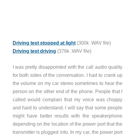
Driving test stopped at light
(300k .WAV file)
Driving test driving
(376k .WAV file)
I was pretty disappointed with the call audio quality
for both sides of the conversation. I had to crank up
the volume on my car stereo sometimes to hear the
person on the other end of the phone. People that I
called would complain that my voice was choppy
and hard to understand. I will say that some people
might have better results with the speakerphone
depending on the location of the power port that the
transmitter is plugged into. In my car, the power port