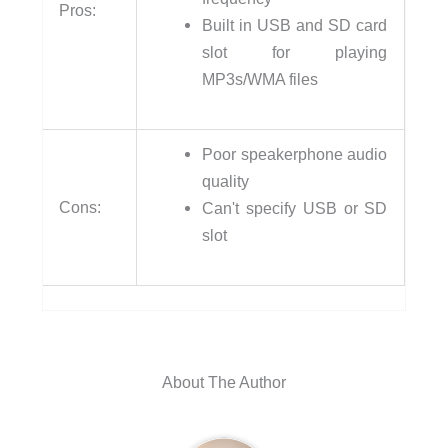
Pros:
Built in USB and SD card
slot for playing
MP3s/WMA files
Poor speakerphone audio
quality
Cons:
Can't specify USB or SD
slot
About The Author