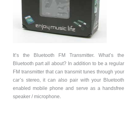
It’s the Bluetooth FM Transmitter. What’s the
Bluetooth part all about? In addition to be a regular
FM transmitter that can transmit tunes through your
car’s stereo, it can also pair with your Bluetooth
enabled mobile phone and serve as a handsfree
speaker / microphone.