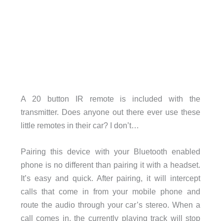
A 20 button IR remote is included with the
transmitter. Does anyone out there ever use these
little remotes in their car? I don’t…
Pairing this device with your Bluetooth enabled
phone is no different than pairing it with a headset.
It’s easy and quick. After pairing, it will intercept
calls that come in from your mobile phone and
route the audio through your car’s stereo. When a
call comes in, the currently playing track will stop