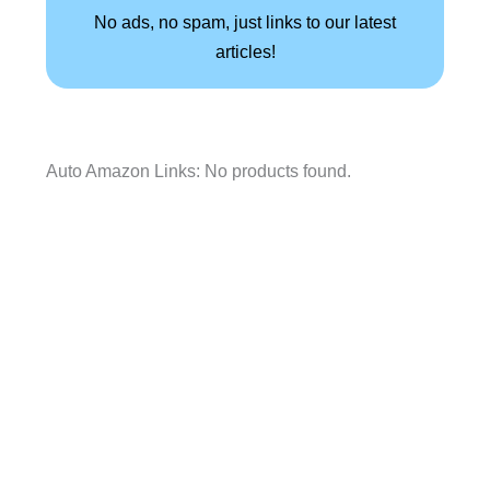
No ads, no spam, just links to our latest
articles!
Auto Amazon Links: No products found.