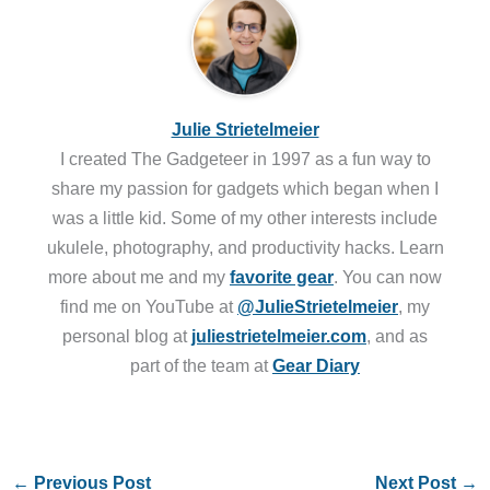
Julie Strietelmeier
I created The Gadgeteer in 1997 as a fun way to
share my passion for gadgets which began when I
was a little kid. Some of my other interests include
ukulele, photography, and productivity hacks. Learn
more about me and my
favorite gear
. You can now
find me on YouTube at
@JulieStrietelmeier
, my
personal blog at
juliestrietelmeier.com
, and as
part of the team at
Gear Diary
←
Previous Post
Next Post
→