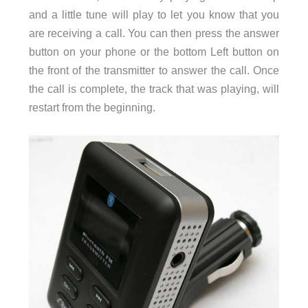
and a little tune will play to let you know that you
are receiving a call. You can then press the answer
button on your phone or the bottom Left button on
the front of the transmitter to answer the call. Once
the call is complete, the track that was playing, will
restart from the beginning.