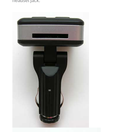
headset jack.