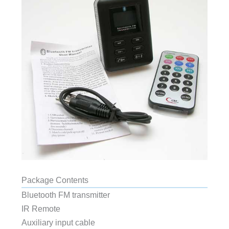
Package Contents
Bluetooth FM transmitter
IR Remote
Auxiliary input cable