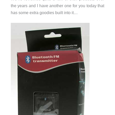
the years and I have another one for you today that
has some extra goodies built into it…