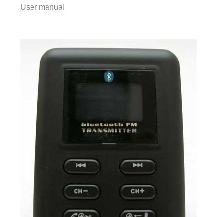
User manual