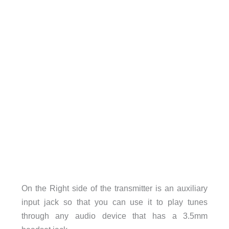
On the Right side of the transmitter is an auxiliary
input jack so that you can use it to play tunes
through any audio device that has a 3.5mm