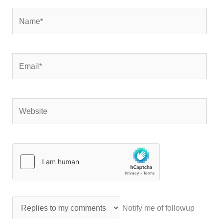
Name*
Email*
Website
Notify me of followup