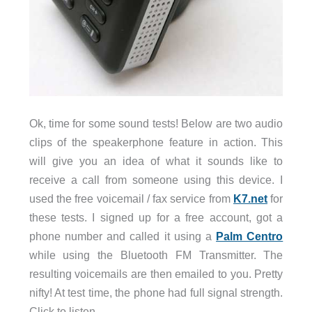
Ok, time for some sound tests! Below are two audio
clips of the speakerphone feature in action. This
will give you an idea of what it sounds like to
receive a call from someone using this device. I
used the free voicemail / fax service from
K7.net
for
these tests. I signed up for a free account, got a
phone number and called it using a
Palm Centro
while using the Bluetooth FM Transmitter. The
resulting voicemails are then emailed to you. Pretty
nifty! At test time, the phone had full signal strength.
Click to listen.