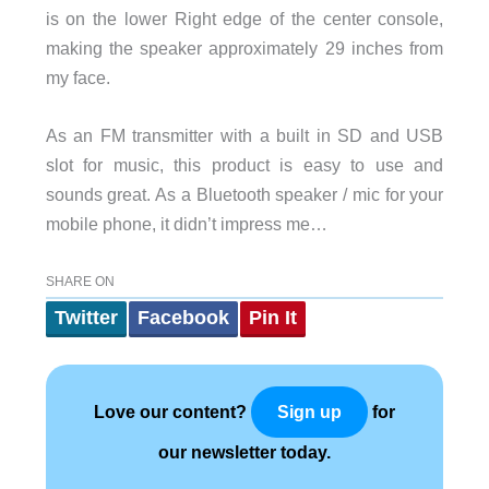
is on the lower Right edge of the center console,
making the speaker approximately 29 inches from
my face.
As an FM transmitter with a built in SD and USB
slot for music, this product is easy to use and
sounds great. As a Bluetooth speaker / mic for your
mobile phone, it didn’t impress me…
SHARE ON
Twitter
Facebook
Pin It
Love our content?
for
Sign up
our newsletter today.