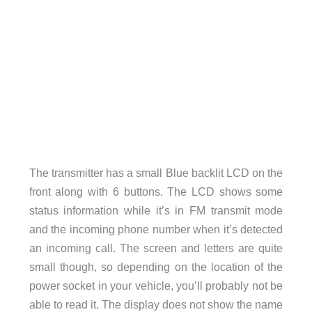
The transmitter has a small Blue backlit LCD on the
front along with 6 buttons. The LCD shows some
status information while it’s in FM transmit mode
and the incoming phone number when it’s detected
an incoming call. The screen and letters are quite
small though, so depending on the location of the
power socket in your vehicle, you’ll probably not be
able to read it. The display does not show the name