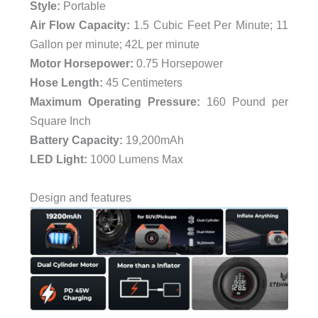
Style:
‎Portable
Air Flow Capacity:
‎1.5 Cubic Feet Per Minute; 11
Gallon per minute; 42L per minute
Motor Horsepower:
‎0.75 Horsepower
Hose Length:
‎45 Centimeters
Maximum Operating Pressure:
‎160 Pound per
Square Inch
Battery Capacity:
19,200mAh
LED Light:
1000 Lumens Max
Design and features