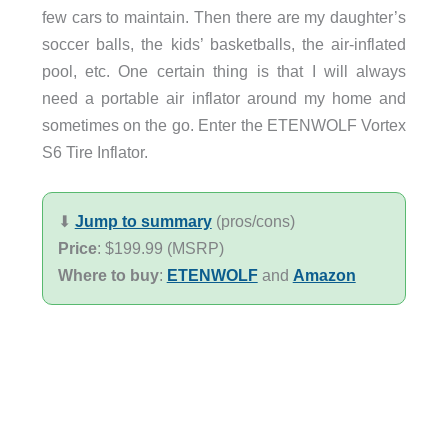
few cars to maintain. Then there are my daughter’s
soccer balls, the kids’ basketballs, the air-inflated
pool, etc. One certain thing is that I will always
need a portable air inflator around my home and
sometimes on the go. Enter the ETENWOLF Vortex
S6 Tire Inflator.
⬇︎
Jump to summary
(pros/cons)
Price
: $199.99 (MSRP)
Where to buy
:
ETENWOLF
and
Amazon