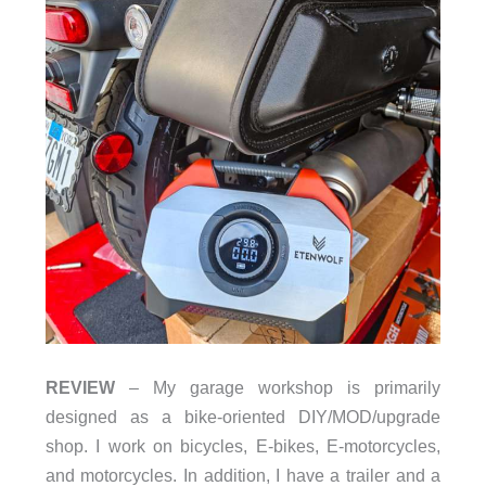
REVIEW
– My garage workshop is primarily
designed as a bike-oriented DIY/MOD/upgrade
shop. I work on bicycles, E-bikes, E-motorcycles,
and motorcycles. In addition, I have a trailer and a