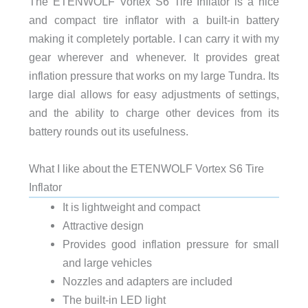
The ETENWOLF Vortex S6 Tire Inflator is a nice
and compact tire inflator with a built-in battery
making it completely portable. I can carry it with my
gear wherever and whenever. It provides great
inflation pressure that works on my large Tundra. Its
large dial allows for easy adjustments of settings,
and the ability to charge other devices from its
battery rounds out its usefulness.
What I like about the ETENWOLF Vortex S6 Tire
Inflator
It is lightweight and compact
Attractive design
Provides good inflation pressure for small
and large vehicles
Nozzles and adapters are included
The built-in LED light