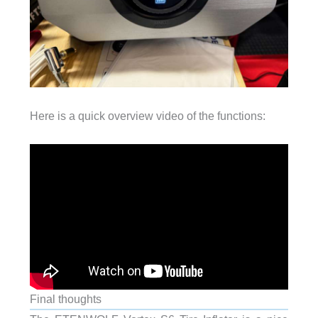
Here is a quick overview video of the functions:
Final thoughts