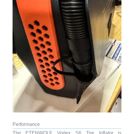
Performance
The ETENWOLF Vortex S6 Tire Inflator is