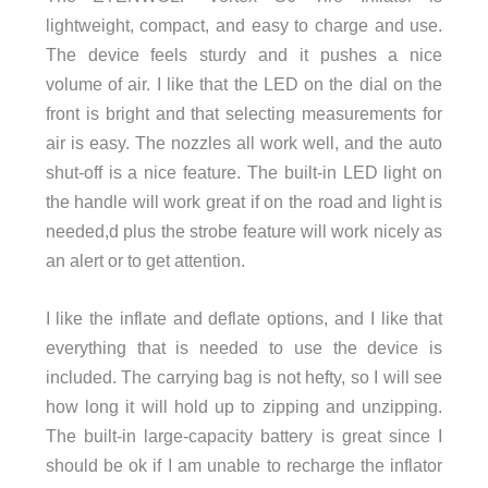
lightweight, compact, and easy to charge and use.
The device feels sturdy and it pushes a nice
volume of air. I like that the LED on the dial on the
front is bright and that selecting measurements for
air is easy. The nozzles all work well, and the auto
shut-off is a nice feature. The built-in LED light on
the handle will work great if on the road and light is
needed,d plus the strobe feature will work nicely as
an alert or to get attention.
I like the inflate and deflate options, and I like that
everything that is needed to use the device is
included. The carrying bag is not hefty, so I will see
how long it will hold up to zipping and unzipping.
The built-in large-capacity battery is great since I
should be ok if I am unable to recharge the inflator