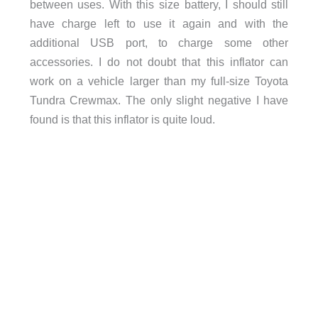
between uses. With this size battery, I should still
have charge left to use it again and with the
additional USB port, to charge some other
accessories. I do not doubt that this inflator can
work on a vehicle larger than my full-size Toyota
Tundra Crewmax. The only slight negative I have
found is that this inflator is quite loud.