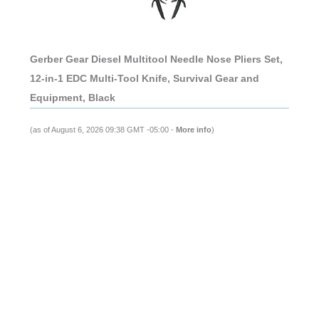
Gerber Gear Diesel Multitool Needle Nose Pliers Set,
12-in-1 EDC Multi-Tool Knife, Survival Gear and
Equipment, Black
(as of August 6, 2026 09:38 GMT -05:00 -
More info
)