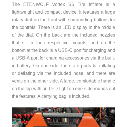
The ETENWOLF Vortex S6 Tire Inflator is a
lightweight and compact device. It features a large
rotary dial on the front with surrounding buttons for
the controls. There is an LED display in the middle
of the dial. On the back are the included nozzles
that sit in their respective mounts, and on the
bottom at the back is a USB-C port for charging and
a USB-A port for charging accessories via the built-
in battery. On one side, there are ports for inflating
or deflating via the included hose, and there are
vents on the other side. A large, comfortable handle
on the top with an LED light on one side rounds out
the features. A carrying bag is included.