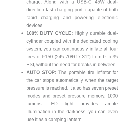
charge. Along with a USB-C 45W dual-
direction fast charging port, capable of both
rapid charging and powering electronic
devices
100% DUTY CYCLE:
Highly durable dual-
cylinder coupled with the dedicated cooling
system, you can continuously inflate all four
tires of F150 (245 70/R17 31″) from 0 to 35
PSI, without the need for breaks in between
AUTO STOP:
The portable tire inflator for
the car stops automatically when the target
pressure is reached, it also has seven preset
modes and preset pressure memory. 1000
lumens LED light provides ample
illumination in the darkness, you can even
use it as a camping lantern