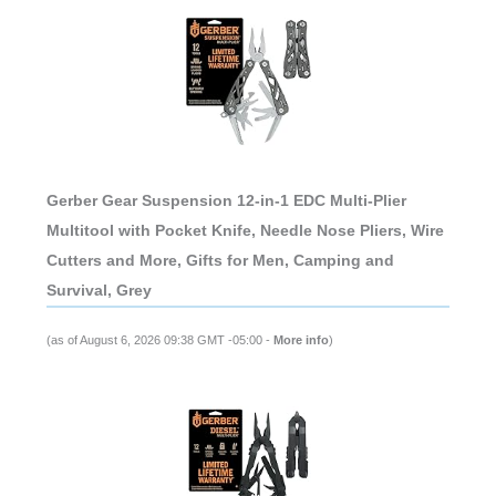
Gerber Gear Suspension 12-in-1 EDC Multi-Plier
Multitool with Pocket Knife, Needle Nose Pliers, Wire
Cutters and More, Gifts for Men, Camping and
Survival, Grey
(as of August 6, 2026 09:38 GMT -05:00 -
More info
)