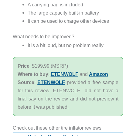
A carrying bag is included
The large capacity built-in battery
It can be used to charge other devices
What needs to be improved?
It is a bit loud, but no problem really
Price
: $199.99 (MSRP)
Where to buy
:
ETENWOLF
and
Amazon
Source
:
ETENWOLF
provided a free sample
for this review. ETENWOLF did not have a
final say on the review and did not preview it
before it was published.
Check out these other tire inflator reviews!