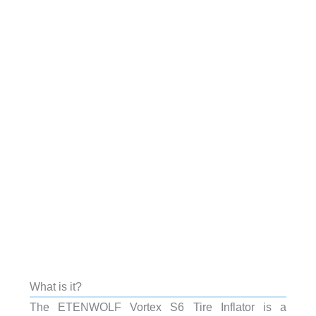
What is it?
The ETENWOLF Vortex S6 Tire Inflator is a