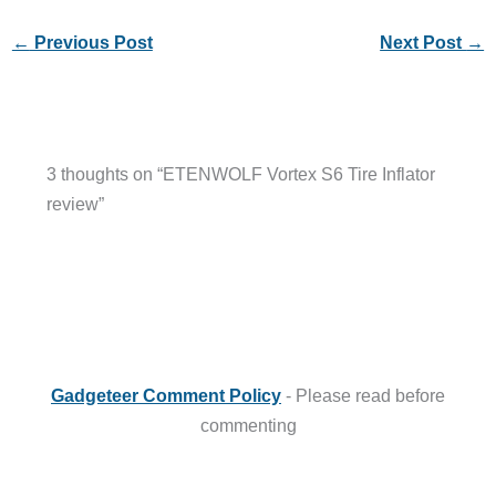
←
Previous Post
Next Post
→
3 thoughts on “ETENWOLF Vortex S6 Tire Inflator
review”
Gadgeteer Comment Policy
- Please read before
commenting