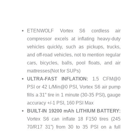
ETENWOLF Vortex S6 cordless air
compressor excels at inflating heavy-duty
vehicles quickly, such as pickups, trucks,
and off-road vehicles, not to mention regular
cars, bicycles, balls, pool floats, and air
mattresses(Not for SUPs)
ULTRA-FAST INFLATION:
1.5 CFM@0
PSI or 42 L/Min@0 PSI, Vortex S6 air pump
fills a 31” tire in 1 minute (30-35 PSI), gauge
accuracy +/-1 PSI, 160 PSI Max
BUILT-IN 19200 mAh LITHIUM BATTERY:
Vortex S6 can inflate 18 F150 tires (245
70/R17 31”) from 30 to 35 PSI on a full