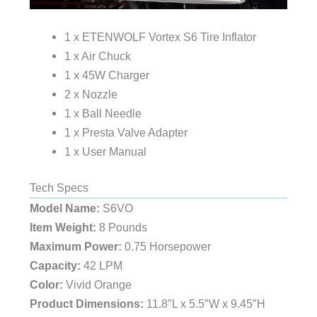
1 x ETENWOLF Vortex S6 Tire Inflator
1 x Air Chuck
1 x 45W Charger
2 x Nozzle
1 x Ball Needle
1 x Presta Valve Adapter
1 x User Manual
Tech Specs
Model Name:
‎S6VO
Item Weight:
‎8 Pounds
Maximum Power:
‎0.75 Horsepower
Capacity:
‎42 LPM
Color: ‎
Vivid Orange
Product Dimensions:
‎11.8″L x 5.5″W x 9.45″H