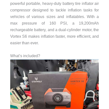
powerful portable, heavy-duty battery tire inflator air
compressor designed to tackle inflation tasks for
vehicles of various sizes and inflatables. With a
max pressure of 160 PSI, a 19,200mAh
rechargeable battery, and a dual-cylinder motor, the
Vortex S6 makes inflation faster, more efficient, and
easier than ever.
What’s included?