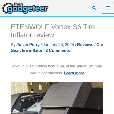
Skip
Search
to
content
ETENWOLF Vortex S6 Tire
Inflator review
By
Julian Perry
/
January 26, 2025
/
Reviews
/
Car
Gear
,
tire inflator
/
3 Comments
If you buy something from a link in this article, we may
earn a commission.
Learn more