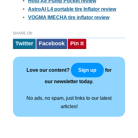
Hoto Air Pump Pocket review
AstroAI L4 portable tire Inflator review
VOGMA IMECHA tire inflator review
SHARE ON
Twitter
Facebook
Pin It
Love our content?
for
Sign up
our newsletter today.
No ads, no spam, just links to our latest
articles!