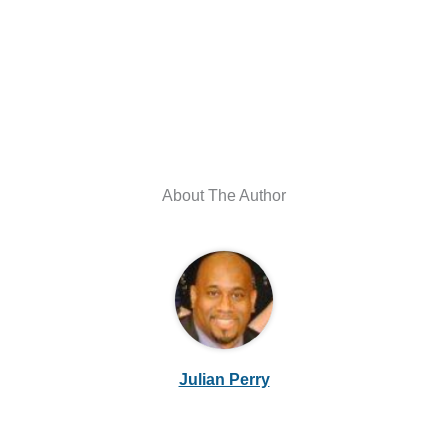
About The Author
Julian Perry