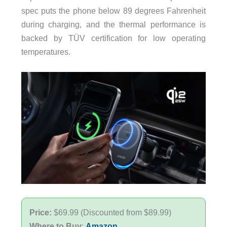
spec puts the phone below 89 degrees Fahrenheit
during charging, and the thermal performance is
backed by TÜV certification for low operating
temperatures.
Price:
$69.99 (Discounted from $89.99)
Where to Buy
:
Amazon