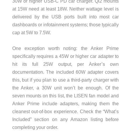
30W or higher USB-C PD car charger. Qi2 mounts
at 15W need at least 18W. Neither wattage level is
delivered by the USB ports built into most car
dashboards or infotainment systems; those typically
cap at 5W to 7.5W.
One exception worth noting: the Anker Prime
specifically requires a 45W or higher car adapter to
hit its full 25W output, per Anker’s own
documentation. The included 60W adapter covers
this, but if you plan to use a third-party charger with
the Anker, a 30W unit won’t be enough. Of the
seven mounts on this list, the LISEN fan model and
Anker Prime include adapters, making them the
cleanest out-of-box experience. Check the “What’s
Included” section on any Amazon listing before
completing your order.