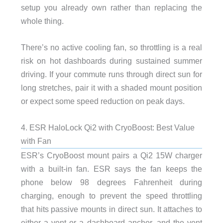
setup you already own rather than replacing the
whole thing.
There’s no active cooling fan, so throttling is a real
risk on hot dashboards during sustained summer
driving. If your commute runs through direct sun for
long stretches, pair it with a shaded mount position
or expect some speed reduction on peak days.
4. ESR HaloLock Qi2 with CryoBoost: Best Value
with Fan
ESR’s CryoBoost mount pairs a Qi2 15W charger
with a built-in fan. ESR says the fan keeps the
phone below 98 degrees Fahrenheit during
charging, enough to prevent the speed throttling
that hits passive mounts in direct sun. It attaches to
either a vent or a dashboard anchor, and the vent