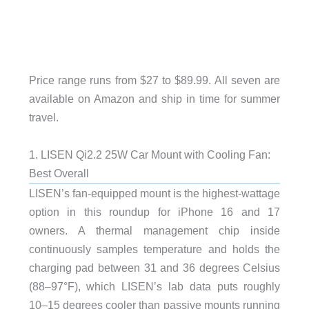
Price range runs from $27 to $89.99. All seven are
available on Amazon and ship in time for summer
travel.
1. LISEN Qi2.2 25W Car Mount with Cooling Fan:
Best Overall
LISEN’s fan-equipped mount is the highest-wattage
option in this roundup for iPhone 16 and 17
owners. A thermal management chip inside
continuously samples temperature and holds the
charging pad between 31 and 36 degrees Celsius
(88–97°F), which LISEN’s lab data puts roughly
10–15 degrees cooler than passive mounts running