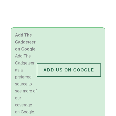
Add The
Gadgeteer
on Google
Add The
Gadgeteer
as a
ADD US ON GOOGLE
preferred
source to
see more of
our
coverage
on Google.