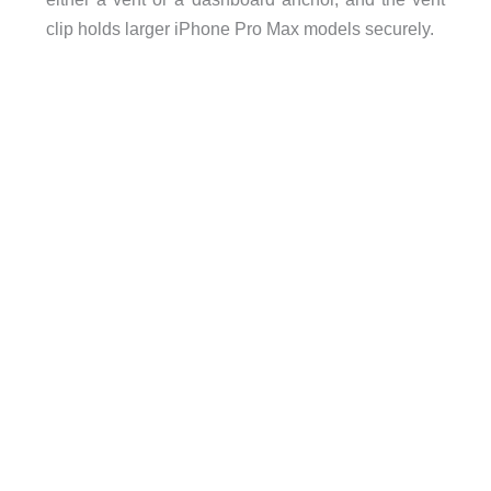
clip holds larger iPhone Pro Max models securely.