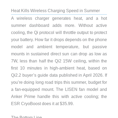
Heat Kills Wireless Charging Speed in Summer
A wireless charger generates heat, and a hot
summer dashboard adds more. Without active
cooling, the Qi protocol will throttle output to protect
your battery. How far it drops depends on the phone
model and ambient temperature, but passive
mounts in sustained direct sun can drop as low as
7W, less than half the Qi2 15W ceiling, within the
first 10 minutes in high-ambient heat, based on
Qi2.2 buyer’s guide data published in April 2026. If
you’re doing long road trips this summer, budget for
a fan-equipped mount. The LISEN fan model and
Anker Prime handle this with active cooling; the
ESR CryoBoost does it at $35.99.
The Bottom Line