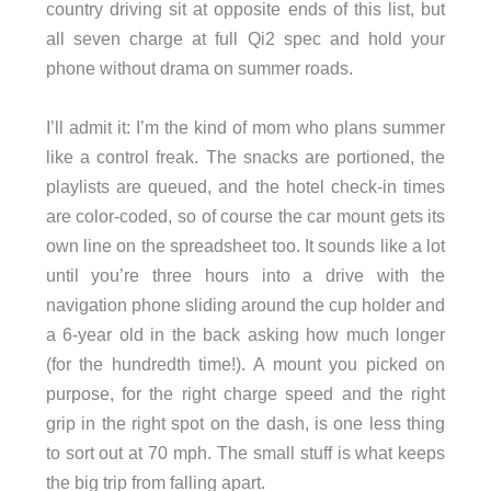
country driving sit at opposite ends of this list, but
all seven charge at full Qi2 spec and hold your
phone without drama on summer roads.
I’ll admit it: I’m the kind of mom who plans summer
like a control freak. The snacks are portioned, the
playlists are queued, and the hotel check-in times
are color-coded, so of course the car mount gets its
own line on the spreadsheet too. It sounds like a lot
until you’re three hours into a drive with the
navigation phone sliding around the cup holder and
a 6-year old in the back asking how much longer
(for the hundredth time!). A mount you picked on
purpose, for the right charge speed and the right
grip in the right spot on the dash, is one less thing
to sort out at 70 mph. The small stuff is what keeps
the big trip from falling apart.