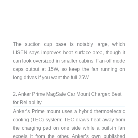
The suction cup base is notably large, which
LISEN says improves heat surface area, though it
can look oversized in smaller cabins. Fan-off mode
caps output at 15W, so keep the fan running on
long drives if you want the full 25W.
2. Anker Prime MagSafe Car Mount Charger: Best
for Reliability
Anker’s Prime mount uses a hybrid thermoelectric
cooling (TEC) system: TEC draws heat away from
the charging pad on one side while a built-in fan
expels it from the other. Anker’s own published