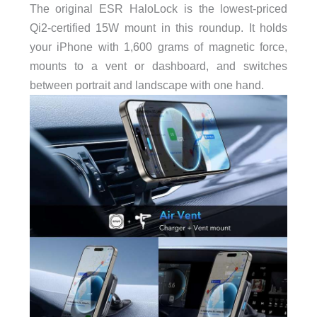
The original ESR HaloLock is the lowest-priced
Qi2-certified 15W mount in this roundup. It holds
your iPhone with 1,600 grams of magnetic force,
mounts to a vent or dashboard, and switches
between portrait and landscape with one hand.