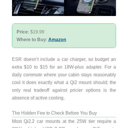
Price:
$19.99
Where to Buy
:
Amazon
ESR doesn’t include a car charger, so budget an
extra $10 to $15 for an 18W-plus adapter. For a
daily commute where your cabin stays reasonably
cool it does exactly what a Qi2 mount should; the
only real tradeoff against pricier options is the
absence of active cooling.
The Hidden Fee to Check Before You Buy
Most Qi2.2 car mounts at the 25W tier require a