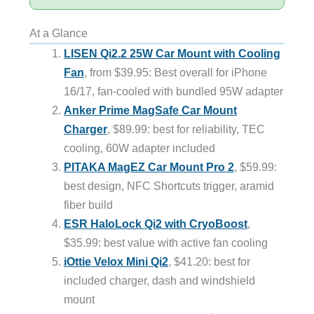
At a Glance
LISEN Qi2.2 25W Car Mount with Cooling
Fan
, from $39.95: Best overall for iPhone
16/17, fan-cooled with bundled 95W adapter
Anker Prime MagSafe Car Mount
Charger
, $89.99: best for reliability, TEC
cooling, 60W adapter included
PITAKA MagEZ Car Mount Pro 2
, $59.99:
best design, NFC Shortcuts trigger, aramid
fiber build
ESR HaloLock Qi2 with CryoBoost
,
$35.99: best value with active fan cooling
iOttie Velox Mini Qi2
, $41.20: best for
included charger, dash and windshield
mount