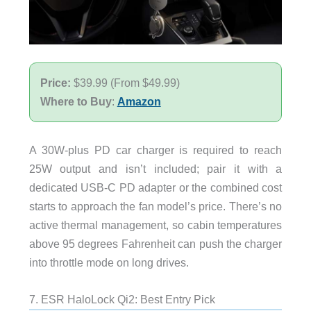
Price:
$39.99 (From $49.99)
Where to Buy
:
Amazon
A 30W-plus PD car charger is required to reach
25W output and isn’t included; pair it with a
dedicated USB-C PD adapter or the combined cost
starts to approach the fan model’s price. There’s no
active thermal management, so cabin temperatures
above 95 degrees Fahrenheit can push the charger
into throttle mode on long drives.
7. ESR HaloLock Qi2: Best Entry Pick