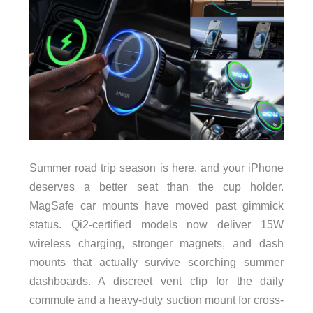
Summer road trip season is here, and your iPhone
deserves a better seat than the cup holder.
MagSafe car mounts have moved past gimmick
status. Qi2-certified models now deliver 15W
wireless charging, stronger magnets, and dash
mounts that actually survive scorching summer
dashboards. A discreet vent clip for the daily
commute and a heavy-duty suction mount for cross-