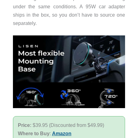
under the same conditions. A 95W car adapter
ships in the box, so you don’t have to source one
separately.
Price:
$39.95 (Discounted from $49.99)
Where to Buy
:
Amazon