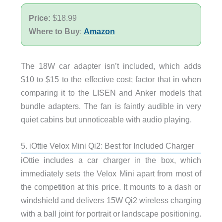
Price:
$18.99
Where to Buy
:
Amazon
The 18W car adapter isn’t included, which adds
$10 to $15 to the effective cost; factor that in when
comparing it to the LISEN and Anker models that
bundle adapters. The fan is faintly audible in very
quiet cabins but unnoticeable with audio playing.
5. iOttie Velox Mini Qi2: Best for Included Charger
iOttie includes a car charger in the box, which
immediately sets the Velox Mini apart from most of
the competition at this price. It mounts to a dash or
windshield and delivers 15W Qi2 wireless charging
with a ball joint for portrait or landscape positioning.