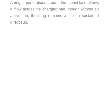
A ring of perforations around the mount face allows
airflow across the charging pad, though without an
active fan, throttling remains a risk in sustained
direct sun.