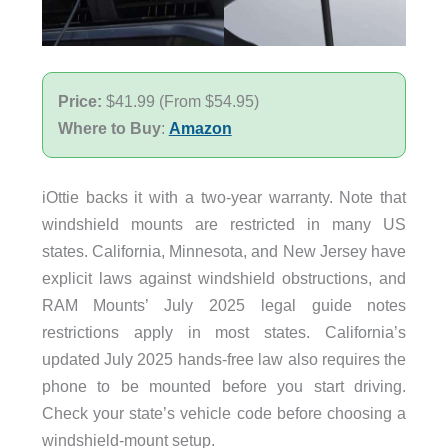
Price:
$41.99 (From $54.95)
Where to Buy
:
Amazon
iOttie backs it with a two-year warranty. Note that
windshield mounts are restricted in many US
states. California, Minnesota, and New Jersey have
explicit laws against windshield obstructions, and
RAM Mounts’ July 2025 legal guide notes
restrictions apply in most states. California’s
updated July 2025 hands-free law also requires the
phone to be mounted before you start driving.
Check your state’s vehicle code before choosing a
windshield-mount setup.