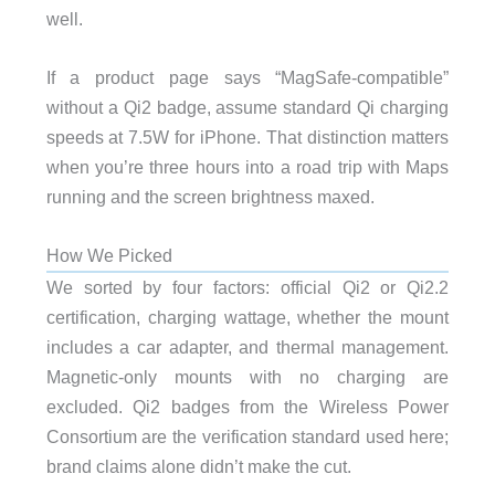
well.
If a product page says “MagSafe-compatible”
without a Qi2 badge, assume standard Qi charging
speeds at 7.5W for iPhone. That distinction matters
when you’re three hours into a road trip with Maps
running and the screen brightness maxed.
How We Picked
We sorted by four factors: official Qi2 or Qi2.2
certification, charging wattage, whether the mount
includes a car adapter, and thermal management.
Magnetic-only mounts with no charging are
excluded. Qi2 badges from the Wireless Power
Consortium are the verification standard used here;
brand claims alone didn’t make the cut.