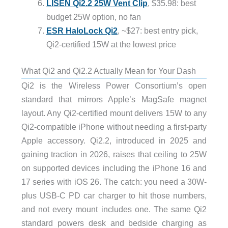
LISEN Qi2.2 25W Vent Clip
, $35.98: best
budget 25W option, no fan
ESR HaloLock Qi2
, ~$27: best entry pick,
Qi2-certified 15W at the lowest price
What Qi2 and Qi2.2 Actually Mean for Your Dash
Qi2 is the Wireless Power Consortium’s open
standard that mirrors Apple’s MagSafe magnet
layout. Any Qi2-certified mount delivers 15W to any
Qi2-compatible iPhone without needing a first-party
Apple accessory. Qi2.2, introduced in 2025 and
gaining traction in 2026, raises that ceiling to 25W
on supported devices including the iPhone 16 and
17 series with iOS 26. The catch: you need a 30W-
plus USB-C PD car charger to hit those numbers,
and not every mount includes one. The same Qi2
standard powers desk and bedside charging as