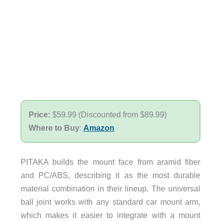
Price:
$59.99 (Discounted from $89.99)
Where to Buy
:
Amazon
PITAKA builds the mount face from aramid fiber
and PC/ABS, describing it as the most durable
material combination in their lineup. The universal
ball joint works with any standard car mount arm,
which makes it easier to integrate with a mount