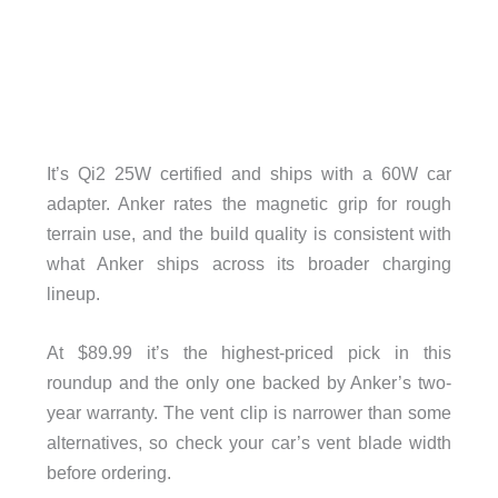
It’s Qi2 25W certified and ships with a 60W car
adapter. Anker rates the magnetic grip for rough
terrain use, and the build quality is consistent with
what Anker ships across its broader charging
lineup.
At $89.99 it’s the highest-priced pick in this
roundup and the only one backed by Anker’s two-
year warranty. The vent clip is narrower than some
alternatives, so check your car’s vent blade width
before ordering.