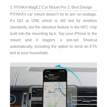
3. PITAKA MagEZ Car Mount Pro 2: Best Design
PITAKA’s car mount doesn’t try to win on wattage.
It’s Qi2 at 15W, which is still fast by wireless
standards, but the standout feature is the NFC chip
built into the mounting face. Tap your iPhone to the
mount and it triggers a pre-set Shortcut
automatically, including the option to send an ETA
text to your household.