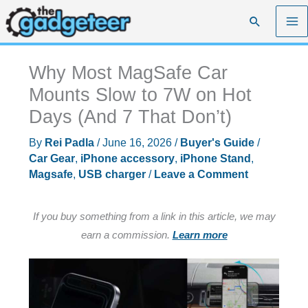
Skip
Search
to
content
Why Most MagSafe Car
Mounts Slow to 7W on Hot
Days (And 7 That Don’t)
By
Rei Padla
/
June 16, 2026
/
Buyer's Guide
/
Car Gear
,
iPhone accessory
,
iPhone Stand
,
Magsafe
,
USB charger
/
Leave a Comment
If you buy something from a link in this article, we may
earn a commission.
Learn more