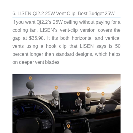
6. LISEN Qi2.2 25W Vent Clip: Best Budget 25W
If you want Qi2.2’s 25W ceiling without paying for a
cooling fan, LISEN’s vent-clip version covers the
gap at $35.98. It fits both horizontal and vertical
vents using a hook clip that LISEN says is 50
percent longer than standard designs, which helps
on deeper vent blades.