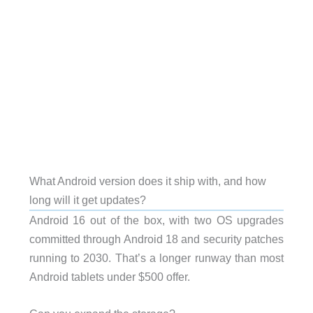
What Android version does it ship with, and how
long will it get updates?
Android 16 out of the box, with two OS upgrades
committed through Android 18 and security patches
running to 2030. That’s a longer runway than most
Android tablets under $500 offer.