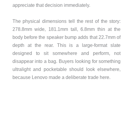
appreciate that decision immediately.
The physical dimensions tell the rest of the story:
278.8mm wide, 181.1mm tall, 6.8mm thin at the
body before the speaker bump adds that 22.7mm of
depth at the rear. This is a large-format slate
designed to sit somewhere and perform, not
disappear into a bag. Buyers looking for something
ultralight and pocketable should look elsewhere,
because Lenovo made a deliberate trade here.