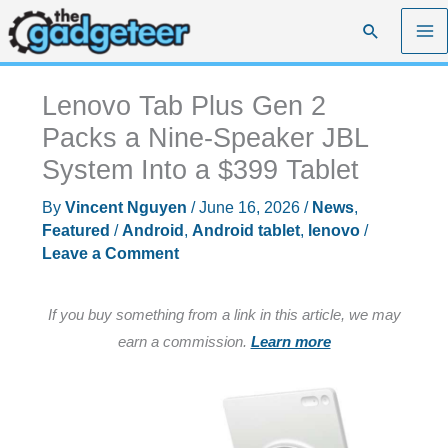
Skip
Search
to
content
Lenovo Tab Plus Gen 2
Packs a Nine-Speaker JBL
System Into a $399 Tablet
By
Vincent Nguyen
/
June 16, 2026
/
News
,
Featured
/
Android
,
Android tablet
,
lenovo
/
Leave a Comment
If you buy something from a link in this article, we may
earn a commission.
Learn more