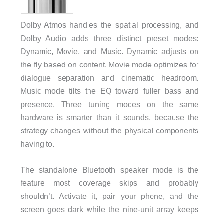
Dolby Atmos handles the spatial processing, and
Dolby Audio adds three distinct preset modes:
Dynamic, Movie, and Music. Dynamic adjusts on
the fly based on content. Movie mode optimizes for
dialogue separation and cinematic headroom.
Music mode tilts the EQ toward fuller bass and
presence. Three tuning modes on the same
hardware is smarter than it sounds, because the
strategy changes without the physical components
having to.
The standalone Bluetooth speaker mode is the
feature most coverage skips and probably
shouldn’t. Activate it, pair your phone, and the
screen goes dark while the nine-unit array keeps