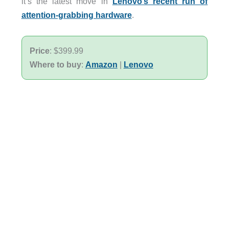
it’s the latest move in
Lenovo’s recent run of
attention-grabbing hardware
.
Price
: $399.99
Where to buy
:
Amazon
|
Lenovo