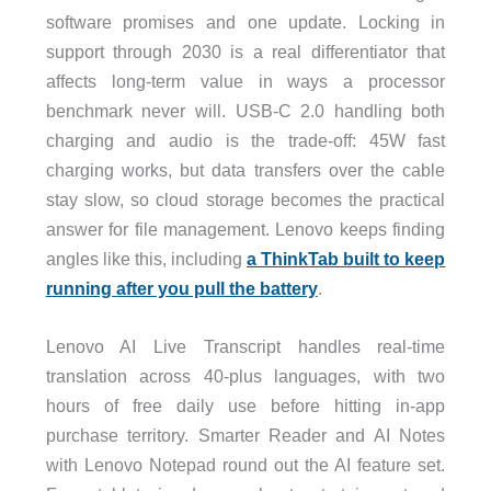
software promises and one update. Locking in
support through 2030 is a real differentiator that
affects long-term value in ways a processor
benchmark never will. USB-C 2.0 handling both
charging and audio is the trade-off: 45W fast
charging works, but data transfers over the cable
stay slow, so cloud storage becomes the practical
answer for file management. Lenovo keeps finding
angles like this, including
a ThinkTab built to keep
running after you pull the battery
.
Lenovo AI Live Transcript handles real-time
translation across 40-plus languages, with two
hours of free daily use before hitting in-app
purchase territory. Smarter Reader and AI Notes
with Lenovo Notepad round out the AI feature set.