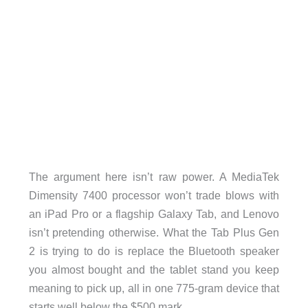
The argument here isn’t raw power. A MediaTek
Dimensity 7400 processor won’t trade blows with
an iPad Pro or a flagship Galaxy Tab, and Lenovo
isn’t pretending otherwise. What the Tab Plus Gen
2 is trying to do is replace the Bluetooth speaker
you almost bought and the tablet stand you keep
meaning to pick up, all in one 775-gram device that
starts well below the $500 mark.