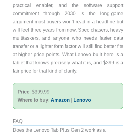
practical enabler, and the software support
commitment through 2030 is the long-game
argument most buyers won’t read in a headline but
will feel three years from now. Spec chasers, heavy
multitaskers, and anyone who needs faster data
transfer or a lighter form factor will still find better fits
at higher price points. What Lenovo built here is a
tablet that knows precisely what it is, and $399 is a
fair price for that kind of clarity.
Price
: $399.99
Where to buy
:
Amazon
|
Lenovo
FAQ
Does the Lenovo Tab Plus Gen 2 work as a