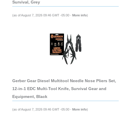
Survival, Grey
(as of August 7, 2026 09:46 GMT -05:00 -
More info
)
Gerber Gear Diesel Multitool Needle Nose Pliers Set,
12-in-1 EDC Multi-Tool Knife, Survival Gear and
Equipment, Black
(as of August 7, 2026 09:46 GMT -05:00 -
More info
)