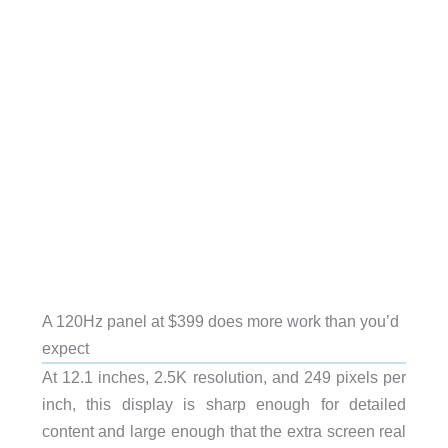
A 120Hz panel at $399 does more work than you’d
expect
At 12.1 inches, 2.5K resolution, and 249 pixels per
inch, this display is sharp enough for detailed
content and large enough that the extra screen real