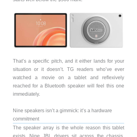
That’s a specific pitch, and it either lands for your
situation or it doesn’t. TG readers who’ve ever
watched a movie on a tablet and reflexively
reached for a Bluetooth speaker will feel this one
immediately.
Nine speakers isn’t a gimmick: it’s a hardware
commitment
The speaker array is the whole reason this tablet
exists. Nine JBL drivers sit across the chassis,