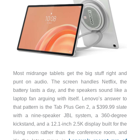
Most midrange tablets get the big stuff right and
punt on audio. The screen handles Netflix, the
battery lasts a day, and the speakers sound like a
laptop fan arguing with itself. Lenovo’s answer to
that pattern is the Tab Plus Gen 2, a $399.99 slate
with a nine-speaker JBL system, a 360-degree
kickstand, and a 12.1-inch 2.5K display built for the
living room rather than the conference room, and