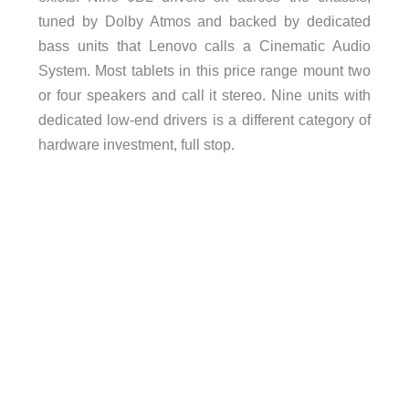
tuned by Dolby Atmos and backed by dedicated
bass units that Lenovo calls a Cinematic Audio
System. Most tablets in this price range mount two
or four speakers and call it stereo. Nine units with
dedicated low-end drivers is a different category of
hardware investment, full stop.