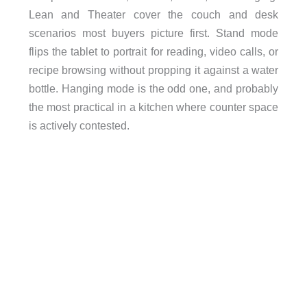
Lean and Theater cover the couch and desk
scenarios most buyers picture first. Stand mode
flips the tablet to portrait for reading, video calls, or
recipe browsing without propping it against a water
bottle. Hanging mode is the odd one, and probably
the most practical in a kitchen where counter space
is actively contested.