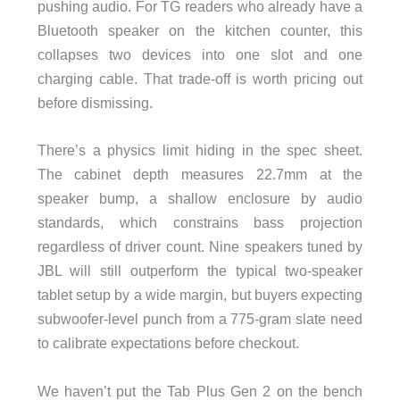
pushing audio. For TG readers who already have a
Bluetooth speaker on the kitchen counter, this
collapses two devices into one slot and one
charging cable. That trade-off is worth pricing out
before dismissing.
There’s a physics limit hiding in the spec sheet.
The cabinet depth measures 22.7mm at the
speaker bump, a shallow enclosure by audio
standards, which constrains bass projection
regardless of driver count. Nine speakers tuned by
JBL will still outperform the typical two-speaker
tablet setup by a wide margin, but buyers expecting
subwoofer-level punch from a 775-gram slate need
to calibrate expectations before checkout.
We haven’t put the Tab Plus Gen 2 on the bench