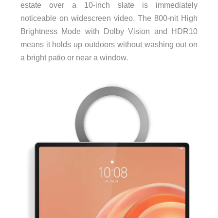
estate over a 10-inch slate is immediately
noticeable on widescreen video. The 800-nit High
Brightness Mode with Dolby Vision and HDR10
means it holds up outdoors without washing out on
a bright patio or near a window.