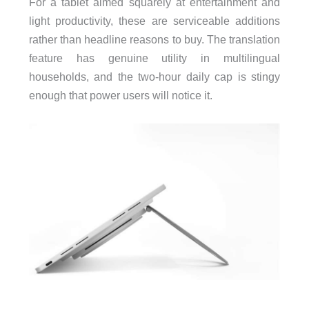
For a tablet aimed squarely at entertainment and
light productivity, these are serviceable additions
rather than headline reasons to buy. The translation
feature has genuine utility in multilingual
households, and the two-hour daily cap is stingy
enough that power users will notice it.