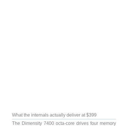
What the internals actually deliver at $399
The Dimensity 7400 octa-core drives four memory