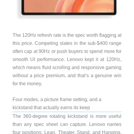
The 120Hz refresh rate is the spec worth flagging at
this price. Competing slates in the sub-$400 range
often cap at 90Hz or push buyers to spend more for
smooth UI performance. Lenovo kept it at 120Hz,
which means fluid scrolling and responsive gaming
without a price premium, and that’s a genuine win
for the money.
Four modes, a picture frame setting, and a
kickstand that actually earns its keep
The 360-degree rotating kickstand is more useful
than any spec sheet can capture. Lenovo names
four positions: Lean, Theater, Stand, and Hanging.