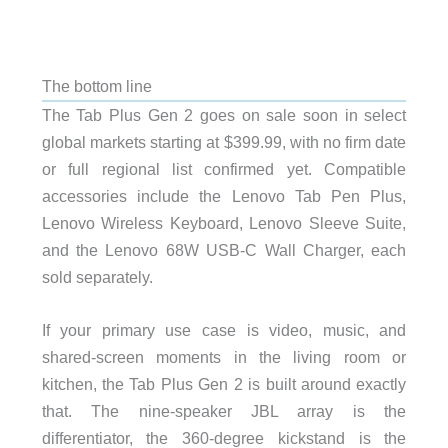
The bottom line
The Tab Plus Gen 2 goes on sale soon in select
global markets starting at $399.99, with no firm date
or full regional list confirmed yet. Compatible
accessories include the Lenovo Tab Pen Plus,
Lenovo Wireless Keyboard, Lenovo Sleeve Suite,
and the Lenovo 68W USB-C Wall Charger, each
sold separately.
If your primary use case is video, music, and
shared-screen moments in the living room or
kitchen, the Tab Plus Gen 2 is built around exactly
that. The nine-speaker JBL array is the
differentiator, the 360-degree kickstand is the