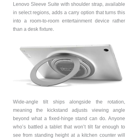
Lenovo Sleeve Suite with shoulder strap, available
in select regions, adds a carry option that turns this
into a room-to-room entertainment device rather
than a desk fixture.
Wide-angle tilt ships alongside the rotation,
meaning the kickstand adjusts viewing angle
beyond what a fixed-hinge stand can do. Anyone
who’s battled a tablet that won’t tilt far enough to
see from standing height at a kitchen counter will