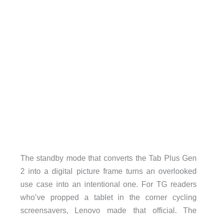
The standby mode that converts the Tab Plus Gen
2 into a digital picture frame turns an overlooked
use case into an intentional one. For TG readers
who’ve propped a tablet in the corner cycling
screensavers, Lenovo made that official. The