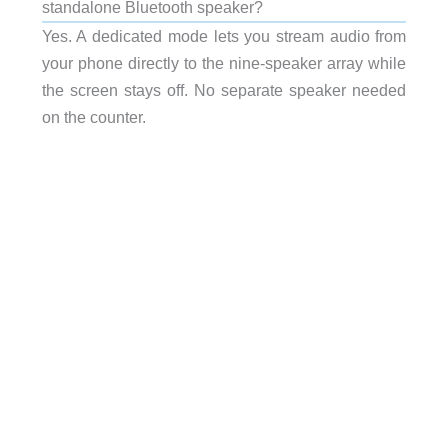
standalone Bluetooth speaker?
Yes. A dedicated mode lets you stream audio from
your phone directly to the nine-speaker array while
the screen stays off. No separate speaker needed
on the counter.