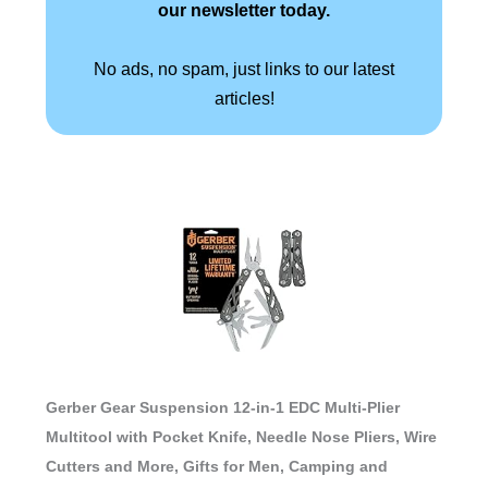
our newsletter today.
No ads, no spam, just links to our latest
articles!
Gerber Gear Suspension 12-in-1 EDC Multi-Plier
Multitool with Pocket Knife, Needle Nose Pliers, Wire
Cutters and More, Gifts for Men, Camping and