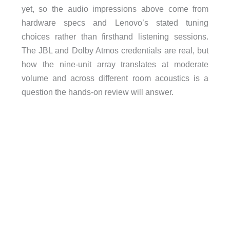
yet, so the audio impressions above come from
hardware specs and Lenovo’s stated tuning
choices rather than firsthand listening sessions.
The JBL and Dolby Atmos credentials are real, but
how the nine-unit array translates at moderate
volume and across different room acoustics is a
question the hands-on review will answer.