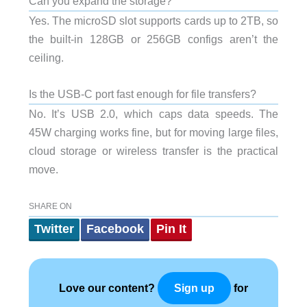
Can you expand the storage?
Yes. The microSD slot supports cards up to 2TB, so
the built-in 128GB or 256GB configs aren’t the
ceiling.
Is the USB-C port fast enough for file transfers?
No. It’s USB 2.0, which caps data speeds. The
45W charging works fine, but for moving large files,
cloud storage or wireless transfer is the practical
move.
SHARE ON
Twitter
Facebook
Pin It
Love our content?
for
Sign up