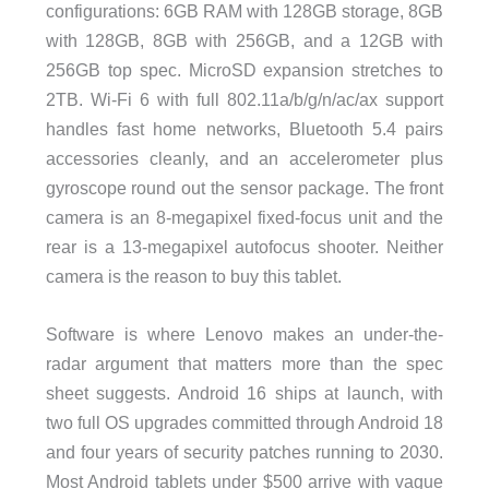
configurations: 6GB RAM with 128GB storage, 8GB
with 128GB, 8GB with 256GB, and a 12GB with
256GB top spec. MicroSD expansion stretches to
2TB. Wi-Fi 6 with full 802.11a/b/g/n/ac/ax support
handles fast home networks, Bluetooth 5.4 pairs
accessories cleanly, and an accelerometer plus
gyroscope round out the sensor package. The front
camera is an 8-megapixel fixed-focus unit and the
rear is a 13-megapixel autofocus shooter. Neither
camera is the reason to buy this tablet.
Software is where Lenovo makes an under-the-
radar argument that matters more than the spec
sheet suggests. Android 16 ships at launch, with
two full OS upgrades committed through Android 18
and four years of security patches running to 2030.
Most Android tablets under $500 arrive with vague