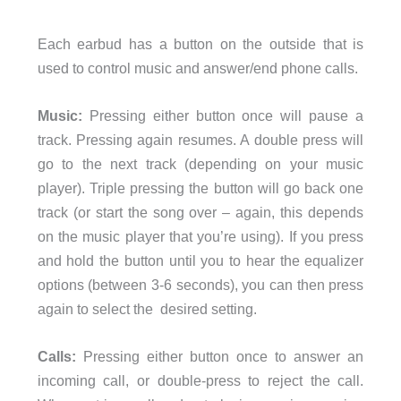
Each earbud has a button on the outside that is
used to control music and answer/end phone calls.
Music:
Pressing either button once will pause a
track. Pressing again resumes. A double press will
go to the next track (depending on your music
player). Triple pressing the button will go back one
track (or start the song over – again, this depends
on the music player that you’re using). If you press
and hold the button until you to hear the equalizer
options (between 3-6 seconds), you can then press
again to select the desired setting.
Calls:
Pressing either button once to answer an
incoming call, or double-press to reject the call.