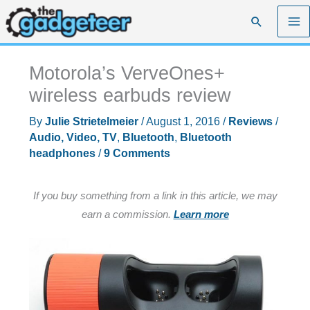
Skip
Search
to
content
Motorola’s VerveOnes+
wireless earbuds review
By
Julie Strietelmeier
/
August 1, 2016
/
Reviews
/
Audio, Video, TV
,
Bluetooth
,
Bluetooth
headphones
/
9 Comments
If you buy something from a link in this article, we may
earn a commission.
Learn more