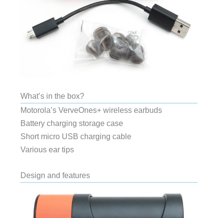
What’s in the box?
Motorola’s VerveOnes+ wireless earbuds
Battery charging storage case
Short micro USB charging cable
Various ear tips
Design and features