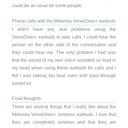
could be an issue for some people.
Phone calls with the Motorola VerveOnes+ earbuds
I didn’t have any real problems using the
VerveOnes+ earbuds to take calls. I could hear the
person on the other side of the conversation and
they could hear me. The only problem I had was
that the sound of my own voice sounded so loud in
my head when using these earbuds for calls and I
felt I was talking too loud even with pass-through
turned on.
Final thoughts
There are several things that I really like about the
Motorola VerveOnes+ wireless earbuds. I love that
they are completely wireless and that they are