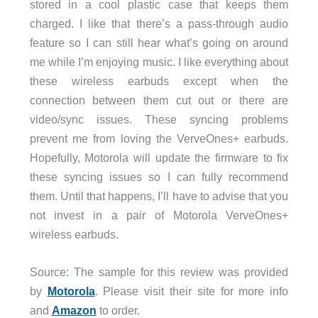
stored in a cool plastic case that keeps them
charged. I like that there’s a pass-through audio
feature so I can still hear what’s going on around
me while I’m enjoying music. I like everything about
these wireless earbuds except when the
connection between them cut out or there are
video/sync issues. These syncing problems
prevent me from loving the VerveOnes+ earbuds.
Hopefully, Motorola will update the firmware to fix
these syncing issues so I can fully recommend
them. Until that happens, I’ll have to advise that you
not invest in a pair of Motorola VerveOnes+
wireless earbuds.
Source: The sample for this review was provided
by
Motorola
. Please visit their site for more info
and
Amazon
to order.