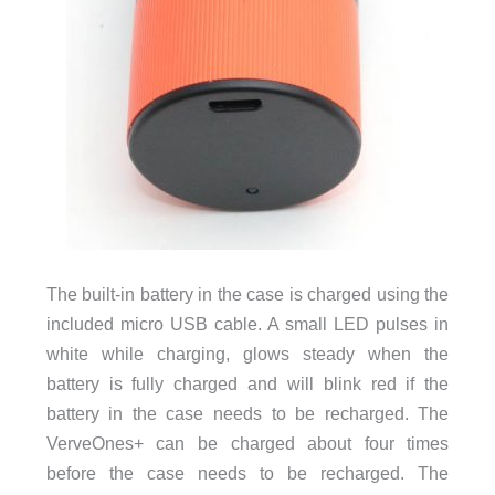
The built-in battery in the case is charged using the
included micro USB cable. A small LED pulses in
white while charging, glows steady when the
battery is fully charged and will blink red if the
battery in the case needs to be recharged. The
VerveOnes+ can be charged about four times
before the case needs to be recharged. The