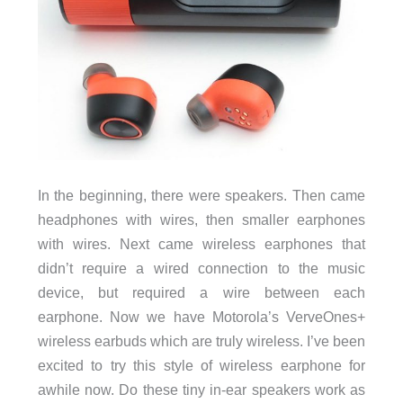
In the beginning, there were speakers. Then came
headphones with wires, then smaller earphones
with wires. Next came wireless earphones that
didn’t require a wired connection to the music
device, but required a wire between each
earphone. Now we have Motorola’s VerveOnes+
wireless earbuds which are truly wireless. I’ve been
excited to try this style of wireless earphone for
awhile now. Do these tiny in-ear speakers work as