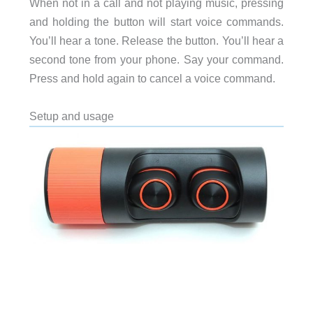
When not in a call and not playing music, pressing
and holding the button will start voice commands.
You’ll hear a tone. Release the button. You’ll hear a
second tone from your phone. Say your command.
Press and hold again to cancel a voice command.
Setup and usage