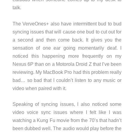
talk.
The VerveOnes+ also have intermittent bud to bud
syncing issues that will cause one bud to cut out for
a second and then come back. It gives you the
sensation of one ear going momentarily deaf. I
noticed this happening more frequently on my
Nexus 6P than on a Motorola Droid Z that I’ve been
reviewing. My MacBook Pro had this problem really
bad… so bad that I couldn’t listen to any music or
video when paired with it.
Speaking of syncing issues, I also noticed some
video voice sync issues where I felt like I was
watching a Kung Fu movie from the 70’s that hadn’t
been dubbed well. The audio would play before the