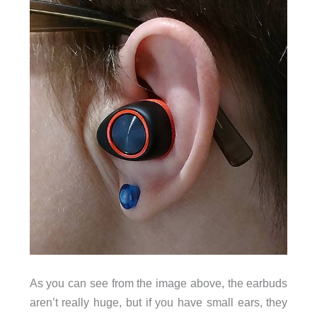
As you can see from the image above, the earbuds
aren’t really huge, but if you have small ears, they