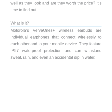
well as they look and are they worth the price? It’s
time to find out.
What is it?
Motorola’s VerveOnes+ wireless earbuds are
individual earphones that connect wirelessly to
each other and to your mobile device. They feature
IP57 waterproof protection and can withstand
sweat, rain, and even an accidental dip in water.