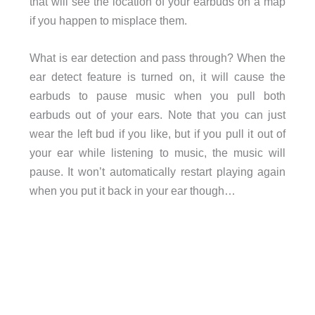
that will see the location of your earbuds on a map
if you happen to misplace them.
What is ear detection and pass through? When the
ear detect feature is turned on, it will cause the
earbuds to pause music when you pull both
earbuds out of your ears. Note that you can just
wear the left bud if you like, but if you pull it out of
your ear while listening to music, the music will
pause. It won’t automatically restart playing again
when you put it back in your ear though…