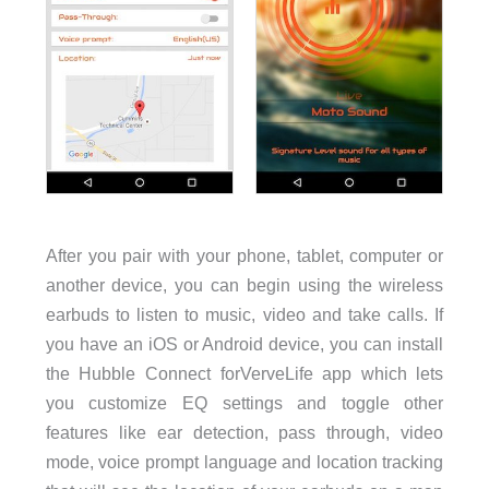
After you pair with your phone, tablet, computer or
another device, you can begin using the wireless
earbuds to listen to music, video and take calls. If
you have an iOS or Android device, you can install
the Hubble Connect forVerveLife app which lets
you customize EQ settings and toggle other
features like ear detection, pass through, video
mode, voice prompt language and location tracking