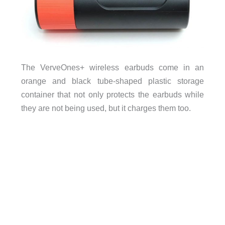
The VerveOnes+ wireless earbuds come in an
orange and black tube-shaped plastic storage
container that not only protects the earbuds while
they are not being used, but it charges them too.