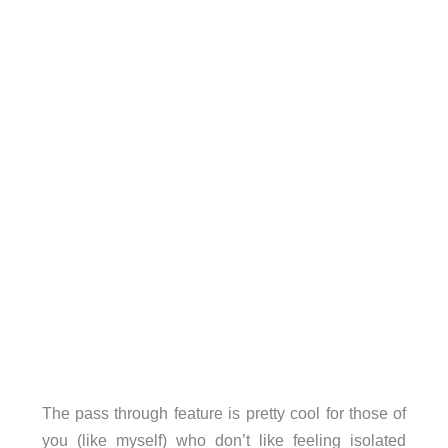
The pass through feature is pretty cool for those of
you (like myself) who don’t like feeling isolated