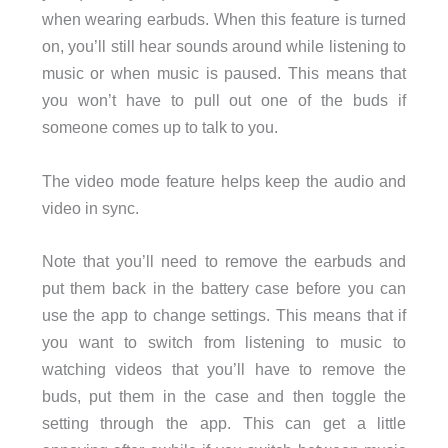
when wearing earbuds. When this feature is turned
on, you’ll still hear sounds around while listening to
music or when music is paused. This means that
you won’t have to pull out one of the buds if
someone comes up to talk to you.
The video mode feature helps keep the audio and
video in sync.
Note that you’ll need to remove the earbuds and
put them back in the battery case before you can
use the app to change settings. This means that if
you want to switch from listening to music to
watching videos that you’ll have to remove the
buds, put them in the case and then toggle the
setting through the app. This can get a little