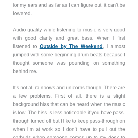
for my ears and as far as I can figure out, it can’t be
lowered.
Audio quality while listening to music is very good
with good clarity and great bass. When I first
listened to
Outside by The Weekend
, I almost
jumped with some beginning drum beats because I
thought someone was pounding on something
behind me.
It’s not all rainbows and unicorns though. There are
a few problems. First of all, there is a slight
background hiss that can be heard when the music
is low. The hiss is less noticeable if you have pass-
through turned off but I like to keep pass-through on
when I’m at work so I don’t have to pull out the
earbuds when someone comes up to my desk to