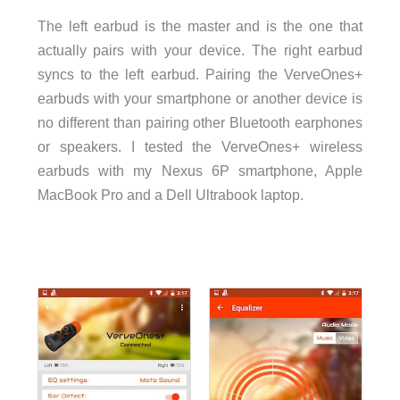
The left earbud is the master and is the one that
actually pairs with your device. The right earbud
syncs to the left earbud. Pairing the VerveOnes+
earbuds with your smartphone or another device is
no different than pairing other Bluetooth earphones
or speakers. I tested the VerveOnes+ wireless
earbuds with my Nexus 6P smartphone, Apple
MacBook Pro and a Dell Ultrabook laptop.