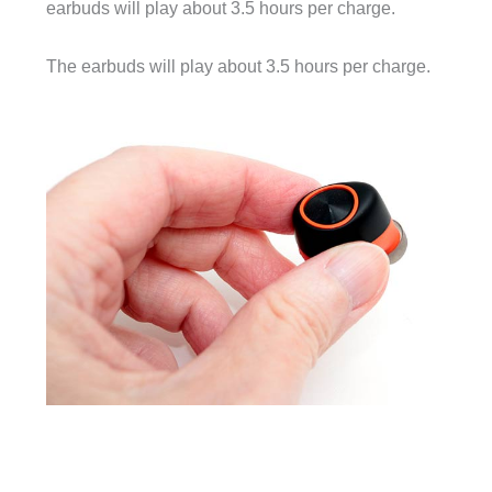
earbuds will play about 3.5 hours per charge.
The earbuds will play about 3.5 hours per charge.