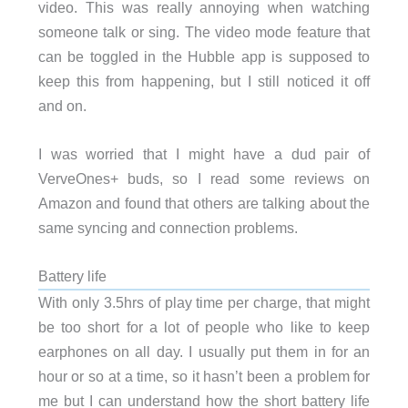
video. This was really annoying when watching
someone talk or sing. The video mode feature that
can be toggled in the Hubble app is supposed to
keep this from happening, but I still noticed it off
and on.
I was worried that I might have a dud pair of
VerveOnes+ buds, so I read some reviews on
Amazon and found that others are talking about the
same syncing and connection problems.
Battery life
With only 3.5hrs of play time per charge, that might
be too short for a lot of people who like to keep
earphones on all day. I usually put them in for an
hour or so at a time, so it hasn’t been a problem for
me but I can understand how the short battery life