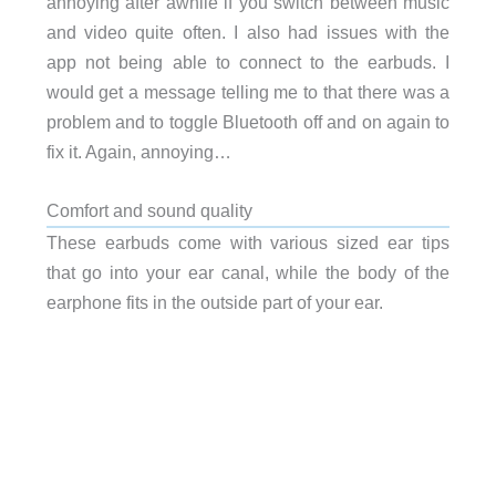
annoying after awhile if you switch between music
and video quite often. I also had issues with the
app not being able to connect to the earbuds. I
would get a message telling me to that there was a
problem and to toggle Bluetooth off and on again to
fix it. Again, annoying…
Comfort and sound quality
These earbuds come with various sized ear tips
that go into your ear canal, while the body of the
earphone fits in the outside part of your ear.