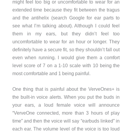
might feel too big or uncomfortable to wear for an
extended time because they fit between the tragus
and the antihelix (search Google for ear parts to
see what I’m talking about). Although I could feel
them in my ears, but they didn’t feel too
uncomfortable to wear for an hour or longer. They
definitely have a secure fit, so they shouldn’t fall out
even when running. I would give them a comfort
level score of 7 on a 1-10 scale with 10 being the
most comfortable and 1 being painful.
One thing that is painful about the VerveOnes+ is
the built-in voice alerts. When you put the buds in
your ears, a loud female voice will announce
“VerveOne connected, more than 3 hours of play
time” and then the voice will say “earbuds linked” in
each ear. The volume level of the voice is too loud