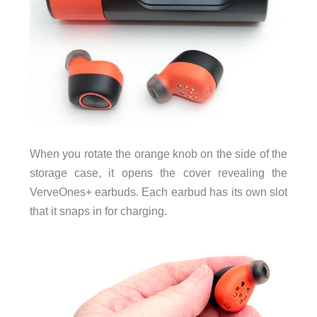
When you rotate the orange knob on the side of the
storage case, it opens the cover revealing the
VerveOnes+ earbuds. Each earbud has its own slot
that it snaps in for charging.