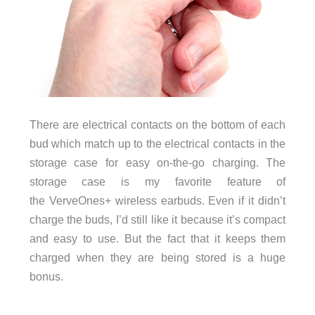
There are electrical contacts on the bottom of each
bud which match up to the electrical contacts in the
storage case for easy on-the-go charging. The
storage case is my favorite feature of
the VerveOnes+ wireless earbuds. Even if it didn’t
charge the buds, I’d still like it because it’s compact
and easy to use. But the fact that it keeps them
charged when they are being stored is a huge
bonus.