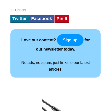
SHARE ON
Twitter
Facebook
Pin It
Love our content?
for
Sign up
our newsletter today.
No ads, no spam, just links to our latest
articles!