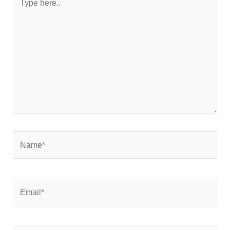
here..
Name*
Email*