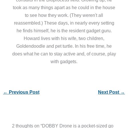
took as many things apart as he could in the house
to see how they work. (They weren't all
reassembled.) These days, in nearly every setting
he finds himself, he is the resident gadget guru.
Howard lives with his wife, two children,
Goldendoodle and pet turtle. In his free time, he
does what he can to stay active and, of course, play
with gadgets.
←
Previous Post
Next Post
→
2 thoughts on “DOBBY Drone is a pocket-sized go