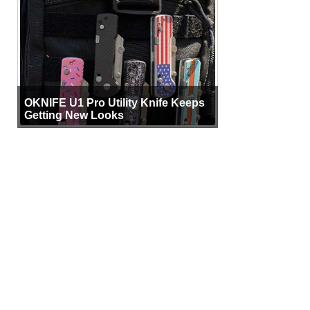
OKNIFE U1 Pro Utility Knife Keeps
Getting New Looks