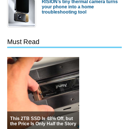
RISION’s tiny thermal camera turns
your phone into a home
troubleshooting tool
Must Read
This 2TB SSD Is 48% Off, but
the Price Is Only Half the Story