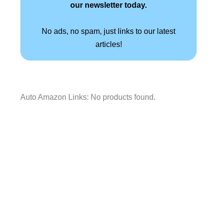
our newsletter today.
No ads, no spam, just links to our latest
articles!
Auto Amazon Links: No products found.