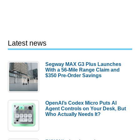
Latest news
Segway MAX G3 Plus Launches
With a 56-Mile Range Claim and
$350 Pre-Order Savings
OpenAI’s Codex Micro Puts AI
Agent Controls on Your Desk, But
Who Actually Needs It?