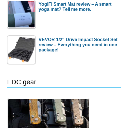
YogiFi Smart Mat review – A smart
yoga mat? Tell me more.
VEVOR 1/2″ Drive Impact Socket Set
review – Everything you need in one
package!
EDC gear