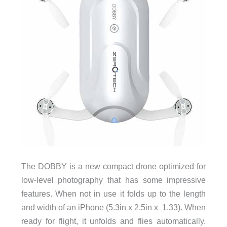
The DOBBY is a new compact drone optimized for
low-level photography that has some impressive
features. When not in use it folds up to the length
and width of an iPhone (5.3in x 2.5in x 1.33). When
ready for flight, it unfolds and flies automatically.