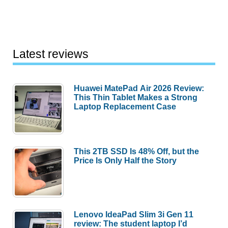
Latest reviews
Huawei MatePad Air 2026 Review:
This Thin Tablet Makes a Strong
Laptop Replacement Case
This 2TB SSD Is 48% Off, but the
Price Is Only Half the Story
Lenovo IdeaPad Slim 3i Gen 11
review: The student laptop I’d