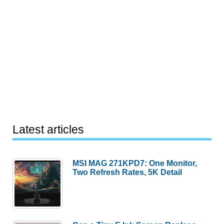
Latest articles
MSI MAG 271KPD7: One Monitor,
Two Refresh Rates, 5K Detail