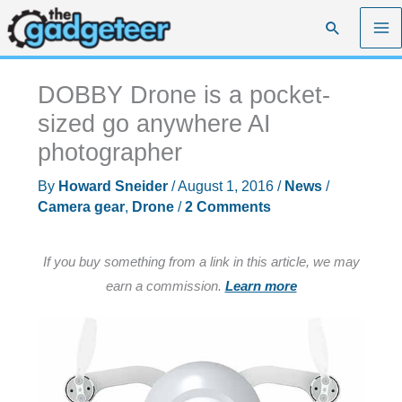
Skip
Search
to
content
DOBBY Drone is a pocket-
sized go anywhere AI
photographer
By
Howard Sneider
/
August 1, 2016
/
News
/
Camera gear
,
Drone
/
2 Comments
If you buy something from a link in this article, we may
earn a commission.
Learn more