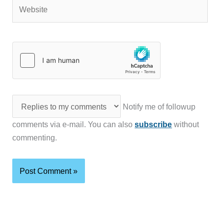
Website
Notify me of followup
comments via e-mail. You can also
subscribe
without
commenting.