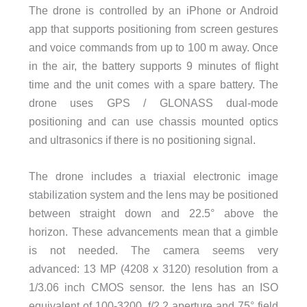
The drone is controlled by an iPhone or Android
app that supports positioning from screen gestures
and voice commands from up to 100 m away. Once
in the air, the battery supports 9 minutes of flight
time and the unit comes with a spare battery. The
drone uses GPS / GLONASS dual-mode
positioning and can use chassis mounted optics
and ultrasonics if there is no positioning signal.
The drone includes a triaxial electronic image
stabilization system and the lens may be positioned
between straight down and 22.5° above the
horizon. These advancements mean that a gimble
is not needed. The camera seems very
advanced: 13 MP (4208 x 3120) resolution from a
1/3.06 inch CMOS sensor. the lens has an ISO
equivalent of 100-3200, f/2.2 aperture and 75° field