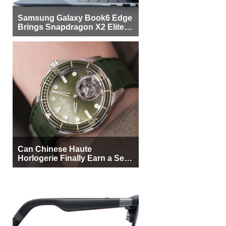
Samsung Galaxy Book6 Edge
Brings Snapdragon X2 Elite to
More Buyers
Can Chinese Haute
Horlogerie Finally Earn a Seat
Beside Switzerland?