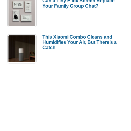
Can a Tiny E Ink Screen Replace
Your Family Group Chat?
This Xiaomi Combo Cleans and
Humidifies Your Air, But There’s a
Catch