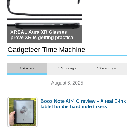
XREAL Aura XR Glasses
prove XR is getting practical,
but $1,500 is still too much for
most people
Gadgeteer Time Machine
1 Year ago
5 Years ago
10 Years ago
August 6, 2025
Boox Note Air4 C review – A real E-ink
tablet for die-hard note takers