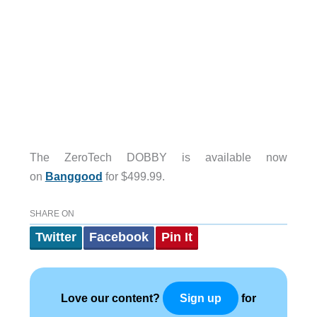
The ZeroTech DOBBY is available now
on
Banggood
for $499.99.
SHARE ON
Twitter
Facebook
Pin It
Love our content?
for
Sign up