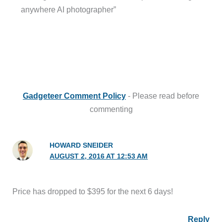
anywhere AI photographer”
Gadgeteer Comment Policy
- Please read before
commenting
HOWARD SNEIDER
AUGUST 2, 2016 AT 12:53 AM
Price has dropped to $395 for the next 6 days!
Reply