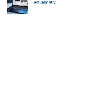
actually buy