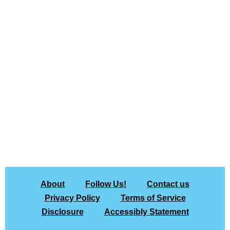
About
Follow Us!
Contact us
Privacy Policy
Terms of Service
Disclosure
Accessibly Statement