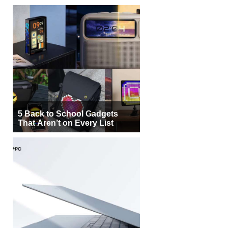
5 Back to School Gadgets
That Aren’t on Every List