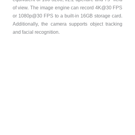
of view. The image engine can record 4K@30 FPS
or 1080p@30 FPS to a built-in 16GB storage card.
Additionally, the camera supports object tracking
and facial recognition.