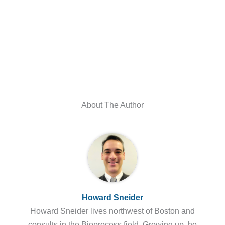
About The Author
Howard Sneider
Howard Sneider lives northwest of Boston and
consults in the Bioprocess field. Growing up, he