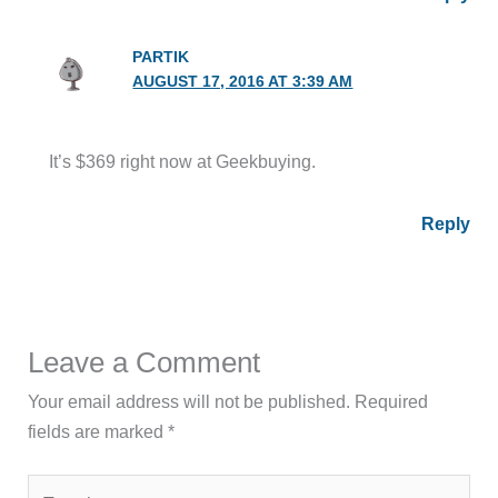
PARTIK
AUGUST 17, 2016 AT 3:39 AM
It’s $369 right now at Geekbuying.
Reply
Leave a Comment
Your email address will not be published.
Required
fields are marked
*
Type