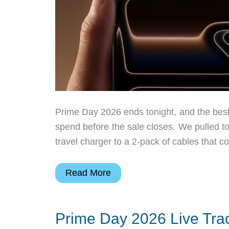
Prime Day 2026 ends tonight, and the best
spend before the sale closes. We pulled t
travel charger to a 2-pack of cables that 
Prime
Read More
Day’s
Almost
Prime Day 2026 Live Trac
Over,