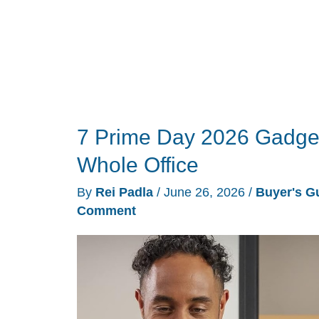
Cart
Before
July
is
Over
7 Prime Day 2026 Gadget
Whole Office
By
Rei Padla
/
June 26, 2026
/
Buyer's G
Comment