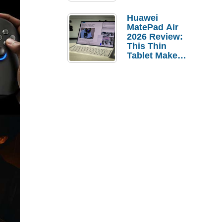
Pebble Ice
Huawei
MatePad Air
2026 Review:
This Thin
Tablet Makes
a Strong
Laptop
Replacement
Case