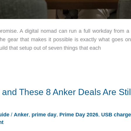
romise. A digital nomad can run a full workday from a 
 the gear that makes it possible is exactly what goes on
ld that setup out of seven things that each
 and These 8 Anker Deals Are Stil
uide
/
Anker
,
prime day
,
Prime Day 2026
,
USB charge
nt