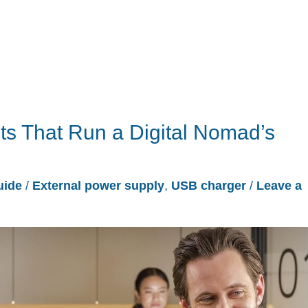
s That Run a Digital Nomad’s
uide
/
External power supply
,
USB charger
/
Leave a