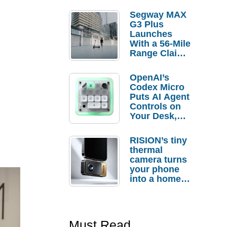
Segway MAX
G3 Plus
Launches
With a 56-Mile
Range Claim
and $350 Pre-
Order
OpenAI’s
Savings
Codex Micro
Puts AI Agent
Controls on
Your Desk,
But Who
Actually
RISION’s tiny
Needs It?
thermal
camera turns
your phone
into a home
troubleshooti
ng tool
Must Read