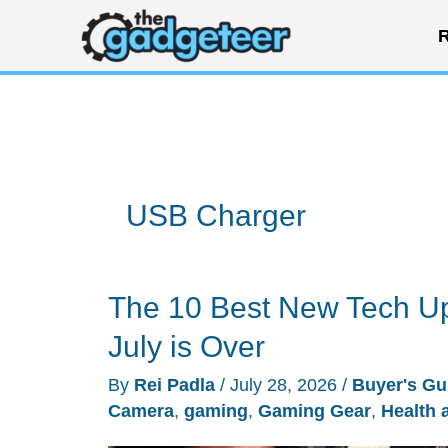
Skip
R
to
content
USB Charger
The 10 Best New Tech Up
July is Over
By
Rei Padla
/
July 28, 2026
/
Buyer's Gu
Camera
,
gaming
,
Gaming Gear
,
Health 