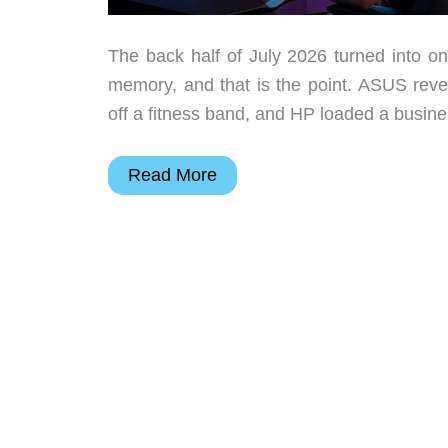
The back half of July 2026 turned into on
memory, and that is the point. ASUS reve
off a fitness band, and HP loaded a busine
The
Read More
10
Best
New
Tech
Upgrades
to
Add
to
Your