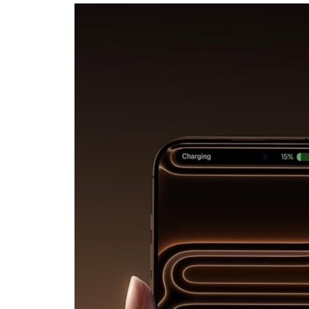
Digital
Nomad’s
Whole
Office