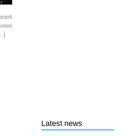
ecent
creen
[…]
Latest news