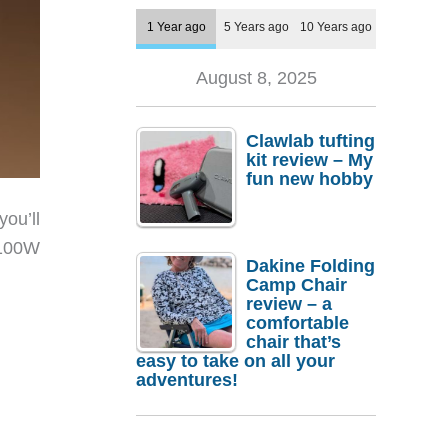
1 Year ago
5 Years ago
10 Years ago
August 8, 2025
Clawlab tufting
kit review – My
fun new hobby
ou’ll
 100W
Dakine Folding
Camp Chair
review – a
comfortable
chair that’s
easy to take on all your
adventures!