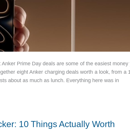
 Anker Prime Day deals are some of the easiest money y
ogether eight Anker charging deals worth a look, from a
costs about as much as lunch. Everything here was in
ker: 10 Things Actually Worth