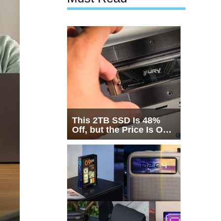
This 2TB SSD Is 48%
Off, but the Price Is Only
Half the Story