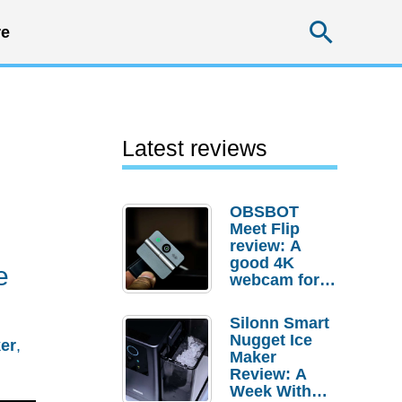
Searc
e
Latest reviews
OBSBOT
Meet Flip
review: A
good 4K
e
webcam for
desktop
setups
Silonn Smart
Nugget Ice
er
,
Maker
Review: A
Week With