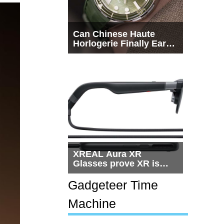
Can Chinese Haute
Horlogerie Finally Earn
a Seat Beside
Switzerland?
XREAL Aura XR
Glasses prove XR is
getting practical, but
$1,500 is still too much
Gadgeteer Time
for most people
Machine