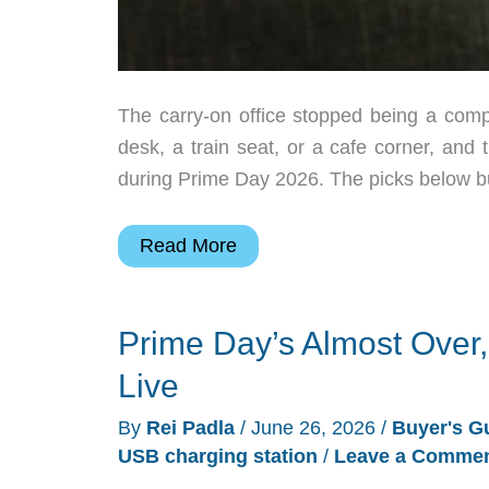
The carry-on office stopped being a comp
desk, a train seat, or a cafe corner, and
during Prime Day 2026. The picks below bui
7
Read More
Prime
Day
Prime Day’s Almost Over,
2026
Gadgets
Live
That
By
Rei Padla
/
June 26, 2026
/
Buyer's G
Run
USB charging station
/
Leave a Comme
a