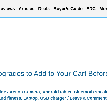
eviews
Articles
Deals
Buyer’s Guide
EDC
Mor
grades to Add to Your Cart Befor
ide
/
Action Camera
,
Android tablet
,
Bluetooth speak
and fitness
,
Laptop
,
USB charger
/
Leave a Comment