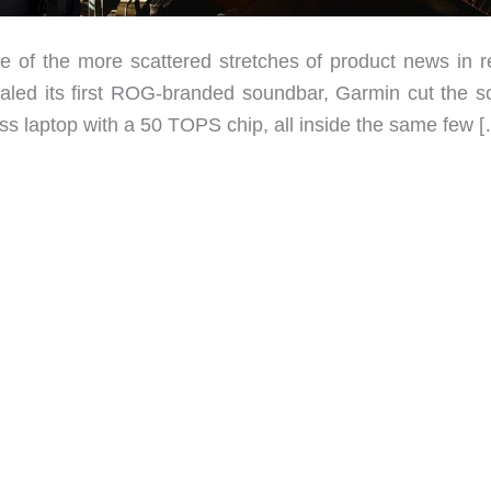
e of the more scattered stretches of product news in r
aled its first ROG-branded soundbar, Garmin cut the s
ss laptop with a 50 TOPS chip, all inside the same few 