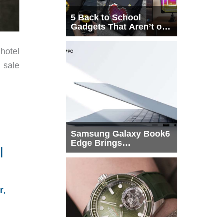
5 Back to School
Gadgets That Aren’t on
Every List
hotel
 sale
Samsung Galaxy Book6
Edge Brings
l
Snapdragon X2 Elite to
More Buyers
r
,