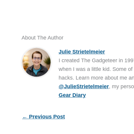
About The Author
Julie Strietelmeier
I created The Gadgeteer in 199
when I was a little kid. Some of
hacks. Learn more about me 
@JulieStrietelmeier
, my perso
Gear Diary
←
Previous Post