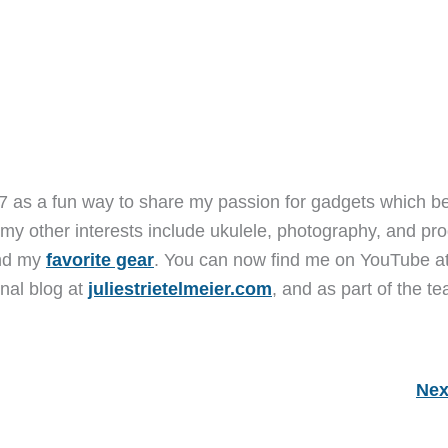
7 as a fun way to share my passion for gadgets which b
 my other interests include ukulele, photography, and pro
and my
favorite gear
. You can now find me on YouTube a
nal blog at
juliestrietelmeier.com
, and as part of the t
Nex