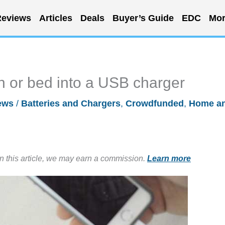
eviews
Articles
Deals
Buyer’s Guide
EDC
Mor
h or bed into a USB charger
ews
/
Batteries and Chargers
,
Crowdfunded
,
Home a
in this article, we may earn a commission.
Learn more