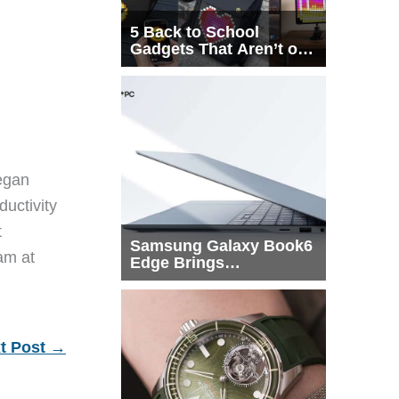
5 Back to School
Gadgets That Aren’t on
Every List
egan
ductivity
t
Samsung Galaxy Book6
eam at
Edge Brings
Snapdragon X2 Elite to
More Buyers
t Post
→