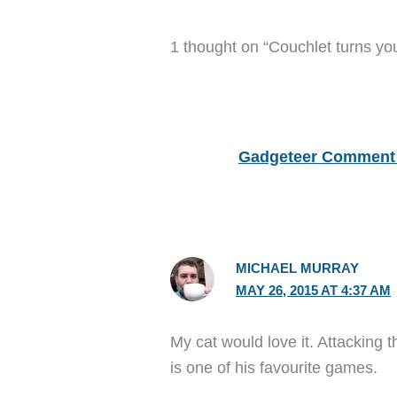
1 thought on “Couchlet turns yo
Gadgeteer Comment 
MICHAEL MURRAY
MAY 26, 2015 AT 4:37 AM
My cat would love it. Attacking t
is one of his favourite games.