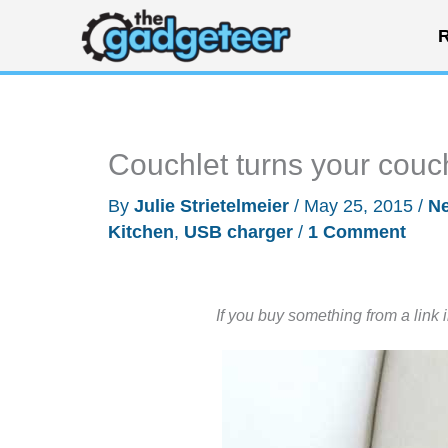
Skip
R
to
content
Couchlet turns your couc
By
Julie Strietelmeier
/
May 25, 2015
/
N
Kitchen
,
USB charger
/
1 Comment
If you buy something from a link 