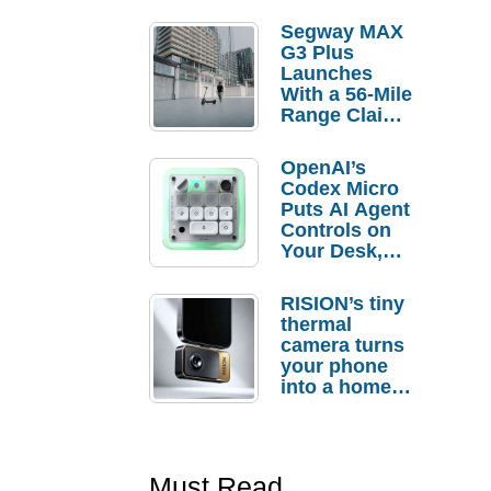
Segway MAX
G3 Plus
Launches
With a 56-Mile
Range Claim
and $350 Pre-
Order
OpenAI’s
Savings
Codex Micro
Puts AI Agent
Controls on
Your Desk,
But Who
Actually
RISION’s tiny
Needs It?
thermal
camera turns
your phone
into a home
troubleshooti
ng tool
Must Read