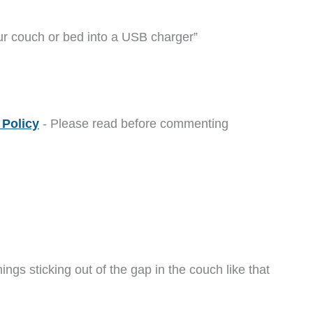
ur couch or bed into a USB charger”
Policy
- Please read before commenting
hings sticking out of the gap in the couch like that