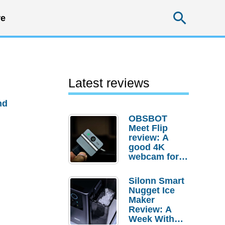
Searc
e
Latest reviews
nd
OBSBOT
Meet Flip
review: A
good 4K
webcam for
desktop
setups
Silonn Smart
Nugget Ice
Maker
Review: A
Week With