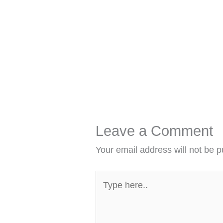
Leave a Comment
Your email address will not be p
Type
here..