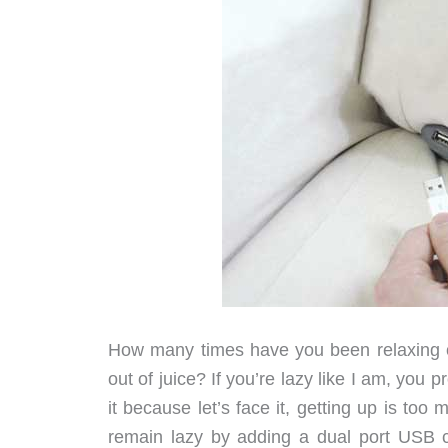
How many times have you been relaxing o
out of juice? If you’re lazy like I am, you
it because let’s face it, getting up is too
remain lazy by adding a dual port USB c