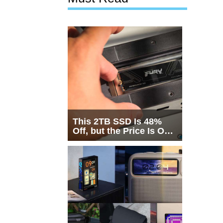
This 2TB SSD Is 48%
Off, but the Price Is Only
Half the Story