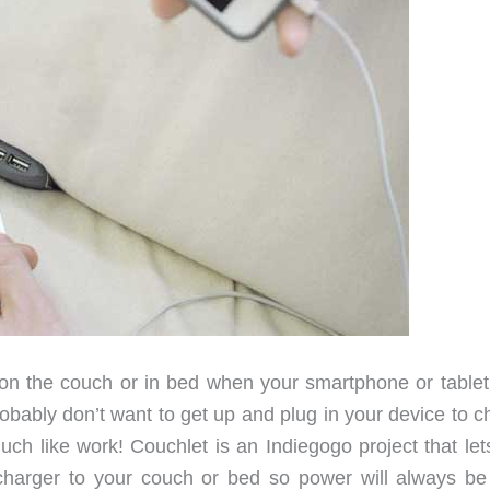
n the couch or in bed when your smartphone or tablet
 probably don’t want to get up and plug in your device to 
 much like work! Couchlet is an Indiegogo project that le
harger to your couch or bed so power will always be 