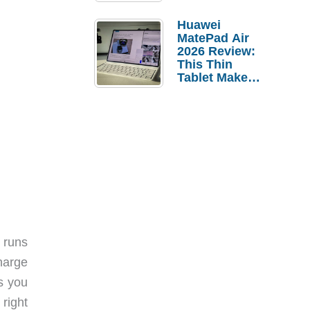
Pebble Ice
Huawei
MatePad Air
2026 Review:
This Thin
Tablet Makes
a Strong
Laptop
Replacement
Case
 runs
charge
ts you
right