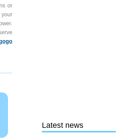
ns or
f your
ower.
serve
egogo
Latest news