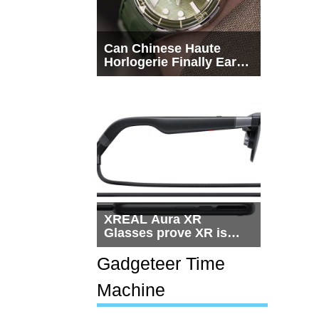
Can Chinese Haute
Horlogerie Finally Earn
a Seat Beside
Switzerland?
XREAL Aura XR
Glasses prove XR is
getting practical, but
$1,500 is still too much
Gadgeteer Time
for most people
Machine