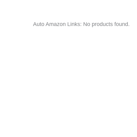
Auto Amazon Links: No products found.