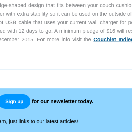
dge-shaped design that fits between your couch cushio
er with extra stability so it can be used on the outside o
ot USB cable that uses your current wall charger for p
nded with 12 days to go. A minimum pledge of $16 will re
ecember 2015. For more info visit the
Couchlet Indi
for our newsletter today.
Sign up
, just links to our latest articles!