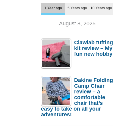
1 Year ago
5 Years ago
10 Years ago
August 8, 2025
Clawlab tufting
kit review – My
fun new hobby
Dakine Folding
Camp Chair
review – a
comfortable
chair that’s
easy to take on all your
adventures!