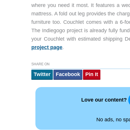
where you need it most. It features a we
mattress. A fold out leg provides the charg
furniture too. Couchlet comes with a 6-fo
The Indiegogo project is already fully fu
your Couchlet with estimated shipping D
project page
.
SHARE ON
Twitter
Facebook
Pin It
Love our content?
No ads, no spam