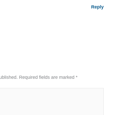
Reply
ublished.
Required fields are marked
*