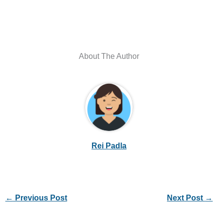
About The Author
Rei Padla
←
Previous Post
Next Post
→