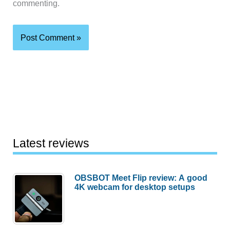
commenting.
Latest reviews
OBSBOT Meet Flip review: A good
4K webcam for desktop setups