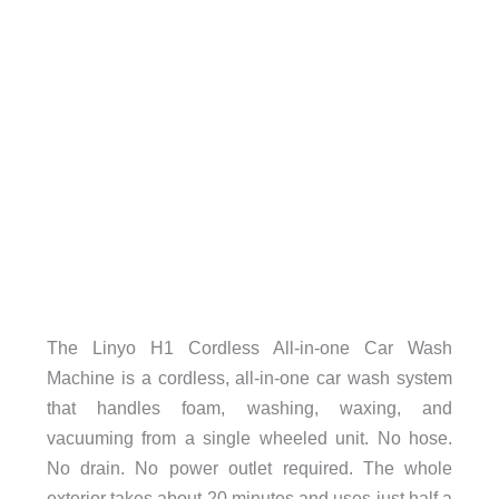
The Linyo H1 Cordless All-in-one Car Wash
Machine is a cordless, all-in-one car wash system
that handles foam, washing, waxing, and
vacuuming from a single wheeled unit. No hose.
No drain. No power outlet required. The whole
exterior takes about 20 minutes and uses just half a