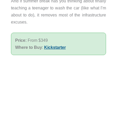
And if summer break has you thinking about finally
teaching a teenager to wash the car (like what I’m
about to do), it removes most of the infrastructure
excuses.
Price:
From $349
Where to Buy
:
Kickstarter