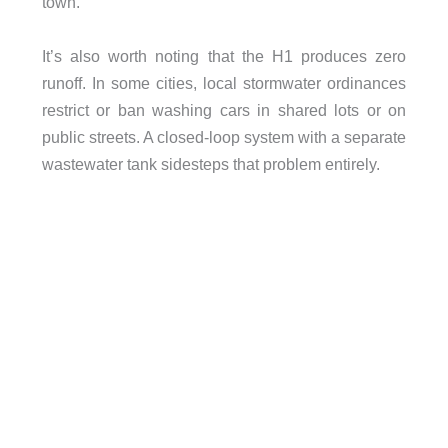
town.
It’s also worth noting that the H1 produces zero
runoff. In some cities, local stormwater ordinances
restrict or ban washing cars in shared lots or on
public streets. A closed-loop system with a separate
wastewater tank sidesteps that problem entirely.