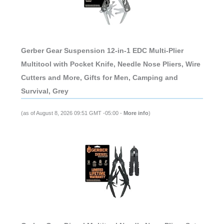
Gerber Gear Suspension 12-in-1 EDC Multi-Plier
Multitool with Pocket Knife, Needle Nose Pliers, Wire
Cutters and More, Gifts for Men, Camping and
Survival, Grey
(as of August 8, 2026 09:51 GMT -05:00 -
More info
)