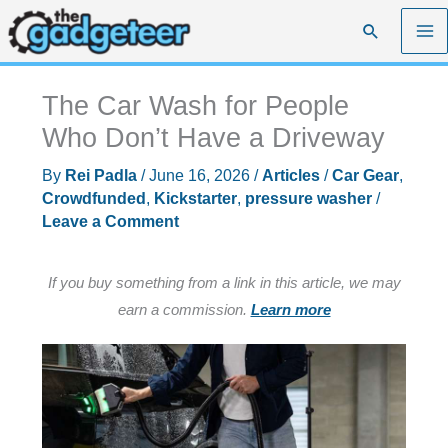
Skip
Search
to
content
The Car Wash for People
Who Don’t Have a Driveway
By
Rei Padla
/
June 16, 2026
/
Articles
/
Car Gear
,
Crowdfunded
,
Kickstarter
,
pressure washer
/
Leave a Comment
If you buy something from a link in this article, we may
earn a commission.
Learn more