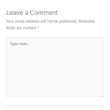
Leave a Comment
Your email address will not be published.
Required
fields are marked
*
Type
here..
Name*