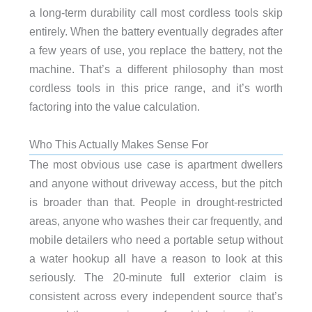
a long-term durability call most cordless tools skip
entirely. When the battery eventually degrades after
a few years of use, you replace the battery, not the
machine. That’s a different philosophy than most
cordless tools in this price range, and it’s worth
factoring into the value calculation.
Who This Actually Makes Sense For
The most obvious use case is apartment dwellers
and anyone without driveway access, but the pitch
is broader than that. People in drought-restricted
areas, anyone who washes their car frequently, and
mobile detailers who need a portable setup without
a water hookup all have a reason to look at this
seriously. The 20-minute full exterior claim is
consistent across every independent source that’s