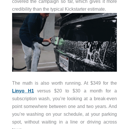
covered the campaign so far, which gives it more
credibility than the typical Kickstarter estimate.
The math is also worth running. At $349 for the
Linyo H1
versus $20 to $30 a month for a
subscription wash, you’re looking at a break-even
point somewhere between one and two years. And
you’re washing on your schedule, at your parking
spot, without waiting in a line or driving across