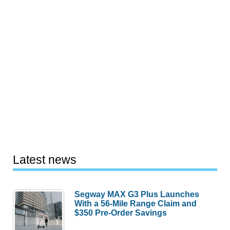
Latest news
Segway MAX G3 Plus Launches
With a 56-Mile Range Claim and
$350 Pre-Order Savings