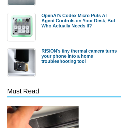
OpenAI’s Codex Micro Puts AI
Agent Controls on Your Desk, But
Who Actually Needs It?
RISION’s tiny thermal camera turns
your phone into a home
troubleshooting tool
Must Read