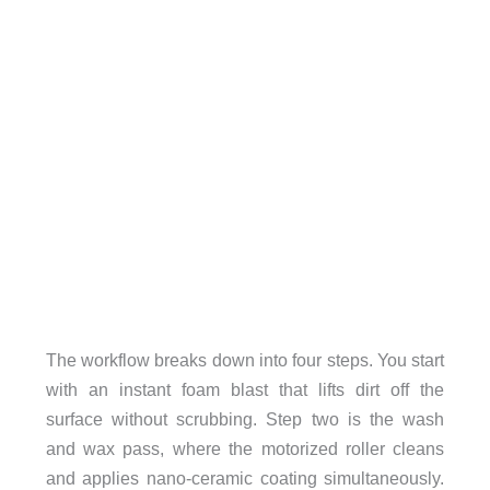
The workflow breaks down into four steps. You start
with an instant foam blast that lifts dirt off the
surface without scrubbing. Step two is the wash
and wax pass, where the motorized roller cleans
and applies nano-ceramic coating simultaneously.