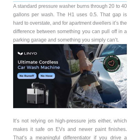
A standard pressure washer burns through 20 to 40
gallons per wash. The H1 uses 0.5. That gap is
hard to overstate, and for apartment dwellers it’s the
difference between something you can pull off in a
parking garage and something you simply can’t.
It’s not relying on high-pressure jets either, which
makes it safe on EVs and newer paint finishes.
That’s a meaningful differentiator if you drive a