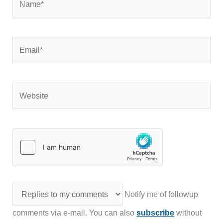
Email*
Website
Notify me of followup
comments via e-mail. You can also
subscribe
without