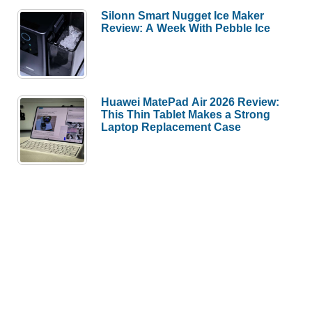
Silonn Smart Nugget Ice Maker
Review: A Week With Pebble Ice
Huawei MatePad Air 2026 Review:
This Thin Tablet Makes a Strong
Laptop Replacement Case