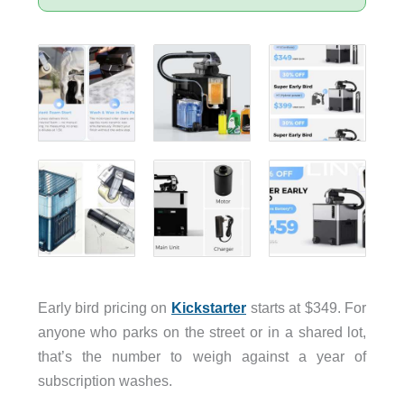
Early bird pricing on
Kickstarter
starts at $349. For
anyone who parks on the street or in a shared lot,
that’s the number to weigh against a year of
subscription washes.