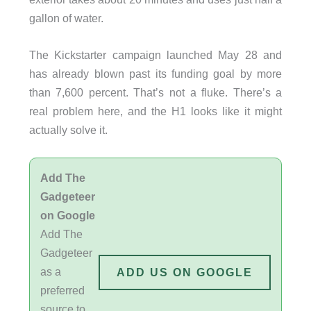
gallon of water.
The Kickstarter campaign launched May 28 and
has already blown past its funding goal by more
than 7,600 percent. That’s not a fluke. There’s a
real problem here, and the H1 looks like it might
actually solve it.
Add The
Gadgeteer
on Google
Add The
Gadgeteer
as a
ADD US ON GOOGLE
preferred
source to