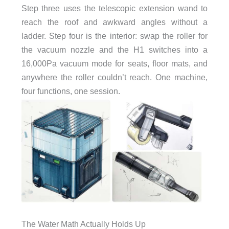
Step three uses the telescopic extension wand to
reach the roof and awkward angles without a
ladder. Step four is the interior: swap the roller for
the vacuum nozzle and the H1 switches into a
16,000Pa vacuum mode for seats, floor mats, and
anywhere the roller couldn’t reach. One machine,
four functions, one session.
The Water Math Actually Holds Up