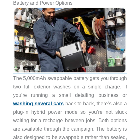
Battery and Power Options
The 5,000mAh swappable battery gets you through
two full exterior washes on a single charge. If
you’re running a small detailing business or
washing several cars
back to back, there’s also a
plug-in hybrid power mode so you’re not stuck
waiting for a recharge between jobs. Both options
are available through the campaign. The battery is
also designed to be swappable rather than sealed,