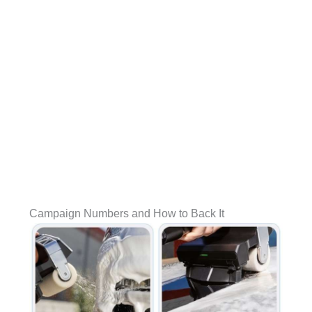
Campaign Numbers and How to Back It