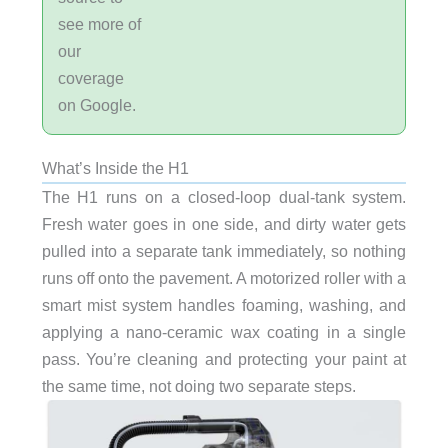
see more of
our
coverage
on Google.
What’s Inside the H1
The H1 runs on a closed-loop dual-tank system.
Fresh water goes in one side, and dirty water gets
pulled into a separate tank immediately, so nothing
runs off onto the pavement. A motorized roller with a
smart mist system handles foaming, washing, and
applying a nano-ceramic wax coating in a single
pass. You’re cleaning and protecting your paint at
the same time, not doing two separate steps.