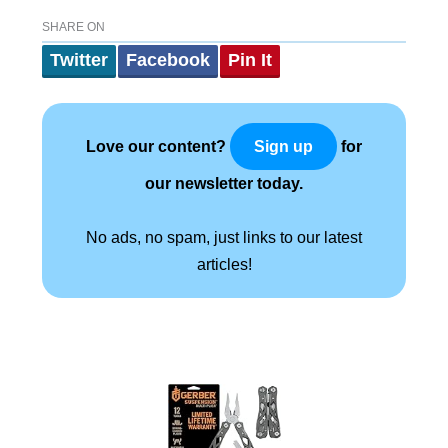
SHARE ON
Twitter
Facebook
Pin It
Love our content?
for
Sign up
our newsletter today.
No ads, no spam, just links to our latest
articles!