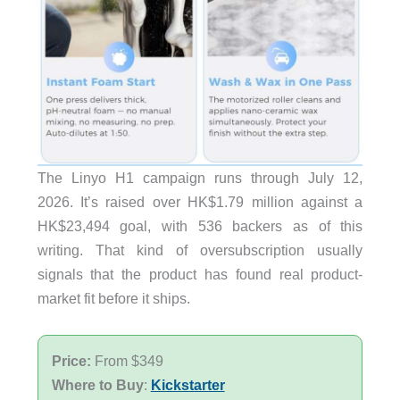
The Linyo H1 campaign runs through July 12,
2026. It’s raised over HK$1.79 million against a
HK$23,494 goal, with 536 backers as of this
writing. That kind of oversubscription usually
signals that the product has found real product-
market fit before it ships.
Price:
From $349
Where to Buy
:
Kickstarter