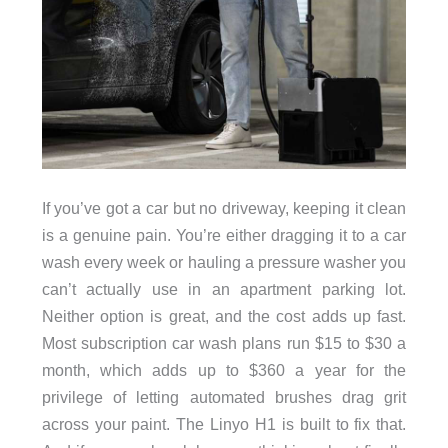
If you’ve got a car but no driveway, keeping it clean
is a genuine pain. You’re either dragging it to a car
wash every week or hauling a pressure washer you
can’t actually use in an apartment parking lot.
Neither option is great, and the cost adds up fast.
Most subscription car wash plans run $15 to $30 a
month, which adds up to $360 a year for the
privilege of letting automated brushes drag grit
across your paint. The Linyo H1 is built to fix that.