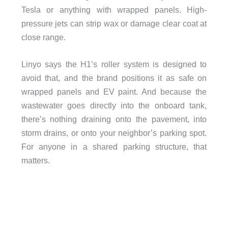
Tesla or anything with wrapped panels. High-
pressure jets can strip wax or damage clear coat at
close range.
Linyo says the H1’s roller system is designed to
avoid that, and the brand positions it as safe on
wrapped panels and EV paint. And because the
wastewater goes directly into the onboard tank,
there’s nothing draining onto the pavement, into
storm drains, or onto your neighbor’s parking spot.
For anyone in a shared parking structure, that
matters.