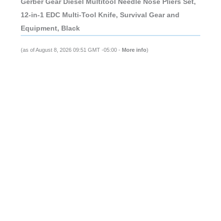
Gerber Gear Diesel Multitool Needle Nose Pliers Set,
12-in-1 EDC Multi-Tool Knife, Survival Gear and
Equipment, Black
(as of August 8, 2026 09:51 GMT -05:00 -
More info
)