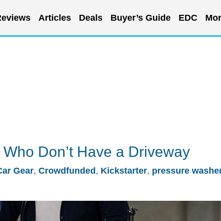
eviews
Articles
Deals
Buyer’s Guide
EDC
Mor
e Who Don’t Have a Driveway
Car Gear
,
Crowdfunded
,
Kickstarter
,
pressure washe