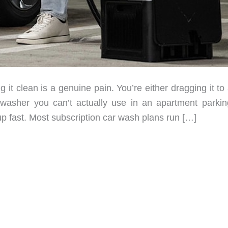
g it clean is a genuine pain. You’re either dragging it to
asher you can’t actually use in an apartment parking
up fast. Most subscription car wash plans run […]