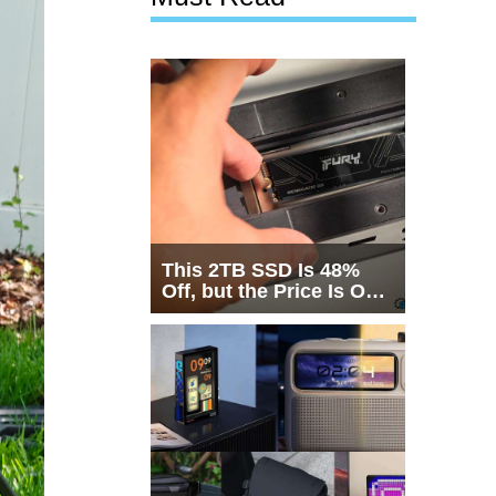
This 2TB SSD Is 48%
Off, but the Price Is Only
Half the Story