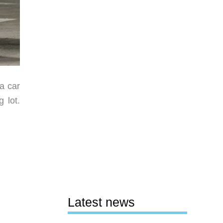
 a car
 lot.
Latest news