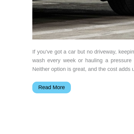
If you’ve got a car but no driveway, keepin
wash every week or hauling a pressure w
Neither option is great, and the cost adds 
The
Read More
Car
Wash
for
People
Who