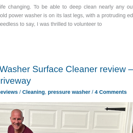
fe changing. To be able to deep clean nearly any ou
 old power washer is on its last legs, with a protruding e
eedless to say, I was thrilled to volunteer to
Washer Surface Cleaner review –
driveway
eviews
/
Cleaning
,
pressure washer
/
4 Comments