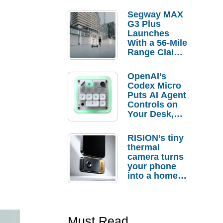
Segway MAX
G3 Plus
Launches
With a 56-Mile
Range Claim
and $350 Pre-
Order
OpenAI’s
Savings
Codex Micro
Puts AI Agent
Controls on
Your Desk,
But Who
Actually
RISION’s tiny
Needs It?
thermal
camera turns
your phone
into a home
troubleshooti
ng tool
Must Read