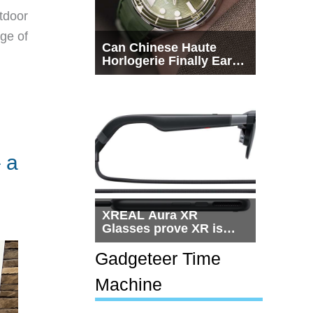
tdoor
dge of
Can Chinese Haute
Horlogerie Finally Earn
a Seat Beside
Switzerland?
 a
XREAL Aura XR
Glasses prove XR is
getting practical, but
$1,500 is still too much
Gadgeteer Time
for most people
Machine