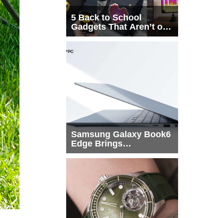
5 Back to School
Gadgets That Aren’t on
Every List
Samsung Galaxy Book6
Edge Brings
Snapdragon X2 Elite to
More Buyers