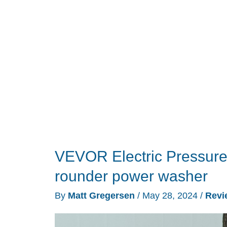
Don’t
Have
a
Driveway
VEVOR Electric Pressure 
rounder power washer
By
Matt Gregersen
/
May 28, 2024
/
Revi