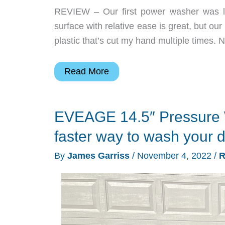
REVIEW – Our first power washer was li
surface with relative ease is great, but our
plastic that’s cut my hand multiple times. N
VEVOR
Read More
Electric
Pressure
EVEAGE 14.5″ Pressure 
Washer
review
faster way to wash your 
–
By
James Garriss
/
November 4, 2022
/
R
a
great
all-
rounder
power