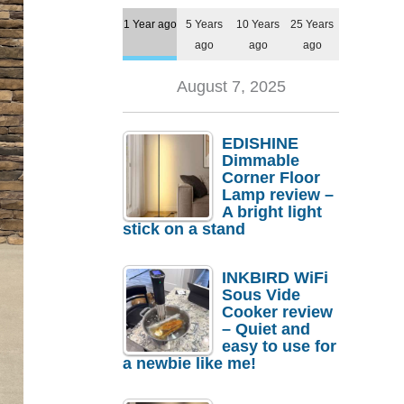
1 Year ago
5 Years
10 Years
25 Years
ago
ago
ago
August 7, 2025
EDISHINE
Dimmable
Corner Floor
Lamp review –
A bright light
stick on a stand
INKBIRD WiFi
Sous Vide
Cooker review
– Quiet and
easy to use for
a newbie like me!