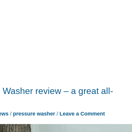
Washer review – a great all-
ews
/
pressure washer
/
Leave a Comment