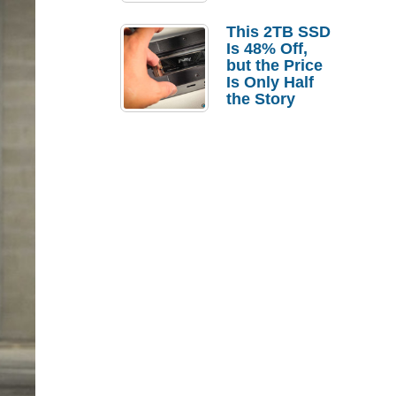
a Strong
Laptop
This 2TB SSD
Replacement
Is 48% Off,
Case
but the Price
Is Only Half
the Story