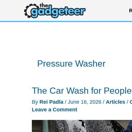
Skip
R
to
content
Pressure Washer
The Car Wash for Peopl
By
Rei Padla
/
June 16, 2026
/
Articles
/
Leave a Comment