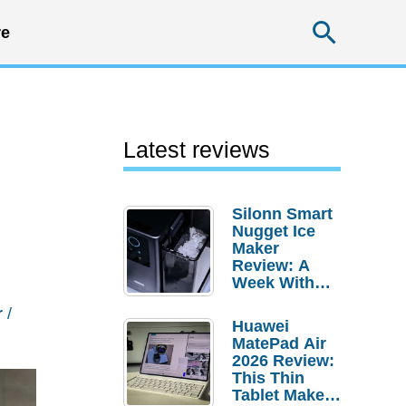
Searc
e
Latest reviews
Silonn Smart
Nugget Ice
Maker
Review: A
Week With
Pebble Ice
r
/
Huawei
MatePad Air
2026 Review:
This Thin
Tablet Makes