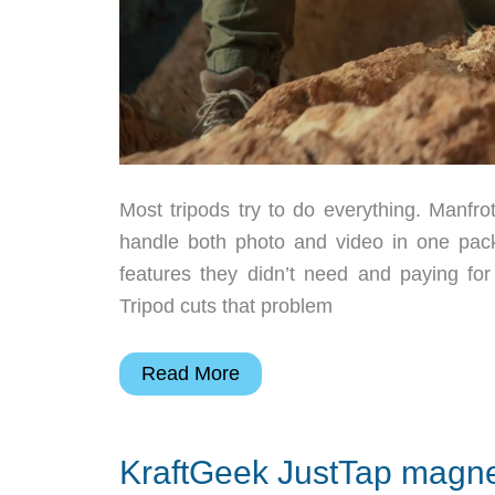
Most tripods try to do everything. Manfrot
handle both photo and video in one pack
features they didn’t need and paying for
Tripod cuts that problem
Most
Read More
tripods
try
KraftGeek JustTap magnet
to