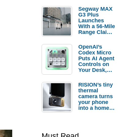
Segway MAX
G3 Plus
Launches
With a 56-Mile
Range Claim
and $350 Pre-
Order
OpenAI’s
Savings
Codex Micro
Puts AI Agent
Controls on
Your Desk,
But Who
Actually
RISION’s tiny
Needs It?
thermal
camera turns
your phone
into a home
troubleshooti
ng tool
Must Read