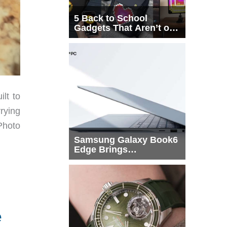
5 Back to School
Gadgets That Aren’t on
Every List
ilt to
rying
Photo
Samsung Galaxy Book6
Edge Brings
Snapdragon X2 Elite to
More Buyers
e