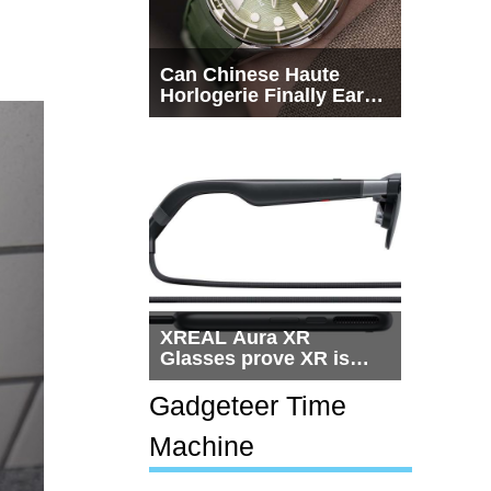
Can Chinese Haute
Horlogerie Finally Earn
a Seat Beside
Switzerland?
XREAL Aura XR
Glasses prove XR is
getting practical, but
$1,500 is still too much
Gadgeteer Time
for most people
Machine