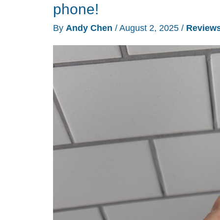
do
phone!
everything
By
Andy Chen
/
August 2, 2025
/
Review
and
this
one
refuses