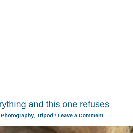
erything and this one refuses
/
Photography
,
Tripod
/
Leave a Comment