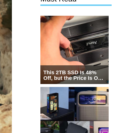
This 2TB SSD Is 48%
Off, but the Price Is Only
Half the Story