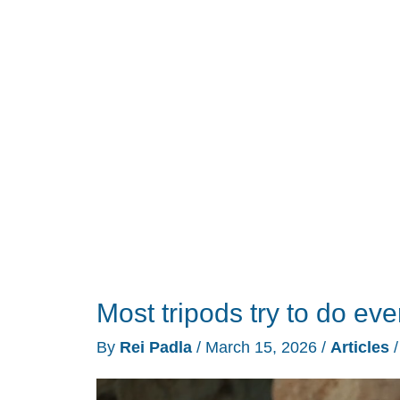
Under
$200
That
Actually
Survive
a
Flight
Most tripods try to do ev
By
Rei Padla
/
March 15, 2026
/
Articles