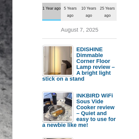
1 Year ago
5 Years
10 Years
25 Years
ago
ago
ago
August 7, 2025
EDISHINE
Dimmable
Corner Floor
Lamp review –
A bright light
stick on a stand
INKBIRD WiFi
Sous Vide
Cooker review
– Quiet and
easy to use for
a newbie like me!