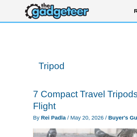
Skip
R
to
content
Tripod
7 Compact Travel Tripods
Flight
By
Rei Padla
/
May 20, 2026
/
Buyer's Gu