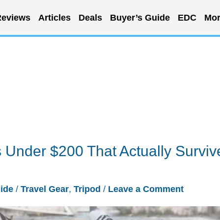
eviews
Articles
Deals
Buyer’s Guide
EDC
Mor
 Under $200 That Actually Surviv
ide
/
Travel Gear
,
Tripod
/
Leave a Comment