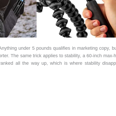
. Anything under 5 pounds qualifies in marketing copy, b
orter. The same trick applies to stability, a 60-inch max-
anked all the way up, which is where stability disapp