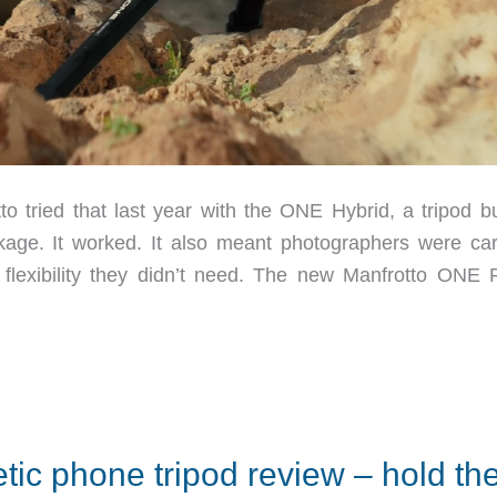
to tried that last year with the ONE Hybrid, a tripod bu
age. It worked. It also meant photographers were car
 flexibility they didn’t need. The new Manfrotto ONE 
ic phone tripod review – hold th