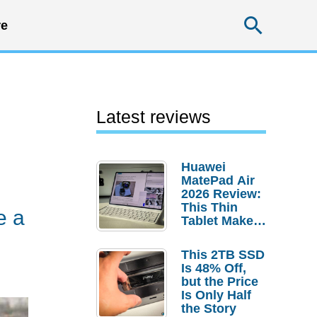
Searc
e
Latest reviews
Huawei
MatePad Air
2026 Review:
This Thin
e a
Tablet Makes
a Strong
Laptop
This 2TB SSD
Replacement
Is 48% Off,
Case
but the Price
Is Only Half
the Story