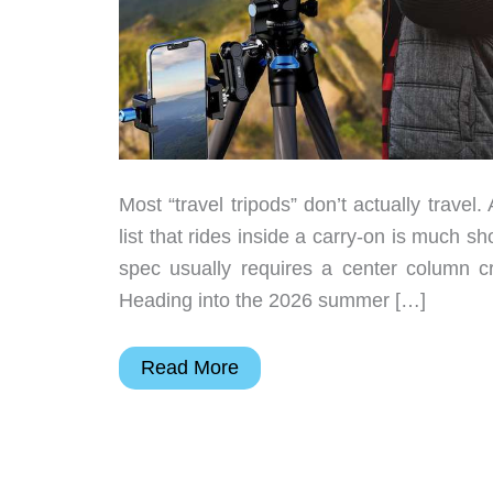
Most “travel tripods” don’t actually travel
list that rides inside a carry-on is much sh
spec usually requires a center column cr
Heading into the 2026 summer […]
7
Read More
Compact
Travel
Tripods