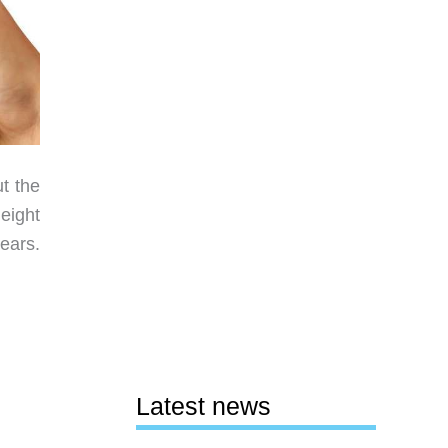
ut the
height
ears.
Latest news