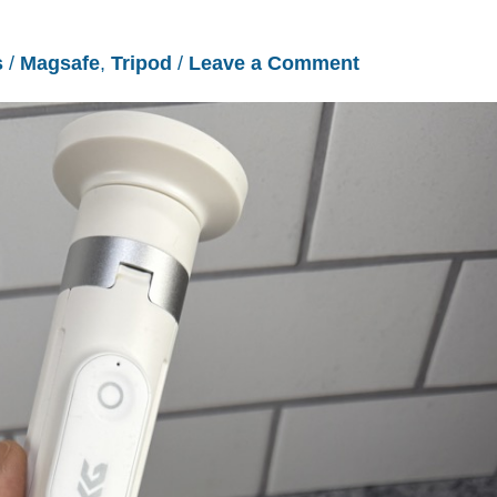
s
/
Magsafe
,
Tripod
/
Leave a Comment