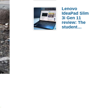
Lenovo
IdeaPad Slim
3i Gen 11
review: The
student
laptop I’d
actually buy