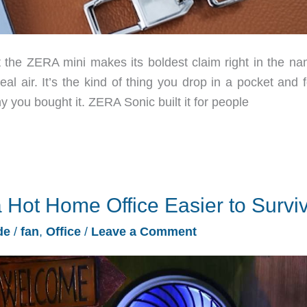
the ZERA mini makes its boldest claim right in the na
eal air. It’s the kind of thing you drop in a pocket and 
 you bought it. ZERA Sonic built it for people
 Hot Home Office Easier to Survi
de
/
fan
,
Office
/
Leave a Comment