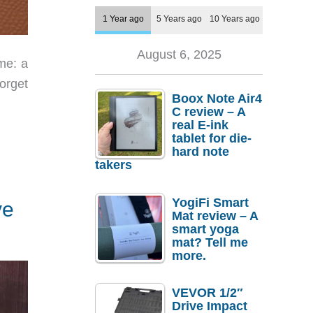
1 Year ago
5 Years ago
10 Years ago
August 6, 2025
me: a
forget
Boox Note Air4
C review – A
real E-ink
tablet for die-
hard note
takers
YogiFi Smart
ve
Mat review – A
smart yoga
mat? Tell me
more.
VEVOR 1/2″
Drive Impact