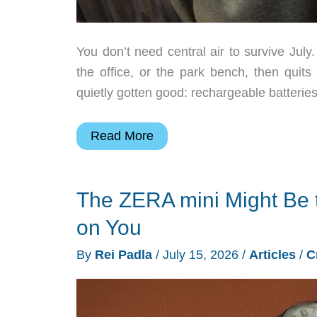
You don’t need central air to survive Jul
the office, or the park bench, then quit
quietly gotten good: rechargeable batteri
6
Read More
Portable
Fans
The ZERA mini Might Be
That
Keep
on You
You
By
Rei Padla
/
July 15, 2026
/
Articles
/
C
Cool
This
Summer: