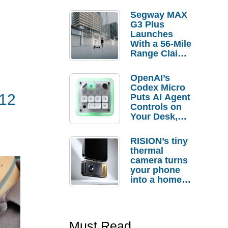
Segway MAX
G3 Plus
Launches
With a 56-Mile
Range Claim
and $350 Pre-
Order
OpenAI’s
Savings
Codex Micro
$12
Puts AI Agent
Controls on
Your Desk,
But Who
Actually
RISION’s tiny
Needs It?
thermal
camera turns
your phone
into a home
troubleshooti
ng tool
Must Read