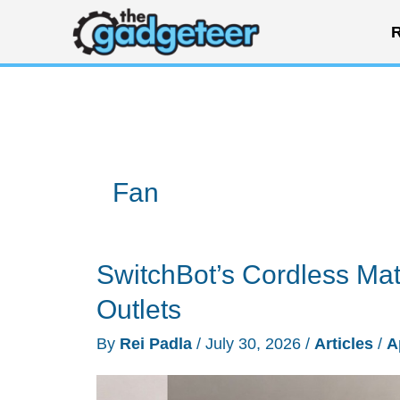
Skip
R
to
content
Fan
SwitchBot’s Cordless Mat
Outlets
By
Rei Padla
/
July 30, 2026
/
Articles
/
A