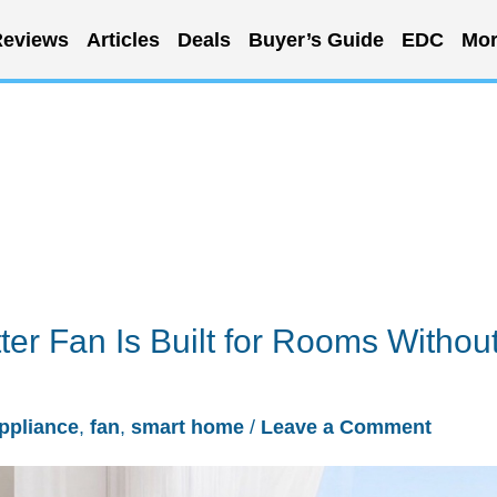
eviews
Articles
Deals
Buyer’s Guide
EDC
Mor
ter Fan Is Built for Rooms Withou
ppliance
,
fan
,
smart home
/
Leave a Comment