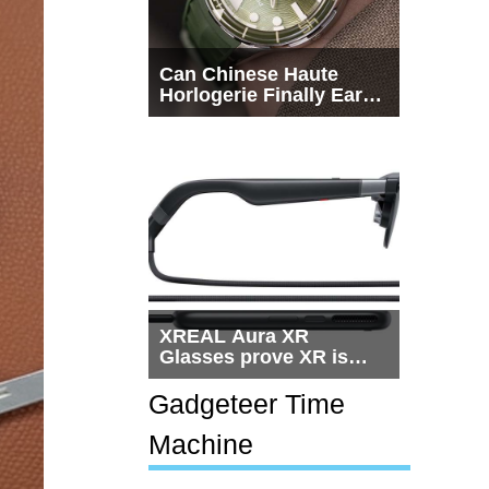
Can Chinese Haute
Horlogerie Finally Earn
a Seat Beside
Switzerland?
XREAL Aura XR
Glasses prove XR is
getting practical, but
$1,500 is still too much
Gadgeteer Time
for most people
Machine