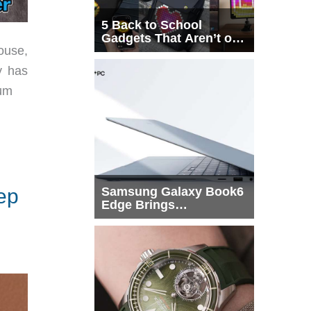
5 Back to School
Gadgets That Aren’t on
ouse,
Every List
y has
hum
ep
Samsung Galaxy Book6
Edge Brings
Snapdragon X2 Elite to
More Buyers