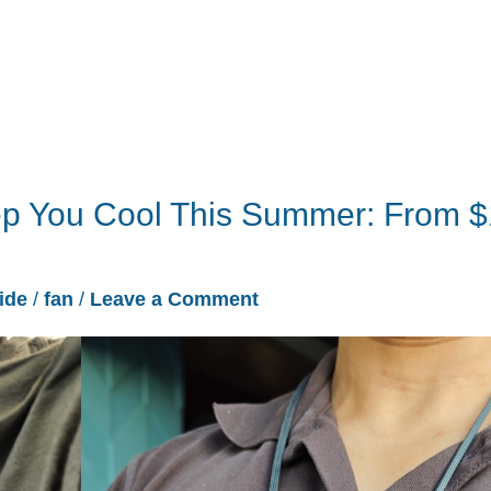
ep You Cool This Summer: From 
ide
/
fan
/
Leave a Comment