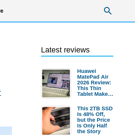
Searc
e
Latest reviews
Huawei
MatePad Air
2026 Review:
This Thin
t
Tablet Makes
a Strong
Laptop
This 2TB SSD
Replacement
Is 48% Off,
Case
but the Price
Is Only Half
the Story