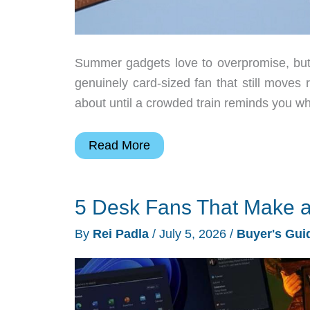
Summer gadgets love to overpromise, but 
genuinely card-sized fan that still moves r
about until a crowded train reminds you why
The
Read More
ZERA
mini
5 Desk Fans That Make a
Might
Be
By
Rei Padla
/
July 5, 2026
/
Buyer's Gui
the
Only
Summer
Gadget