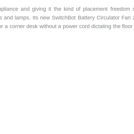
ppliance and giving it the kind of placement freedom 
s and lamps. Its new SwitchBot Battery Circulator Fan 
r a corner desk without a power cord dictating the floor