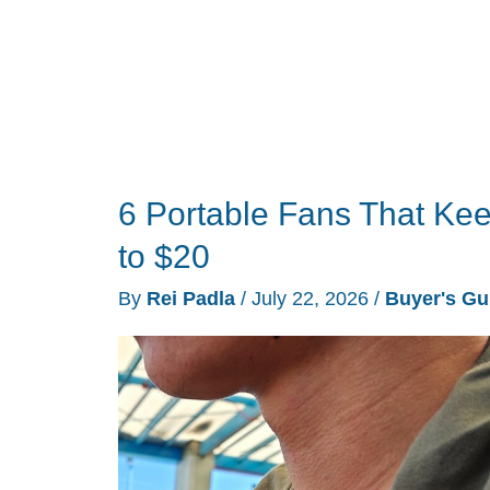
6 Portable Fans That Ke
to $20
By
Rei Padla
/
July 22, 2026
/
Buyer's Gu