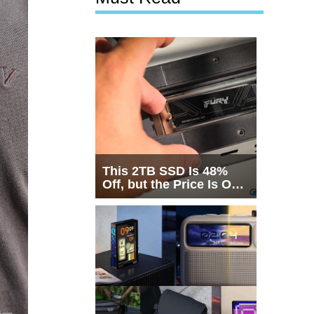
This 2TB SSD Is 48%
Off, but the Price Is Only
Half the Story