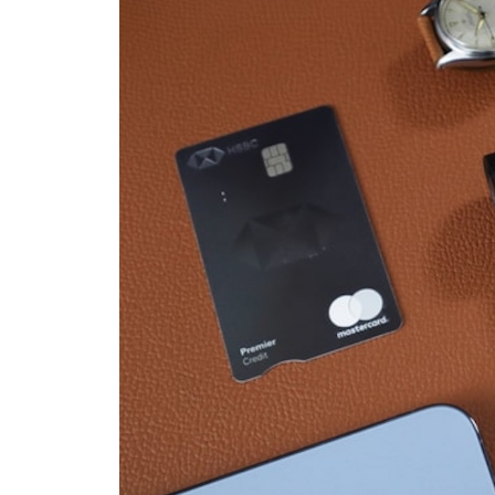
From
$12
to
$20