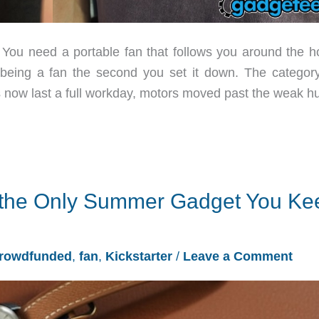
y. You need a portable fan that follows you around the h
s being a fan the second you set it down. The categor
es now last a full workday, motors moved past the weak 
 the Only Summer Gadget You Ke
rowdfunded
,
fan
,
Kickstarter
/
Leave a Comment