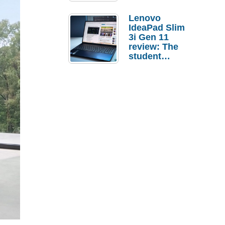
Lenovo
IdeaPad Slim
3i Gen 11
review: The
student
laptop I’d
actually buy