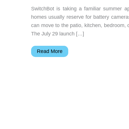
SwitchBot is taking a familiar summer a
homes usually reserve for battery camera
can move to the patio, kitchen, bedroom, o
The July 29 launch […]
SwitchBot’s
Read More
Cordless
Matter
Fan
Is
Built
for
Rooms
Without
Outlets