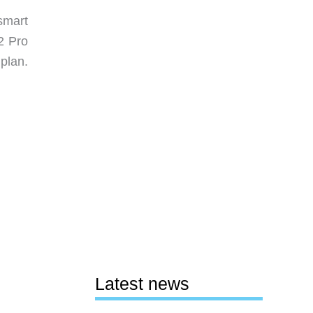
smart
2 Pro
 plan.
Latest news