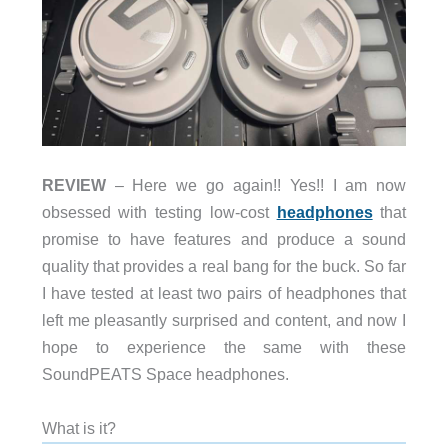
REVIEW
– Here we go again!! Yes!! I am now
obsessed with testing low-cost
headphones
that
promise to have features and produce a sound
quality that provides a real bang for the buck. So far
I have tested at least two pairs of headphones that
left me pleasantly surprised and content, and now I
hope to experience the same with these
SoundPEATS
Space headphones.
What is it?