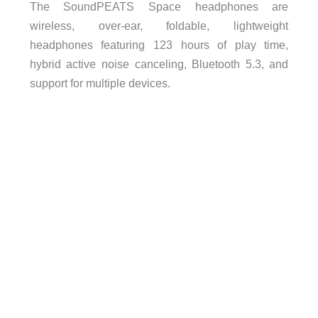
The
SoundPEATS
Space headphones are
w
ireless, over-ear, foldable, lightweight
headphones
featuring
123 hours of play time,
hybrid active noise canceling, Bluetooth 5.3, and
support for multiple devices.