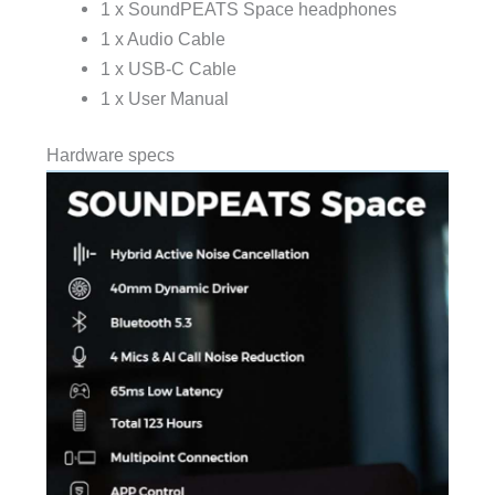
1 x
SoundPEATS
Space headphones
1 x Audio Cable
1 x USB-C Cable
1 x User Manual
Hardware specs