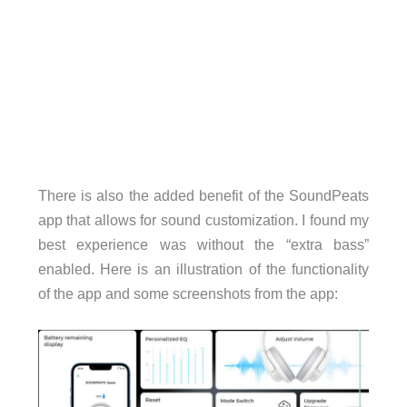
There is also the added benefit of the SoundPeats
app that allows for sound customization. I found my
best experience was without the “extra bass”
enabled. Here is an illustration of the functionality
of the app and some screenshots from the app: