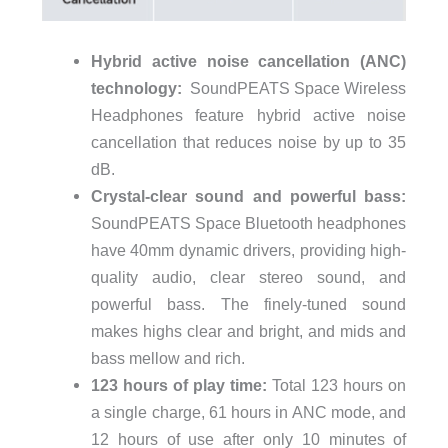
Hybrid active noise cancellation (ANC)
technology:
SoundPEATS Space Wireless
Headphones feature hybrid active noise
cancellation that reduces noise by up to 35
dB.
Crystal-clear sound and powerful bass:
SoundPEATS Space Bluetooth headphones
have 40mm dynamic drivers, providing high-
quality audio, clear stereo sound, and
powerful bass. The finely-tuned sound
makes highs clear and bright, and mids and
bass mellow and rich.
123 hours of play time:
Total 123 hours on
a single charge, 61 hours in ANC mode, and
12 hours of use after only 10 minutes of