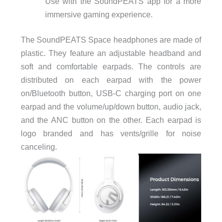
Use with the SoundPEATS app for a more
immersive gaming experience.
The
SoundPEATS
Space headphones are made of
plastic. They feature an adjustable headband and
soft and comfortable earpads. The controls are
distributed on each earpad with the power
on/Bluetooth button, USB-C charging port on one
earpad and the volume/up/down button, audio jack,
and the ANC button on the other. Each earpad is
logo branded and has vents/grille for noise
canceling.