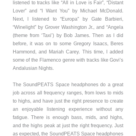
listened to tracks like “All in Love is Fair”, “Distant
Lover” and “I Want You” by Michael McDonald.
Next, I listened to “Europa” by Gate Barbieri,
“Winelight” by Grover Washington Jr., and “Angela
(theme from ‘Taxi’) by Bob James. Then as I did
before, it was on to some Gregory Isaacs, Beres
Hammond, and Mariah Carey. This time, I added
some of the Flamenco genre with tracks like Govi’s
Andalusian Nights.
The SoundPEATS Space headphones do a great
job across all frequency ranges, from lows to mids
to highs, and have just the right presence to create
an enjoyable listening experience without any
fatigue. There is enough bass, mids, and highs,
and the highs peak at just the right frequency. Just
as expected, the SoundPEATS Space headphones