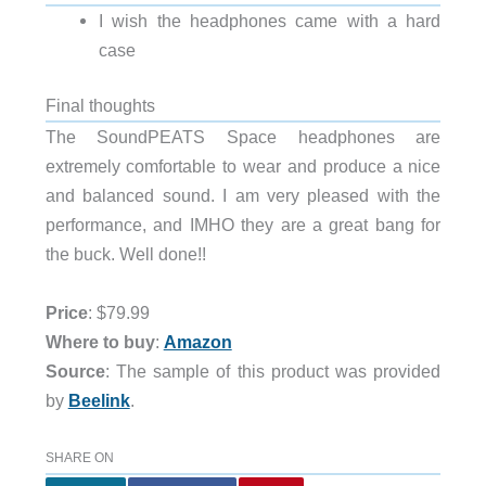
I wish the headphones came with a hard
case
Final thoughts
The SoundPEATS Space headphones are
extremely comfortable to wear and produce a nice
and balanced sound. I am very pleased with the
performance, and IMHO they are a great bang for
the buck. Well done!!
Price
: $79.99
Where to buy
:
Amazon
Source
: The sample of this product was provided
by
Beelink
.
SHARE ON