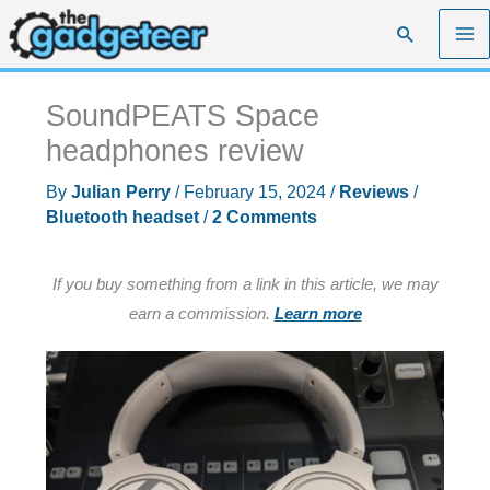
Skip
Search
to
content
SoundPEATS Space
headphones review
By
Julian Perry
/
February 15, 2024
/
Reviews
/
Bluetooth headset
/
2 Comments
If you buy something from a link in this article, we may
earn a commission.
Learn more