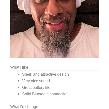
What I like
Sleek and attractive design
Very nice sound
Great battery life
Solid Bluetooth connection
What I’d change