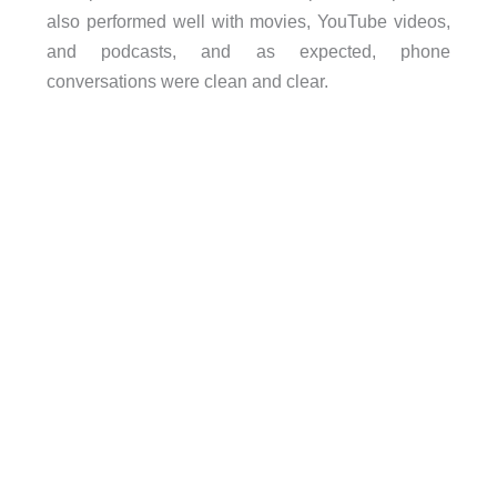
also performed well with movies, YouTube videos,
and podcasts, and as expected, phone
conversations were clean and clear.