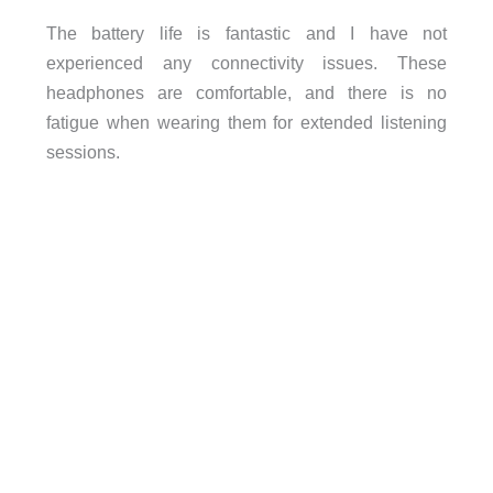
The battery life is fantastic and I have not
experienced any connectivity issues. These
headphones are comfortable, and there is no
fatigue when wearing them for extended listening
sessions.