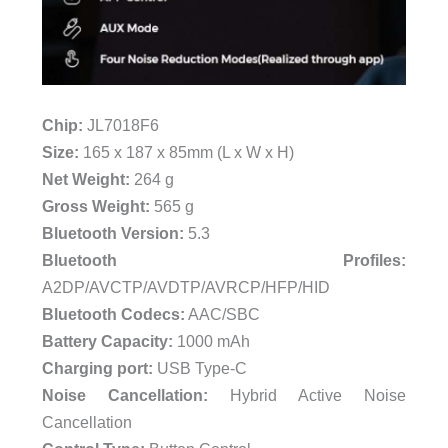
Chip:
JL7018F6
Size:
165 x 187 x 85mm (L x W x H)
Net Weight:
264 g
Gross Weight:
565 g
Bluetooth Version:
5.3
Bluetooth Profiles:
A2DP/AVCTP/AVDTP/AVRCP/HFP/HID
Bluetooth Codecs:
AAC/SBC
Battery Capacity:
1000 mAh
Charging port:
USB Type-C
Noise Cancellation:
Hybrid Active Noise
Cancellation