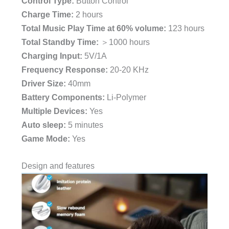
Control Type:
Button Control
Charge Time:
2 hours
Total Music Play Time at 60% volume:
123 hours
Total Standby Time:
＞1000 hours
Charging Input:
5V/1A
Frequency Response:
20-20 KHz
Driver Size:
40mm
Battery Components:
Li-Polymer
Multiple Devices:
Yes
Auto sleep:
5 minutes
Game Mode:
Yes
Design and features