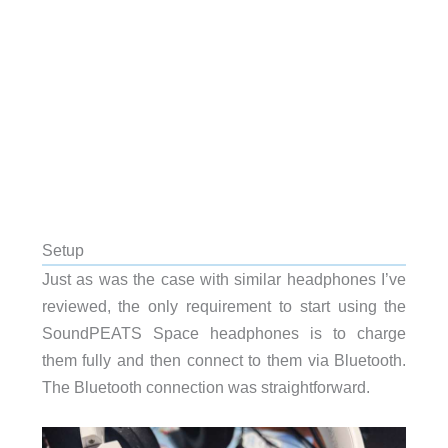
Setup
Just as was the case with similar headphones I’ve
reviewed, the only requirement to start using the
SoundPEATS
Space headphones is to charge
them fully and then connect to them via Bluetooth.
The Bluetooth connection was straightforward.