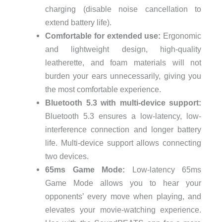
charging (disable noise cancellation to
extend battery life).
Comfortable for extended use:
Ergonomic
and lightweight design, high-quality
leatherette, and foam materials will not
burden your ears unnecessarily, giving you
the most comfortable experience.
Bluetooth 5.3 with multi-device support:
Bluetooth 5.3 ensures a low-latency, low-
interference connection and longer battery
life. Multi-device support allows connecting
two devices.
65ms Game Mode:
Low-latency 65ms
Game Mode allows you to hear your
opponents’ every move when playing, and
elevates your movie-watching experience.