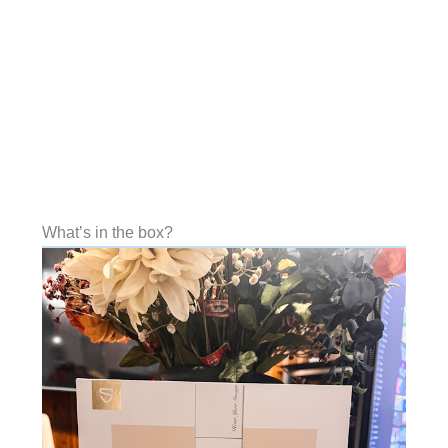
What’s in the box?