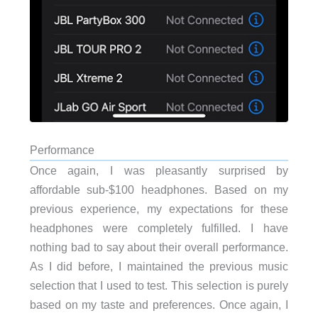
Performance
Once again, I was pleasantly surprised by
affordable sub-$100 headphones. Based on my
previous experience, my expectations for these
headphones were completely fulfilled. I have
nothing bad to say about their overall performance.
As I did before, I maintained the previous music
selection that I used to test. This selection is purely
based on my taste and preferences. Once again, I