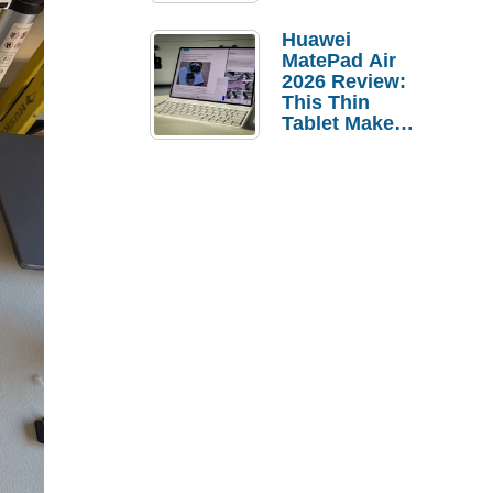
Pebble Ice
Huawei
MatePad Air
2026 Review:
This Thin
Tablet Makes
a Strong
Laptop
Replacement
Case