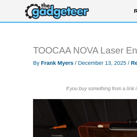
Skip
R
to
content
TOOCAA NOVA Laser Engr
By
Frank Myers
/
December 13, 2025
/
R
If you buy something from a link 