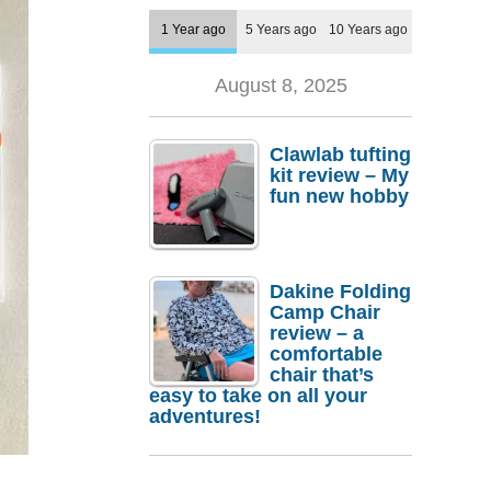
1 Year ago
5 Years ago
10 Years ago
August 8, 2025
Clawlab tufting
kit review – My
fun new hobby
Dakine Folding
Camp Chair
review – a
comfortable
chair that’s
easy to take on all your
adventures!