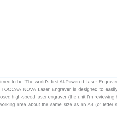
ed to be “The world’s first AI-Powered Laser Engraver
he TOOCAA NOVA Laser Engraver is designed to easil
nclosed high-speed laser engraver (the unit I’m reviewing
orking area about the same size as an A4 (or letter-s