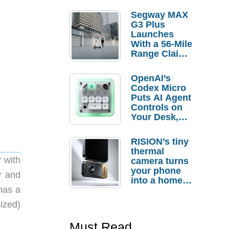
Segway MAX
G3 Plus
Launches
With a 56-Mile
Range Claim
and $350 Pre-
Order
OpenAI’s
Savings
Codex Micro
Puts AI Agent
Controls on
Your Desk,
But Who
Actually
RISION’s tiny
Needs It?
thermal
 with
camera turns
your phone
y and
into a home
 has a
troubleshooti
ng tool
ized)
Must Read