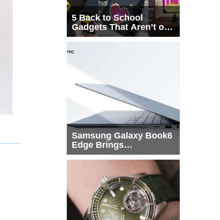
5 Back to School
Gadgets That Aren’t on
Every List
Samsung Galaxy Book6
Edge Brings
Snapdragon X2 Elite to
More Buyers