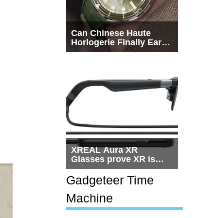
Can Chinese Haute
Horlogerie Finally Earn
a Seat Beside
Switzerland?
XREAL Aura XR
Glasses prove XR is
getting practical, but
$1,500 is still too much
Gadgeteer Time
for most people
Machine