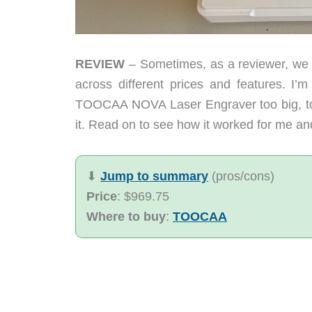
REVIEW
– Sometimes, as a reviewer, we ge
across different prices and features. I’m
TOOCAA NOVA Laser Engraver too big, too 
it. Read on to see how it worked for me an
⬇︎
Jump to summary
(pros/cons)
Price
: $969.75
Where to buy
:
TOOCAA