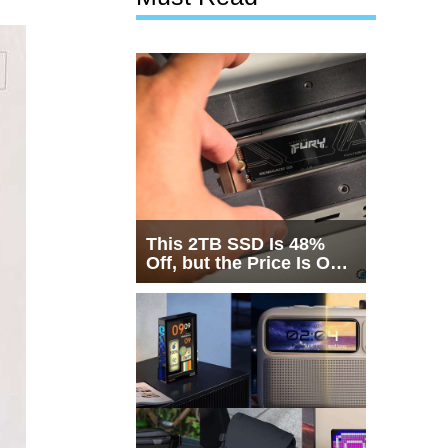
This 2TB SSD Is 48%
Off, but the Price Is Only
Half the Story