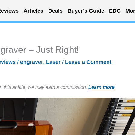
eviews
Articles
Deals
Buyer’s Guide
EDC
Mor
aver – Just Right!
eviews
/
engraver
,
Laser
/
Leave a Comment
in this article, we may earn a commission.
Learn more