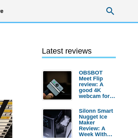
Searc
e
Latest reviews
OBSBOT
Meet Flip
review: A
good 4K
webcam for
desktop
setups
Silonn Smart
Nugget Ice
Maker
Review: A
Week With