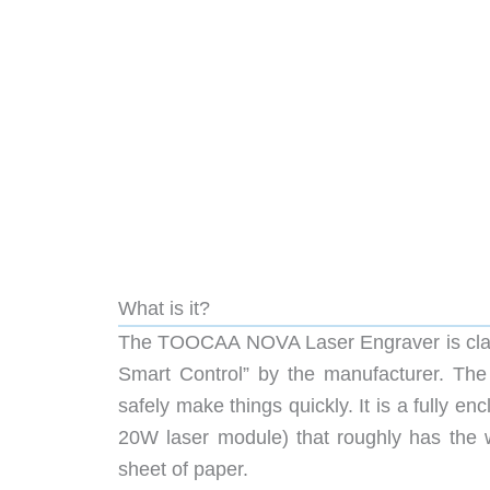
What is it?
The TOOCAA NOVA Laser Engraver is claim
Smart Control” by the manufacturer. T
safely make things quickly. It is a fully e
20W laser module) that roughly has the w
sheet of paper.