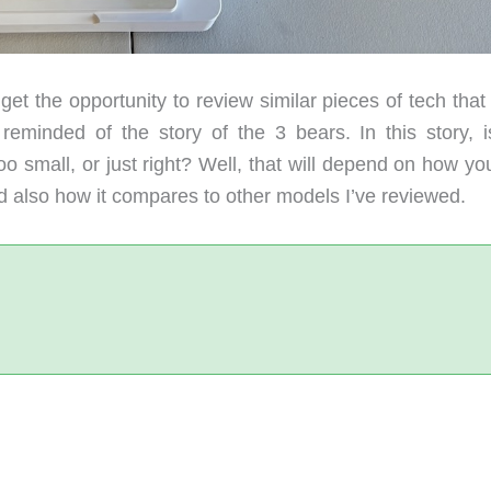
t the opportunity to review similar pieces of tech that
 reminded of the story of the 3 bears. In this story, i
small, or just right? Well, that will depend on how yo
d also how it compares to other models I’ve reviewed.