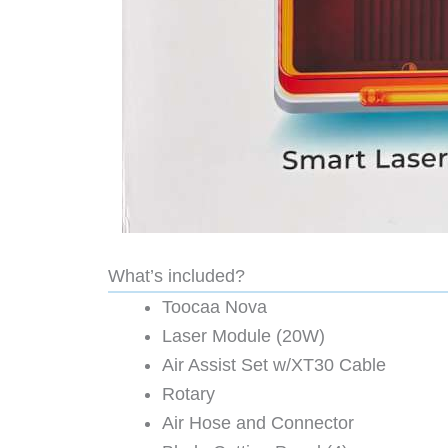
What’s included?
Toocaa Nova
Laser Module (20W)
Air Assist Set w/XT30 Cable
Rotary
Air Hose and Connector