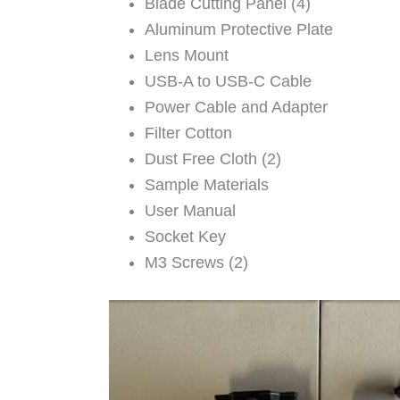
Blade Cutting Panel (4)
Aluminum Protective Plate
Lens Mount
USB-A to USB-C Cable
Power Cable and Adapter
Filter Cotton
Dust Free Cloth (2)
Sample Materials
User Manual
Socket Key
M3 Screws (2)