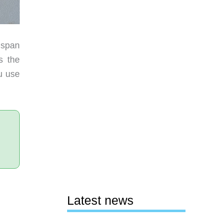
 span
s the
u use
Latest news