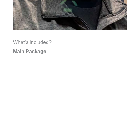
What’s included?
Main Package