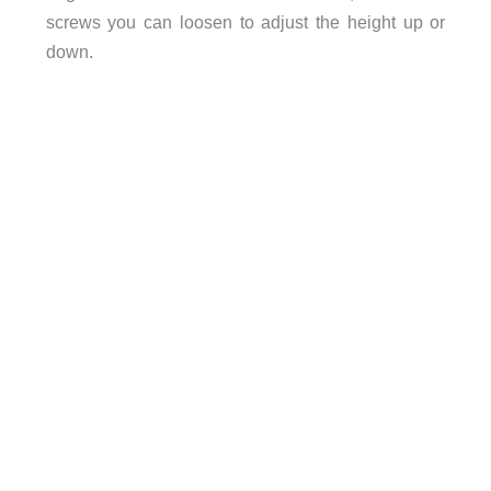
screws you can loosen to adjust the height up or
down.