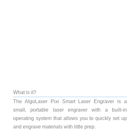
What is it?
The AlgoLaser Pixi Smart Laser Engraver is a
small, portable laser engraver with a built-in
operating system that allows you to quickly set up
and engrave materials with little prep.