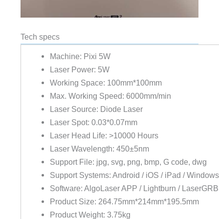
Tech specs
Machine: Pixi 5W
Laser Power: 5W
Working Space: 100mm*100mm
Max. Working Speed: 6000mm/min
Laser Source: Diode Laser
Laser Spot: 0.03*0.07mm
Laser Head Life: >10000 Hours
Laser Wavelength: 450±5nm
Support File: jpg, svg, png, bmp, G code, dwg
Support Systems: Android / iOS / iPad / Window
Software: AlgoLaser APP / Lightburn / LaserGR
Product Size: 264.75mm*214mm*195.5mm
Product Weight: 3.75kg