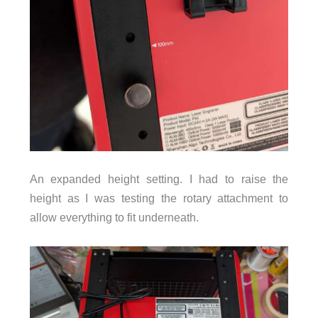
An expanded height setting. I had to raise the
height as I was testing the rotary attachment to
allow everything to fit underneath.