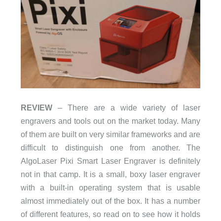
REVIEW
– There are a wide variety of laser
engravers and tools out on the market today. Many
of them are built on very similar frameworks and are
difficult to distinguish one from another. The
AlgoLaser Pixi Smart Laser Engraver is definitely
not in that camp. It is a small, boxy laser engraver
with a built-in operating system that is usable
almost immediately out of the box. It has a number
of different features, so read on to see how it holds