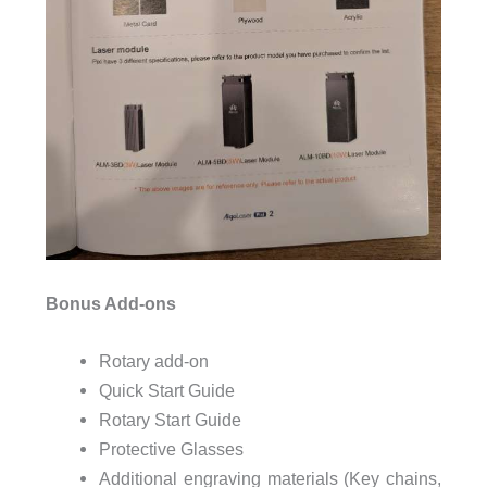
Bonus Add-ons
Rotary add-on
Quick Start Guide
Rotary Start Guide
Protective Glasses
Additional engraving materials (Key chains,