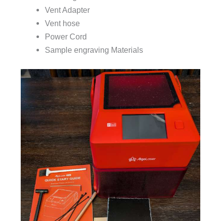
Vent Adapter
Vent hose
Power Cord
Sample engraving Materials