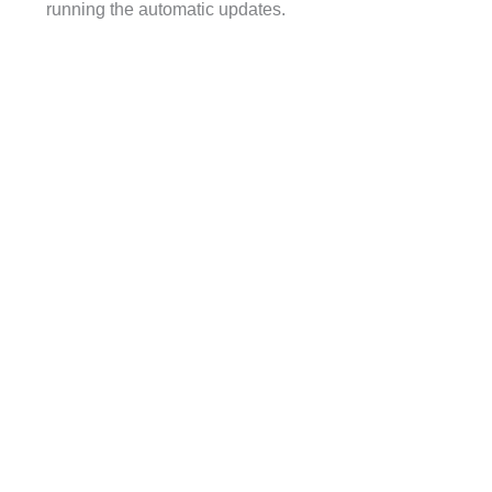
running the automatic updates.