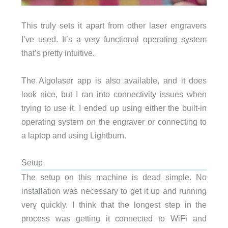
This truly sets it apart from other laser engravers
I’ve used. It’s a very functional operating system
that’s pretty intuitive.
The Algolaser app is also available, and it does
look nice, but I ran into connectivity issues when
trying to use it. I ended up using either the built-in
operating system on the engraver or connecting to
a laptop and using Lightburn.
Setup
The setup on this machine is dead simple. No
installation was necessary to get it up and running
very quickly. I think that the longest step in the
process was getting it connected to WiFi and