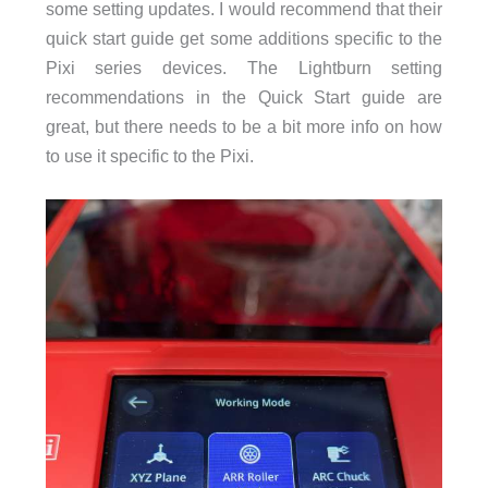
some setting updates. I would recommend that their
quick start guide get some additions specific to the
Pixi series devices. The Lightburn setting
recommendations in the Quick Start guide are
great, but there needs to be a bit more info on how
to use it specific to the Pixi.