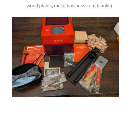
wood plates, metal business card blanks)