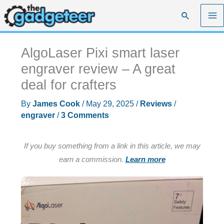
Skip
Search
to
content
AlgoLaser Pixi smart laser
engraver review – A great
deal for crafters
By
James Cook
/
May 29, 2025
/
Reviews
/
engraver
/
3 Comments
If you buy something from a link in this article, we may
earn a commission.
Learn more