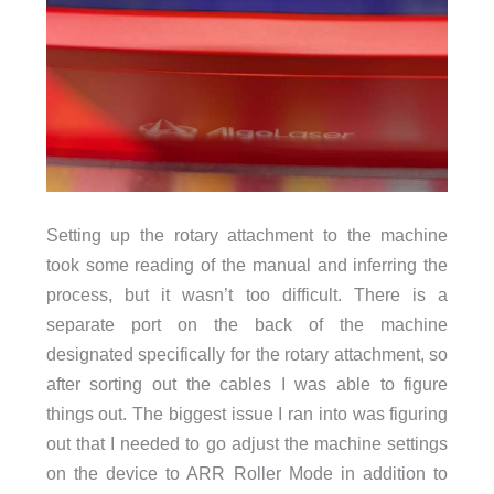
Setting up the rotary attachment to the machine
took some reading of the manual and inferring the
process, but it wasn’t too difficult. There is a
separate port on the back of the machine
designated specifically for the rotary attachment, so
after sorting out the cables I was able to figure
things out. The biggest issue I ran into was figuring
out that I needed to go adjust the machine settings
on the device to ARR Roller Mode in addition to