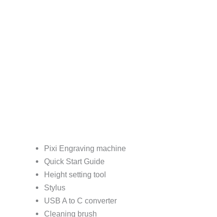
Pixi Engraving machine
Quick Start Guide
Height setting tool
Stylus
USB A to C converter
Cleaning brush