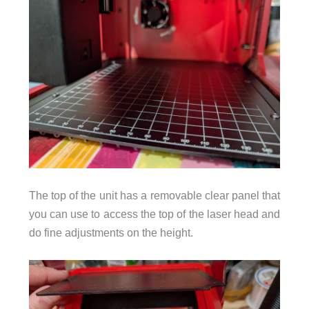
The top of the unit has a removable clear panel that
you can use to access the top of the laser head and
do fine adjustments on the height.