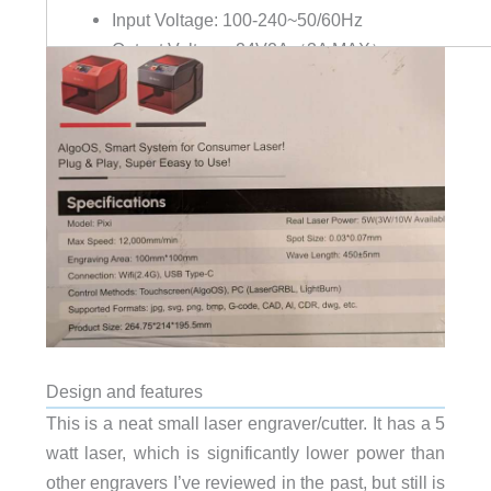
Input Voltage: 100-240~50/60Hz
Output Voltage: 24V2A（3A MAX）
Security Certification: IEC60825-1 / FDA / UK-P
Design and features
This is a neat small laser engraver/cutter. It has a 5
watt laser, which is significantly lower power than
other engravers I’ve reviewed in the past, but still is