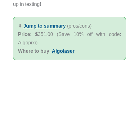
up in testing!
⬇︎
Jump to summary
(pros/cons)
Price
: $351.00 (Save 10% off with code:
Algopixi)
Where to buy
:
Algolaser