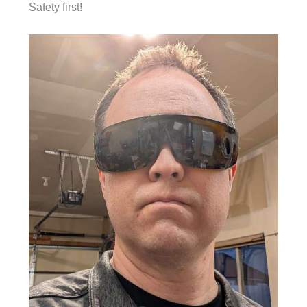
Safety first!