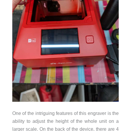
One of the intriguing features of this engraver is the
ability to adjust the height of the whole unit on a
larger scale. On the back of the device, there are 4