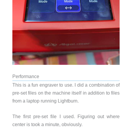
Performance
This is a fun engraver to use. I did a combination of
pre-set files on the machine itself in addition to files
from a laptop running Lightburn.
The first pre-set file I used. Figuring out where
center is took a minute, obviously.