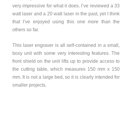
very impressive for what it does. I’ve reviewed a 33
watt laser and a 20 watt laser in the past, yet I think
that I’ve enjoyed using this one more than the
others so far.
This laser engraver is all self-contained in a small,
boxy unit with some very interesting features. The
front shield on the unit lifts up to provide access to
the cutting table, which measures 150 mm x 150
mm. It is not a large bed, so it is clearly intended for
smaller projects.