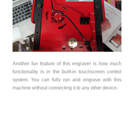
Another fun feature of this engraver is how much
functionality is in the built-in touchscreen control
system. You can fully run and engrave with this
machine without connecting it to any other device.