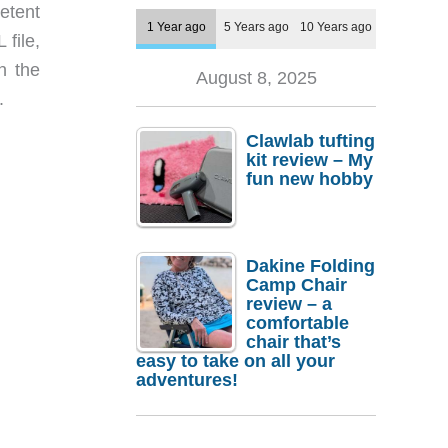
etent
1 Year ago
5 Years ago
10 Years ago
 file,
n the
August 8, 2025
.
Clawlab tufting
kit review – My
fun new hobby
Dakine Folding
Camp Chair
review – a
comfortable
chair that’s
easy to take on all your
adventures!