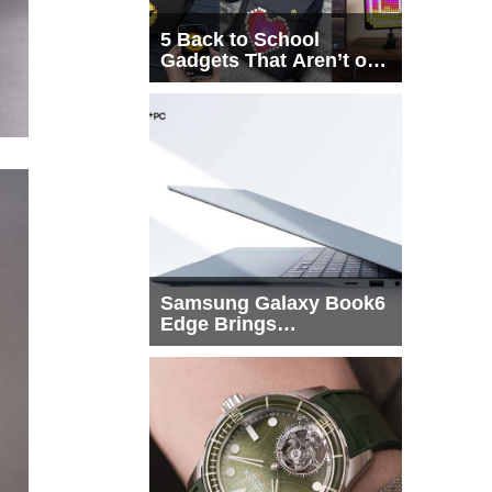
5 Back to School
Gadgets That Aren’t on
Every List
Samsung Galaxy Book6
Edge Brings
Snapdragon X2 Elite to
More Buyers