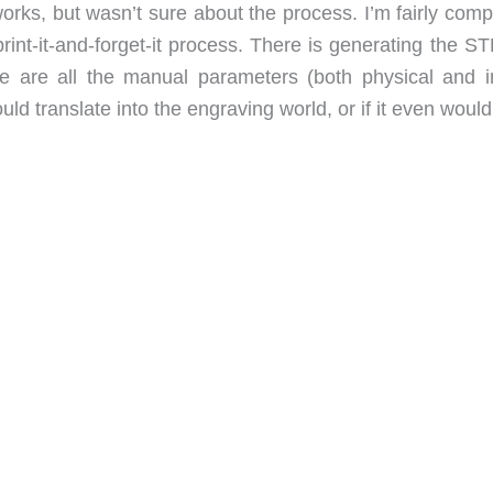
orks, but wasn’t sure about the process. I’m fairly comp
rint-it-and-forget-it process. There is generating the STL
ere are all the manual parameters (both physical and i
uld translate into the engraving world, or if it even would