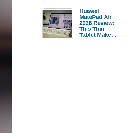
Pebble Ice
Huawei
MatePad Air
2026 Review:
This Thin
Tablet Makes
a Strong
Laptop
Replacement
Case