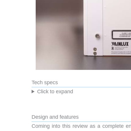
Tech specs
Click to expand
Design and features
Coming into this review as a complete eng