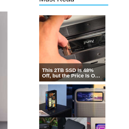
This 2TB SSD Is 48%
Off, but the Price Is Only
Half the Story