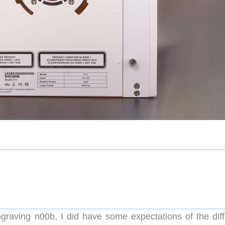
raving n00b, I did have some expectations of the diffi