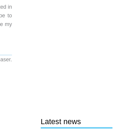
ted in
be to
me my
aser.
Latest news