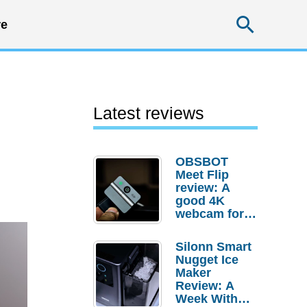
Searc
e
Latest reviews
OBSBOT
Meet Flip
review: A
good 4K
webcam for
desktop
setups
Silonn Smart
Nugget Ice
Maker
Review: A
Week With