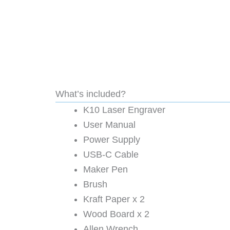
What’s included?
K10 Laser Engraver
User Manual
Power Supply
USB-C Cable
Maker Pen
Brush
Kraft Paper x 2
Wood Board x 2
Allen Wrench