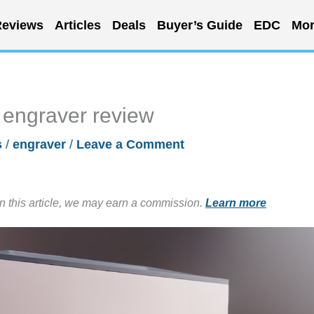
eviews
Articles
Deals
Buyer’s Guide
EDC
Mor
engraver review
s
/
engraver
/
Leave a Comment
in this article, we may earn a commission.
Learn more