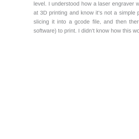
level. I understood how a laser engraver w
at 3D printing and know it’s not a simple p
slicing it into a gcode file, and then th
software) to print. I didn’t know how this wo