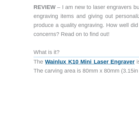
REVIEW
– I am new to laser engravers but 
engraving items and giving out personali
produce a quality engraving. How well d
concerns? Read on to find out!
What is it?
The
Wainlux K10 Mini Laser Engraver
i
The carving area is 80mm x 80mm (3.15in 