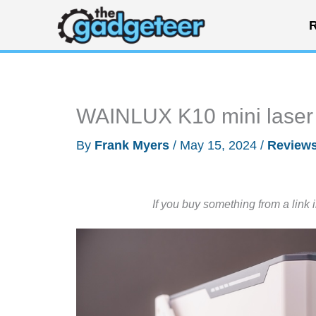
Skip
R
to
content
WAINLUX K10 mini laser 
By
Frank Myers
/
May 15, 2024
/
Review
If you buy something from a link 