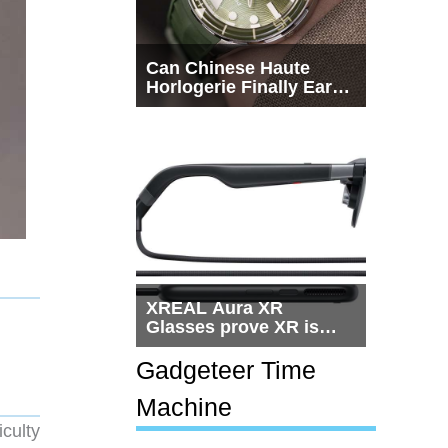
Can Chinese Haute
Horlogerie Finally Earn
a Seat Beside
Switzerland?
XREAL Aura XR
Glasses prove XR is
getting practical, but
$1,500 is still too much
Gadgeteer Time
for most people
Machine
culty