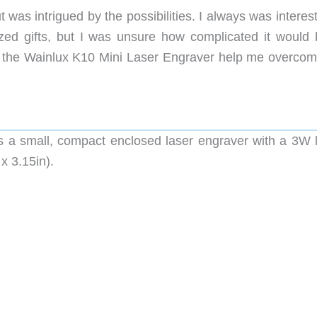
was intrigued by the possibilities. I always was interes
zed gifts, but I was unsure how complicated it would 
id the Wainlux K10 Mini Laser Engraver help me overco
s a small, compact enclosed laser engraver with a 3W l
x 3.15in).