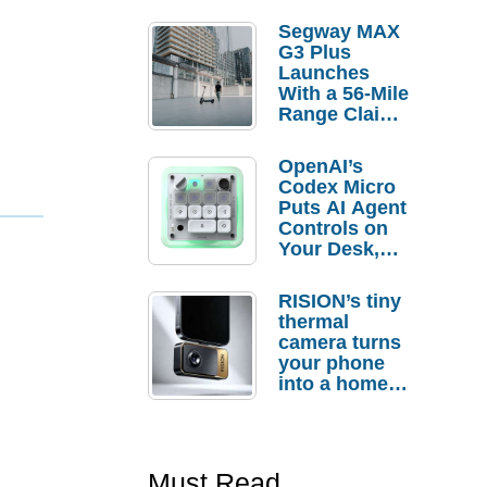
Segway MAX
G3 Plus
Launches
With a 56-Mile
Range Claim
and $350 Pre-
Order
OpenAI’s
Savings
Codex Micro
Puts AI Agent
Controls on
Your Desk,
But Who
Actually
RISION’s tiny
Needs It?
thermal
camera turns
your phone
into a home
troubleshooti
ng tool
Must Read