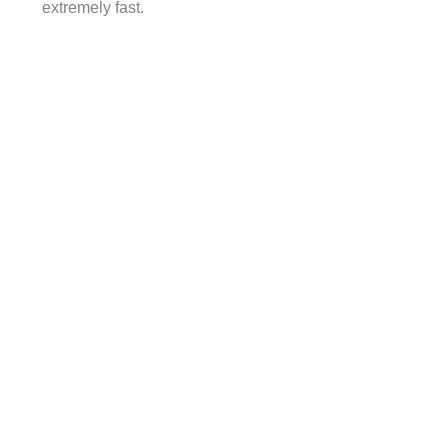
extremely fast.