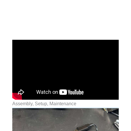
Assembly, Setup, Maintenance