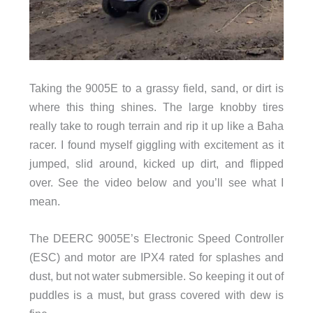
Taking the 9005E to a grassy field, sand, or dirt is
where this thing shines. The large knobby tires
really take to rough terrain and rip it up like a Baha
racer. I found myself giggling with excitement as it
jumped, slid around, kicked up dirt, and flipped
over. See the video below and you’ll see what I
mean.
The DEERC 9005E’s Electronic Speed Controller
(ESC) and motor are IPX4 rated for splashes and
dust, but not water submersible. So keeping it out of
puddles is a must, but grass covered with dew is