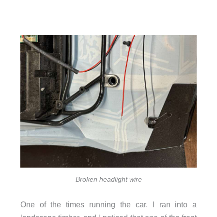
Broken headlight wire
One of the times running the car, I ran into a