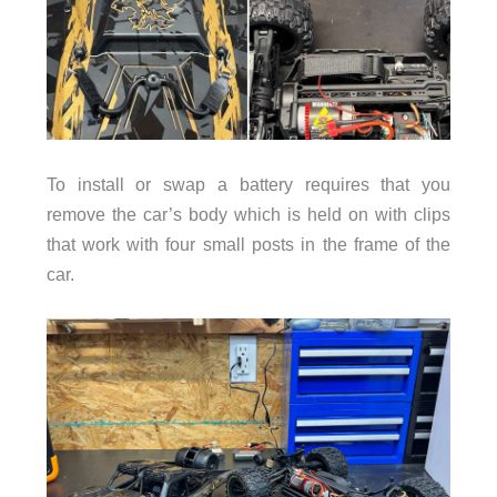
To install or swap a battery requires that you
remove the car’s body which is held on with clips
that work with four small posts in the frame of the
car.