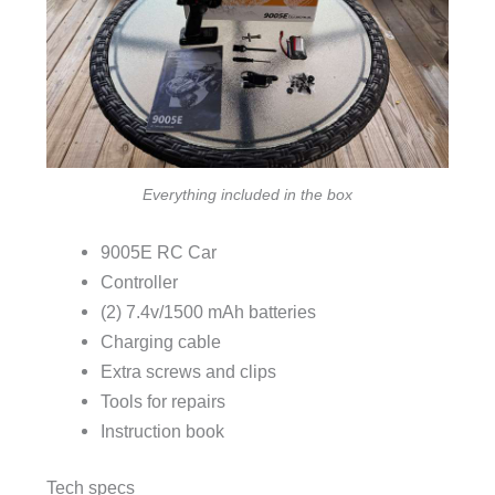
Everything included in the box
9005E RC Car
Controller
(2) 7.4v/1500 mAh batteries
Charging cable
Extra screws and clips
Tools for repairs
Instruction book
Tech specs