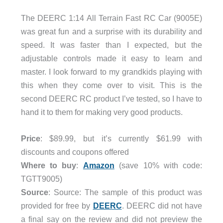
The DEERC 1:14 All Terrain Fast RC Car (9005E)
was great fun and a surprise with its durability and
speed. It was faster than I expected, but the
adjustable controls made it easy to learn and
master. I look forward to my grandkids playing with
this when they come over to visit. This is the
second DEERC RC product I’ve tested, so I have to
hand it to them for making very good products.
Price
: $89.99, but it’s currently $61.99 with
discounts and coupons offered
Where to buy
:
Amazon
(save 10% with code:
TGTT9005)
Source
: Source: The sample of this product was
provided for free by
DEERC
. DEERC did not have
a final say on the review and did not preview the