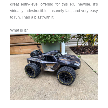
great entry-level offering for this RC newbie. It’s
virtually indestructible, insanely fast, and very easy
to run. I had a blast with it.
What is it?