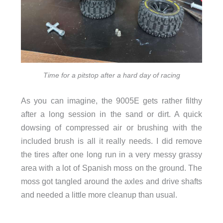
Time for a pitstop after a hard day of racing
As you can imagine, the 9005E gets rather filthy
after a long session in the sand or dirt. A quick
dowsing of compressed air or brushing with the
included brush is all it really needs. I did remove
the tires after one long run in a very messy grassy
area with a lot of Spanish moss on the ground. The
moss got tangled around the axles and drive shafts
and needed a little more cleanup than usual.