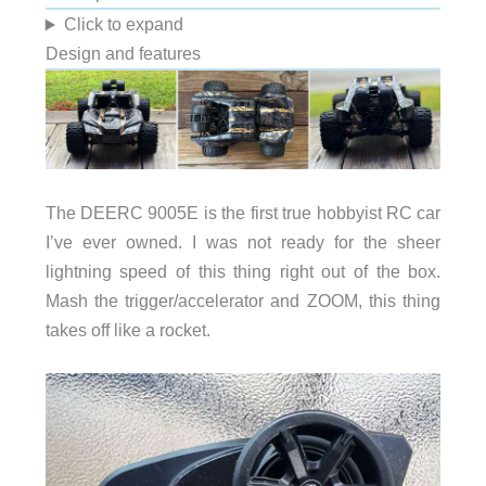
Click to expand
Design and features
The DEERC 9005E is the first true hobbyist RC car
I’ve ever owned. I was not ready for the sheer
lightning speed of this thing right out of the box.
Mash the trigger/accelerator and ZOOM, this thing
takes off like a rocket.