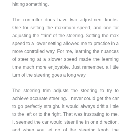
hitting something.
The controller does have two adjustment knobs.
One for setting the maximum speed, and one for
adjusting the “trim” of the steering. Setting the max
speed to a lower setting allowed me to practice in a
more controlled way. For me, learning the nuances
of steering at a slower speed made the learning
time much more enjoyable. Just remember, a little
turn of the steering goes a long way.
The steering trim adjusts the steering to try to
achieve accurate steering. I never could get the car
to go perfectly straight. It would always drift a little
to the left or to the right. That was frustrating to me.
It seemed the car would steer fine in one direction,
and when you let go of the steering knob, the