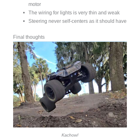
motor
The wiring for lights is very thin and weak
Steering never self-centers as it should have
Final thoughts
Kachow!