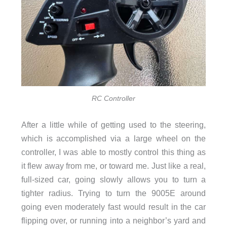
RC Controller
After a little while of getting used to the steering,
which is accomplished via a large wheel on the
controller, I was able to mostly control this thing as
it flew away from me, or toward me. Just like a real,
full-sized car, going slowly allows you to turn a
tighter radius. Trying to turn the 9005E around
going even moderately fast would result in the car
flipping over, or running into a neighbor’s yard and