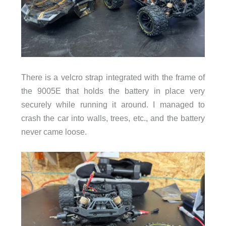
There is a velcro strap integrated with the frame of
the 9005E that holds the battery in place very
securely while running it around. I managed to
crash the car into walls, trees, etc., and the battery
never came loose.