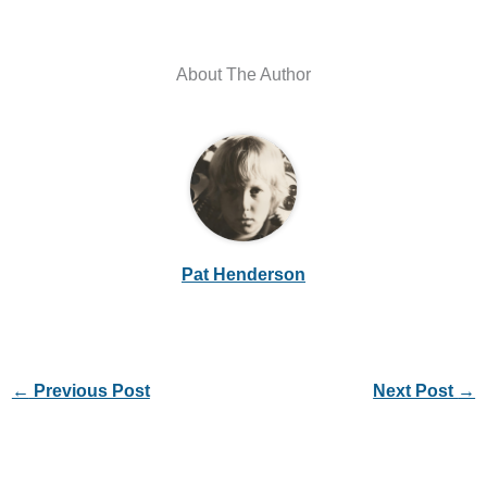
About The Author
Pat Henderson
←
Previous Post
Next Post
→