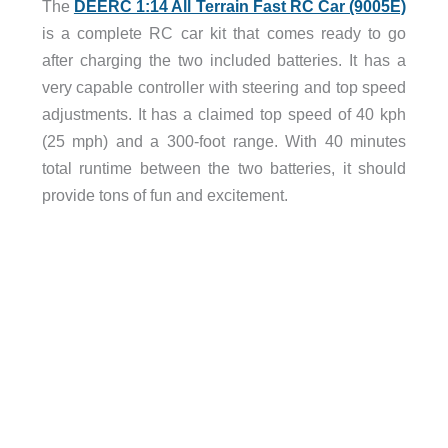
The
DEERC 1:14 All Terrain Fast RC Car (9005E)
is a complete RC car kit that comes ready to go
after charging the two included batteries. It has a
very capable controller with steering and top speed
adjustments. It has a claimed top speed of 40 kph
(25 mph) and a 300-foot range. With 40 minutes
total runtime between the two batteries, it should
provide tons of fun and excitement.