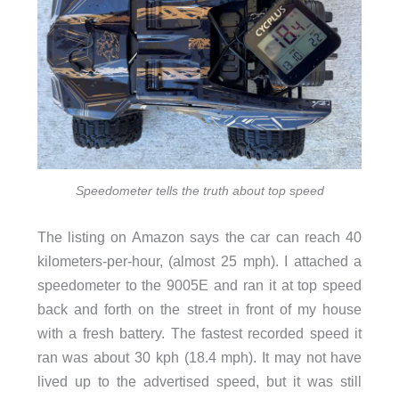
Speedometer tells the truth about top speed
The listing on Amazon says the car can reach 40
kilometers-per-hour, (almost 25 mph). I attached a
speedometer to the 9005E and ran it at top speed
back and forth on the street in front of my house
with a fresh battery. The fastest recorded speed it
ran was about 30 kph (18.4 mph). It may not have
lived up to the advertised speed, but it was still