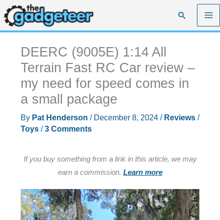
Skip
Search
to
content
DEERC (9005E) 1:14 All
Terrain Fast RC Car review –
my need for speed comes in
a small package
By
Pat Henderson
/
December 8, 2024
/
Reviews
/
Toys
/
3 Comments
If you buy something from a link in this article, we may
earn a commission.
Learn more