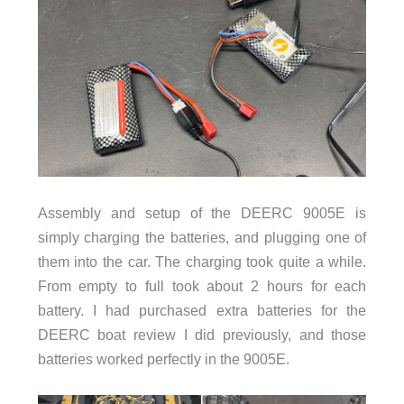
Assembly and setup of the DEERC 9005E is
simply charging the batteries, and plugging one of
them into the car. The charging took quite a while.
From empty to full took about 2 hours for each
battery. I had purchased extra batteries for the
DEERC boat review I did previously, and those
batteries worked perfectly in the 9005E.