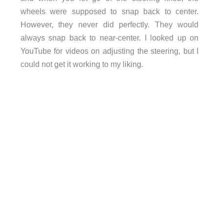
wheels were supposed to snap back to center.
However, they never did perfectly. They would
always snap back to near-center. I looked up on
YouTube for videos on adjusting the steering, but I
could not get it working to my liking.