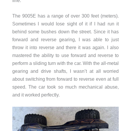
fine.
The 9005E has a range of over 300 feet (meters).
Sometimes I would lose sight of it if I had run it
behind some bushes down the street. Since it has
forward and reverse gearing, I was able to just
throw it into reverse and there it was again. I also
mastered the ability to use forward and reverse to
perform a sliding turn with the car. With the all-metal
gearing and drive shafts, I wasn’t at all worried
about switching from forward to reverse even at full
speed. The car took so much mechanical abuse,
and it worked perfectly.