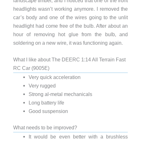
landscape timber, and I noticed that one of the front
headlights wasn’t working anymore. I removed the
car’s body and one of the wires going to the unlit
headlight had come free of the bulb. After about an
hour of removing hot glue from the bulb, and
soldering on a new wire, it was functioning again.
What I like about The DEERC 1:14 All Terrain Fast
RC Car (9005E)
Very quick acceleration
Very rugged
Strong al-metal mechanicals
Long battery life
Good suspension
What needs to be improved?
It would be even better with a brushless