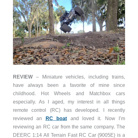
REVIEW
– Miniature vehicles, including trains,
have always been a favorite of mine since
childhood. Hot Wheels and Matchbox cars
especially. As I aged, my interest in all things
remote control (RC) has developed. I recently
reviewed an
RC boat
and loved it. Now I’m
reviewing an RC car from the same company. The
DEERC 1:14 All Terrain Fast RC Car (9005E) is a