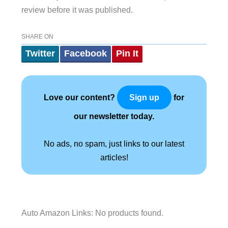
review before it was published.
SHARE ON
Twitter
Facebook
Pin It
Love our content?
for
Sign up
our newsletter today.
No ads, no spam, just links to our latest
articles!
Auto Amazon Links: No products found.