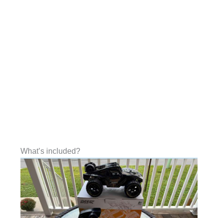
What’s included?