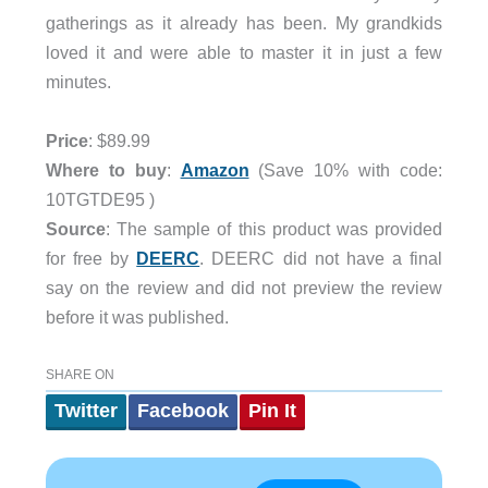
gatherings as it already has been. My grandkids
loved it and were able to master it in just a few
minutes.
Price
: $89.99
Where to buy
:
Amazon
(Save 10% with code:
10TGTDE95 )
Source
: The sample of this product was provided
for free by
DEERC
. DEERC did not have a final
say on the review and did not preview the review
before it was published.
SHARE ON
Twitter
Facebook
Pin It