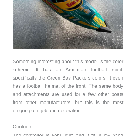
Something interesting about this model is the color
scheme. It has an American football motif,
specifically the Green Bay Packers colors. It even
has a football helmet of the front. The same body
and attachments are used for a few other boats
from other manufacturers, but this is the most
unique paint job and decoration.
Controller
The controller is very light, and it fit in my hand