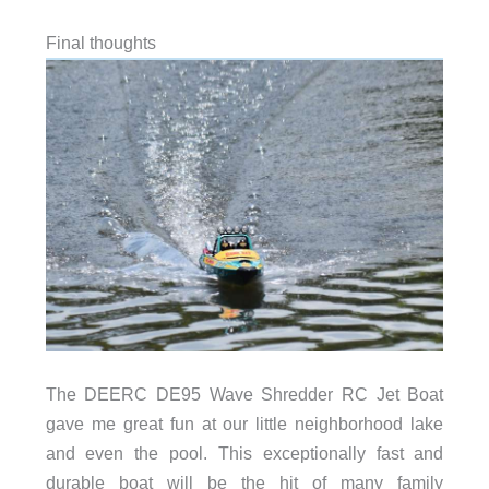
Final thoughts
The DEERC DE95 Wave Shredder RC Jet Boat
gave me great fun at our little neighborhood lake
and even the pool. This exceptionally fast and
durable boat will be the hit of many family