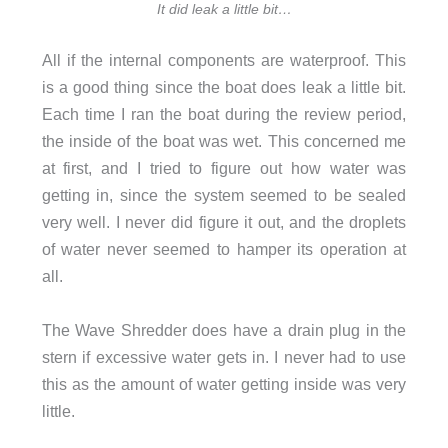
It did leak a little bit…
All if the internal components are waterproof. This
is a good thing since the boat does leak a little bit.
Each time I ran the boat during the review period,
the inside of the boat was wet. This concerned me
at first, and I tried to figure out how water was
getting in, since the system seemed to be sealed
very well. I never did figure it out, and the droplets
of water never seemed to hamper its operation at
all.
The Wave Shredder does have a drain plug in the
stern if excessive water gets in. I never had to use
this as the amount of water getting inside was very
little.