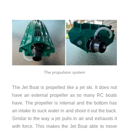
The propulsion system
The Jet Boat is propelled like a jet ski. It does not
have an external propeller as so many RC boats
have. The propeller is internal and the bottom has
an intake to suck water in and shoot it out the back.
Similar to the way a jet pulls in air and exhausts it
with force. This makes the Jet Boat able to move