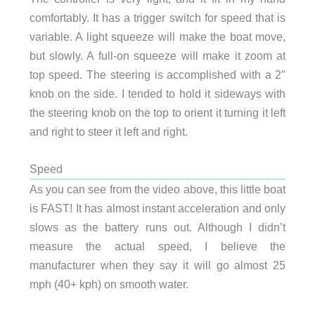
comfortably. It has a trigger switch for speed that is
variable. A light squeeze will make the boat move,
but slowly. A full-on squeeze will make it zoom at
top speed. The steering is accomplished with a 2″
knob on the side. I tended to hold it sideways with
the steering knob on the top to orient it turning it left
and right to steer it left and right.
Speed
As you can see from the video above, this little boat
is FAST! It has almost instant acceleration and only
slows as the battery runs out. Although I didn’t
measure the actual speed, I believe the
manufacturer when they say it will go almost 25
mph (40+ kph) on smooth water.