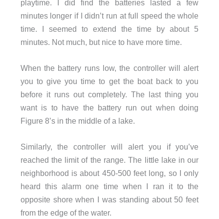
playtime. I did find the batteries lasted a few
minutes longer if I didn’t run at full speed the whole
time. I seemed to extend the time by about 5
minutes. Not much, but nice to have more time.
When the battery runs low, the controller will alert
you to give you time to get the boat back to you
before it runs out completely. The last thing you
want is to have the battery run out when doing
Figure 8’s in the middle of a lake.
Similarly, the controller will alert you if you’ve
reached the limit of the range. The little lake in our
neighborhood is about 450-500 feet long, so I only
heard this alarm one time when I ran it to the
opposite shore when I was standing about 50 feet
from the edge of the water.