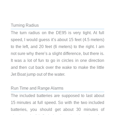
Turning Radius
The turn radius on the DE95 is very tight. At full
speed, I would guess it’s about 15 feet (4.5 meters)
to the left, and 20 feet (6 meters) to the right. I am
not sure why there’s a slight difference, but there is.
It was a lot of fun to go in circles in one direction
and then cut back over the wake to make the little
Jet Boat jump out of the water.
Run Time and Range Alarms
The included batteries are supposed to last about
15 minutes at full speed. So with the two included
batteries, you should get about 30 minutes of