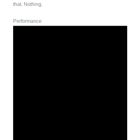
that. Nothing.
Performance