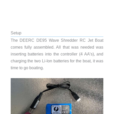
Setup
The DEERC DE95 Wave Shredder RC Jet Boat
comes fully assembled. All that was needed was
inserting batteries into the controller (4 AA’s), and
charging the two Li-Ion batteries for the boat, it was
time to go boating.