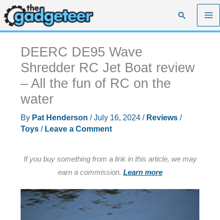
Skip
Search
to
content
DEERC DE95 Wave
Shredder RC Jet Boat review
– All the fun of RC on the
water
By
Pat Henderson
/
July 16, 2024
/
Reviews
/
Toys
/
Leave a Comment
If you buy something from a link in this article, we may
earn a commission.
Learn more