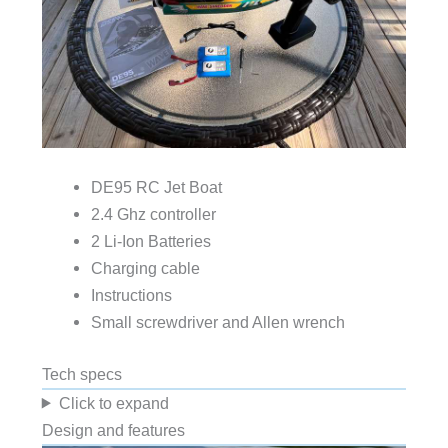
DE95 RC Jet Boat
2.4 Ghz controller
2 Li-Ion Batteries
Charging cable
Instructions
Small screwdriver and Allen wrench
Tech specs
Click to expand
Design and features