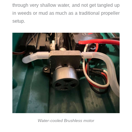
through very shallow water, and not get tangled up
in weeds or mud as much as a traditional propeller
setup.
Water-cooled Brushless motor