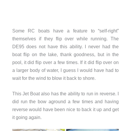
Some RC boats have a feature to “self-right”
themselves if they flip over while running. The
DE95 does not have this ability. I never had the
boat flip on the lake, thank goodness, but in the
pool, it did flip over a few times. If it did flip over on
a larger body of water, I guess I would have had to
wait for the wind to blow it back to shore.
This Jet Boat also has the ability to run in reverse. I
did run the bow aground a few times and having
reverse would have been nice to back it up and get
it going again.