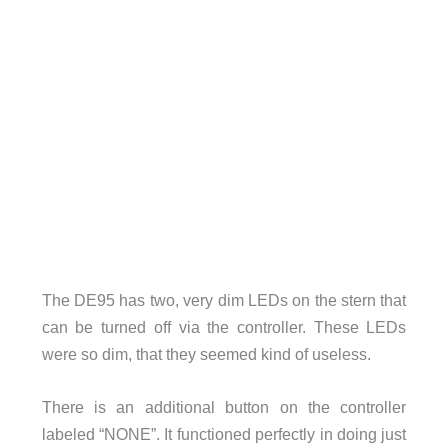
The DE95 has two, very dim LEDs on the stern that
can be turned off via the controller. These LEDs
were so dim, that they seemed kind of useless.
There is an additional button on the controller
labeled “NONE”. It functioned perfectly in doing just