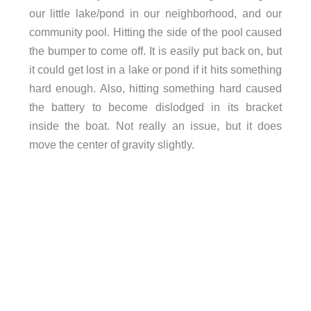
our little lake/pond in our neighborhood, and our
community pool. Hitting the side of the pool caused
the bumper to come off. It is easily put back on, but
it could get lost in a lake or pond if it hits something
hard enough. Also, hitting something hard caused
the battery to become dislodged in its bracket
inside the boat. Not really an issue, but it does
move the center of gravity slightly.