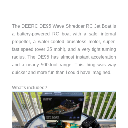
The DEERC DE95 Wave Shredder RC Jet Boat is
a battery-powered RC boat with a safe, internal
propeller, a water-cooled brushless motor, super-
fast speed (over 25 mph!), and a very tight turning
radius. The DE95 has almost instant acceleration
and a nearly 500-foot range. This thing was way
quicker and more fun than I could have imagined.
What’s included?