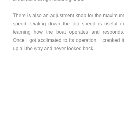
There is also an adjustment knob for the maximum
speed. Dialing down the top speed is useful in
learning how the boat operates and responds.
Once I got acclimated to its operation, I cranked it
up all the way and never looked back.