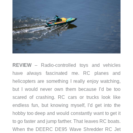
REVIEW
– Radio-controlled toys and vehicles
have always fascinated me. RC planes and
helicopters are something I really enjoy watching,
but I would never own them because I’d be too
scared of crashing. RC cars or trucks look like
endless fun, but knowing myself, I’d get into the
hobby too deep and would constantly want to get it
to go faster and jump farther. That leaves RC boats.
When the DEERC DE95 Wave Shredder RC Jet