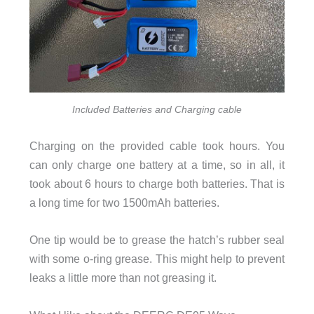
Included Batteries and Charging cable
Charging on the provided cable took hours. You
can only charge one battery at a time, so in all, it
took about 6 hours to charge both batteries. That is
a long time for two 1500mAh batteries.
One tip would be to grease the hatch’s rubber seal
with some o-ring grease. This might help to prevent
leaks a little more than not greasing it.