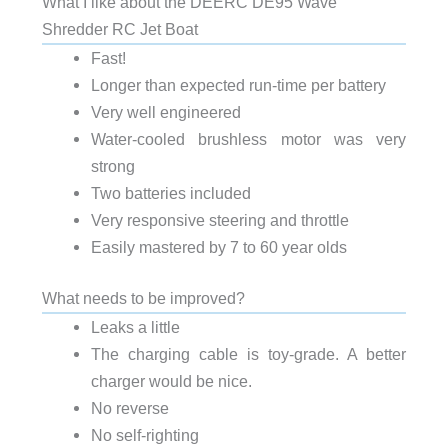
What I like about the DEERC DE95 Wave
Shredder RC Jet Boat
Fast!
Longer than expected run-time per battery
Very well engineered
Water-cooled brushless motor was very
strong
Two batteries included
Very responsive steering and throttle
Easily mastered by 7 to 60 year olds
What needs to be improved?
Leaks a little
The charging cable is toy-grade. A better
charger would be nice.
No reverse
No self-righting