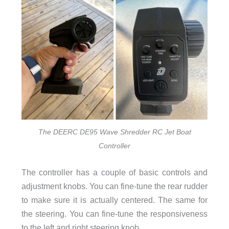
The DEERC DE95 Wave Shredder RC Jet Boat
Controller
The controller has a couple of basic controls and
adjustment knobs. You can fine-tune the rear rudder
to make sure it is actually centered. The same for
the steering. You can fine-tune the responsiveness
to the left and right steering knob.