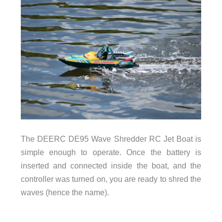
The DEERC DE95 Wave Shredder RC Jet Boat is
simple enough to operate. Once the battery is
inserted and connected inside the boat, and the
controller was turned on, you are ready to shred the
waves (hence the name).