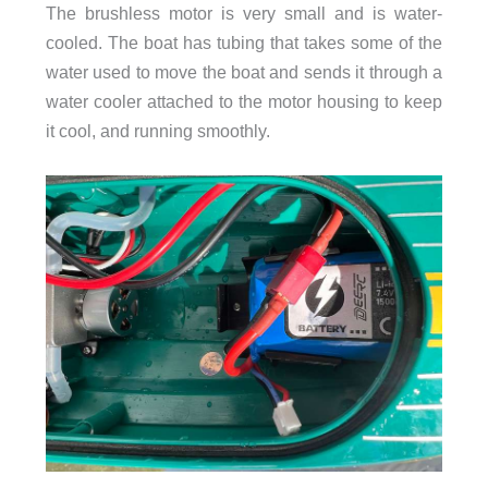
The brushless motor is very small and is water-
cooled. The boat has tubing that takes some of the
water used to move the boat and sends it through a
water cooler attached to the motor housing to keep
it cool, and running smoothly.