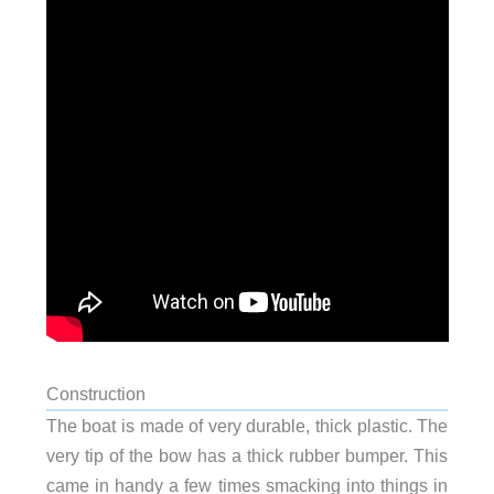
Construction
The boat is made of very durable, thick plastic. The
very tip of the bow has a thick rubber bumper. This
came in handy a few times smacking into things in