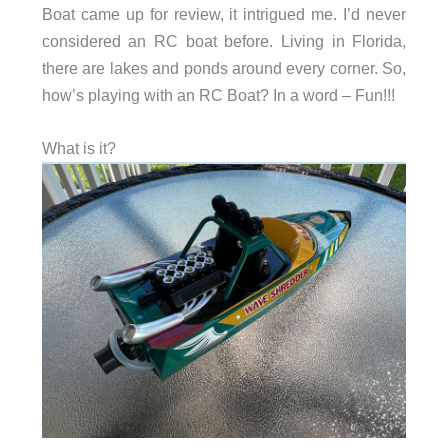
Boat came up for review, it intrigued me. I’d never
considered an RC boat before. Living in Florida,
there are lakes and ponds around every corner. So,
how’s playing with an RC Boat? In a word – Fun!!!
What is it?