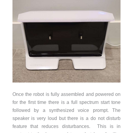
Once the robot is fully assembled and powered on
for the first time there is a full spectrum start tone
followed by a synthesized voice prompt. The
speaker is very loud but there is a do not disturb
feature that reduces disturbances. This is in