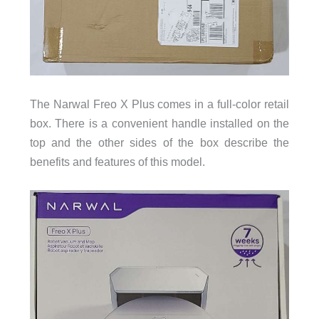
The Narwal Freo X Plus comes in a full-color retail
box. There is a convenient handle installed on the
top and the other sides of the box describe the
benefits and features of this model.