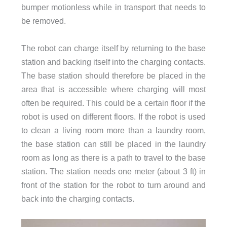
bumper motionless while in transport that needs to
be removed.
The robot can charge itself by returning to the base
station and backing itself into the charging contacts.
The base station should therefore be placed in the
area that is accessible where charging will most
often be required. This could be a certain floor if the
robot is used on different floors. If the robot is used
to clean a living room more than a laundry room,
the base station can still be placed in the laundry
room as long as there is a path to travel to the base
station. The station needs one meter (about 3 ft) in
front of the station for the robot to turn around and
back into the charging contacts.