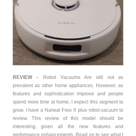
REVIEW
– Robot Vacuums Are still not as
prevalent as other home appliances. However, as
features and sophistication improve and people
spend more time at home, I expect this segment to
grow. I have a Narwal Freo X plus robot vacuum to
review. This review of this model should be
interesting, given all the new features and
performance enhancements. Read on to see what I