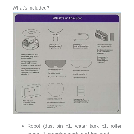
What’s included?
Robot (dust bin x1, water tank x1, roller
brush x1, mopping module x1 included