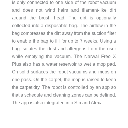
is only connected to one side of the robot vacuum
and does not wind hairs and filament-like dirt
around the brush head. The dirt is optionally
collected into a disposable bag. The airflow in the
bag compresses the dirt away from the suction filter
to enable the bag to fill for up to 7 weeks. Using a
bag isolates the dust and allergens from the user
while emptying the vacuum. The Narwal Freo X
Plus also has a water reservoir to wet a mop pad.
On solid surfaces the robot vacuums and mops on
one pass. On the carpet, the mop is raised to keep
the carpet dry. The robot is controlled by an app so
that a schedule and cleaning zones can be defined.
The app is also integrated into Siri and Alexa.