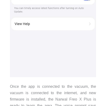
Once the app is connected to the vacuum, the
vacuum is connected to the internet, and new
firmware is installed, the Narwal Freo X Plus is
ready to learn the area. The voice prompt says