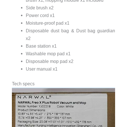
Side brush x2
Power cord x1
Moisture-proof pad x1
Disposable dust bag & Dust bag guardian
x2
Base station x1
Washable mop pad x1
Disposable mop pad x2
User manual x1
Tech specs