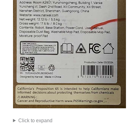
Click to expand