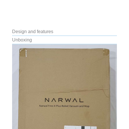
Design and features
Unboxing