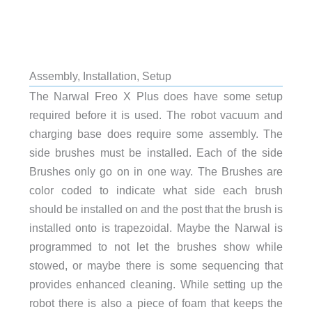
Assembly, Installation, Setup
The Narwal Freo X Plus does have some setup
required before it is used. The robot vacuum and
charging base does require some assembly. The
side brushes must be installed. Each of the side
Brushes only go on in one way. The Brushes are
color coded to indicate what side each brush
should be installed on and the post that the brush is
installed onto is trapezoidal. Maybe the Narwal is
programmed to not let the brushes show while
stowed, or maybe there is some sequencing that
provides enhanced cleaning. While setting up the
robot there is also a piece of foam that keeps the