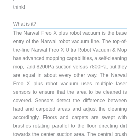
think!
What is it?
The Narwal Freo X plus robot vacuum is the base
entry of the Narwal robot vacuum line. The top-of-
the-line Narwal Freo X Ultra Robot Vacuum & Mop
has advanced mopping capabilities, a self-cleaning
mop, and 8200Pa suction versus 7800Pa, but they
are equal in about every other way. The Narwal
Freo X plus robot vacuum uses multiple laser
sensors to ensure that the area to be cleaned is
covered. Sensors detect the difference between
hard and carpeted areas and adjust the cleaning
accordingly. Floors and carpets are swept with
brushes rotating parallel to the floor directing dirt
towards the center suction area. The central brush