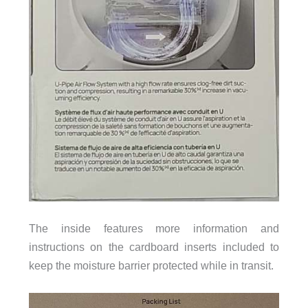
The inside features more information and
instructions on the cardboard inserts included to
keep the moisture barrier protected while in transit.