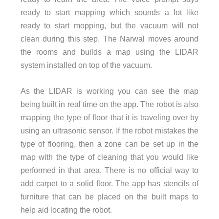
ready to start mapping which sounds a lot like
ready to start mopping, but the vacuum will not
clean during this step. The Narwal moves around
the rooms and builds a map using the LIDAR
system installed on top of the vacuum.
As the LIDAR is working you can see the map
being built in real time on the app. The robot is also
mapping the type of floor that it is traveling over by
using an ultrasonic sensor. If the robot mistakes the
type of flooring, then a zone can be set up in the
map with the type of cleaning that you would like
performed in that area. There is no official way to
add carpet to a solid floor. The app has stencils of
furniture that can be placed on the built maps to
help aid locating the robot.