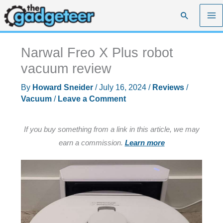
Skip
Search
to
content
Narwal Freo X Plus robot
vacuum review
By
Howard Sneider
/
July 16, 2024
/
Reviews
/
Vacuum
/
Leave a Comment
If you buy something from a link in this article, we may
earn a commission.
Learn more