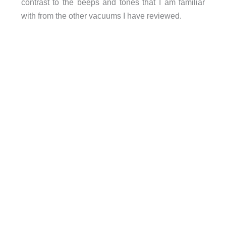
contrast to the beeps and tones that I am familiar
with from the other vacuums I have reviewed.