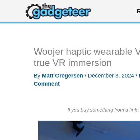
Skip
R
to
content
Woojer haptic wearable Ve
true VR immersion
By
Matt Gregersen
/
December 3, 2024
/
Comment
If you buy something from a link 