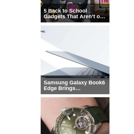
5 Back to School
Gadgets That Aren’t on
Every List
Samsung Galaxy Book6
Edge Brings
Snapdragon X2 Elite to
More Buyers