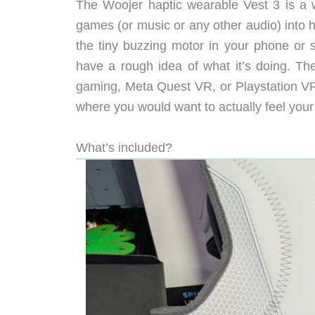
The Woojer haptic wearable Vest 3 is a w
games (or music or any other audio) into ha
the tiny buzzing motor in your phone or 
have a rough idea of what it’s doing. Th
gaming, Meta Quest VR, or Playstation VR),
where you would want to actually feel your
What’s included?