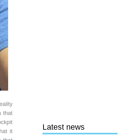
eality
 that
ckpit
Latest news
at it