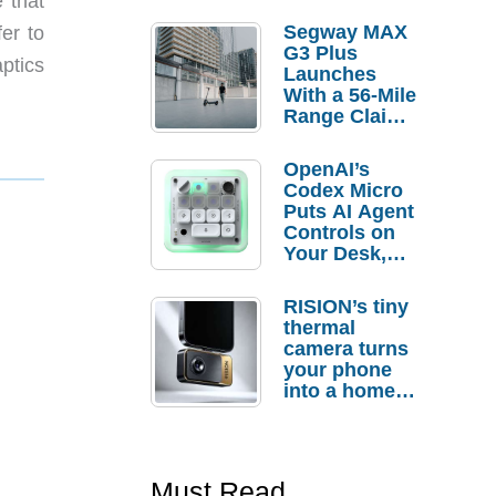
 that
Segway MAX
fer to
G3 Plus
ptics
Launches
With a 56-Mile
Range Claim
and $350 Pre-
Order
OpenAI’s
Savings
Codex Micro
Puts AI Agent
Controls on
Your Desk,
But Who
Actually
RISION’s tiny
Needs It?
thermal
camera turns
your phone
into a home
troubleshooti
ng tool
Must Read