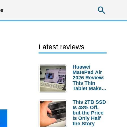
Searc
e
Latest reviews
Huawei
MatePad Air
2026 Review:
This Thin
Tablet Makes
a Strong
Laptop
This 2TB SSD
Replacement
Is 48% Off,
Case
but the Price
Is Only Half
the Story