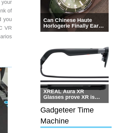
 your
ink of
d you
Can Chinese Haute
Horlogerie Finally Earn
PC VR
a Seat Beside
arios
Switzerland?
XREAL Aura XR
Glasses prove XR is
getting practical, but
$1,500 is still too much
Gadgeteer Time
for most people
Machine