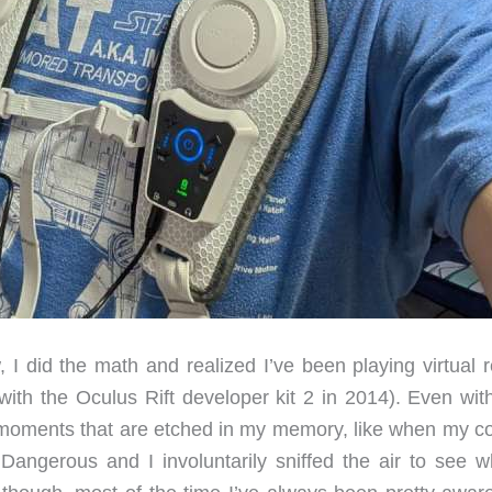
, I did the math and realized I’ve been playing virtual r
ith the Oculus Rift developer kit 2 in 2014). Even with
moments that are etched in my memory, like when my co
angerous and I involuntarily sniffed the air to see wh