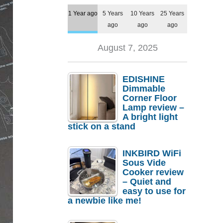
1 Year ago
5 Years
10 Years
25 Years
ago
ago
ago
August 7, 2025
EDISHINE
Dimmable
Corner Floor
Lamp review –
A bright light
stick on a stand
INKBIRD WiFi
Sous Vide
Cooker review
– Quiet and
easy to use for
a newbie like me!