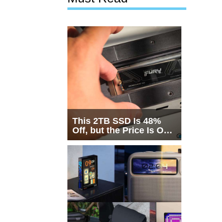
This 2TB SSD Is 48%
Off, but the Price Is Only
Half the Story