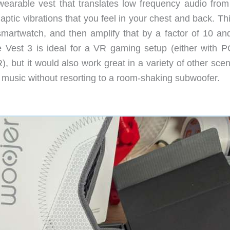
earable vest that translates low frequency audio from
ptic vibrations that you feel in your chest and back. Th
smartwatch, and then amplify that by a factor of 10 an
e Vest 3 is ideal for a VR gaming setup (either with 
 but it would also work great in a variety of other scen
 music without resorting to a room-shaking subwoofer.