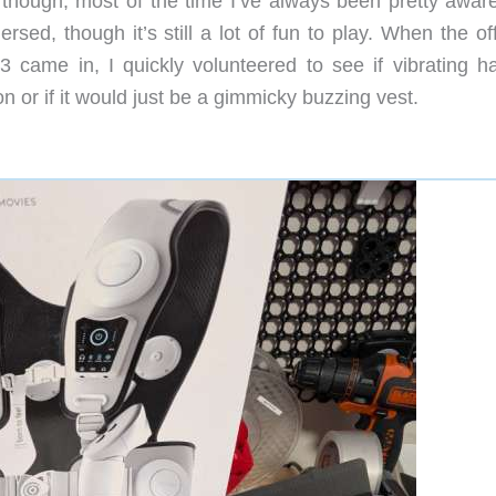
though, most of the time I’ve always been pretty aware
sed, though it’s still a lot of fun to play. When the of
 came in, I quickly volunteered to see if vibrating ha
or if it would just be a gimmicky buzzing vest.