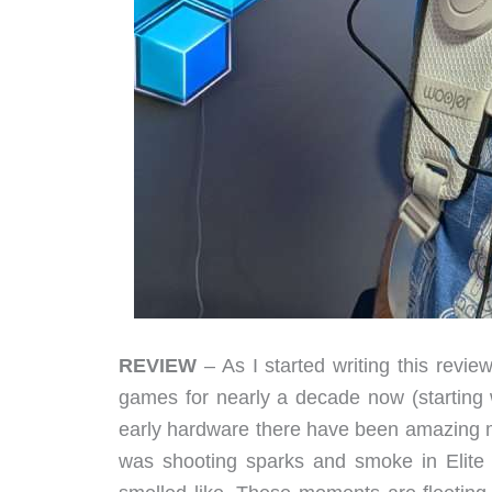
REVIEW
– As I started writing this review
games for nearly a decade now (starting w
early hardware there have been amazing 
was shooting sparks and smoke in Elite D