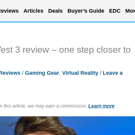
eviews
Articles
Deals
Buyer’s Guide
EDC
Mor
st 3 review – one step closer to
Reviews
/
Gaming Gear
,
Virtual Reality
/
Leave a
in this article, we may earn a commission.
Learn more