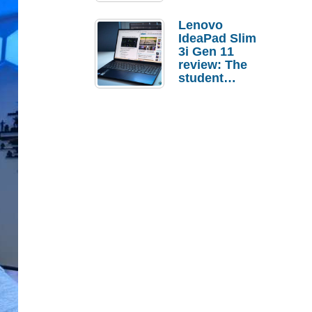
Lenovo
IdeaPad Slim
3i Gen 11
review: The
student
laptop I’d
actually buy