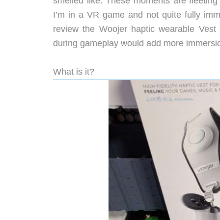
smelled like. These moments are fleeting 
I’m in a VR game and not quite fully immer
review the Woojer haptic wearable Vest 3
during gameplay would add more immersion 
What is it?