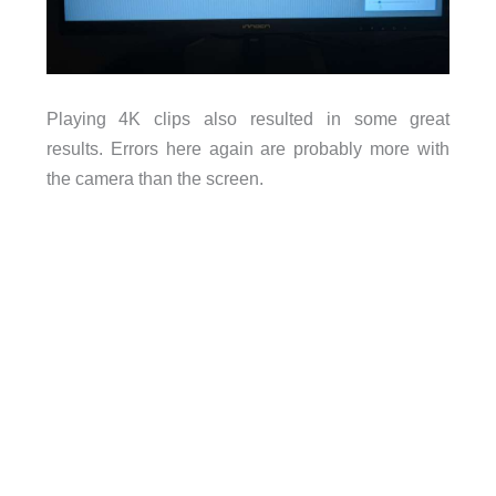
Playing 4K clips also resulted in some great
results. Errors here again are probably more with
the camera than the screen.