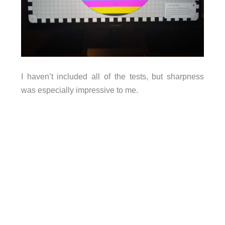
I haven’t included all of the tests, but sharpness
was especially impressive to me.