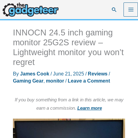
Skip
Search
to
content
INNOCN 24.5 inch gaming
monitor 25G2S review –
Lightweight monitor you won’t
regret
By
James Cook
/
June 21, 2025
/
Reviews
/
Gaming Gear
,
monitor
/
Leave a Comment
If you buy something from a link in this article, we may
earn a commission.
Learn more