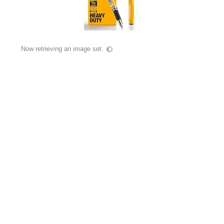
Now retrieving an image set.