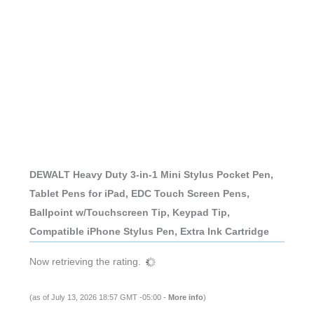
DEWALT Heavy Duty 3-in-1 Mini Stylus Pocket Pen,
Tablet Pens for iPad, EDC Touch Screen Pens,
Ballpoint w/Touchscreen Tip, Keypad Tip,
Compatible iPhone Stylus Pen, Extra Ink Cartridge
Now retrieving the rating.
(as of July 13, 2026 18:57 GMT -05:00 -
More info
)