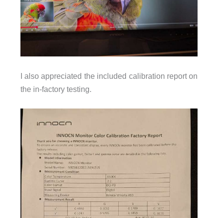
I also appreciated the included calibration report on
the in-factory testing.