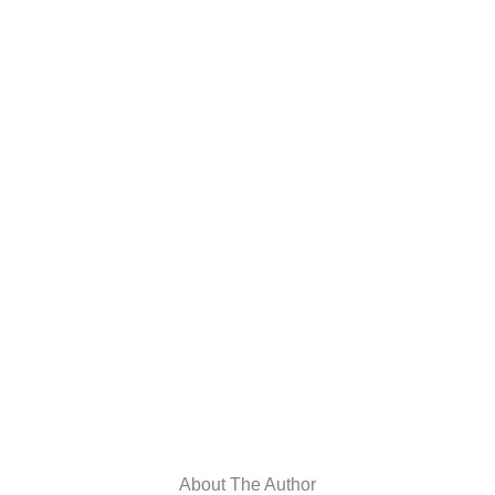
About The Author