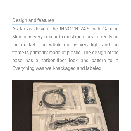
Design and features
As far as design, the INNOCN 24.5 Inch Gaming
Monitor is very similar to most monitors currently on
the market. The whole unit is very light and the
frame is primarily made of plastic. The design of the
base has a carbon-fiber look and pattern to it.
Everything was well-packaged and labeled.