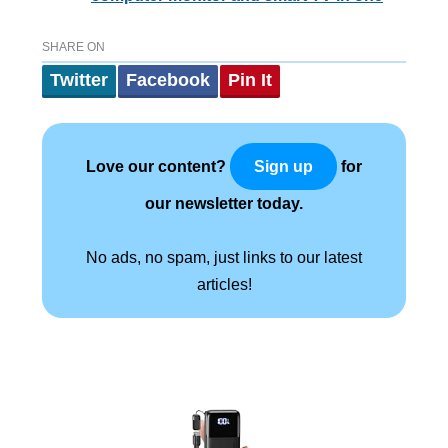
SHARE ON
Twitter
Facebook
Pin It
Love our content?
for
Sign up
our newsletter today.
No ads, no spam, just links to our latest
articles!