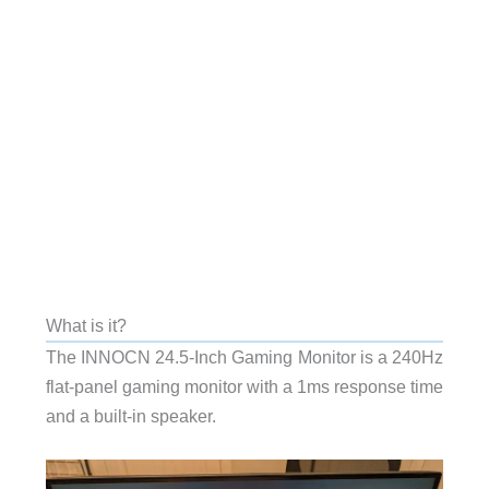
What is it?
The INNOCN 24.5-Inch Gaming Monitor is a 240Hz
flat-panel gaming monitor with a 1ms response time
and a built-in speaker.