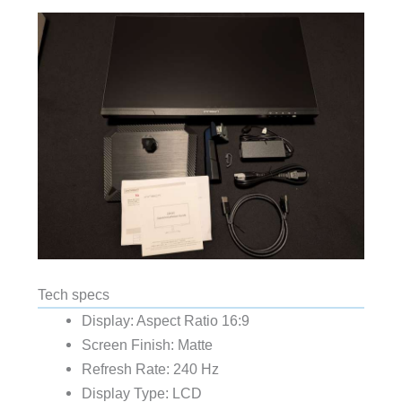
Tech specs
Display: Aspect Ratio 16:9
Screen Finish: Matte
Refresh Rate: 240 Hz
Display Type: LCD