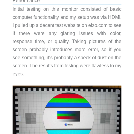
Performance
Initial testing on this monitor consisted of basic
computer functionality and my setup was via HDMI.
I pulled up a decent test website on eizo.com to see
if there were any glaring issues with color,
response time, or quality. Taking pictures of the
screen probably introduces more error, so if you
see something, it’s probably a speck of dust on the
screen. The results from testing were flawless to my
eyes.