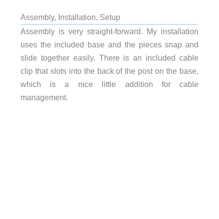
Assembly, Installation, Setup
Assembly is very straight-forward. My installation
uses the included base and the pieces snap and
slide together easily. There is an included cable
clip that slots into the back of the post on the base,
which is a nice little addition for cable
management.