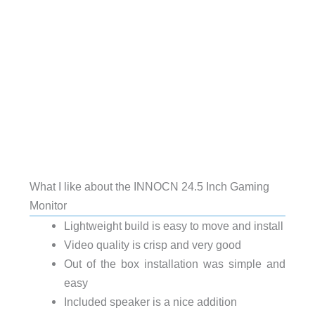
What I like about the INNOCN 24.5 Inch Gaming
Monitor
Lightweight build is easy to move and install
Video quality is crisp and very good
Out of the box installation was simple and
easy
Included speaker is a nice addition