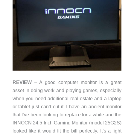
REVIEW
– A good computer monitor is a great
asset in doing work and playing games, especially
when you need additional real estate and a laptop
or tablet just can’t cut it. I have an ancient monitor
that I’ve been looking to replace for a while and the
INNOCN 24.5 Inch Gaming Monitor (model 25G2S)
looked like it would fit the bill perfectly. It’s a light