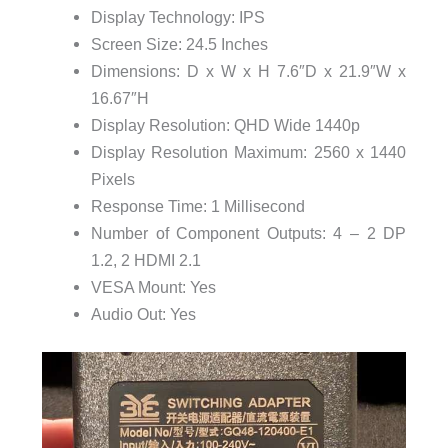
Display Technology: IPS
Screen Size: 24.5 Inches
Dimensions: D x W x H 7.6″D x 21.9″W x
16.67″H
Display Resolution: QHD Wide 1440p
Display Resolution Maximum: 2560 x 1440
Pixels
Response Time: 1 Millisecond
Number of Component Outputs: 4 – 2 DP
1.2, 2 HDMI 2.1
VESA Mount: Yes
Audio Out: Yes