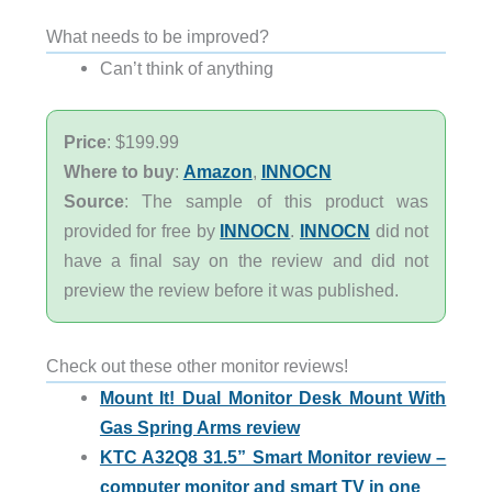
What needs to be improved?
Can’t think of anything
Price
: $199.99
Where to buy
:
Amazon
,
INNOCN
Source
: The sample of this product was
provided for free by
INNOCN
.
INNOCN
did not
have a final say on the review and did not
preview the review before it was published.
Check out these other monitor reviews!
Mount It! Dual Monitor Desk Mount With
Gas Spring Arms review
KTC A32Q8 31.5” Smart Monitor review –
computer monitor and smart TV in one