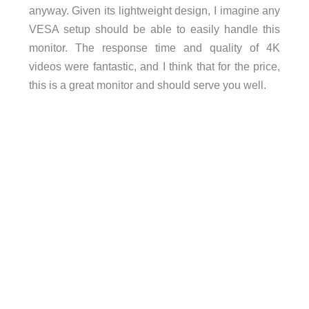
anyway. Given its lightweight design, I imagine any
VESA setup should be able to easily handle this
monitor. The response time and quality of 4K
videos were fantastic, and I think that for the price,
this is a great monitor and should serve you well.