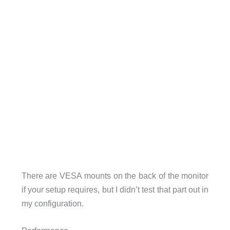
There are VESA mounts on the back of the monitor
if your setup requires, but I didn’t test that part out in
my configuration.