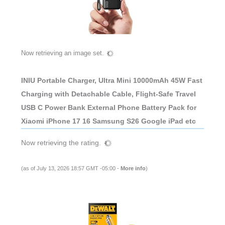
Now retrieving an image set.
INIU Portable Charger, Ultra Mini 10000mAh 45W Fast
Charging with Detachable Cable, Flight-Safe Travel
USB C Power Bank External Phone Battery Pack for
Xiaomi iPhone 17 16 Samsung S26 Google iPad etc
Now retrieving the rating.
(as of July 13, 2026 18:57 GMT -05:00 -
More info
)