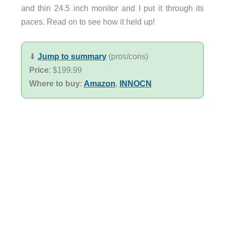
and thin 24.5 inch monitor and I put it through its
paces. Read on to see how it held up!
⬇︎
Jump to summary
(pros/cons)
Price
: $199.99
Where to buy
:
Amazon
,
INNOCN