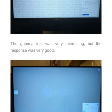
The gamma test was very interesting, but the
response was very good.