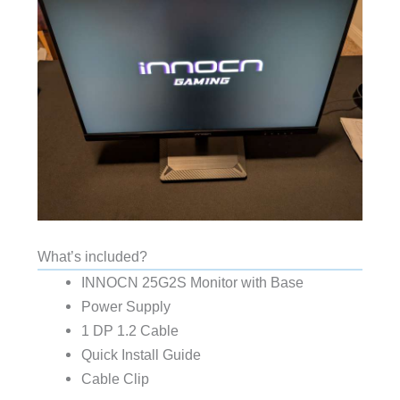
What’s included?
INNOCN 25G2S Monitor with Base
Power Supply
1 DP 1.2 Cable
Quick Install Guide
Cable Clip