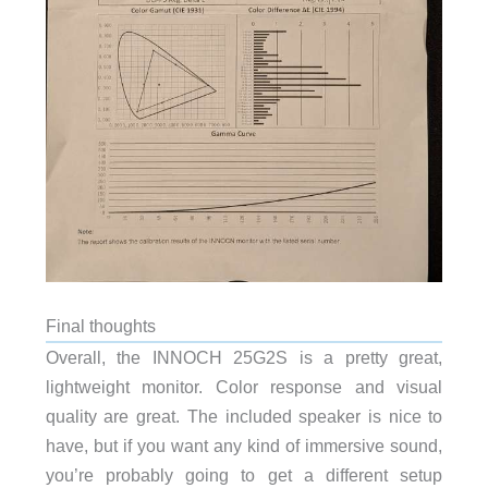
Final thoughts
Overall, the INNOCH 25G2S is a pretty great,
lightweight monitor. Color response and visual
quality are great. The included speaker is nice to
have, but if you want any kind of immersive sound,
you’re probably going to get a different setup