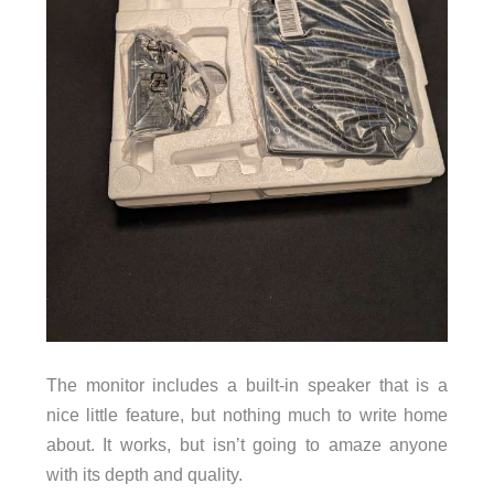
The monitor includes a built-in speaker that is a
nice little feature, but nothing much to write home
about. It works, but isn’t going to amaze anyone
with its depth and quality.