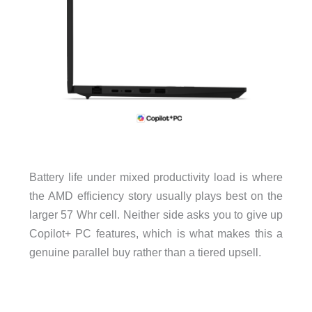
Battery life under mixed productivity load is where
the AMD efficiency story usually plays best on the
larger 57 Whr cell. Neither side asks you to give up
Copilot+ PC features, which is what makes this a
genuine parallel buy rather than a tiered upsell.