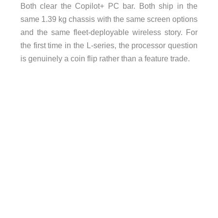
Both clear the Copilot+ PC bar. Both ship in the
same 1.39 kg chassis with the same screen options
and the same fleet-deployable wireless story. For
the first time in the L-series, the processor question
is genuinely a coin flip rather than a feature trade.