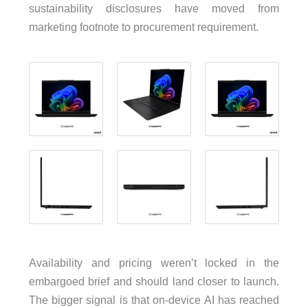
sustainability disclosures have moved from
marketing footnote to procurement requirement.
Availability and pricing weren’t locked in the
embargoed brief and should land closer to launch.
The bigger signal is that on-device AI has reached