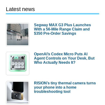
Latest news
Segway MAX G3 Plus Launches
With a 56-Mile Range Claim and
$350 Pre-Order Savings
OpenAI’s Codex Micro Puts AI
Agent Controls on Your Desk, But
Who Actually Needs It?
RISION’s tiny thermal camera turns
your phone into a home
troubleshooting tool