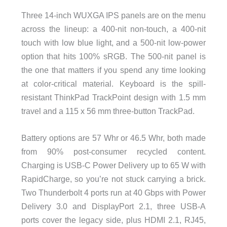
Three 14-inch WUXGA IPS panels are on the menu
across the lineup: a 400-nit non-touch, a 400-nit
touch with low blue light, and a 500-nit low-power
option that hits 100% sRGB. The 500-nit panel is
the one that matters if you spend any time looking
at color-critical material. Keyboard is the spill-
resistant ThinkPad TrackPoint design with 1.5 mm
travel and a 115 x 56 mm three-button TrackPad.
Battery options are 57 Whr or 46.5 Whr, both made
from 90% post-consumer recycled content.
Charging is USB-C Power Delivery up to 65 W with
RapidCharge, so you’re not stuck carrying a brick.
Two Thunderbolt 4 ports run at 40 Gbps with Power
Delivery 3.0 and DisplayPort 2.1, three USB-A
ports cover the legacy side, plus HDMI 2.1, RJ45,