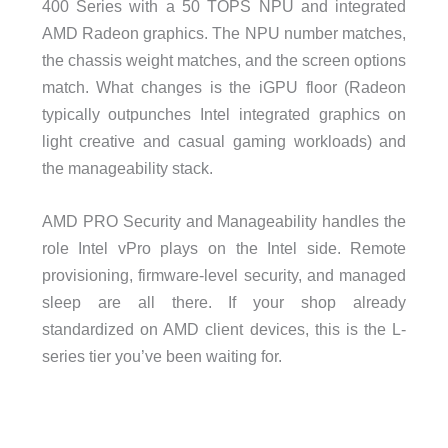
400 Series with a 50 TOPS NPU and integrated
AMD Radeon graphics. The NPU number matches,
the chassis weight matches, and the screen options
match. What changes is the iGPU floor (Radeon
typically outpunches Intel integrated graphics on
light creative and casual gaming workloads) and
the manageability stack.
AMD PRO Security and Manageability handles the
role Intel vPro plays on the Intel side. Remote
provisioning, firmware-level security, and managed
sleep are all there. If your shop already
standardized on AMD client devices, this is the L-
series tier you’ve been waiting for.