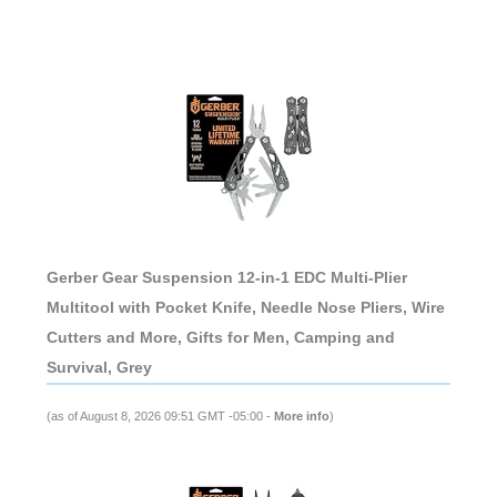
Gerber Gear Suspension 12-in-1 EDC Multi-Plier
Multitool with Pocket Knife, Needle Nose Pliers, Wire
Cutters and More, Gifts for Men, Camping and
Survival, Grey
(as of August 8, 2026 09:51 GMT -05:00 -
More info
)