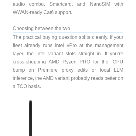
audio combo, Smartcard, and NanoSIM with
WWAN-ready Cat6 support.
Choosing between the two
The practical buying question splits cleanly. If your
fleet already runs Intel vPro at the management
layer, the Intel variant slots straight in. If you’re
cross-shopping AMD Ryzen PRO for the iGPU
bump on Premiere proxy edits or local LLM
inference, the AMD variant probably reads better on
a TCO basis.