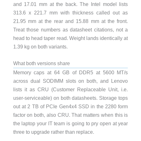
and 17.01 mm at the back. The Intel model lists
313.6 x 221.7 mm with thickness called out as
21.95 mm at the rear and 15.88 mm at the front.
Treat those numbers as datasheet citations, not a
head to head taper read. Weight lands identically at
1.39 kg on both variants.
What both versions share
Memory caps at 64 GB of DDR5 at 5600 MT/s
across dual SODIMM slots on both, and Lenovo
lists it as CRU (Customer Replaceable Unit, i.e.
user-serviceable) on both datasheets. Storage tops
out at 2 TB of PCIe Gen4x4 SSD in the 2280 form
factor on both, also CRU. That matters when this is
the laptop your IT team is going to pry open at year
three to upgrade rather than replace.