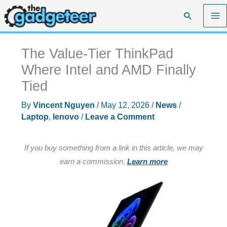
Skip
Search
to
content
The Value-Tier ThinkPad
Where Intel and AMD Finally
Tied
By
Vincent Nguyen
/
May 12, 2026
/
News
/
Laptop
,
lenovo
/
Leave a Comment
If you buy something from a link in this article, we may
earn a commission.
Learn more