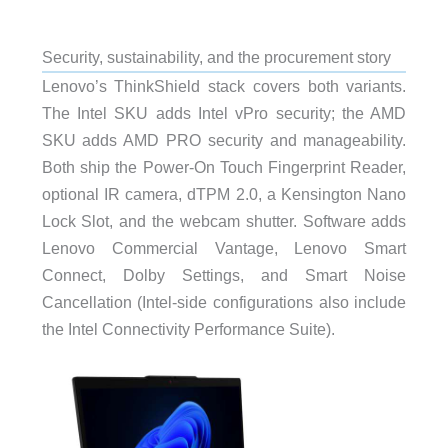
Security, sustainability, and the procurement story
Lenovo’s ThinkShield stack covers both variants.
The Intel SKU adds Intel vPro security; the AMD
SKU adds AMD PRO security and manageability.
Both ship the Power-On Touch Fingerprint Reader,
optional IR camera, dTPM 2.0, a Kensington Nano
Lock Slot, and the webcam shutter. Software adds
Lenovo Commercial Vantage, Lenovo Smart
Connect, Dolby Settings, and Smart Noise
Cancellation (Intel-side configurations also include
the Intel Connectivity Performance Suite).