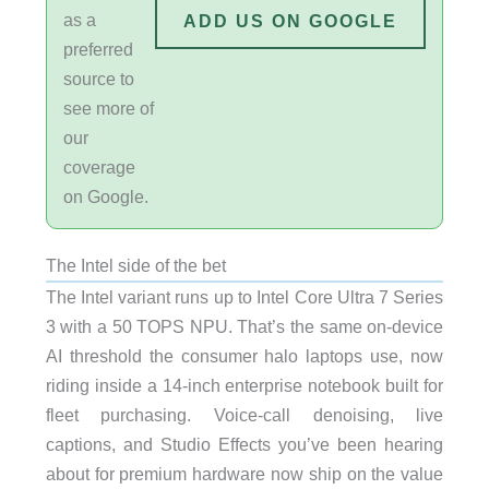
as a
ADD US ON GOOGLE
preferred
source to
see more of
our
coverage
on Google.
The Intel side of the bet
The Intel variant runs up to Intel Core Ultra 7 Series
3 with a 50 TOPS NPU. That’s the same on-device
AI threshold the consumer halo laptops use, now
riding inside a 14-inch enterprise notebook built for
fleet purchasing. Voice-call denoising, live
captions, and Studio Effects you’ve been hearing
about for premium hardware now ship on the value