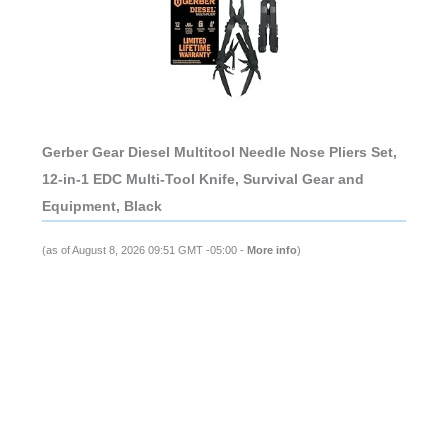
Gerber Gear Diesel Multitool Needle Nose Pliers Set,
12-in-1 EDC Multi-Tool Knife, Survival Gear and
Equipment, Black
(as of August 8, 2026 09:51 GMT -05:00 -
More info
)