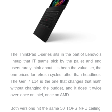
The ThinkPad L-series sits in the part of Lenovo’s
lineup that IT teams pick by the pallet and end
users rarely think about. It’s been the value tier, the
one priced for refresh cycles rather than headlines.
The Gen 7 L14 is the one that changes that math
without changing the budget, and it does it twice
over: once on Intel, once on AMD.
Both versions hit the same 50 TOPS NPU ceiling.