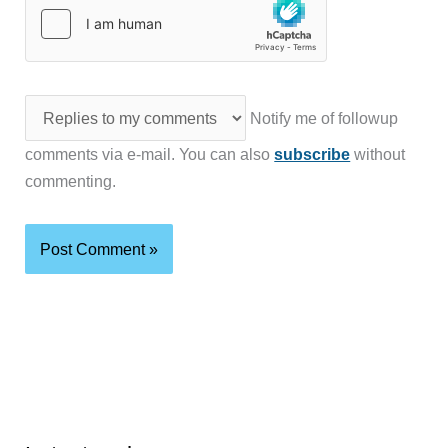
Notify me of followup
comments via e-mail. You can also
subscribe
without
commenting.