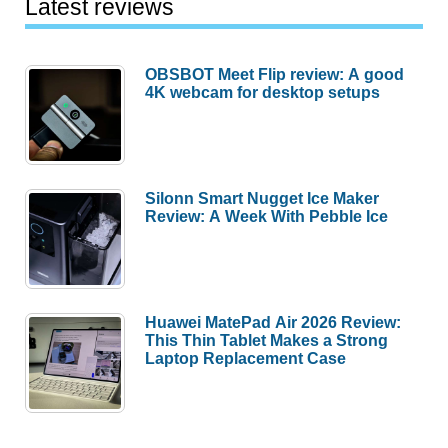
Latest reviews
OBSBOT Meet Flip review: A good
4K webcam for desktop setups
Silonn Smart Nugget Ice Maker
Review: A Week With Pebble Ice
Huawei MatePad Air 2026 Review:
This Thin Tablet Makes a Strong
Laptop Replacement Case