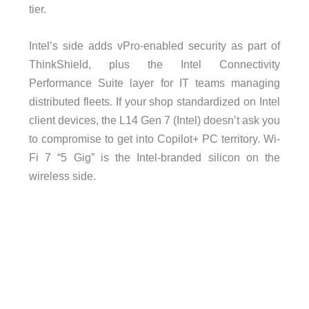
tier.
Intel’s side adds vPro-enabled security as part of
ThinkShield, plus the Intel Connectivity
Performance Suite layer for IT teams managing
distributed fleets. If your shop standardized on Intel
client devices, the L14 Gen 7 (Intel) doesn’t ask you
to compromise to get into Copilot+ PC territory. Wi-
Fi 7 “5 Gig” is the Intel-branded silicon on the
wireless side.