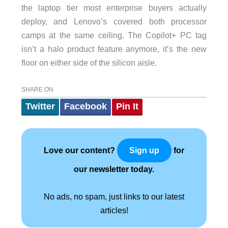
the laptop tier most enterprise buyers actually
deploy, and Lenovo’s covered both processor
camps at the same ceiling. The Copilot+ PC tag
isn’t a halo product feature anymore, it’s the new
floor on either side of the silicon aisle.
SHARE ON
Twitter
Facebook
Pin It
Love our content?
for
Sign up
our newsletter today.
No ads, no spam, just links to our latest
articles!