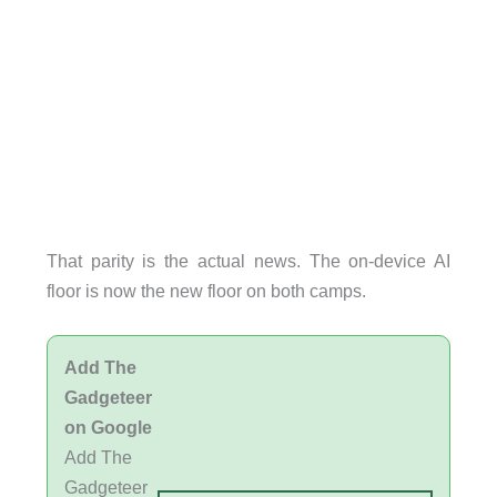
That parity is the actual news. The on-device AI
floor is now the new floor on both camps.
Add The
Gadgeteer
on Google
Add The
Gadgeteer