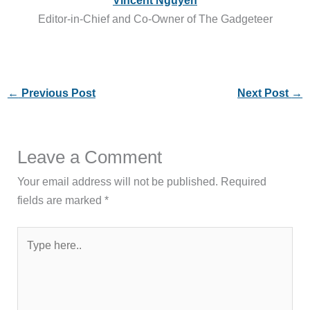
Editor-in-Chief and Co-Owner of The Gadgeteer
←
Previous Post
Next Post
→
Leave a Comment
Your email address will not be published.
Required
fields are marked
*
Type
here..