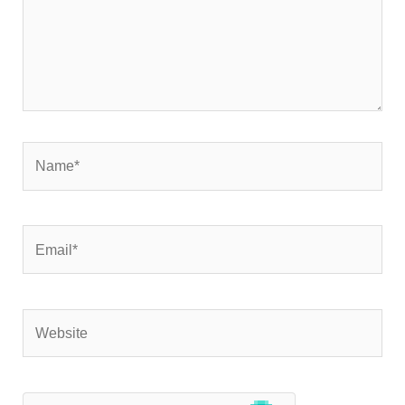
Name*
Email*
Website