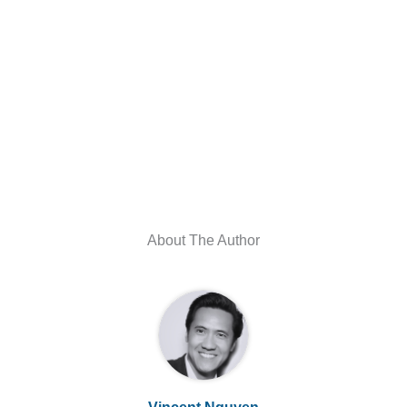
About The Author
Vincent Nguyen