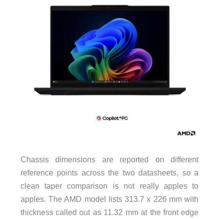
Chassis dimensions are reported on different
reference points across the two datasheets, so a
clean taper comparison is not really apples to
apples. The AMD model lists 313.7 x 226 mm with
thickness called out as 11.32 mm at the front edge