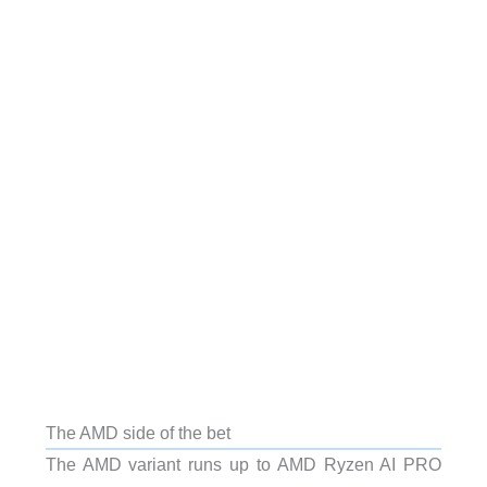
The AMD side of the bet
The AMD variant runs up to AMD Ryzen AI PRO