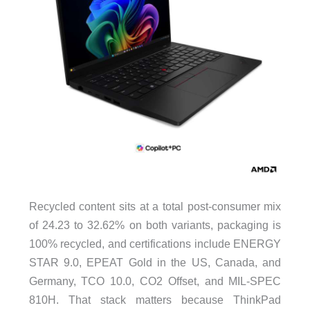
Recycled content sits at a total post-consumer mix
of 24.23 to 32.62% on both variants, packaging is
100% recycled, and certifications include ENERGY
STAR 9.0, EPEAT Gold in the US, Canada, and
Germany, TCO 10.0, CO2 Offset, and MIL-SPEC
810H. That stack matters because ThinkPad