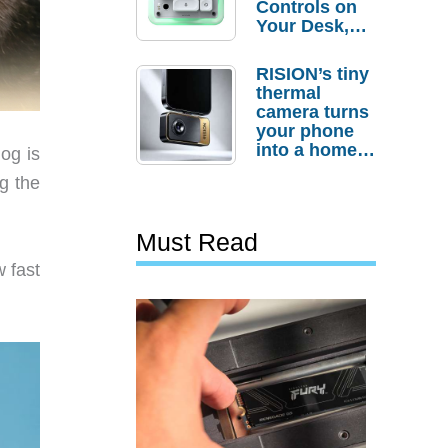
Controls on
Your Desk,
But Who
Actually
RISION’s tiny
Needs It?
thermal
camera turns
your phone
into a home
og is
troubleshooti
g the
ng tool
Must Read
 fast