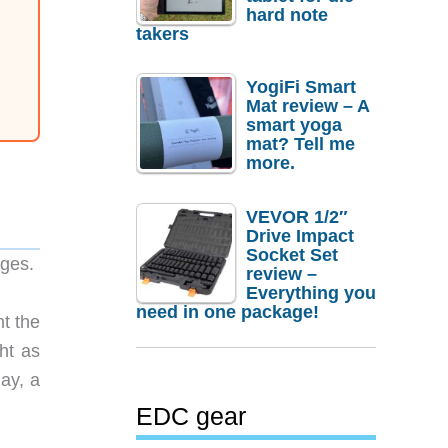
hard note
takers
YogiFi Smart
Mat review – A
smart yoga
mat? Tell me
more.
VEVOR 1/2″
Drive Impact
Socket Set
ages.
review –
Everything you
need in one package!
nt the
ht as
ay, a
EDC gear