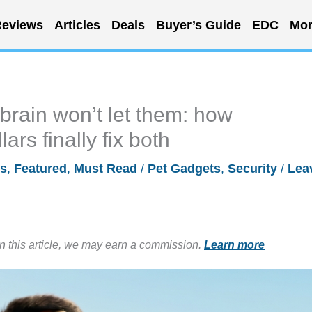
eviews
Articles
Deals
Buyer’s Guide
EDC
Mor
brain won’t let them: how
rs finally fix both
ls
,
Featured
,
Must Read
/
Pet Gadgets
,
Security
/
Lea
in this article, we may earn a commission.
Learn more