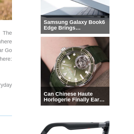
Samsung Galaxy Book6
Edge Brings
. The
Snapdragon X2 Elite to
More Buyers
where
ar Go
here:
ryday
Can Chinese Haute
Horlogerie Finally Earn
a Seat Beside
Switzerland?