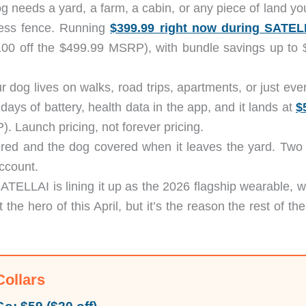
og needs a yard, a farm, a cabin, or any piece of land y
less fence. Running
$399.99 right now during SATEL
00 off the $499.99 MSRP), with bundle savings up to 
ur dog lives on walks, road trips, apartments, or just ev
days of battery, health data in the app, and it lands at
$
. Launch pricing, not forever pricing.
ered and the dog covered when it leaves the yard. Two
ccount.
SATELLAI is lining it up as the 2026 flagship wearable, w
 the hero of this April, but it’s the reason the rest of th
Collars