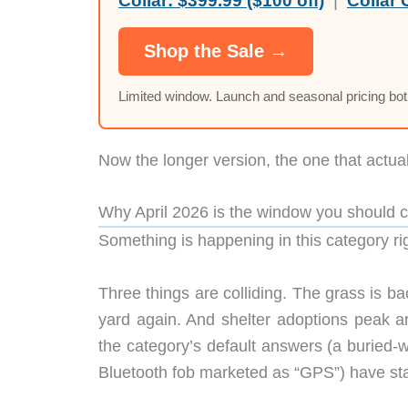
Collar:
$399.99 ($100 off)
|
Collar 
Shop the Sale →
Limited window. Launch and seasonal pricing bo
Now the longer version, the one that actua
Why April 2026 is the window you should 
Something is happening in this category rig
Three things are colliding. The grass is b
yard again. And shelter adoptions peak ar
the category’s default answers (a buried-
Bluetooth fob marketed as “GPS”) have star