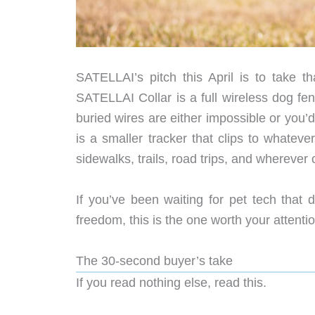
SATELLAI’s pitch this April is to take th
SATELLAI Collar is a full wireless dog fe
buried wires are either impossible or you
is a smaller tracker that clips to whatev
sidewalks, trails, road trips, and wherever c
If you’ve been waiting for pet tech that
freedom, this is the one worth your attenti
The 30-second buyer’s take
If you read nothing else, read this.