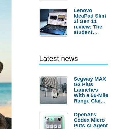
Lenovo
IdeaPad Slim
3i Gen 11
review: The
student
laptop I’d
actually buy
Latest news
Segway MAX
G3 Plus
Launches
With a 56-Mile
Range Claim
and $350 Pre-
Order
OpenAI’s
Savings
Codex Micro
Puts AI Agent