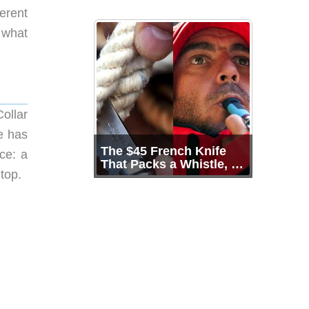
erent
 what
ollar
e has
The $45 French Knife
ce: a
That Packs a Whistle, a
top.
Shackle Key, and 136
Years of Proof