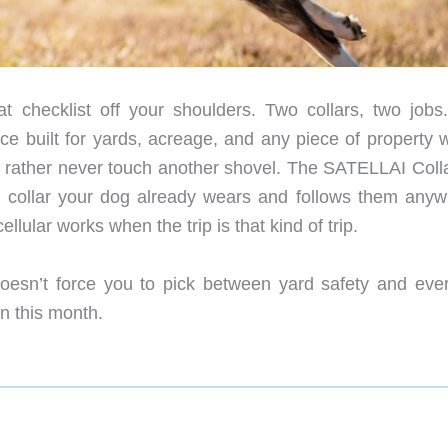
at checklist off your shoulders. Two collars, two jobs
nce built for yards, acreage, and any piece of property 
’d rather never touch another shovel. The SATELLAI Coll
er collar your dog already wears and follows them anyw
ellular works when the trip is that kind of trip.
 doesn’t force you to pick between yard safety and eve
on this month.