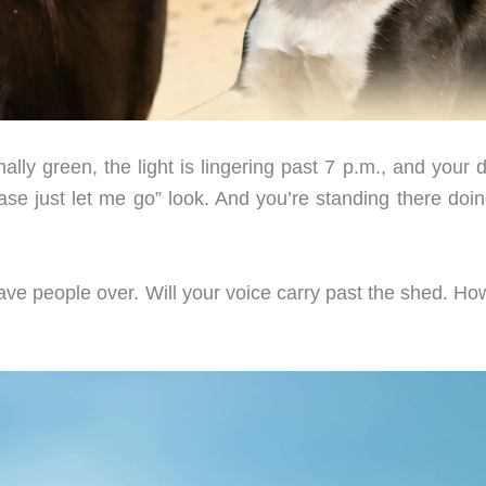
ly green, the light is lingering past 7 p.m., and your d
ase just let me go” look. And you’re standing there doin
ve people over. Will your voice carry past the shed. How