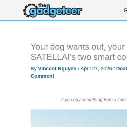
Skip
R
to
content
Your dog wants out, your 
SATELLAI’s two smart colla
By
Vincent Nguyen
/
April 27, 2026
/
Dea
Comment
If you buy something from a link 