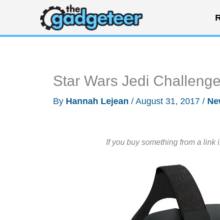
Skip
R
to
content
Star Wars Jedi Challenges
By
Hannah Lejean
/
August 31, 2017
/
Ne
If you buy something from a link 