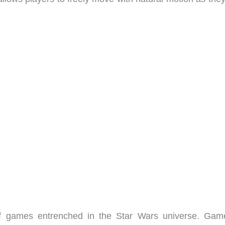
of games entrenched in the Star Wars universe. Gam