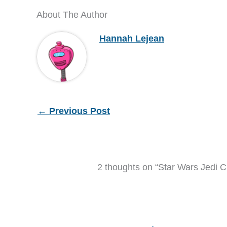
About The Author
Hannah Lejean
←
Previous Post
2 thoughts on “Star Wars Jedi C