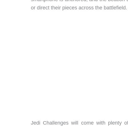
or direct their pieces across the battlefield.
Jedi Challenges will come with plenty 