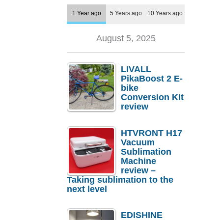
1 Year ago
5 Years ago
10 Years ago
August 5, 2025
LIVALL
PikaBoost 2 E-
bike
Conversion Kit
review
HTVRONT H17
Vacuum
Sublimation
Machine
review –
Taking sublimation to the
next level
EDISHINE