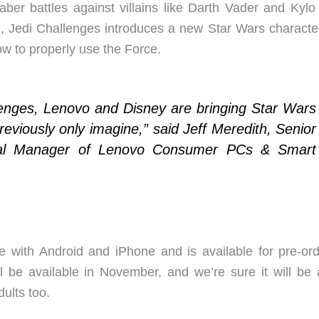
saber battles against villains like Darth Vader and Kylo
 Jedi Challenges introduces a new Star Wars character
ow to properly use the Force.
lenges, Lenovo and Disney are bringing Star Wars
reviously only imagine,” said Jeff Meredith, Senior
ral Manager of Lenovo Consumer PCs & Smart
e with Android and iPhone and is available for pre-ord
l be available in November, and we’re sure it will be 
ults too.