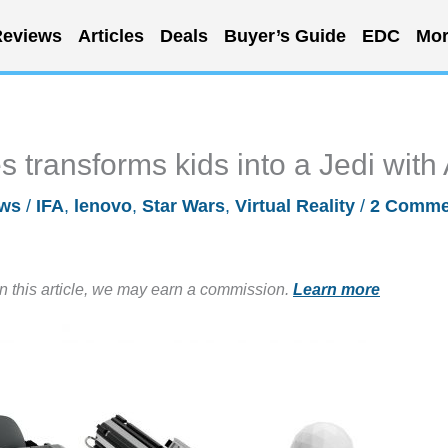
eviews
Articles
Deals
Buyer’s Guide
EDC
Mor
 transforms kids into a Jedi with
ws
/
IFA
,
lenovo
,
Star Wars
,
Virtual Reality
/
2 Comme
in this article, we may earn a commission.
Learn more