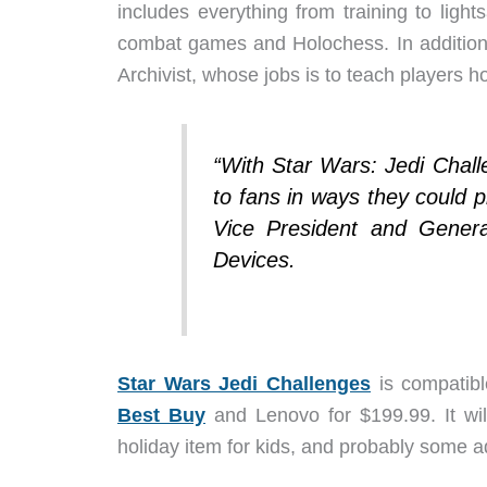
includes everything from training to light
combat games and Holochess. In addition,
Archivist, whose jobs is to teach players h
“With Star Wars: Jedi Chal
to fans in ways they could p
Vice President and Gene
Devices.
Star Wars Jedi Challenges
is compatibl
Best Buy
and Lenovo for $199.99. It wil
holiday item for kids, and probably some ad