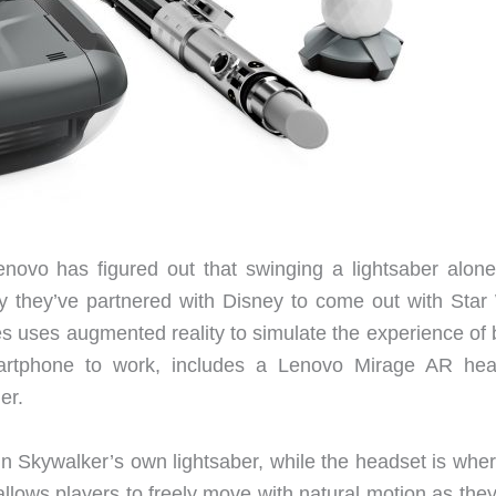
novo has figured out that swinging a lightsaber alone 
hy they’ve partnered with Disney to come out with Star
s uses augmented reality to simulate the experience of 
artphone to work, includes a Lenovo Mirage AR hea
ler.
kin Skywalker’s own lightsaber, while the headset is whe
lows players to freely move with natural motion as they