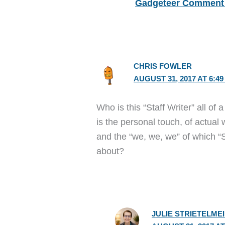
Gadgeteer Comment 
CHRIS FOWLER
AUGUST 31, 2017 AT 6:4
Who is this “Staff Writer” all of
is the personal touch, of actual 
and the “we, we, we” of which “S
about?
JULIE STRIETELME