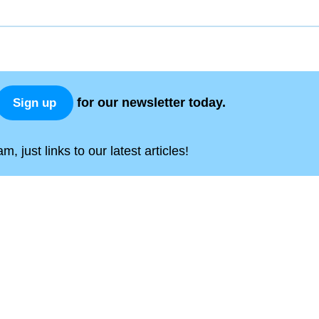
for our newsletter today.
Sign up
, just links to our latest articles!