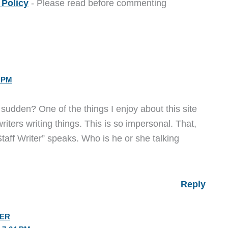
Policy
- Please read before commenting
9 PM
 a sudden? One of the things I enjoy about this site
writers writing things. This is so impersonal. That,
taff Writer” speaks. Who is he or she talking
Reply
IER