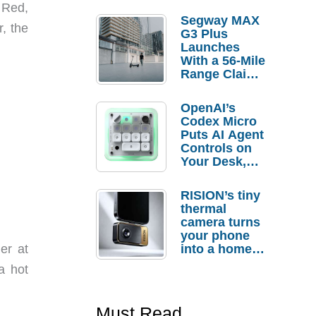
 Red,
Segway MAX
, the
G3 Plus
Launches
With a 56-Mile
Range Claim
and $350 Pre-
Order
OpenAI’s
Savings
Codex Micro
Puts AI Agent
Controls on
Your Desk,
But Who
Actually
RISION’s tiny
Needs It?
thermal
camera turns
your phone
into a home
er at
troubleshooti
a hot
ng tool
Must Read