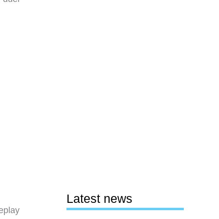
Latest news
eplay