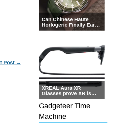
Can Chinese Haute
Horlogerie Finally Earn
a Seat Beside
Switzerland?
t Post
→
XREAL Aura XR
Glasses prove XR is
getting practical, but
$1,500 is still too much
Gadgeteer Time
for most people
Machine