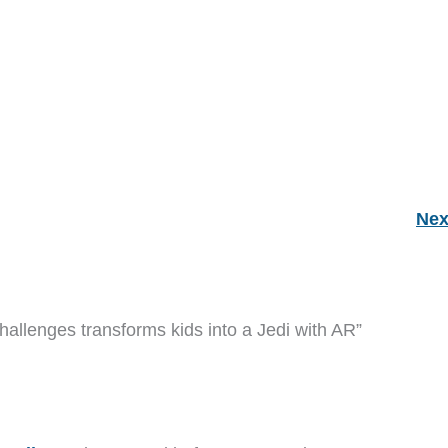
Nex
hallenges transforms kids into a Jedi with AR”