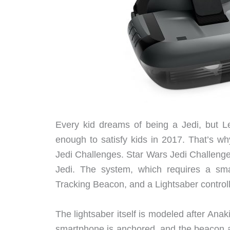
Every kid dreams of being a Jedi, but Le
enough to satisfy kids in 2017. That’s w
Jedi Challenges. Star Wars Jedi Challenge
Jedi. The system, which requires a sm
Tracking Beacon, and a Lightsaber control
The lightsaber itself is modeled after Ana
smartphone is anchored, and the beacon al