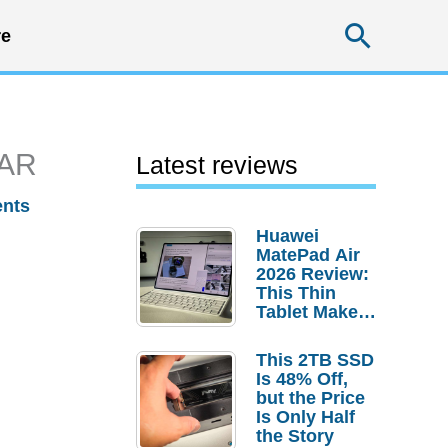
Searc
e
 AR
Latest reviews
nts
Huawei
MatePad Air
2026 Review:
This Thin
Tablet Makes
a Strong
Laptop
This 2TB SSD
Replacement
Is 48% Off,
Case
but the Price
Is Only Half
the Story