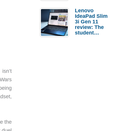
Lenovo
IdeaPad Slim
3i Gen 11
review: The
student
laptop I’d
actually buy
isn’t
 Wars
being
dset,
re the
 duel