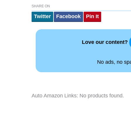
SHARE ON
Twitter
Facebook
Pin It
Love our content?
No ads, no spam
Auto Amazon Links: No products found.