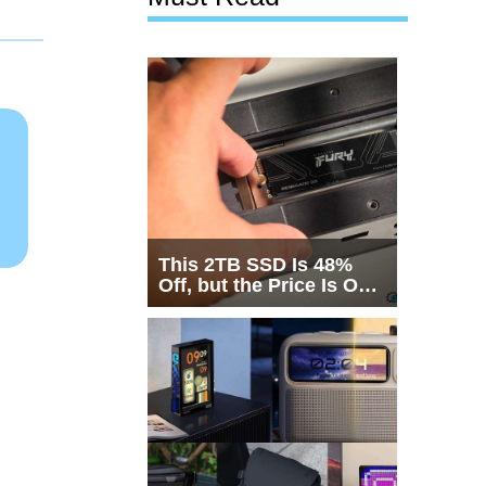
This 2TB SSD Is 48%
Off, but the Price Is Only
Half the Story