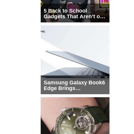
5 Back to School
Gadgets That Aren’t on
Every List
Samsung Galaxy Book6
Edge Brings
Snapdragon X2 Elite to
More Buyers