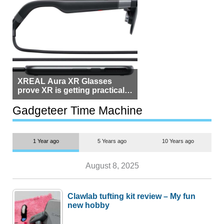
XREAL Aura XR Glasses
prove XR is getting practical,
but $1,500 is still too much for
most people
Gadgeteer Time Machine
1 Year ago
5 Years ago
10 Years ago
August 8, 2025
Clawlab tufting kit review – My fun
new hobby