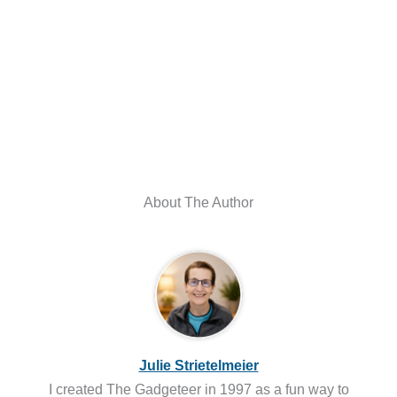
About The Author
Julie Strietelmeier
I created The Gadgeteer in 1997 as a fun way to