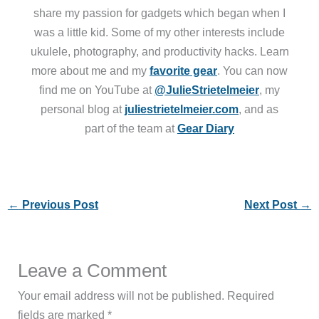
share my passion for gadgets which began when I
was a little kid. Some of my other interests include
ukulele, photography, and productivity hacks. Learn
more about me and my
favorite gear
. You can now
find me on YouTube at
@JulieStrietelmeier
, my
personal blog at
juliestrietelmeier.com
, and as
part of the team at
Gear Diary
←
Previous Post
Next Post
→
Leave a Comment
Your email address will not be published.
Required
fields are marked
*