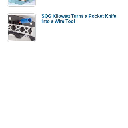
SOG Kilowatt Turns a Pocket Knife
Into a Wire Tool