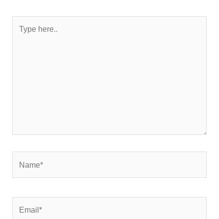
Type
here..
Name*
Email*