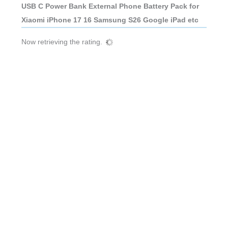
USB C Power Bank External Phone Battery Pack for
Xiaomi iPhone 17 16 Samsung S26 Google iPad etc
Now retrieving the rating.