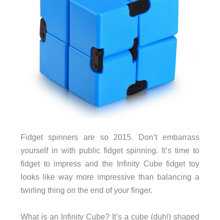
Fidget spinners are so 2015. Don’t embarrass
yourself in with public fidget spinning. It’s time to
fidget to impress and the Infinity Cube fidget toy
looks like way more impressive than balancing a
twirling thing on the end of your finger.
What is an Infinity Cube? It’s a cube (duh!) shaped