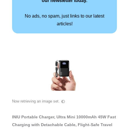
our newsletter today.
No ads, no spam, just links to our latest
articles!
Now retrieving an image set.
INIU Portable Charger, Ultra Mini 10000mAh 45W Fast
Charging with Detachable Cable, Flight-Safe Travel