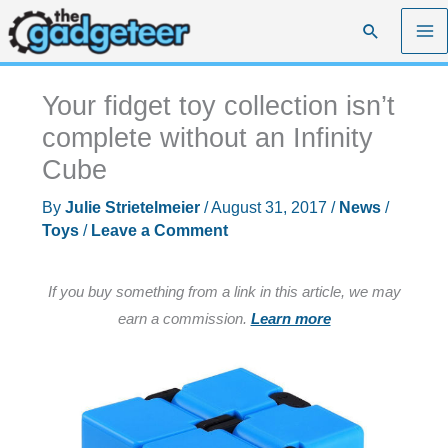
Skip
Search
to
content
Your fidget toy collection isn’t
complete without an Infinity
Cube
By
Julie Strietelmeier
/
August 31, 2017
/
News
/
Toys
/
Leave a Comment
If you buy something from a link in this article, we may
earn a commission.
Learn more