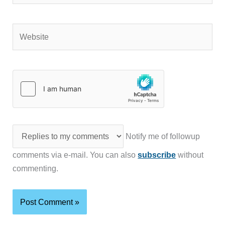
Website
Notify me of followup
comments via e-mail. You can also
subscribe
without
commenting.