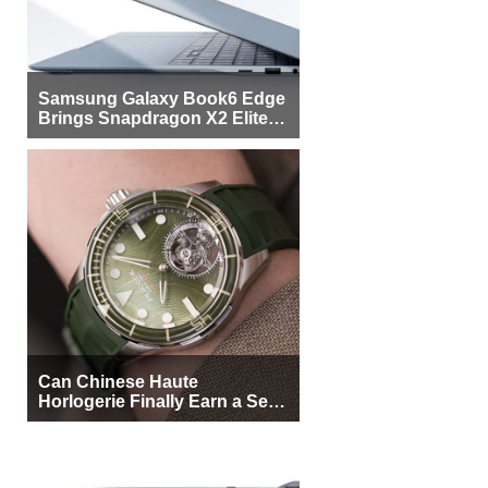
Samsung Galaxy Book6 Edge
Brings Snapdragon X2 Elite to
More Buyers
Can Chinese Haute
Horlogerie Finally Earn a Seat
Beside Switzerland?