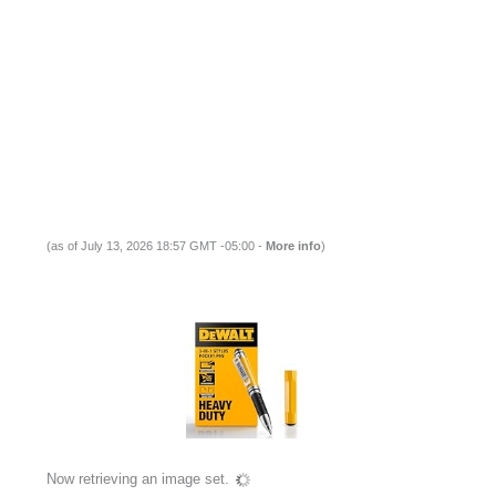
(as of July 13, 2026 18:57 GMT -05:00 -
More info
)
Now retrieving an image set.