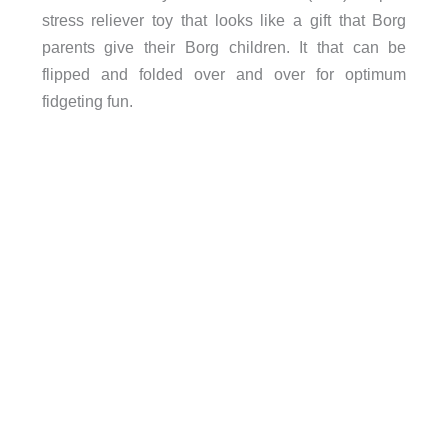
stress reliever toy that looks like a gift that Borg
parents give their Borg children. It that can be
flipped and folded over and over for optimum
fidgeting fun.