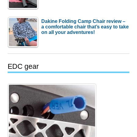
Dakine Folding Camp Chair review –
a comfortable chair that’s easy to take
on all your adventures!
EDC gear