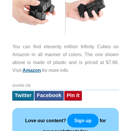
You can find eleventy million Infinity Cubes on
Amazon in all manner of colors. The one shown
above is made of plastic and is priced at $7.88.
Visit
Amazon
for more info.
SHARE ON
Twitter
Facebook
Pin It
Love our content?
for
Sign up