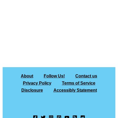
About
Follow Us!
Contact us
Privacy Policy
Terms of Service
Disclosure
Accessibly Statement