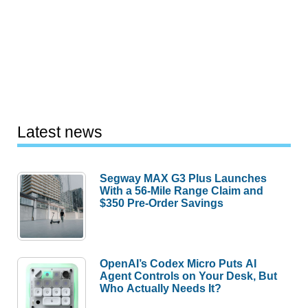
Latest news
Segway MAX G3 Plus Launches
With a 56-Mile Range Claim and
$350 Pre-Order Savings
OpenAI’s Codex Micro Puts AI
Agent Controls on Your Desk, But
Who Actually Needs It?