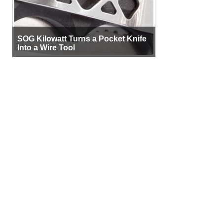
SOG Kilowatt Turns a Pocket Knife
Into a Wire Tool