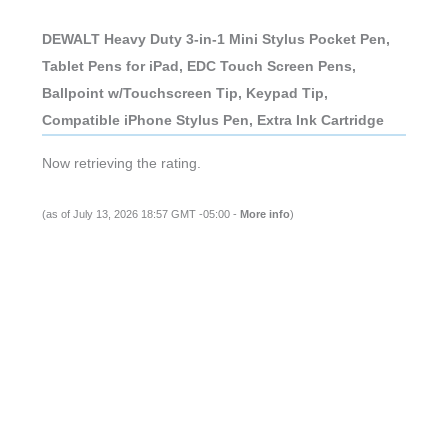
DEWALT Heavy Duty 3-in-1 Mini Stylus Pocket Pen,
Tablet Pens for iPad, EDC Touch Screen Pens,
Ballpoint w/Touchscreen Tip, Keypad Tip,
Compatible iPhone Stylus Pen, Extra Ink Cartridge
Now retrieving the rating.
(as of July 13, 2026 18:57 GMT -05:00 -
More info
)