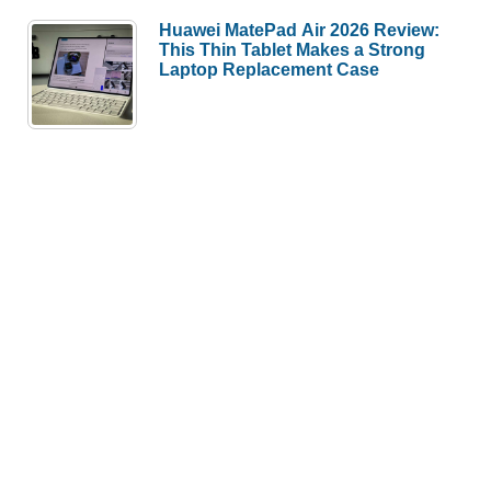
Huawei MatePad Air 2026 Review:
This Thin Tablet Makes a Strong
Laptop Replacement Case