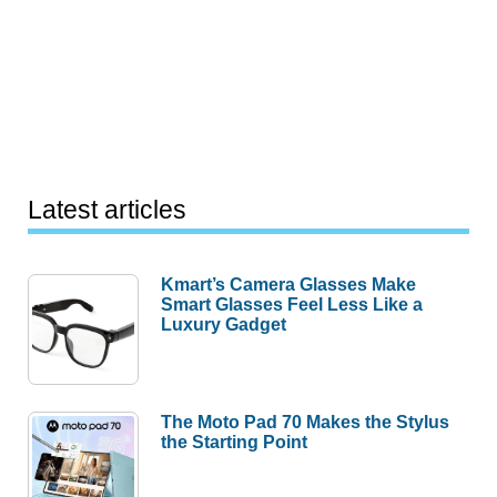
Latest articles
Kmart’s Camera Glasses Make
Smart Glasses Feel Less Like a
Luxury Gadget
The Moto Pad 70 Makes the Stylus
the Starting Point