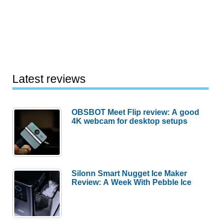
Latest reviews
OBSBOT Meet Flip review: A good
4K webcam for desktop setups
Silonn Smart Nugget Ice Maker
Review: A Week With Pebble Ice