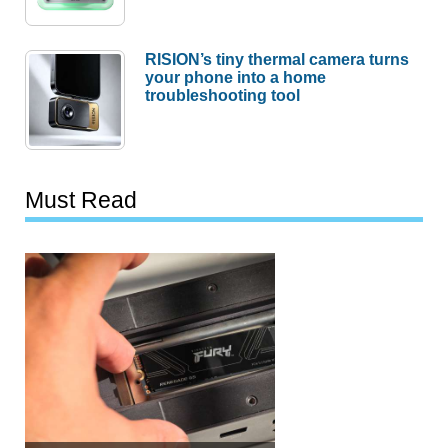
RISION’s tiny thermal camera turns
your phone into a home
troubleshooting tool
Must Read