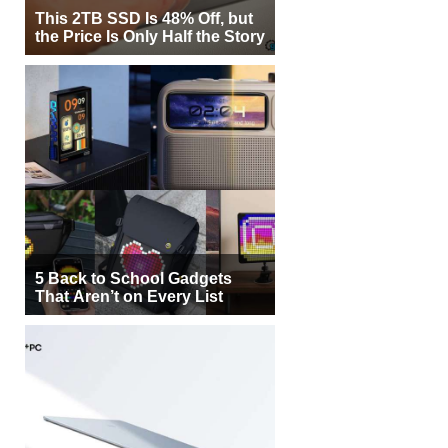
This 2TB SSD Is 48% Off, but
the Price Is Only Half the Story
5 Back to School Gadgets
That Aren’t on Every List