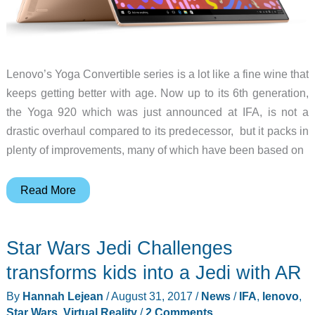
Lenovo’s Yoga Convertible series is a lot like a fine wine that
keeps getting better with age. Now up to its 6th generation,
the Yoga 920 which was just announced at IFA, is not a
drastic overhaul compared to its predecessor, but it packs in
plenty of improvements, many of which have been based on
Lenovo’s
Read More
Yoga
920
Star Wars Jedi Challenges
gets
updated
transforms kids into a Jedi with AR
with
By
Hannah Lejean
/
August 31, 2017
/
News
/
IFA
,
lenovo
,
new
Star Wars
,
Virtual Reality
/
2 Comments