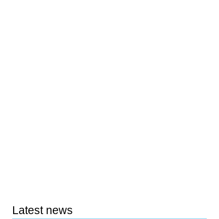
Latest news