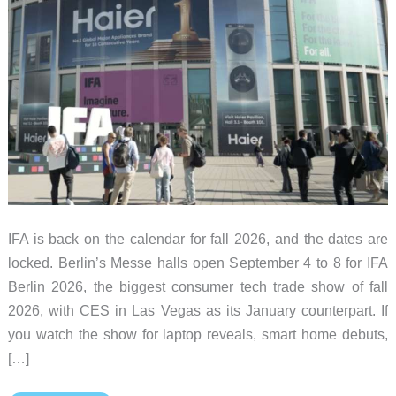
IFA is back on the calendar for fall 2026, and the dates are
locked. Berlin’s Messe halls open September 4 to 8 for IFA
Berlin 2026, the biggest consumer tech trade show of fall
2026, with CES in Las Vegas as its January counterpart. If
you watch the show for laptop reveals, smart home debuts,
[…]