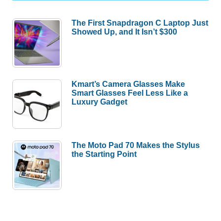
The First Snapdragon C Laptop Just
Showed Up, and It Isn’t $300
Kmart’s Camera Glasses Make
Smart Glasses Feel Less Like a
Luxury Gadget
The Moto Pad 70 Makes the Stylus
the Starting Point