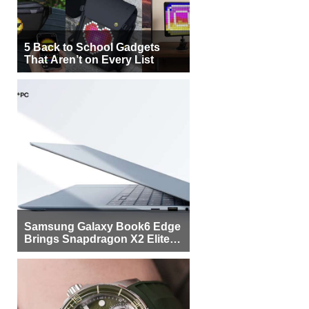
5 Back to School Gadgets
That Aren’t on Every List
Samsung Galaxy Book6 Edge
Brings Snapdragon X2 Elite to
More Buyers