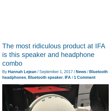
The most ridiculous product at IFA
is this speaker and headphone
combo
By
Hannah Lejean
/
September 1, 2017
/
News
/
Bluetooth
headphones
,
Bluetooth speaker
,
IFA
/
1 Comment