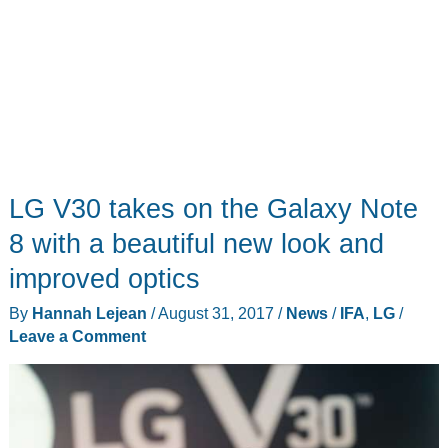
LG V30 takes on the Galaxy Note
8 with a beautiful new look and
improved optics
By
Hannah Lejean
/
August 31, 2017
/
News
/
IFA
,
LG
/
Leave a Comment