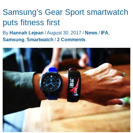
takes
Samsung’s Gear Sport smartwatch
on
the
puts fitness first
Galaxy
By
Hannah Lejean
/
August 30, 2017
/
News
/
IFA
,
Note
Samsung
,
Smartwatch
/
2 Comments
8
with
a
beautiful
new
look
and
improved
optics