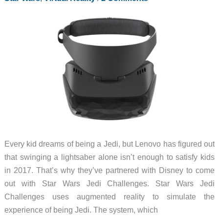
colors
and
Active
Pen
support
Every kid dreams of being a Jedi, but Lenovo has figured out
that swinging a lightsaber alone isn’t enough to satisfy kids
in 2017. That’s why they’ve partnered with Disney to come
out with Star Wars Jedi Challenges. Star Wars Jedi
Challenges uses augmented reality to simulate the
experience of being Jedi. The system, which