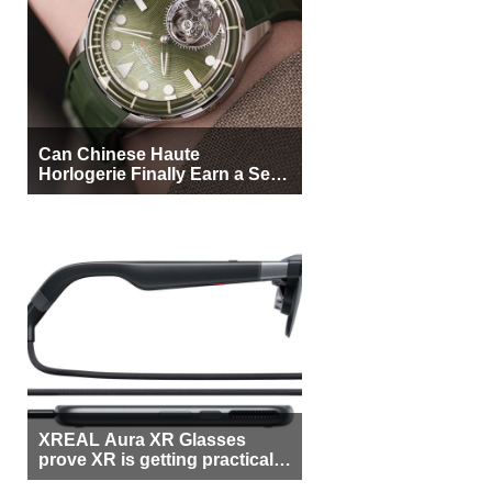
Can Chinese Haute
Horlogerie Finally Earn a Seat
Beside Switzerland?
XREAL Aura XR Glasses
prove XR is getting practical,
but $1,500 is still too much for