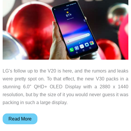
LG’s follow up to the V20 is here, and the rumors and leaks
were pretty spot on. To that effect, the new V30 packs in a
stunning 6.0″ QHD+ OLED Display with a 2880 x 1440
resolution, but by the size of it you would never guess it was
packing in such a large display.
LG
Read More
V30