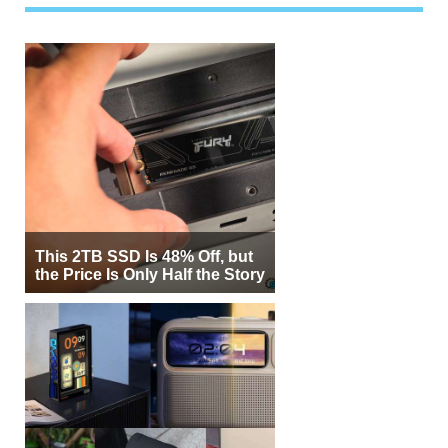
This 2TB SSD Is 48% Off, but
the Price Is Only Half the Story