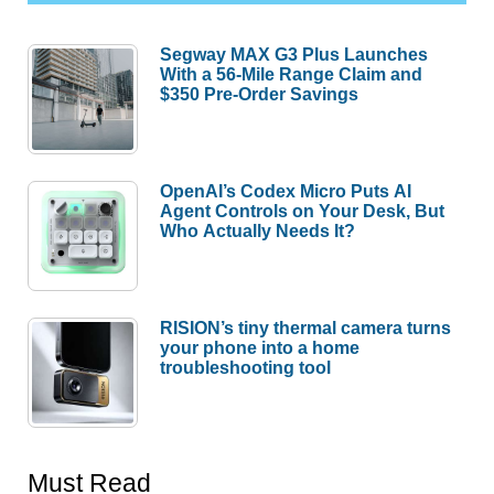
Segway MAX G3 Plus Launches
With a 56-Mile Range Claim and
$350 Pre-Order Savings
OpenAI’s Codex Micro Puts AI
Agent Controls on Your Desk, But
Who Actually Needs It?
RISION’s tiny thermal camera turns
your phone into a home
troubleshooting tool
Must Read