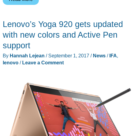
most
ridiculous
Lenovo’s Yoga 920 gets updated
product
at
with new colors and Active Pen
IFA
support
is
By
Hannah Lejean
/
September 1, 2017
/
News
/
IFA
,
this
lenovo
/
Leave a Comment
speaker
and
headphone
combo