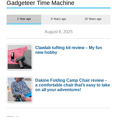
most people
Gadgeteer Time Machine
1 Year ago
5 Years ago
10 Years ago
August 8, 2025
Clawlab tufting kit review – My fun
new hobby
Dakine Folding Camp Chair review –
a comfortable chair that’s easy to take
on all your adventures!