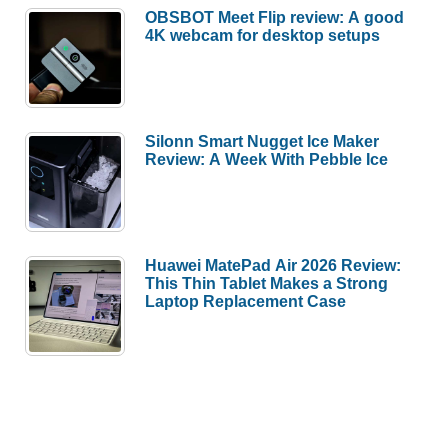
OBSBOT Meet Flip review: A good
4K webcam for desktop setups
Silonn Smart Nugget Ice Maker
Review: A Week With Pebble Ice
Huawei MatePad Air 2026 Review:
This Thin Tablet Makes a Strong
Laptop Replacement Case