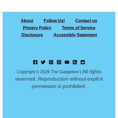
About
Follow Us!
Contact us
Privacy Policy
Terms of Service
Disclosure
Accessibly Statement
All rights
Copyright © 2026 The Gadgeteer |
reserved. Reproduction without explicit
permission is prohibited.