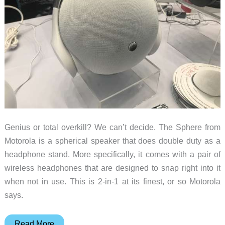
Genius or total overkill? We can’t decide. The Sphere from
Motorola is a spherical speaker that does double duty as a
headphone stand. More specifically, it comes with a pair of
wireless headphones that are designed to snap right into it
when not in use. This is 2-in-1 at its finest, or so Motorola
says.
The
Read More