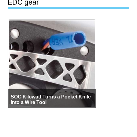
EDC gear
SOG Kilowatt Turns a Pocket Knife
Into a Wire Tool