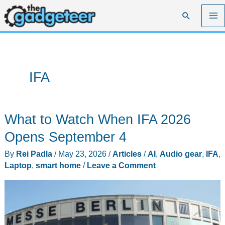
Skip
Search
to
content
IFA
What to Watch When IFA 2026
Opens September 4
By
Rei Padla
/
May 23, 2026
/
Articles
/
AI
,
Audio gear
,
IFA
,
Laptop
,
smart home
/
Leave a Comment