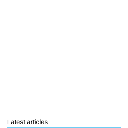
Latest articles