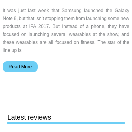
It was just last week that Samsung launched the Galaxy
Note 8, but that isn’t stopping them from launching some new
products at IFA 2017. But instead of a phone, they have
focused on launching several wearables at the show, and
these wearables are all focused on fitness. The star of the
line up is
Samsung’s
Read More
Gear
Sport
smartwatch
puts
fitness
first
Latest reviews