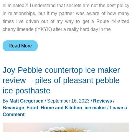
eliminated?! I understand that secrets are not the best policy
in relationships, but if my partner was aware of how many
times I’ve driven out of my way to get a Route 44-sized
cherry limeade (IYKYK) after a really hard day in the
Gevi
Read More
nugget
ice
Joy Pebble countertop ice maker
maker
V2.0
review – piles of pleasant pebble
review
ice posthaste
–
By
Matt Gregersen
/
September 16, 2023
/
Reviews
/
The
Beverage
,
Food
,
Home and Kitchen
,
ice maker
/
Leave a
ice
Comment
maker
of