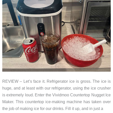
ice,
but
not
quiet
REVIEW – Let’s face it. Refrigerator ice is gross. The ice is
huge, and at least with our refrigerator, using the ice crusher
is extremely loud. Enter the Vividmoo Countertop Nugget Ice
Maker. This countertop ice-making machine has taken over
the job of making ice for our drinks. Fill it up, and in just a