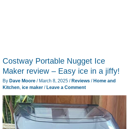
Costway Portable Nugget Ice
Maker review – Easy ice in a jiffy!
By
Dave Moore
/
March 8, 2025
/
Reviews
/
Home and
Kitchen
,
ice maker
/
Leave a Comment