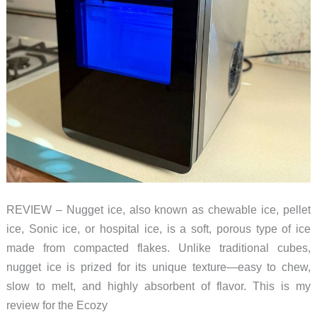
REVIEW – Nugget ice, also known as chewable ice, pellet
ice, Sonic ice, or hospital ice, is a soft, porous type of ice
made from compacted flakes. Unlike traditional cubes,
nugget ice is prized for its unique texture—easy to chew,
slow to melt, and highly absorbent of flavor. This is my
review for the Ecozy