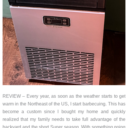
REVIEW – Every year, as soon as the weather starts to get
warm in the Northeast of the US, I start barbecuing. This has
become a custom since I bought my home and quickly
realized that my family needs to take full advantage of the
backyard and the short Suner season. With something going