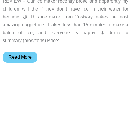
REVIEW – Our ice maker recently broke and apparently my
children will die if they don’t have ice in their water for
bedtime. 😆 This ice maker from Costway makes the most
amazing nugget ice. It takes less than 15 minutes to make a
batch of ice, and everyone is happy. ⬇︎ Jump to
summary (pros/cons) Price:
Costway
Read More
nugget
ice
maker
review
–
The
little
ice
maker