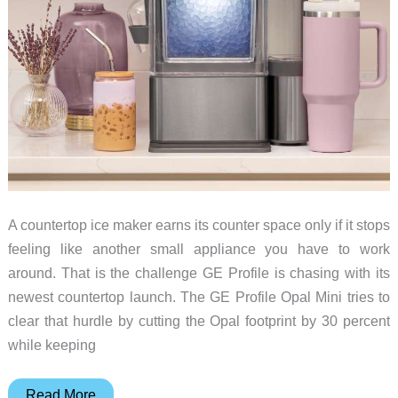
A countertop ice maker earns its counter space only if it stops
feeling like another small appliance you have to work
around. That is the challenge GE Profile is chasing with its
newest countertop launch. The GE Profile Opal Mini tries to
clear that hurdle by cutting the Opal footprint by 30 percent
while keeping
GE’s
Read More