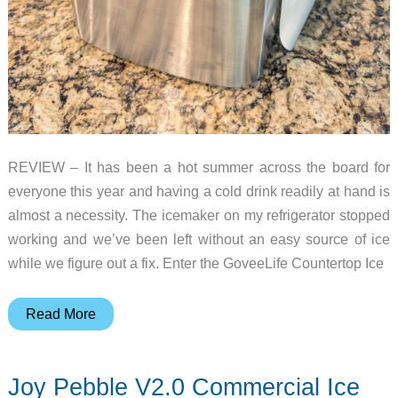
REVIEW – It has been a hot summer across the board for
everyone this year and having a cold drink readily at hand is
almost a necessity. The icemaker on my refrigerator stopped
working and we’ve been left without an easy source of ice
while we figure out a fix. Enter the GoveeLife Countertop Ice
GoveeLife
Read More
Smart
Countertop
Joy Pebble V2.0 Commercial Ice
Ice