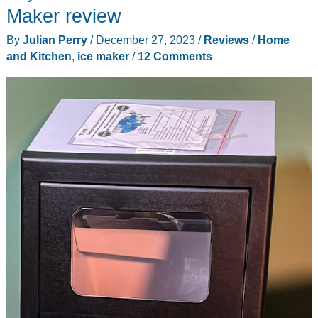
Maker
Maker review
1s
By
Julian Perry
/
December 27, 2023
/
Reviews
/
Home
review
and Kitchen
,
ice maker
/
12 Comments