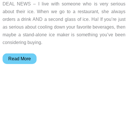
DEAL NEWS – I live with someone who is very serious
about their ice. When we go to a restaurant, she always
orders a drink AND a second glass of ice. Ha! If you’re just
as serious about cooling down your favorite beverages, then
maybe a stand-alone ice maker is something you’ve been
considering buying.
Deal
Read More
of
the
day
–
Kismile
commercial
ice
makers
mid-