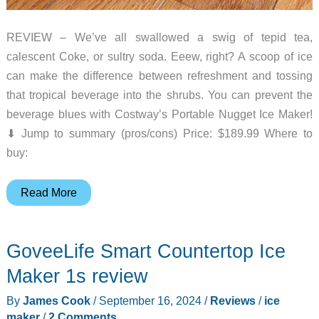
REVIEW – We’ve all swallowed a swig of tepid tea,
calescent Coke, or sultry soda. Eeew, right? A scoop of ice
can make the difference between refreshment and tossing
that tropical beverage into the shrubs. You can prevent the
beverage blues with Costway’s Portable Nugget Ice Maker!
⬇︎ Jump to summary (pros/cons) Price: $189.99 Where to
buy:
Costway
Read More
Portable
Nugget
GoveeLife Smart Countertop Ice
Ice
Maker
Maker 1s review
review
By
James Cook
/
September 16, 2024
/
Reviews
/
ice
–
maker
/
2 Comments