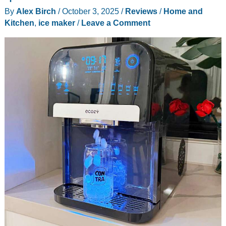
By
Alex Birch
/
October 3, 2025
/
Reviews
/
Home and
Kitchen
,
ice maker
/
Leave a Comment