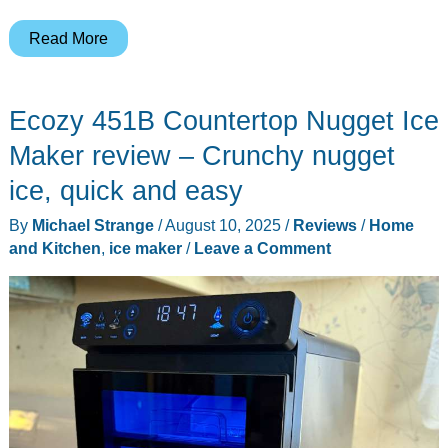
Vividmoo
Read More
Countertop
Nugget
Ecozy 451B Countertop Nugget Ice
Ice
Maker
Maker review – Crunchy nugget
review
ice, quick and easy
By
Michael Strange
/
August 10, 2025
/
Reviews
/
Home
and Kitchen
,
ice maker
/
Leave a Comment