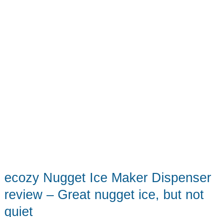
that
brings
big
smiles
ecozy Nugget Ice Maker Dispenser
review – Great nugget ice, but not
quiet