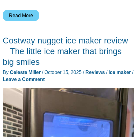
Ecozy
Read More
2″
Clear
Costway nugget ice maker review
Ice
Ball
– The little ice maker that brings
Maker
big smiles
with
By
Celeste Miller
/
October 15, 2025
/
Reviews
/
ice maker
/
CrystalFlux
Leave a Comment
Technology
review