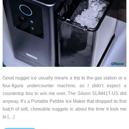
Good nugget ice usually means a trip to the gas station or a
four-figure undercounter machine, so I didn’t expect a
countertop box to win me over. The Silonn SLIM41T-US did
anyway. It’s a Portable Pebble Ice Maker that dropped its first
batch of soft, chewable nuggets in about the time it took me
to […]