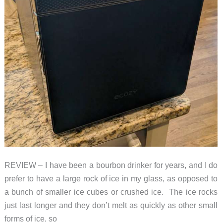
REVIEW – I have been a bourbon drinker for years, and I do
prefer to have a large rock of ice in my glass, as opposed to
a bunch of smaller ice cubes or crushed ice. The ice rocks
just last longer and they don’t melt as quickly as other small
forms of ice, so