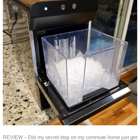
REVIEW – Did my secret stop on my commute home just get