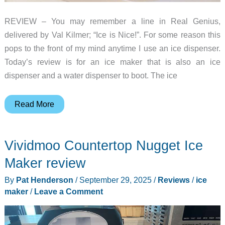
REVIEW – You may remember a line in Real Genius,
delivered by Val Kilmer; “Ice is Nice!”. For some reason this
pops to the front of my mind anytime I use an ice dispenser.
Today’s review is for an ice maker that is also an ice
dispenser and a water dispenser to boot. The ice
ecozy
Read More
Nugget
Ice
Vividmoo Countertop Nugget Ice
Maker
Dispenser
Maker review
review
By
Pat Henderson
/
September 29, 2025
/
Reviews
/
ice
–
maker
/
Leave a Comment
Great
nugget