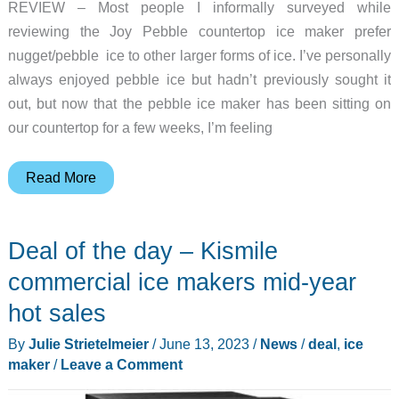
REVIEW – Most people I informally surveyed while
reviewing the Joy Pebble countertop ice maker prefer
nugget/pebble ice to other larger forms of ice. I’ve personally
always enjoyed pebble ice but hadn’t previously sought it
out, but now that the pebble ice maker has been sitting on
our countertop for a few weeks, I’m feeling
Joy
Read More
Pebble
countertop
Deal of the day – Kismile
ice
maker
commercial ice makers mid-year
review
hot sales
–
By
Julie Strietelmeier
/
June 13, 2023
/
News
/
deal
,
ice
piles
maker
/
Leave a Comment
of
pleasant