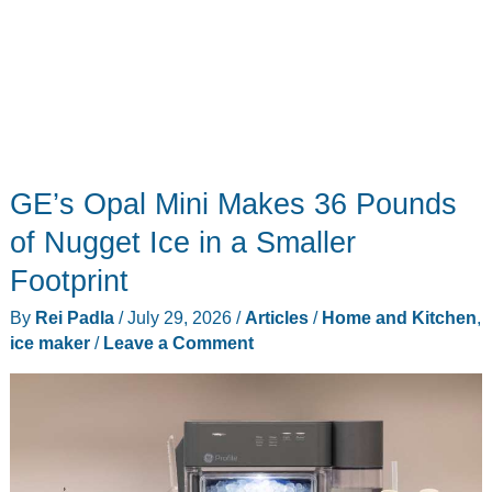
GE’s Opal Mini Makes 36 Pounds
of Nugget Ice in a Smaller
Footprint
By
Rei Padla
/
July 29, 2026
/
Articles
/
Home and Kitchen
,
ice maker
/
Leave a Comment