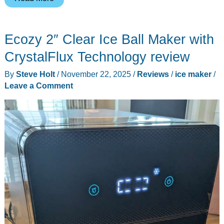
Opal
Mini
Ecozy 2″ Clear Ice Ball Maker with
Makes
36
CrystalFlux Technology review
Pounds
By
Steve Holt
/
November 22, 2025
/
Reviews
/
ice maker
/
of
Leave a Comment
Nugget
Ice
in
a
Smaller
Footprint