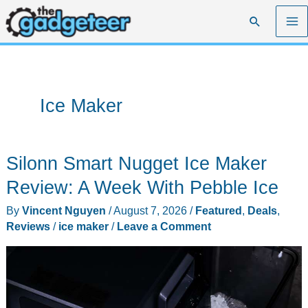
Skip
Search
to
content
Ice Maker
Silonn Smart Nugget Ice Maker
Review: A Week With Pebble Ice
By
Vincent Nguyen
/
August 7, 2026
/
Featured
,
Deals
,
Reviews
/
ice maker
/
Leave a Comment