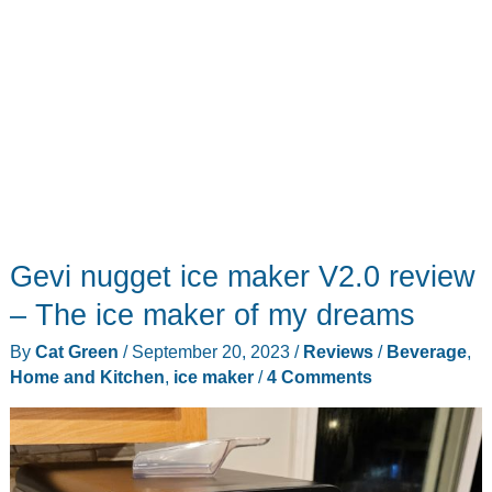
Gevi nugget ice maker V2.0 review
– The ice maker of my dreams
By
Cat Green
/
September 20, 2023
/
Reviews
/
Beverage
,
Home and Kitchen
,
ice maker
/
4 Comments