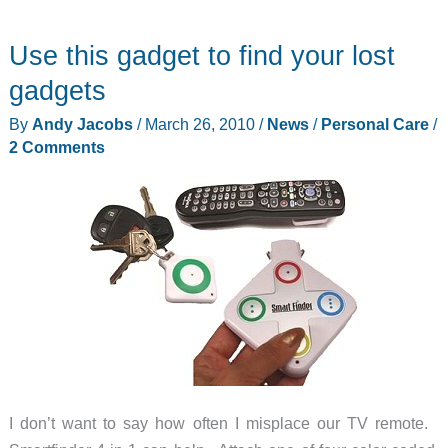
Winter
Use this gadget to find your lost
Blahs
with
gadgets
SEQINETIC
By
Andy Jacobs
/
March 26, 2010
/
News
/
Personal Care
/
Glasses
2 Comments
I don’t want to say how often I misplace our TV remote.