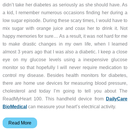
didn’t take her diabetes as seriously as she should have. As
a kid, I remember numerous occasions finding her during a
low sugar episode. During these scary times, I would have to
mix sugar with orange juice and coax her to drink it. Not
happy memories for sure… As a result, it was not hard for me
to make drastic changes in my own life, when I learned
almost 3 years ago that I was also a diabetic. I keep a close
eye on my glucose levels using a inexpensive glucose
monitor so that hopefully I will never require medication to
control my disease. Besides health monitors for diabetes,
there are home use devices for measuring blood pressure,
cholesterol and today I’m going to tell you about The
ReadMyHeart 100. This handheld device from
DailyCare
BioMedical
can measure your heart’s electrical activity.
DailyCare
Read More