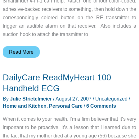
Smartfinder 4-in-1 can help. Attach one of four color-coded,
adhesive-backed receivers to something, then hold down the
correspondingly colored button on the RF transmitter to
trigger an audible alarm on that receiver. Also includes a
suction hook to attach the transmitter to
Use
Read More
this
gadget
DailyCare ReadMyHeart 100
to
find
Handheld ECG
your
By
Julie Strietelmeier
/
August 27, 2007
/
Uncategorized
/
lost
Home and Kitchen
,
Personal Care
/
6 Comments
gadgets
When it comes to your health, I’m a firm believer that it’s very
important to be proactive. It’s a lesson that I learned due to
the fact that my mother died at a young age (56) because she