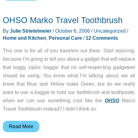
Personal
Stress
OHSO Marko Travel Toothbrush
Reliever
By
Julie Strietelmeier
/
October 6, 2006
/
Uncategorized
/
Home and Kitchen
,
Personal Care
/
12 Comments
This one is for all of you travelers out there. Start rejoicing,
because I’m going to tell you about a gadget that will replace
that soggy ziploc baggie that no self-respecting gadgeteer
should be using. You know what I’m talking about, we all
know that Blue and Yellow make Green, but do we really
want to use a baggie to hold our toothbrush and toothpaste,
when we can use something cool like the
OHSO
Marco
Travel Toothbrush instead? I didn’t think so.
OHSO
Read More
Marko