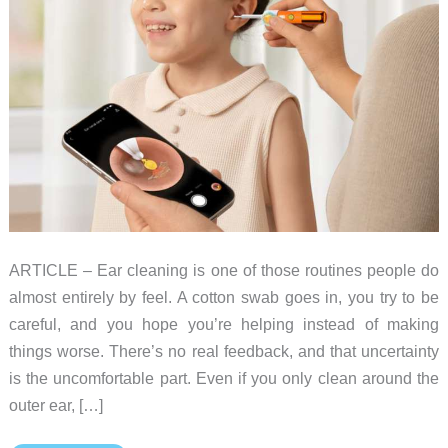
ARTICLE – Ear cleaning is one of those routines people do
almost entirely by feel. A cotton swab goes in, you try to be
careful, and you hope you’re helping instead of making
things worse. There’s no real feedback, and that uncertainty
is the uncomfortable part. Even if you only clean around the
outer ear, […]