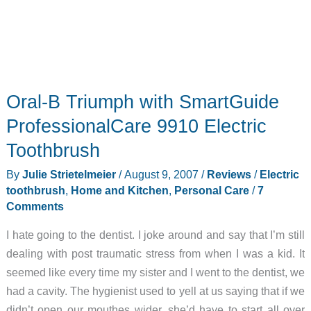
Oral-B Triumph with SmartGuide
ProfessionalCare 9910 Electric
Toothbrush
By
Julie Strietelmeier
/
August 9, 2007
/
Reviews
/
Electric
toothbrush
,
Home and Kitchen
,
Personal Care
/
7
Comments
I hate going to the dentist. I joke around and say that I’m still
dealing with post traumatic stress from when I was a kid. It
seemed like every time my sister and I went to the dentist, we
had a cavity. The hygienist used to yell at us saying that if we
didn’t open our mouthes wider, she’d have to start all over