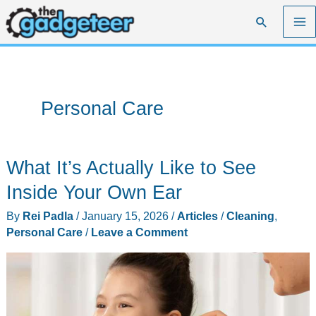
Skip
Search
to
content
Personal Care
What It’s Actually Like to See
Inside Your Own Ear
By
Rei Padla
/
January 15, 2026
/
Articles
/
Cleaning
,
Personal Care
/
Leave a Comment