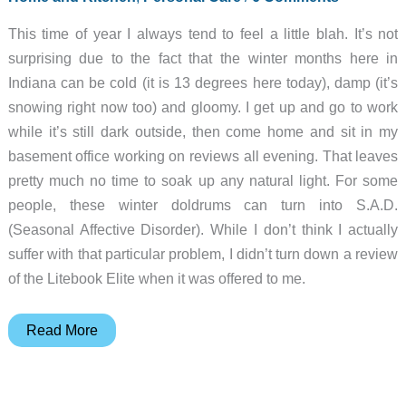
This time of year I always tend to feel a little blah. It’s not
surprising due to the fact that the winter months here in
Indiana can be cold (it is 13 degrees here today), damp (it’s
snowing right now too) and gloomy. I get up and go to work
while it’s still dark outside, then come home and sit in my
basement office working on reviews all evening. That leaves
pretty much no time to soak up any natural light. For some
people, these winter doldrums can turn into S.A.D.
(Seasonal Affective Disorder). While I don’t think I actually
suffer with that particular problem, I didn’t turn down a review
of the Litebook Elite when it was offered to me.
Litebook
Read More
Elite