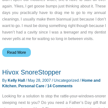
again. Yikes, I get goose bumps just thinking about it. These
days you practically have to drag me to go to my annual
cleanings. I usually make them biannual just because I don’t
want to go. I must be doing something right though because I
haven’t had a cavity since I was a teenager and my dentist
never yells at me for waiting so long in between visits.
Oral-
Read More
B
Triumph
Hivox SnoreStopper
with
SmartGuide
By
Kelly Hall
/
May 28, 2007
/
Uncategorized
/
Home and
ProfessionalCare
Kitchen
,
Personal Care
/
14 Comments
9910
Looking for a solution to stop the rattle-your-windows-snorer
Electric
sleeping next to you? Do you need a Father’s Day gift that
Toothbrush