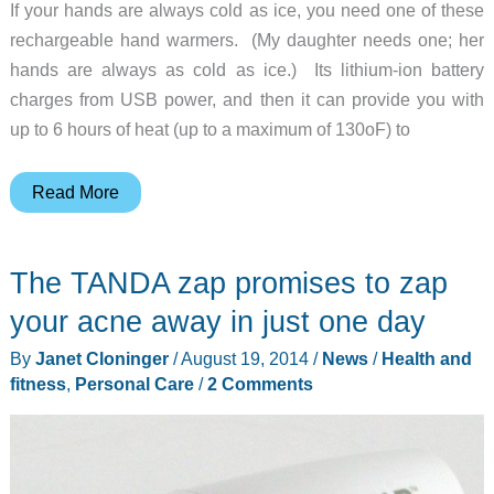
If your hands are always cold as ice, you need one of these
rechargeable hand warmers. (My daughter needs one; her
hands are always as cold as ice.) Its lithium-ion battery
charges from USB power, and then it can provide you with
up to 6 hours of heat (up to a maximum of 130oF) to
Keep
Read More
your
hands
The TANDA zap promises to zap
warm
with
your acne away in just one day
this
By
Janet Cloninger
/
August 19, 2014
/
News
/
Health and
backup
fitness
,
Personal Care
/
2 Comments
battery