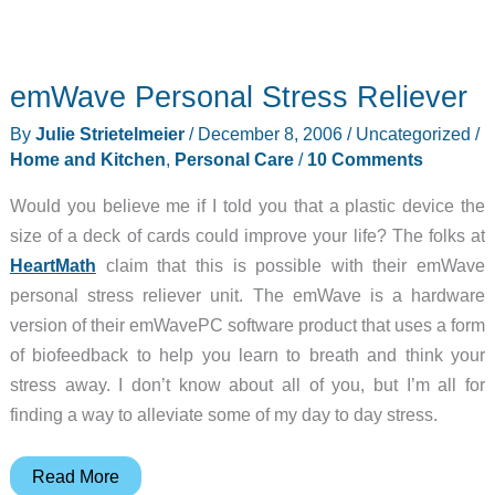
emWave Personal Stress Reliever
By
Julie Strietelmeier
/
December 8, 2006
/
Uncategorized
/
Home and Kitchen
,
Personal Care
/
10 Comments
Would you believe me if I told you that a plastic device the
size of a deck of cards could improve your life? The folks at
HeartMath
claim that this is possible with their emWave
personal stress reliever unit. The emWave is a hardware
version of their emWavePC software product that uses a form
of biofeedback to help you learn to breath and think your
stress away. I don’t know about all of you, but I’m all for
finding a way to alleviate some of my day to day stress.
emWave
Read More