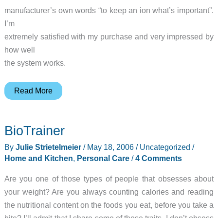
manufacturer’s own words “to keep an ion what’s important”.
I’m
extremely satisfied with my purchase and very impressed by
how well
the system works.
ionKids
Read More
Child
Monitor
BioTrainer
and
Locator
By
Julie Strietelmeier
/
May 18, 2006
/
Uncategorized
/
System
Home and Kitchen
,
Personal Care
/
4 Comments
Are you one of those types of people that obsesses about
your weight? Are you always counting calories and reading
the nutritional content on the foods you eat, before you take a
bite? I’ll admit that I share some of those traits. I don’t obsess