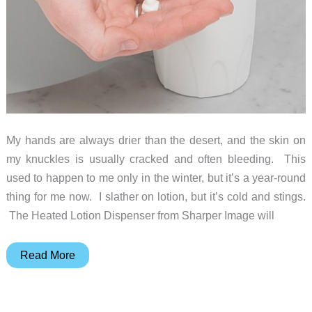
My hands are always drier than the desert, and the skin on
my knuckles is usually cracked and often bleeding. This
used to happen to me only in the winter, but it’s a year-round
thing for me now. I slather on lotion, but it’s cold and stings.
The Heated Lotion Dispenser from Sharper Image will
Pamper
Read More
your
dry,
itchy