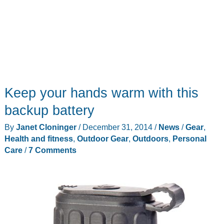
Keep your hands warm with this
backup battery
By
Janet Cloninger
/
December 31, 2014
/
News
/
Gear
,
Health and fitness
,
Outdoor Gear
,
Outdoors
,
Personal
Care
/
7 Comments