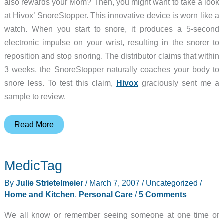
also rewards your Mom? Then, you might want to take a look
at Hivox’ SnoreStopper. This innovative device is worn like a
watch. When you start to snore, it produces a 5-second
electronic impulse on your wrist, resulting in the snorer to
reposition and stop snoring. The distributor claims that within
3 weeks, the SnoreStopper naturally coaches your body to
snore less. To test this claim,
Hivox
graciously sent me a
sample to review.
Hivox
Read More
SnoreStopper
MedicTag
By
Julie Strietelmeier
/
March 7, 2007
/
Uncategorized
/
Home and Kitchen
,
Personal Care
/
5 Comments
We all know or remember seeing someone at one time or