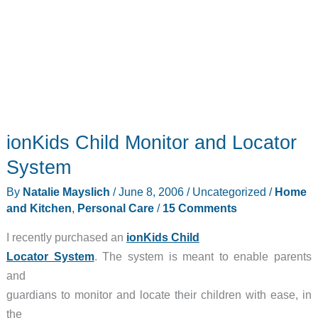
ionKids Child Monitor and Locator
System
By
Natalie Mayslich
/
June 8, 2006
/
Uncategorized
/
Home
and Kitchen
,
Personal Care
/
15 Comments
I recently purchased an
ionKids Child
Locator System
. The system is meant to enable parents
and
guardians to monitor and locate their children with ease, in
the