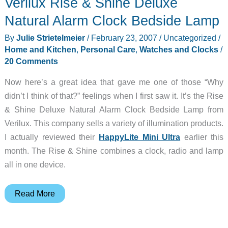
Verilux Rise & Shine Deluxe
Natural Alarm Clock Bedside Lamp
By
Julie Strietelmeier
/
February 23, 2007
/
Uncategorized
/
Home and Kitchen
,
Personal Care
,
Watches and Clocks
/
20 Comments
Now here’s a great idea that gave me one of those “Why
didn’t I think of that?” feelings when I first saw it. It’s the Rise
& Shine Deluxe Natural Alarm Clock Bedside Lamp from
Verilux. This company sells a variety of illumination products.
I actually reviewed their
HappyLite Mini Ultra
earlier this
month. The Rise & Shine combines a clock, radio and lamp
all in one device.
Verilux
Read More
Rise
&