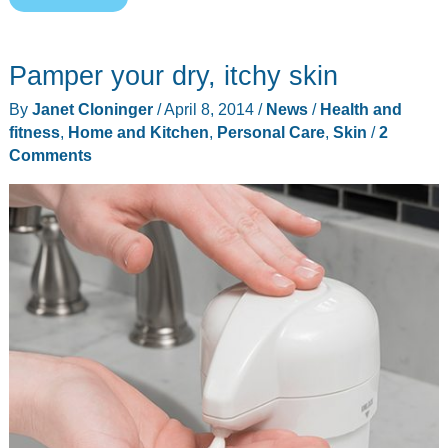
TANDA
zap
Pamper your dry, itchy skin
promises
to
By
Janet Cloninger
/
April 8, 2014
/
News
/
Health and
zap
fitness
,
Home and Kitchen
,
Personal Care
,
Skin
/
2
your
Comments
acne
away
in
just
one
day