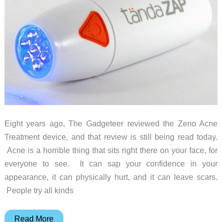
Eight years ago, The Gadgeteer reviewed the Zeno Acne
Treatment device, and that review is still being read today.
Acne is a horrible thing that sits right there on your face, for
everyone to see. It can sap your confidence in your
appearance, it can physically hurt, and it can leave scars.
People try all kinds
The
Read More