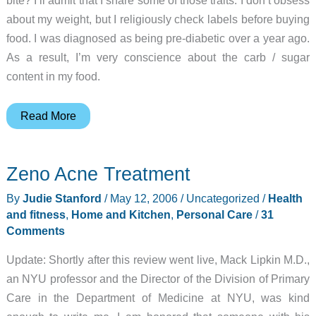
about my weight, but I religiously check labels before buying
food. I was diagnosed as being pre-diabetic over a year ago.
As a result, I’m very conscience about the carb / sugar
content in my food.
BioTrainer
Read More
Zeno Acne Treatment
By
Judie Stanford
/
May 12, 2006
/
Uncategorized
/
Health
and fitness
,
Home and Kitchen
,
Personal Care
/
31
Comments
Update: Shortly after this review went live, Mack Lipkin M.D.,
an NYU professor and the Director of the Division of Primary
Care in the Department of Medicine at NYU, was kind