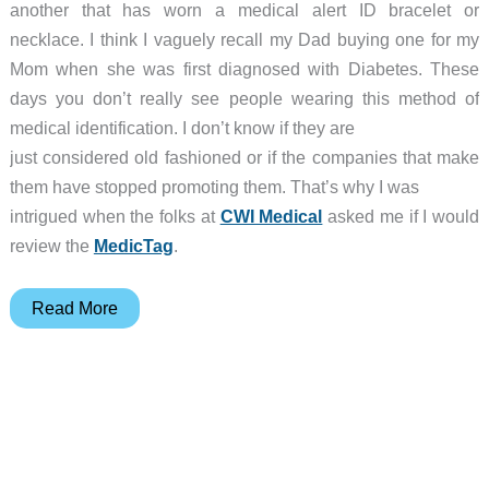
another that has worn a medical alert ID bracelet or
necklace. I think I vaguely recall my Dad buying one for my
Mom when she was first diagnosed with Diabetes. These
days you don’t really see people wearing this method of
medical identification. I don’t know if they are
just considered old fashioned or if the companies that make
them have stopped promoting them. That’s why I was
intrigued when the folks at
CWI Medical
asked me if I would
review the
MedicTag
.
MedicTag
Read More