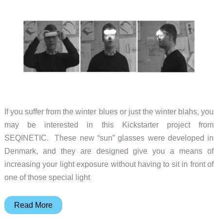
If you suffer from the winter blues or just the winter blahs, you
may be interested in this Kickstarter project from
SEQINETIC. These new “sun” glasses were developed in
Denmark, and they are designed give you a means of
increasing your light exposure without having to sit in front of
one of those special light
Beat
Read More
the