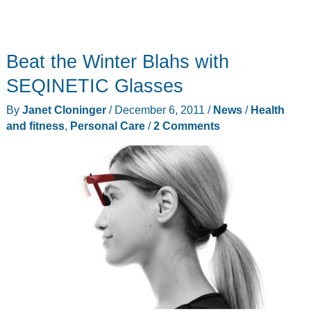
Beat the Winter Blahs with
SEQINETIC Glasses
By
Janet Cloninger
/
December 6, 2011
/
News
/
Health
and fitness
,
Personal Care
/
2 Comments