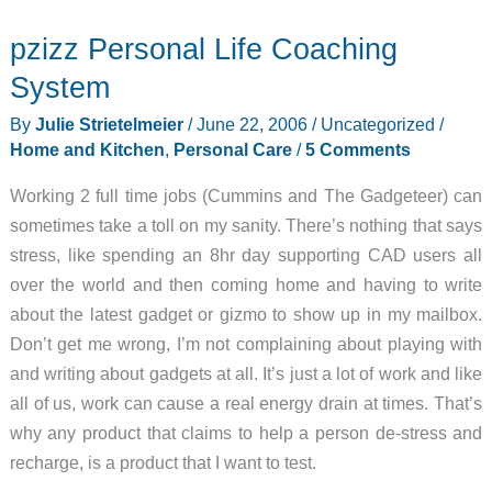
Travel
pzizz Personal Life Coaching
Toothbrush
System
By
Julie Strietelmeier
/
June 22, 2006
/
Uncategorized
/
Home and Kitchen
,
Personal Care
/
5 Comments
Working 2 full time jobs (Cummins and The Gadgeteer) can
sometimes take a toll on my sanity. There’s nothing that says
stress, like spending an 8hr day supporting CAD users all
over the world and then coming home and having to write
about the latest gadget or gizmo to show up in my mailbox.
Don’t get me wrong, I’m not complaining about playing with
and writing about gadgets at all. It’s just a lot of work and like
all of us, work can cause a real energy drain at times. That’s
why any product that claims to help a person de-stress and
recharge, is a product that I want to test.