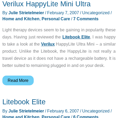
Verilux HappyLite Mini Ultra
Shine
Deluxe
By
Julie Strietelmeier
/
February 7, 2007
/
Uncategorized
/
Natural
Home and Kitchen
,
Personal Care
/
7 Comments
Alarm
Light therapy devices seem to be gaining in popularity these
Clock
days. Having just reviewed the
Litebook Elite
, I was happy
Bedside
to take a look at the
Verilux
HappyLite Ultra Mini – a similar
Lamp
product. Unlike the Litebook, the HappyLite is not really a
travel device as it does not have a rechargeable battery. It is
better suited to remaining plugged in and on your desk.
Verilux
Read More
HappyLite
Mini
Litebook Elite
Ultra
By
Julie Strietelmeier
/
February 6, 2007
/
Uncategorized
/
Home and Kitchen
,
Personal Care
/
6 Comments