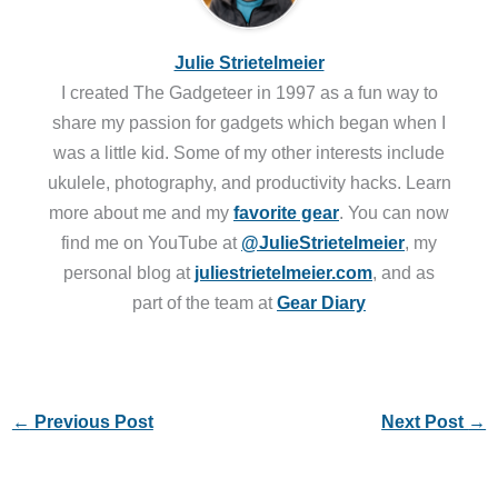
Julie Strietelmeier
I created The Gadgeteer in 1997 as a fun way to
share my passion for gadgets which began when I
was a little kid. Some of my other interests include
ukulele, photography, and productivity hacks. Learn
more about me and my
favorite gear
. You can now
find me on YouTube at
@JulieStrietelmeier
, my
personal blog at
juliestrietelmeier.com
, and as
part of the team at
Gear Diary
←
Previous Post
Next Post
→