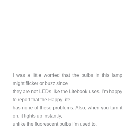
I was a little worried that the bulbs in this lamp
might flicker or buzz since
they are not LEDs like the Litebook uses. I’m happy
to report that the HappyLite
has none of these problems. Also, when you turn it
on, it lights up instantly,
unlike the fluorescent bulbs I’m used to.