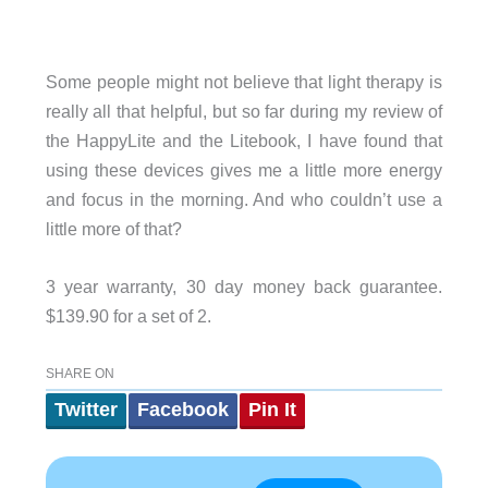
Some people might not believe that light therapy is
really all that helpful, but so far during my review of
the HappyLite and the Litebook, I have found that
using these devices gives me a little more energy
and focus in the morning. And who couldn’t use a
little more of that?
3 year warranty, 30 day money back guarantee.
$139.90 for a set of 2.
SHARE ON
Twitter
Facebook
Pin It