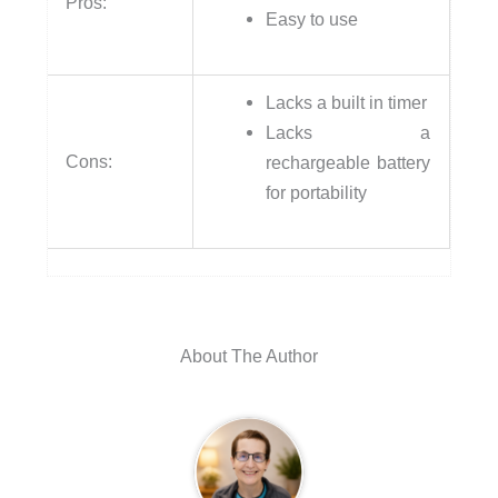
Pros:
Easy to use
Lacks a built in timer
Lacks a
Cons:
rechargeable battery
for portability
About The Author