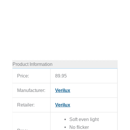
Product Information
Price:
89.95
Manufacturer:
Verilux
Retailer:
Verilux
Soft even light
No flicker