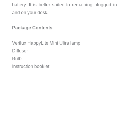
battery. It is better suited to remaining plugged in
and on your desk.
Package Contents
Verilux HappyLite Mini Ultra lamp
Diffuser
Bulb
Instruction booklet