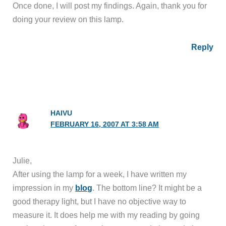
Once done, I will post my findings. Again, thank you for
doing your review on this lamp.
Reply
HAIVU
FEBRUARY 16, 2007 AT 3:58 AM
Julie,
After using the lamp for a week, I have written my
impression in my
blog
. The bottom line? It might be a
good therapy light, but I have no objective way to
measure it. It does help me with my reading by going