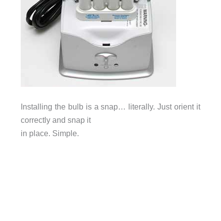
Installing the bulb is a snap… literally. Just orient it
correctly and snap it
in place. Simple.