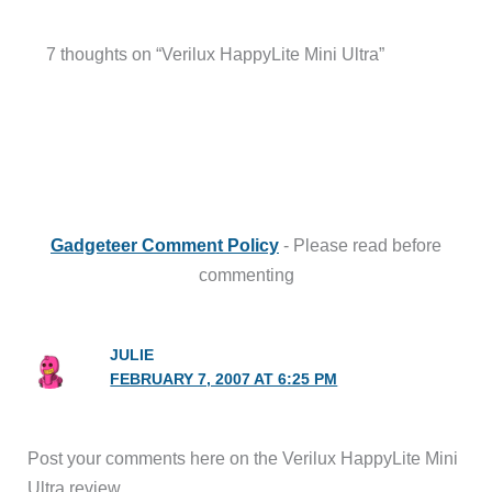
7 thoughts on “Verilux HappyLite Mini Ultra”
Gadgeteer Comment Policy
- Please read before
commenting
JULIE
FEBRUARY 7, 2007 AT 6:25 PM
Post your comments here on the Verilux HappyLite Mini
Ultra review.