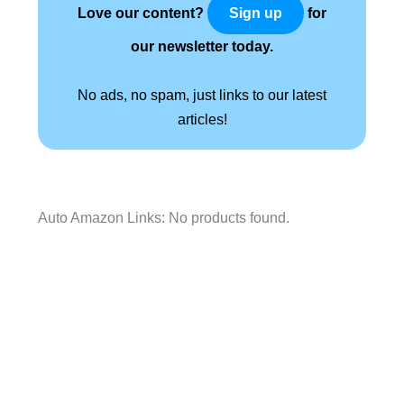
Love our content?
for
Sign up
our newsletter today.
No ads, no spam, just links to our latest
articles!
Auto Amazon Links: No products found.