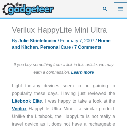
Skip
Search
to
content
Verilux HappyLite Mini Ultra
By
Julie Strietelmeier
/
February 7, 2007
/
Home
and Kitchen
,
Personal Care
/
7 Comments
If you buy something from a link in this article, we may
earn a commission.
Learn more
Light therapy devices seem to be gaining in
popularity these days. Having just reviewed the
Litebook Elite
, I was happy to take a look at the
Verilux
HappyLite Ultra Mini – a similar product.
Unlike the Litebook, the HappyLite is not really a
travel device as it does not have a rechargeable