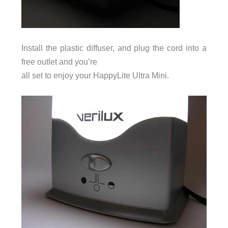
Install the plastic diffuser, and plug the cord into a
free outlet and you’re
all set to enjoy your HappyLite Ultra Mini.