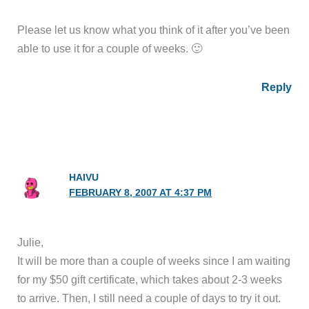
Please let us know what you think of it after you’ve been
able to use it for a couple of weeks. 🙂
Reply
HAIVU
FEBRUARY 8, 2007 AT 4:37 PM
Julie,
It will be more than a couple of weeks since I am waiting
for my $50 gift certificate, which takes about 2-3 weeks
to arrive. Then, I still need a couple of days to try it out.