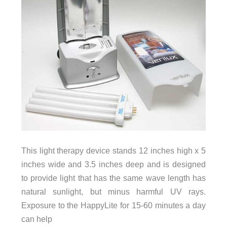
This light therapy device stands 12 inches high x 5
inches wide and 3.5 inches deep and is designed
to provide light that has the same wave length has
natural sunlight, but minus harmful UV rays.
Exposure to the HappyLite for 15-60 minutes a day
can help