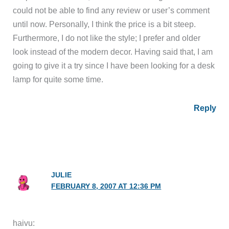
could not be able to find any review or user’s comment
until now. Personally, I think the price is a bit steep.
Furthermore, I do not like the style; I prefer and older
look instead of the modern decor. Having said that, I am
going to give it a try since I have been looking for a desk
lamp for quite some time.
Reply
JULIE
FEBRUARY 8, 2007 AT 12:36 PM
haivu: