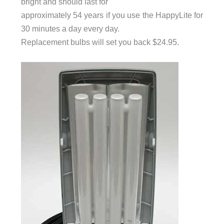
bright and should last for
approximately 54 years if you use the HappyLite for
30 minutes a day every day.
Replacement bulbs will set you back $24.95.