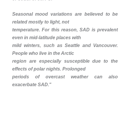
Seasonal mood variations are believed to be
related mostly to light, not
temperature. For this reason, SAD is prevalent
even in mid-latitude places with
mild winters, such as Seattle and Vancouver.
People who live in the Arctic
region are especially susceptible due to the
effects of polar nights. Prolonged
periods of overcast weather can also
exacerbate SAD."