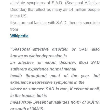
alleviate symptoms of S.A.D. (Seasonal Affective
Disorder) that effect as many as 14 million people
in the US.
If you are not familiar with S.A.D., here is some info
from
Wikipedia
:
"Seasonal affective disorder, or SAD, also
known as winter depression is
an affective, or mood, disorder. Most SAD
sufferers experience normal mental
health throughout most of the year, but
experience depressive symptoms in the
winter or summer. SAD is rare, if existent at all,
in the tropics, but is
measurably present at latitudes north of 30Â°N,
or south of 30Â°S.