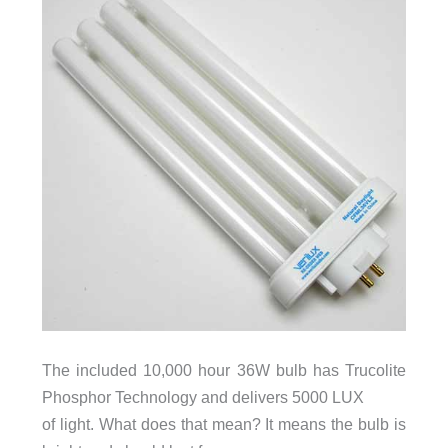
The included 10,000 hour 36W bulb has Trucolite
Phosphor Technology and delivers 5000 LUX
of light. What does that mean? It means the bulb is