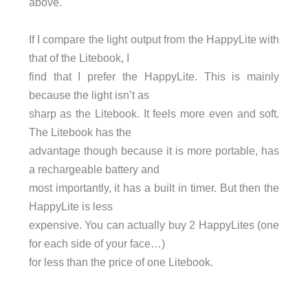
above.
If I compare the light output from the HappyLite with
that of the Litebook, I
find that I prefer the HappyLite. This is mainly
because the light isn’t as
sharp as the Litebook. It feels more even and soft.
The Litebook has the
advantage though because it is more portable, has
a rechargeable battery and
most importantly, it has a built in timer. But then the
HappyLite is less
expensive. You can actually buy 2 HappyLites (one
for each side of your face…)
for less than the price of one Litebook.