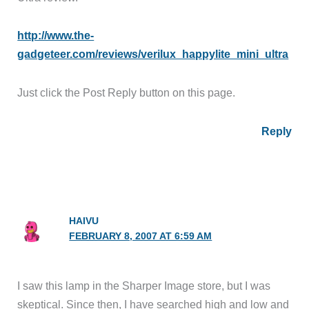
http://www.the-
gadgeteer.com/reviews/verilux_happylite_mini_ultra
Just click the Post Reply button on this page.
Reply
HAIVU
FEBRUARY 8, 2007 AT 6:59 AM
I saw this lamp in the Sharper Image store, but I was
skeptical. Since then, I have searched high and low and