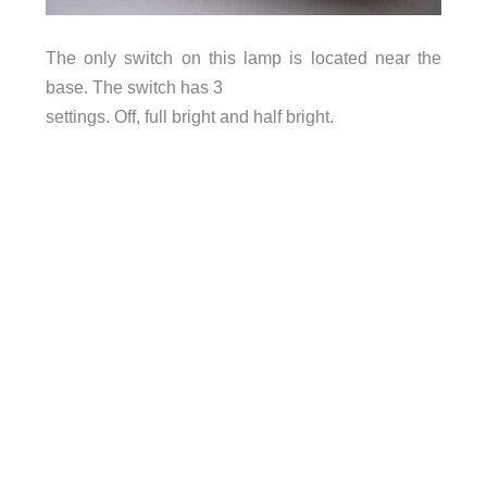
The only switch on this lamp is located near the
base. The switch has 3
settings. Off, full bright and half bright.