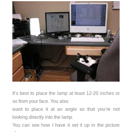
It’s best to place the lamp at least 12-20 inches or
so from your face. You also
want to place it at an angle so that you’re not
looking directly into the lamp.
You can see how I have it set it up in the picture