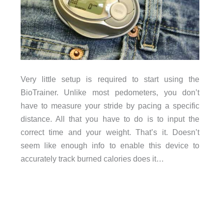
Very little setup is required to start using the
BioTrainer. Unlike most pedometers, you don’t
have to measure your stride by pacing a specific
distance. All that you have to do is to input the
correct time and your weight. That’s it. Doesn’t
seem like enough info to enable this device to
accurately track burned calories does it…