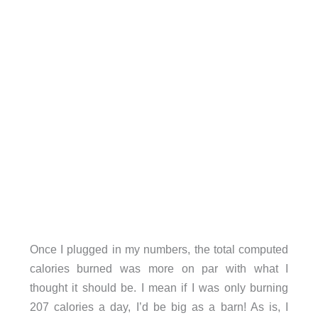
Once I plugged in my numbers, the total computed
calories burned was more on par with what I
thought it should be. I mean if I was only burning
207 calories a day, I’d be big as a barn! As is, I