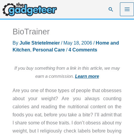
Skip
Search
to
content
BioTrainer
By
Julie Strietelmeier
/
May 18, 2006
/
Home and
Kitchen
,
Personal Care
/
4 Comments
If you buy something from a link in this article, we may
earn a commission.
Learn more
Are you one of those types of people that obsesses
about your weight? Are you always counting
calories and reading the nutritional content on the
foods you eat, before you take a bite? I’ll admit that
I share some of those traits. I don’t obsess about my
weight, but I religiously check labels before buying