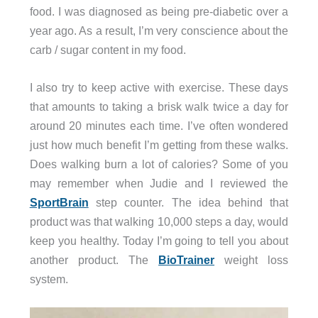
food. I was diagnosed as being pre-diabetic over a
year ago. As a result, I’m very conscience about the
carb / sugar content in my food.
I also try to keep active with exercise. These days
that amounts to taking a brisk walk twice a day for
around 20 minutes each time. I’ve often wondered
just how much benefit I’m getting from these walks.
Does walking burn a lot of calories? Some of you
may remember when Judie and I reviewed the
SportBrain
step counter. The idea behind that
product was that walking 10,000 steps a day, would
keep you healthy. Today I’m going to tell you about
another product. The
BioTrainer
weight loss
system.