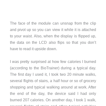
The face of the module can unsnap from the clip
and pivot up so you can view it while it is attached
to your waist. Also, when the display is flipped up,
the data on the LCD also flips so that you don’t
have to read it upside down.
I was pretty surprised at how few calories I burned
(according to the BioTrainer) during a typical day.
The first day I used it, I took two 20 minute walks,
several flights of stairs, a half hour or so of grocery
shopping and typical walking around at work. After
the end of the day, the device said I had only
burned 207 calories. On another day, I took 1 walk,