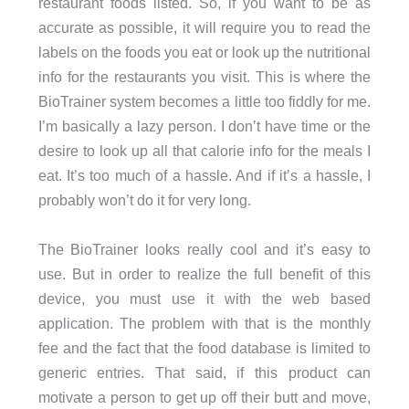
restaurant foods listed. So, if you want to be as
accurate as possible, it will require you to read the
labels on the foods you eat or look up the nutritional
info for the restaurants you visit. This is where the
BioTrainer system becomes a little too fiddly for me.
I’m basically a lazy person. I don’t have time or the
desire to look up all that calorie info for the meals I
eat. It’s too much of a hassle. And if it’s a hassle, I
probably won’t do it for very long.
The BioTrainer looks really cool and it’s easy to
use. But in order to realize the full benefit of this
device, you must use it with the web based
application. The problem with that is the monthly
fee and the fact that the food database is limited to
generic entries. That said, if this product can
motivate a person to get up off their butt and move,