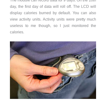
The module can record data for 9 days. On the 10th
day, the first day of data will roll off. The LCD will
display calories burned by default. You can also
view activity units. Activity units were pretty much
useless to me though, so I just monitored the
calories.