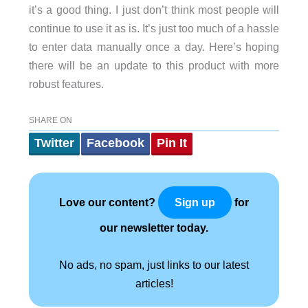
it’s a good thing. I just don’t think most people will
continue to use it as is. It’s just too much of a hassle
to enter data manually once a day. Here’s hoping
there will be an update to this product with more
robust features.
SHARE ON
Twitter
Facebook
Pin It
Love our content?
for
Sign up
our newsletter today.
No ads, no spam, just links to our latest
articles!