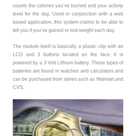
counts the calories you’ve burned and your activity
level for the day. Used in conjunction with a web
based application, this system claims to be able to
tell you if you’ve gained or lost weight each day.
The module itself is basically a plastic clip with an
LCD and 3 buttons located on the face. It is
powered by a 3 Volt Lithium battery. These types of
batteries are found in watches and calculators and
can be purchased from stores such as Walmart and
CVS.