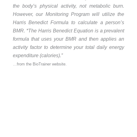
the body’s physical activity, not metabolic burn.
However, our Monitoring Program will utilize the
Harris Benedict Formula to calculate a person’s
BMR. *The Harris Benedict Equation is a prevalent
formula that uses your BMR and then applies an
activity factor to determine your total daily energy
expenditure (calories).”
…from the BioTrainer website.