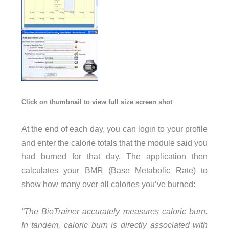
Click on thumbnail to view full size screen shot
At the end of each day, you can login to your profile
and enter the calorie totals that the module said you
had burned for that day. The application then
calculates your BMR (Base Metabolic Rate) to
show how many over all calories you’ve burned:
“The BioTrainer accurately measures caloric burn.
In tandem, caloric burn is directly associated with