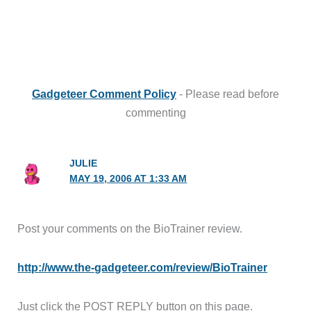
Gadgeteer Comment Policy
- Please read before
commenting
JULIE
MAY 19, 2006 AT 1:33 AM
Post your comments on the BioTrainer review.
http://www.the-gadgeteer.com/review/BioTrainer
Just click the POST REPLY button on this page.