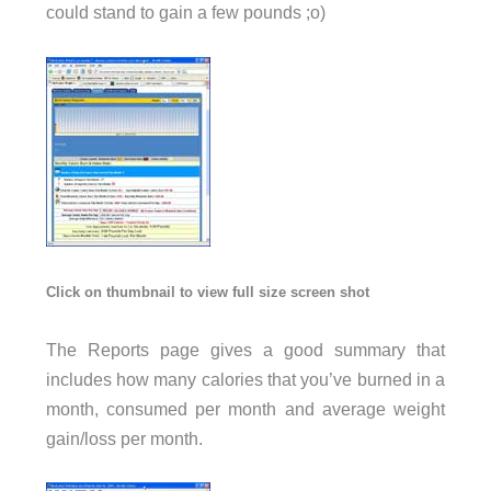
could stand to gain a few pounds ;o)
Click on thumbnail to view full size screen shot
The Reports page gives a good summary that
includes how many calories that you’ve burned in a
month, consumed per month and average weight
gain/loss per month.