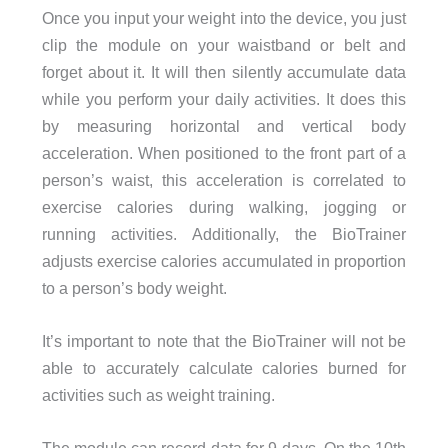
Once you input your weight into the device, you just
clip the module on your waistband or belt and
forget about it. It will then silently accumulate data
while you perform your daily activities. It does this
by measuring horizontal and vertical body
acceleration. When positioned to the front part of a
person’s waist, this acceleration is correlated to
exercise calories during walking, jogging or
running activities. Additionally, the BioTrainer
adjusts exercise calories accumulated in proportion
to a person’s body weight.
It’s important to note that the BioTrainer will not be
able to accurately calculate calories burned for
activities such as weight training.