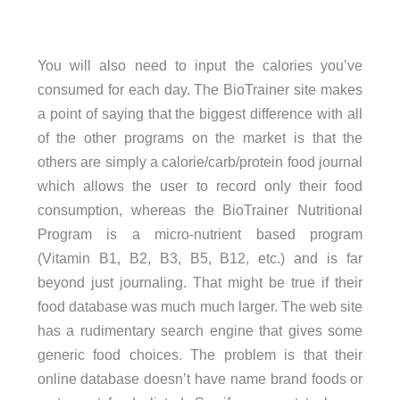
You will also need to input the calories you’ve
consumed for each day. The BioTrainer site makes
a point of saying that the biggest difference with all
of the other programs on the market is that the
others are simply a calorie/carb/protein food journal
which allows the user to record only their food
consumption, whereas the BioTrainer Nutritional
Program is a micro-nutrient based program
(Vitamin B1, B2, B3, B5, B12, etc.) and is far
beyond just journaling. That might be true if their
food database was much much larger. The web site
has a rudimentary search engine that gives some
generic food choices. The problem is that their
online database doesn’t have name brand foods or