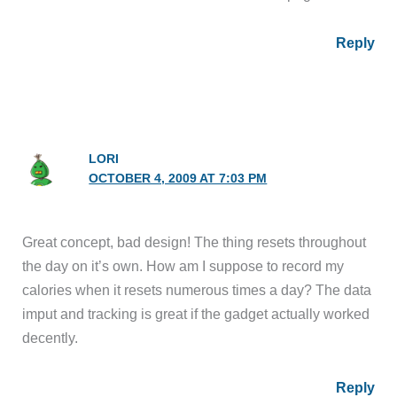
Reply
LORI
OCTOBER 4, 2009 AT 7:03 PM
Great concept, bad design! The thing resets throughout
the day on it’s own. How am I suppose to record my
calories when it resets numerous times a day? The data
imput and tracking is great if the gadget actually worked
decently.
Reply