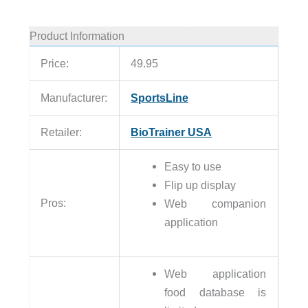
Product Information
Price:
49.95
Manufacturer:
SportsLine
Retailer:
BioTrainer USA
Easy to use
Flip up display
Pros:
Web companion
application
Web application
food database is