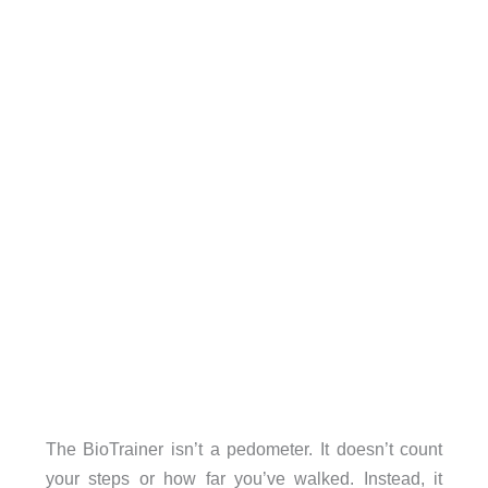
The BioTrainer isn’t a pedometer. It doesn’t count
your steps or how far you’ve walked. Instead, it