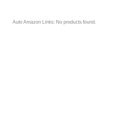
Auto Amazon Links: No products found.