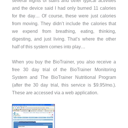
several flights of stairs and other typical activities
and the device said I had only burned 11 calories
for the day… Of course, these were just calories
from moving. They didn’t include the calories that
we expend from breathing, eating, thinking,
digesting, and just living. That’s where the other
half of this system comes into play…
When you buy the BioTrainer, you also receive a
free 30 day trial of the BioTrainer Monitoring
System and The BioTrainer Nutritional Program
(after the 30 day trial, this service is $9.95/mo.).
These are accessed via a web application.