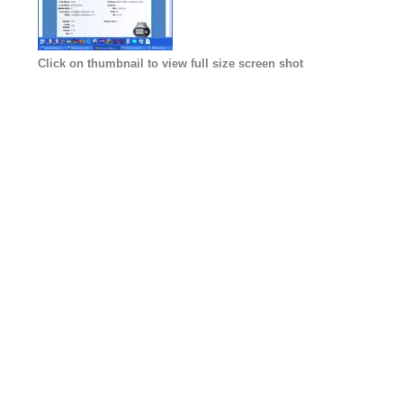
Click on thumbnail to view full size screen shot