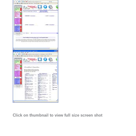
Click on thumbnail to view full size screen shot