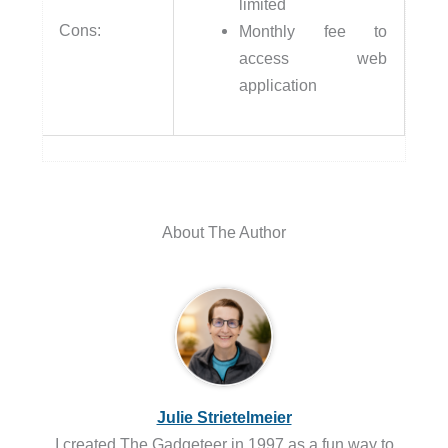
limited
Cons:
Monthly fee to
access web
application
About The Author
Julie Strietelmeier
I created The Gadgeteer in 1997 as a fun way to