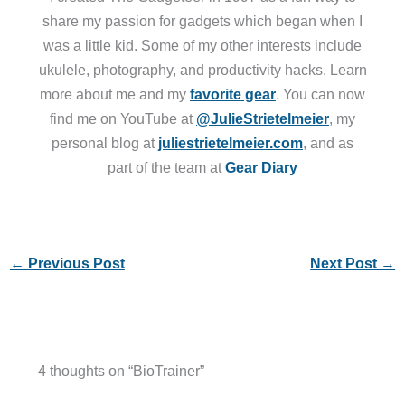
share my passion for gadgets which began when I
was a little kid. Some of my other interests include
ukulele, photography, and productivity hacks. Learn
more about me and my
favorite gear
. You can now
find me on YouTube at
@JulieStrietelmeier
, my
personal blog at
juliestrietelmeier.com
, and as
part of the team at
Gear Diary
←
Previous Post
Next Post
→
4 thoughts on “BioTrainer”