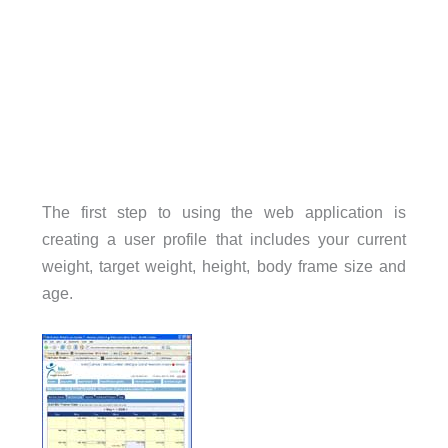
The first step to using the web application is
creating a user profile that includes your current
weight, target weight, height, body frame size and
age.