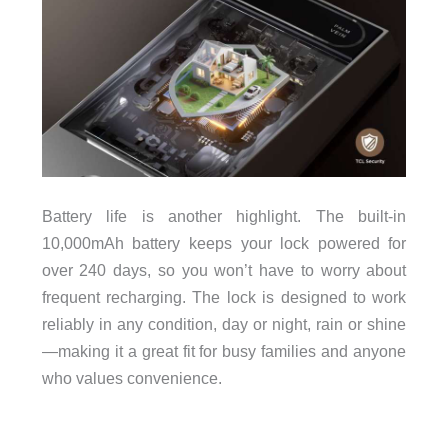
Battery life is another highlight. The built-in
10,000mAh battery keeps your lock powered for
over 240 days, so you won’t have to worry about
frequent recharging. The lock is designed to work
reliably in any condition, day or night, rain or shine
—making it a great fit for busy families and anyone
who values convenience.