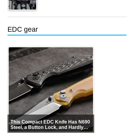
EDC gear
This Compact EDC Knife Has N690
Steel, a Button Lock, and Hardly
Any Bulk