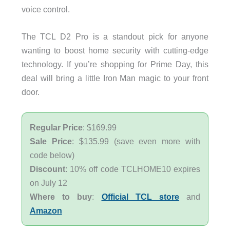
voice control.
The TCL D2 Pro is a standout pick for anyone
wanting to boost home security with cutting-edge
technology. If you’re shopping for Prime Day, this
deal will bring a little Iron Man magic to your front
door.
Regular Price
: $169.99
Sale Price
: $135.99 (save even more with
code below)
Discount
: 10% off code TCLHOME10 expires
on July 12
Where to buy
:
Official TCL store
and
Amazon