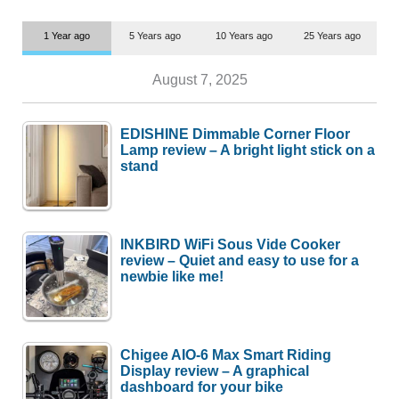
1 Year ago
5 Years ago
10 Years ago
25 Years ago
August 7, 2025
EDISHINE Dimmable Corner Floor
Lamp review – A bright light stick on a
stand
INKBIRD WiFi Sous Vide Cooker
review – Quiet and easy to use for a
newbie like me!
Chigee AIO-6 Max Smart Riding
Display review – A graphical
dashboard for your bike