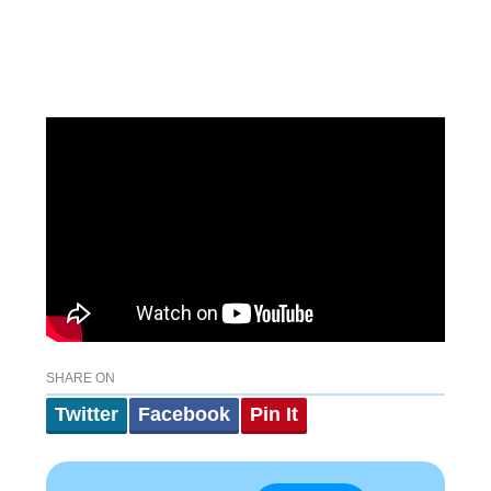
SHARE ON
Twitter
Facebook
Pin It