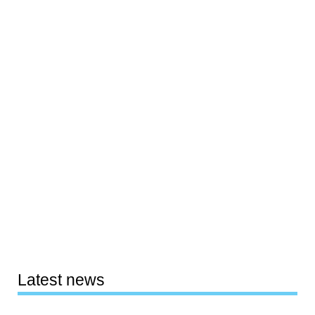
Latest news