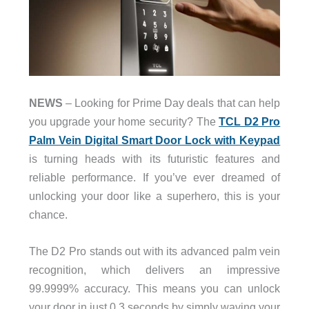
NEWS
– Looking for Prime Day deals that can help
you upgrade your home security? The
TCL D2 Pro
Palm Vein Digital Smart Door Lock with Keypad
is turning heads with its futuristic features and
reliable performance. If you’ve ever dreamed of
unlocking your door like a superhero, this is your
chance.
The D2 Pro stands out with its advanced palm vein
recognition, which delivers an impressive
99.9999% accuracy. This means you can unlock
your door in just 0.3 seconds by simply waving your