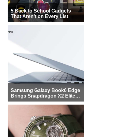
5 Back to School Gadgets
That Aren’t on Every List
Samsung Galaxy Book6 Edge
Brings Snapdragon X2 Elite to
More Buyers