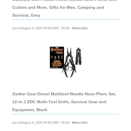
Cutters and More, Gifts for Men, Camping and
Survival, Grey
(as of August 6, 2026 09:38 GMT -05:00 -
More info
)
Gerber Gear Diesel Multitool Needle Nose Pliers Set,
12-in-1 EDC Multi-Tool Knife, Survival Gear and
Equipment, Black
(as of August 6, 2026 09:38 GMT -05:00 -
More info
)