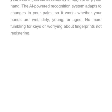
hand. The AI-powered recognition system adapts to
changes in your palm, so it works whether your
hands are wet, dirty, young, or aged. No more
fumbling for keys or worrying about fingerprints not
registering.