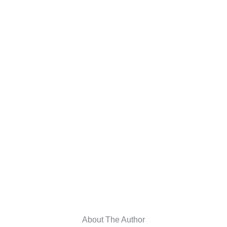
About The Author