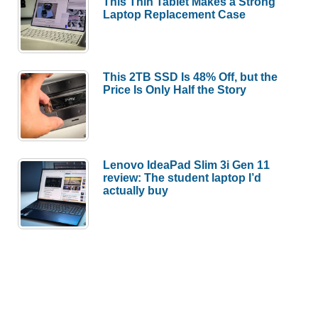
This Thin Tablet Makes a Strong
Laptop Replacement Case
This 2TB SSD Is 48% Off, but the
Price Is Only Half the Story
Lenovo IdeaPad Slim 3i Gen 11
review: The student laptop I’d
actually buy