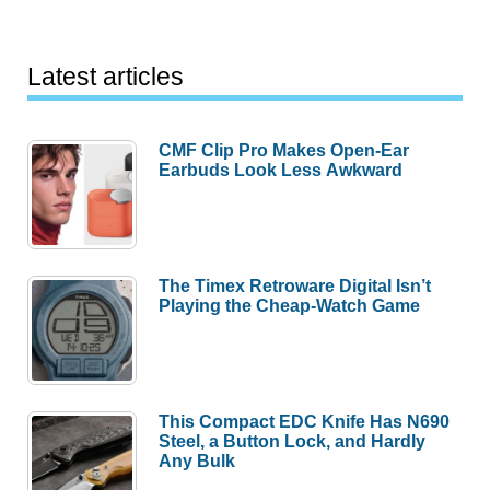
Latest articles
CMF Clip Pro Makes Open-Ear
Earbuds Look Less Awkward
The Timex Retroware Digital Isn’t
Playing the Cheap-Watch Game
This Compact EDC Knife Has N690
Steel, a Button Lock, and Hardly
Any Bulk