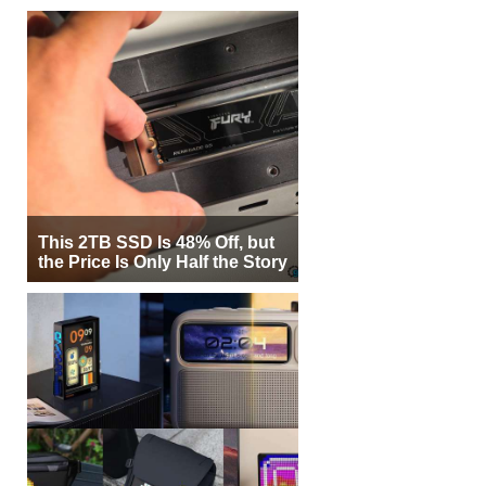
This 2TB SSD Is 48% Off, but
the Price Is Only Half the Story