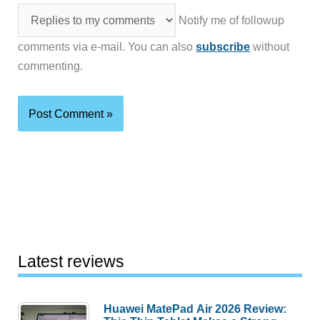
Notify me of followup
comments via e-mail. You can also
subscribe
without
commenting.
Latest reviews
Huawei MatePad Air 2026 Review: