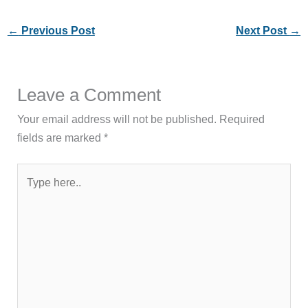
←
Previous Post
Next Post
→
Leave a Comment
Your email address will not be published.
Required
fields are marked
*
Type
here..