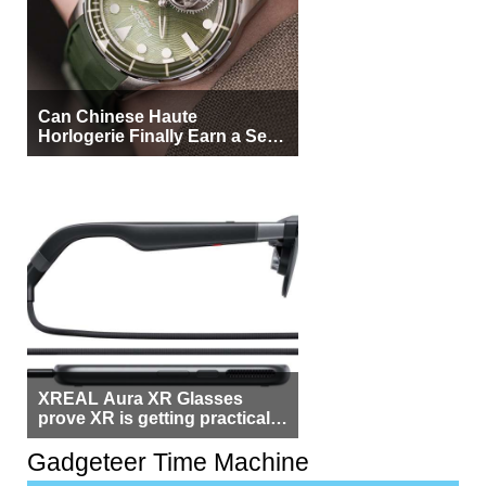
Can Chinese Haute
Horlogerie Finally Earn a Seat
Beside Switzerland?
XREAL Aura XR Glasses
prove XR is getting practical,
but $1,500 is still too much for
most people
Gadgeteer Time Machine