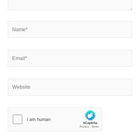
Name*
Email*
Website