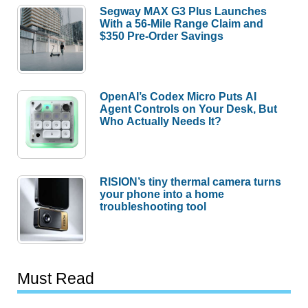
Segway MAX G3 Plus Launches
With a 56-Mile Range Claim and
$350 Pre-Order Savings
OpenAI’s Codex Micro Puts AI
Agent Controls on Your Desk, But
Who Actually Needs It?
RISION’s tiny thermal camera turns
your phone into a home
troubleshooting tool
Must Read