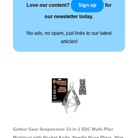
Love our content?
for
Sign up
our newsletter today.
No ads, no spam, just links to our latest
articles!
Gerber Gear Suspension 12-in-1 EDC Multi-Plier
Multitool with Pocket Knife, Needle Nose Pliers, Wire