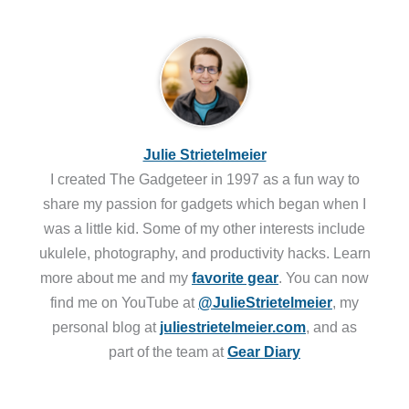
Julie Strietelmeier
I created The Gadgeteer in 1997 as a fun way to
share my passion for gadgets which began when I
was a little kid. Some of my other interests include
ukulele, photography, and productivity hacks. Learn
more about me and my
favorite gear
. You can now
find me on YouTube at
@JulieStrietelmeier
, my
personal blog at
juliestrietelmeier.com
, and as
part of the team at
Gear Diary