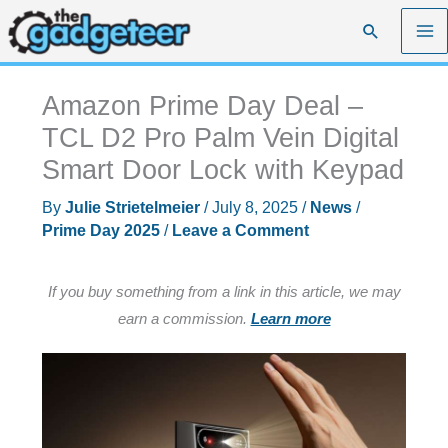
Skip
Search
to
content
Amazon Prime Day Deal –
TCL D2 Pro Palm Vein Digital
Smart Door Lock with Keypad
By
Julie Strietelmeier
/
July 8, 2025
/
News
/
Prime Day 2025
/
Leave a Comment
If you buy something from a link in this article, we may
earn a commission.
Learn more