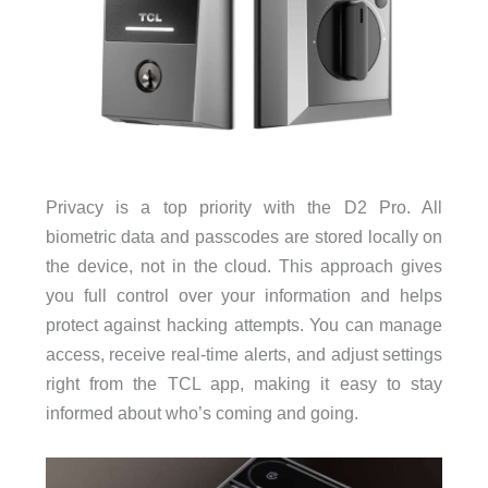
Privacy is a top priority with the D2 Pro. All
biometric data and passcodes are stored locally on
the device, not in the cloud. This approach gives
you full control over your information and helps
protect against hacking attempts. You can manage
access, receive real-time alerts, and adjust settings
right from the TCL app, making it easy to stay
informed about who’s coming and going.