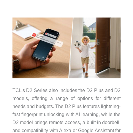
TCL’s D2 Series also includes the D2 Plus and D2
models, offering a range of options for different
needs and budgets. The D2 Plus features lightning-
fast fingerprint unlocking with AI learning, while the
D2 model brings remote access, a built-in doorbell,
and compatibility with Alexa or Google Assistant for