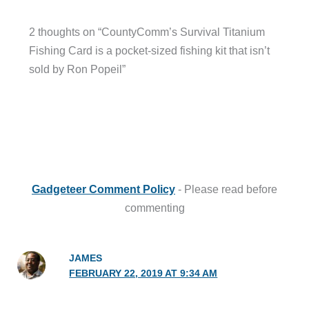
2 thoughts on “CountyComm’s Survival Titanium
Fishing Card is a pocket-sized fishing kit that isn’t
sold by Ron Popeil”
Gadgeteer Comment Policy
- Please read before
commenting
JAMES
FEBRUARY 22, 2019 AT 9:34 AM