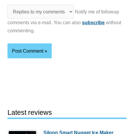
Notify me of followup
comments via e-mail. You can also
subscribe
without
commenting.
Latest reviews
Silonn Smart Nugget Ice Maker