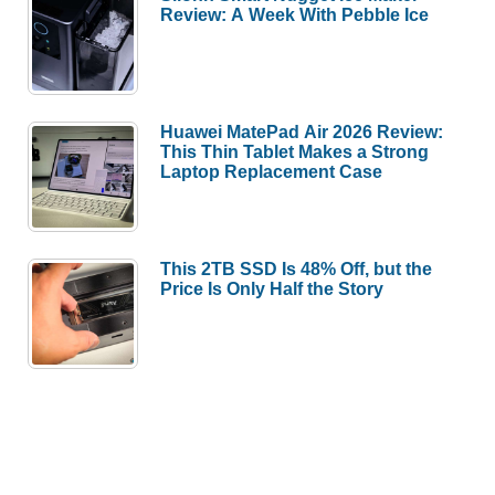
Review: A Week With Pebble Ice
Huawei MatePad Air 2026 Review:
This Thin Tablet Makes a Strong
Laptop Replacement Case
This 2TB SSD Is 48% Off, but the
Price Is Only Half the Story