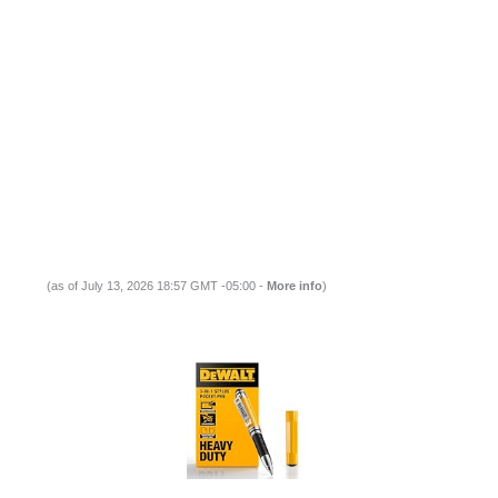
(as of July 13, 2026 18:57 GMT -05:00 -
More info
)