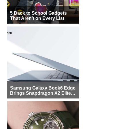
5 Back to School Gadgets
That Aren’t on Every List
Samsung Galaxy Book6 Edge
Brings Snapdragon X2 Elite to
More Buyers