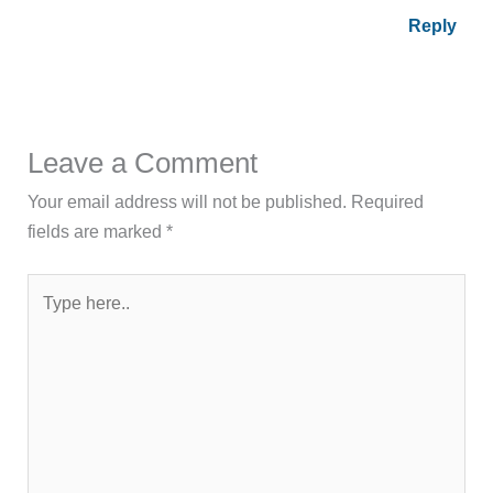
Reply
Leave a Comment
Your email address will not be published.
Required
fields are marked
*
Type
here..