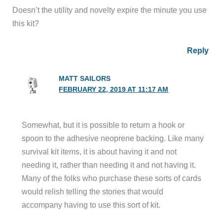
Doesn’t the utility and novelty expire the minute you use
this kit?
Reply
MATT SAILORS
FEBRUARY 22, 2019 AT 11:17 AM
Somewhat, but it is possible to return a hook or
spoon to the adhesive neoprene backing. Like many
survival kit items, it is about having it and not
needing it, rather than needing it and not having it.
Many of the folks who purchase these sorts of cards
would relish telling the stories that would
accompany having to use this sort of kit.