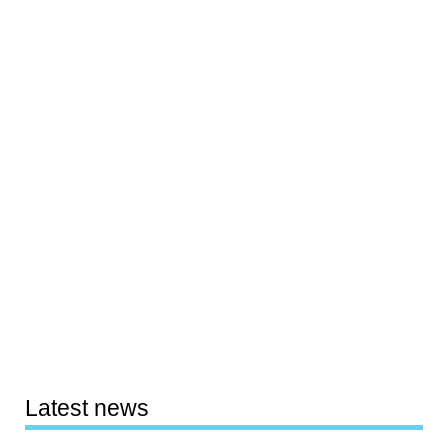
Latest news