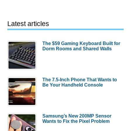
Latest articles
The $59 Gaming Keyboard Built for
Dorm Rooms and Shared Walls
The 7.5-Inch Phone That Wants to
Be Your Handheld Console
Samsung’s New 200MP Sensor
Wants to Fix the Pixel Problem