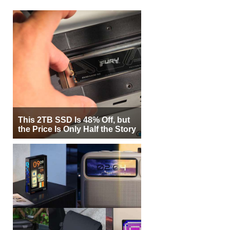
This 2TB SSD Is 48% Off, but
the Price Is Only Half the Story