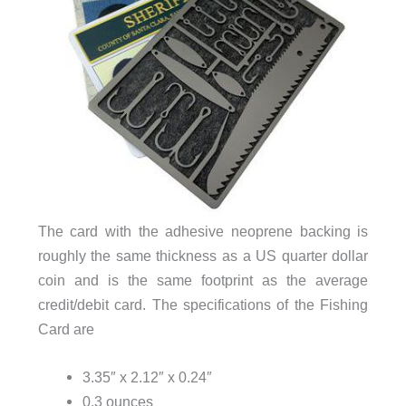
The card with the adhesive neoprene backing is
roughly the same thickness as a US quarter dollar
coin and is the same footprint as the average
credit/debit card. The specifications of the Fishing
Card are
3.35″ x 2.12″ x 0.24″
0.3 ounces