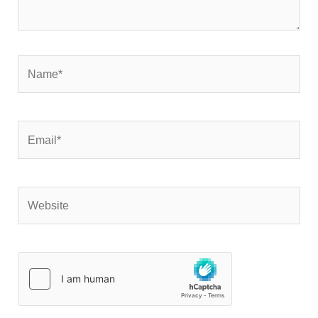
Name*
Email*
Website