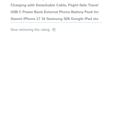
Charging with Detachable Cable, Flight-Safe Travel
USB C Power Bank External Phone Battery Pack for
Xiaomi iPhone 17 16 Samsung S26 Google iPad etc
Now retrieving the rating.