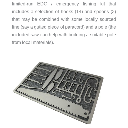
limited-run EDC / emergency fishing kit that
includes a selection of hooks (14) and spoons (3)
that may be combined with some locally sourced
line (say a gutted piece of paracord) and a pole (the
included saw can help with building a suitable pole
from local materials).