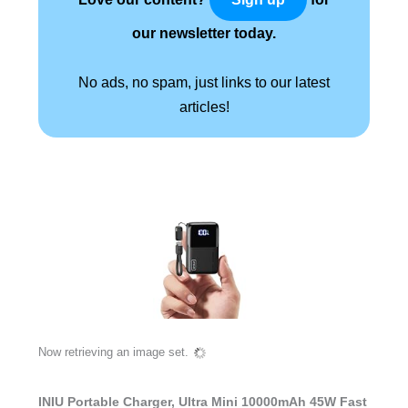
our newsletter today.
No ads, no spam, just links to our latest
articles!
Now retrieving an image set.
INIU Portable Charger, Ultra Mini 10000mAh 45W Fast