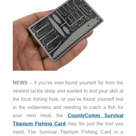
NEWS
– If you’ve ever found yourself far from the
nearest tackle shop and wanted to test your skill at
the local fishing hole, or you’ve found yourself lost
in the wilderness and needing to catch a fish for
your next meal, the
CountyComm Survival
Titanium Fishing Card
may be just the tool you
need. The Survival Titanium Fishing Card is a