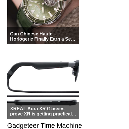
Can Chinese Haute
Horlogerie Finally Earn a Seat
Beside Switzerland?
XREAL Aura XR Glasses
prove XR is getting practical,
but $1,500 is still too much for
most people
Gadgeteer Time Machine