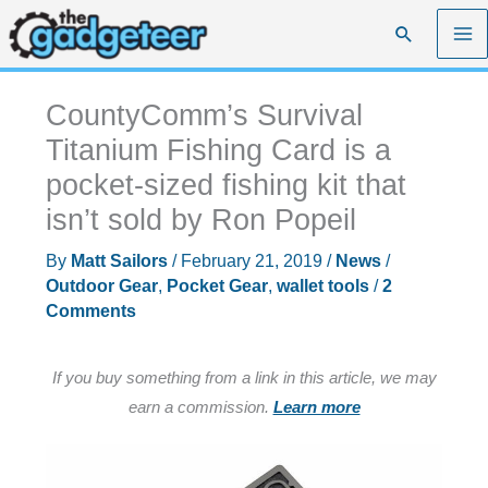
Skip
Search
to
content
CountyComm’s Survival
Titanium Fishing Card is a
pocket-sized fishing kit that
isn’t sold by Ron Popeil
By
Matt Sailors
/
February 21, 2019
/
News
/
Outdoor Gear
,
Pocket Gear
,
wallet tools
/
2
Comments
If you buy something from a link in this article, we may
earn a commission.
Learn more