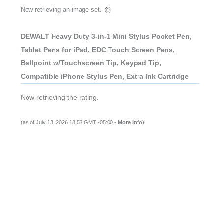
Now retrieving an image set.
DEWALT Heavy Duty 3-in-1 Mini Stylus Pocket Pen,
Tablet Pens for iPad, EDC Touch Screen Pens,
Ballpoint w/Touchscreen Tip, Keypad Tip,
Compatible iPhone Stylus Pen, Extra Ink Cartridge
Now retrieving the rating.
(as of July 13, 2026 18:57 GMT -05:00 -
More info
)