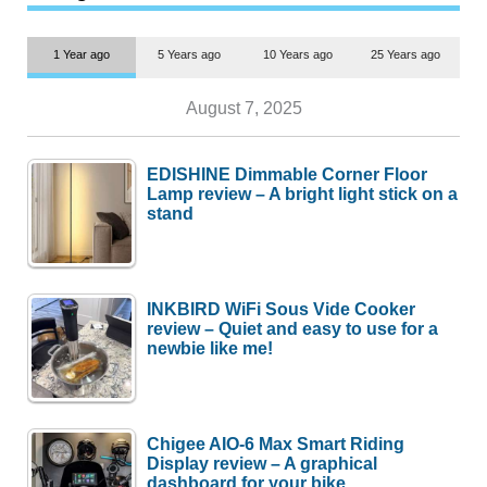
1 Year ago
5 Years ago
10 Years ago
25 Years ago
August 7, 2025
EDISHINE Dimmable Corner Floor
Lamp review – A bright light stick on a
stand
INKBIRD WiFi Sous Vide Cooker
review – Quiet and easy to use for a
newbie like me!
Chigee AIO-6 Max Smart Riding
Display review – A graphical
dashboard for your bike