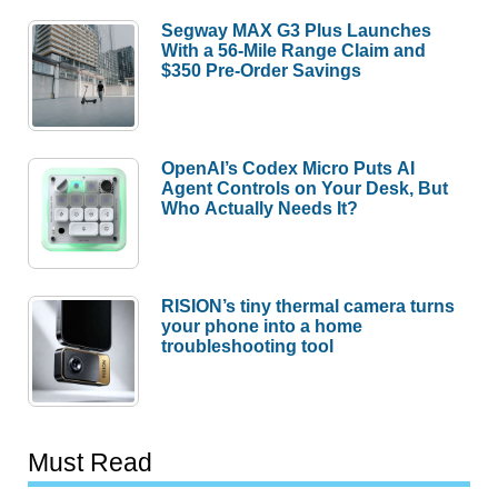
Segway MAX G3 Plus Launches
With a 56-Mile Range Claim and
$350 Pre-Order Savings
OpenAI’s Codex Micro Puts AI
Agent Controls on Your Desk, But
Who Actually Needs It?
RISION’s tiny thermal camera turns
your phone into a home
troubleshooting tool
Must Read