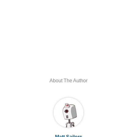
About The Author
Matt Sailors