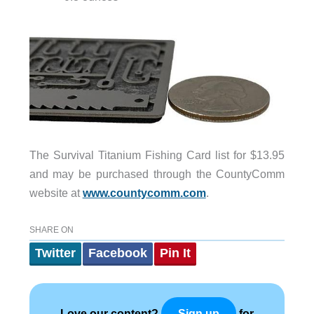
The Survival Titanium Fishing Card list for $13.95
and may be purchased through the CountyComm
website at
www.countycomm.com
.
SHARE ON
Twitter
Facebook
Pin It
Love our content?
for
Sign up