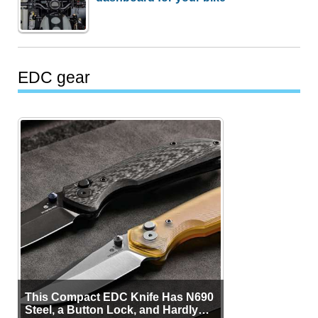
EDC gear
This Compact EDC Knife Has N690
Steel, a Button Lock, and Hardly