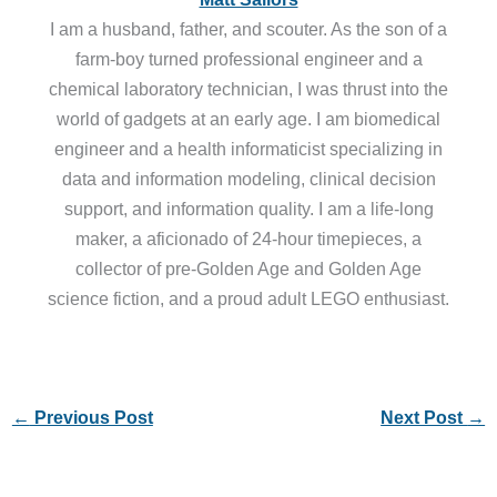
I am a husband, father, and scouter. As the son of a
farm-boy turned professional engineer and a
chemical laboratory technician, I was thrust into the
world of gadgets at an early age. I am biomedical
engineer and a health informaticist specializing in
data and information modeling, clinical decision
support, and information quality. I am a life-long
maker, a aficionado of 24-hour timepieces, a
collector of pre-Golden Age and Golden Age
science fiction, and a proud adult LEGO enthusiast.
←
Previous Post
Next Post
→