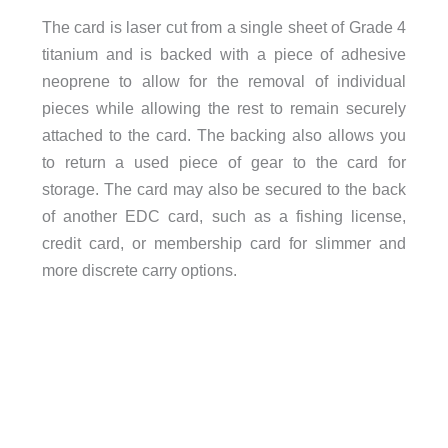
The card is laser cut from a single sheet of Grade 4
titanium and is backed with a piece of adhesive
neoprene to allow for the removal of individual
pieces while allowing the rest to remain securely
attached to the card. The backing also allows you
to return a used piece of gear to the card for
storage. The card may also be secured to the back
of another EDC card, such as a fishing license,
credit card, or membership card for slimmer and
more discrete carry options.