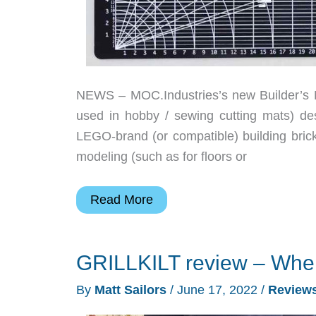
NEWS – MOC.Industries’s new Builder’s Mat
used in hobby / sewing cutting mats) des
LEGO-brand (or compatible) building brick
modeling (such as for floors or
Get
Read More
your
LEGO
GRILLKILT review – When 
build
on
By
Matt Sailors
/
June 17, 2022
/
Review
with