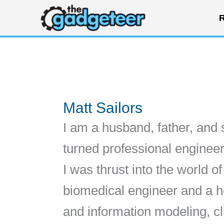
Skip
R
to
content
Matt Sailors
I am a husband, father, and 
turned professional engineer
I was thrust into the world o
biomedical engineer and a hea
and information modeling, cl