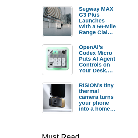
Segway MAX
G3 Plus
Launches
With a 56-Mile
Range Claim
and $350 Pre-
Order
OpenAI’s
Savings
Codex Micro
Puts AI Agent
Controls on
Your Desk,
But Who
Actually
RISION’s tiny
Needs It?
thermal
camera turns
your phone
into a home
troubleshooti
ng tool
Must Read