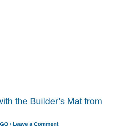
ith the Builder’s Mat from
EGO
/
Leave a Comment