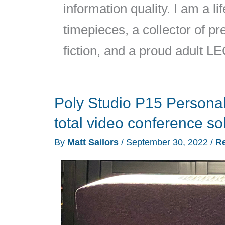
information quality. I am a l
timepieces, a collector of 
fiction, and a proud adult L
Poly Studio P15 Personal
total video conference so
By
Matt Sailors
/
September 30, 2022
/
R