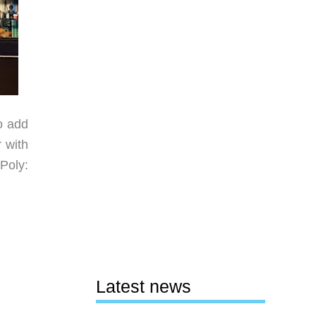
o add
 with
Poly:
Latest news