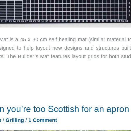
 is a 45 x 30 cm self-healing mat (similar material to
igned to help layout new designs and structures built
s. The Builder’s Mat features layout grids for both stud
you’re too Scottish for an apron
s
/
Grilling
/
1 Comment