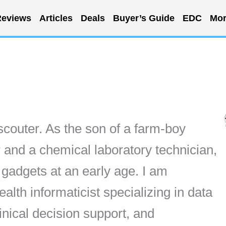
eviews
Articles
Deals
Buyer’s Guide
EDC
Mor
scouter. As the son of a farm-boy
 and a chemical laboratory technician,
f gadgets at an early age. I am
lth informaticist specializing in data
inical decision support, and