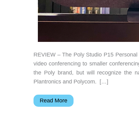
REVIEW – The Poly Studio P15 Personal Vi
video conferencing to smaller conferencin
the Poly brand, but will recognize the 
Plantronics and Polycom. […]
Poly
Read More
Studio
P15
Personal
Video