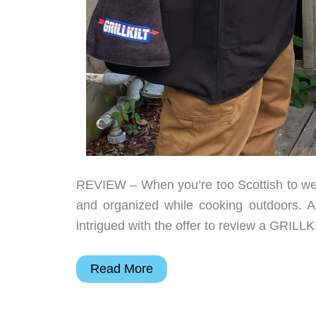
REVIEW – When you’re too Scottish to we
and organized while cooking outdoors. As
intrigued with the offer to review a GRILL
GRILLKILT
Read More
review
–