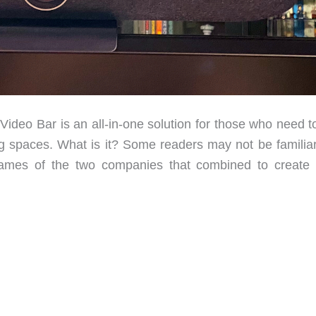
deo Bar is an all-in-one solution for those who need t
g spaces. What is it? Some readers may not be familiar
names of the two companies that combined to create 