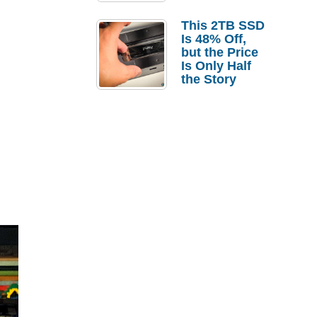
a Strong
Laptop
This 2TB SSD
Replacement
Is 48% Off,
Case
but the Price
Is Only Half
the Story