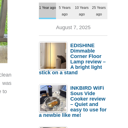
1 Year ago
5 Years
10 Years
25 Years
ago
ago
ago
August 7, 2025
EDISHINE
Dimmable
Corner Floor
Lamp review –
A bright light
stick on a stand
clean
I was
INKBIRD WiFi
e to
Sous Vide
Cooker review
– Quiet and
easy to use for
a newbie like me!