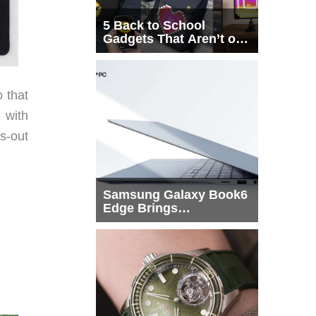
5 Back to School
Gadgets That Aren’t on
Every List
 that
 with
s-out
Samsung Galaxy Book6
Edge Brings
Snapdragon X2 Elite to
More Buyers