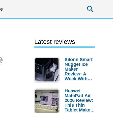
Searc
e
Latest reviews
Silonn Smart
Nugget Ice
Maker
Review: A
Week With
Pebble Ice
Huawei
MatePad Air
2026 Review:
This Thin
Tablet Makes