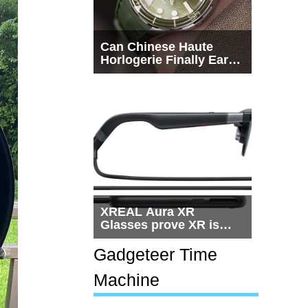
Can Chinese Haute
Horlogerie Finally Earn
a Seat Beside
Switzerland?
XREAL Aura XR
Glasses prove XR is
getting practical, but
$1,500 is still too much
Gadgeteer Time
for most people
Machine