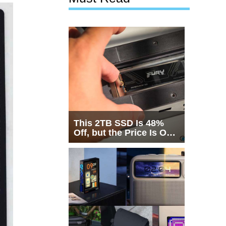
This 2TB SSD Is 48%
Off, but the Price Is Only
Half the Story