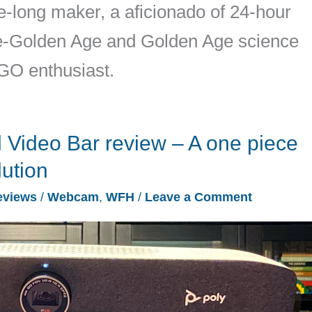
ife-long maker, a aficionado of 24-hour
pre-Golden Age and Golden Age science
EGO enthusiast.
 Video Bar review – A one piece
lution
eviews
/
Webcam
,
WFH
/
Leave a Comment