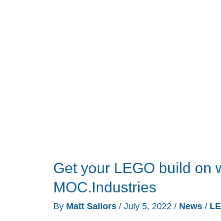
Bar
review
–
A
one
piece
total
video
conference
solution
Get your LEGO build on w
MOC.Industries
By
Matt Sailors
/
July 5, 2022
/
News
/
L