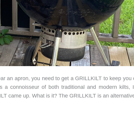
ar an apron, you need to get a GRILLKILT to keep you 
 a connoisseur of both traditional and modern kilts, 
KILT came up. What is it? The GRILLKILT is an alternativ