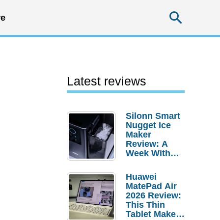
Searc
e
Latest reviews
Silonn Smart
Nugget Ice
Maker
Review: A
Week With
Pebble Ice
Huawei
MatePad Air
2026 Review:
This Thin
Tablet Makes