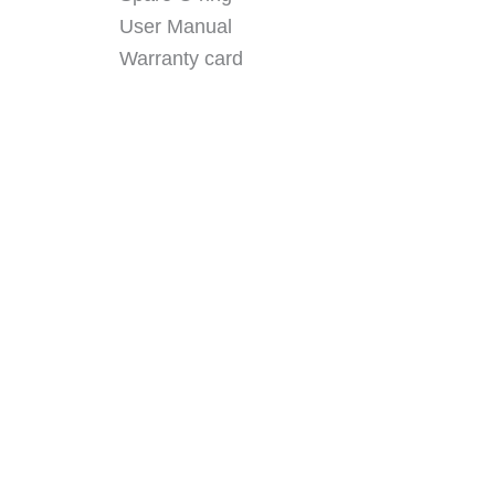
User Manual
Warranty card