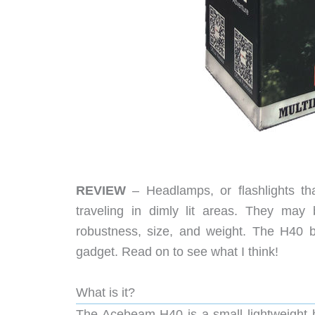
REVIEW
– Headlamps, or flashlights th
traveling in dimly lit areas. They may 
robustness, size, and weight. The H40 
gadget. Read on to see what I think!
What is it?
The Acebeam H40 is a small lightweight 