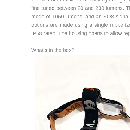
fine tuned between 20 and 230 lumens. Th
mode of 1050 lumens, and an SOS signalin
options are made using a single rubberiz
IP68 rated. The housing opens to allow rep
What’s in the box?