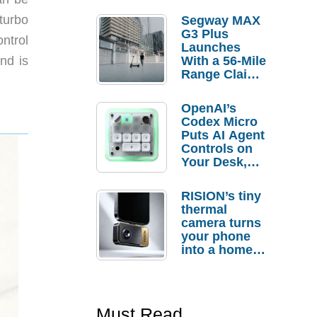
turbo
Segway MAX
G3 Plus
ntrol
Launches
With a 56-Mile
nd is
Range Claim
and $350 Pre-
Order
OpenAI’s
Savings
Codex Micro
Puts AI Agent
Controls on
Your Desk,
But Who
Actually
RISION’s tiny
Needs It?
thermal
camera turns
your phone
into a home
troubleshooti
ng tool
Must Read