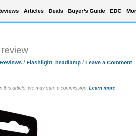
eviews
Articles
Deals
Buyer’s Guide
EDC
Mor
review
Reviews
/
Flashlight
,
headlamp
/
Leave a Comment
in this article, we may earn a commission.
Learn more