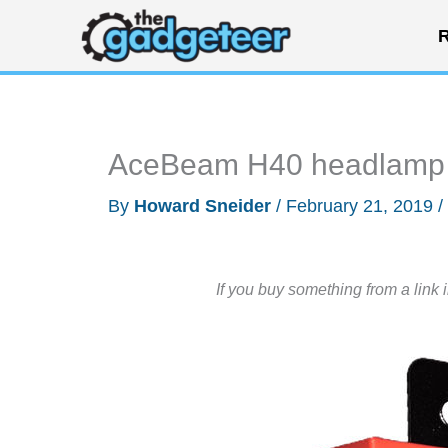
Skip
R
to
content
AceBeam H40 headlamp 
By
Howard Sneider
/
February 21, 2019
/
If you buy something from a link 