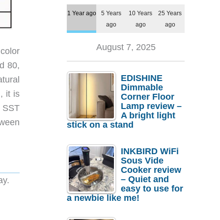
1 Year ago
5 Years
10 Years
25 Years
ago
ago
ago
August 7, 2025
color
d 80,
EDISHINE
tural
Dimmable
it is
Corner Floor
Lamp review –
e SST
A bright light
tween
stick on a stand
INKBIRD WiFi
Sous Vide
Cooker review
– Quiet and
ay.
easy to use for
a newbie like me!