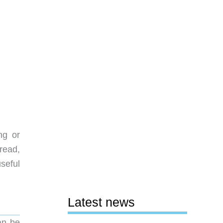
ng or
read,
seful
Latest news
an be