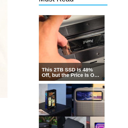
This 2TB SSD Is 48%
Off, but the Price Is Only
Half the Story