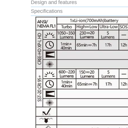
Design and features
Specifications