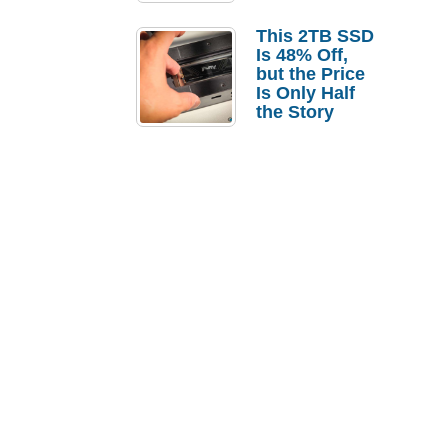
a Strong
Laptop
This 2TB SSD
Replacement
Is 48% Off,
Case
but the Price
Is Only Half
the Story