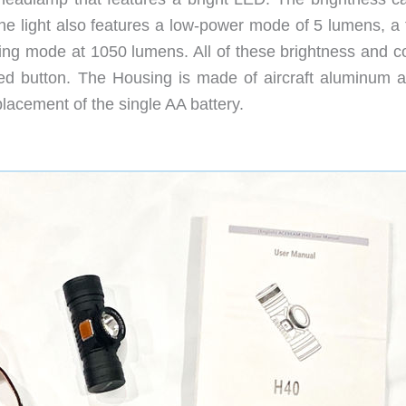
e light also features a low-power mode of 5 lumens, a 
g mode at 1050 lumens. All of these brightness and co
ed button. The Housing is made of aircraft aluminum a
lacement of the single AA battery.