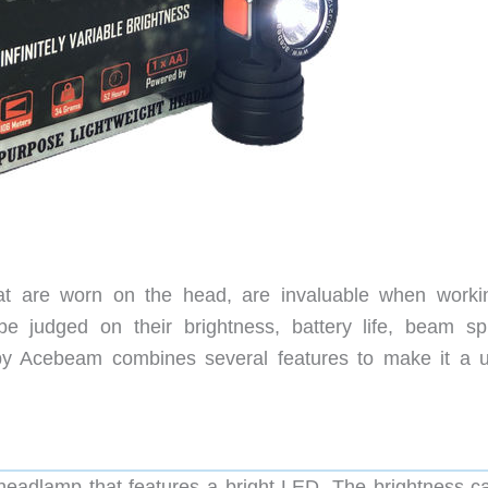
at are worn on the head, are invaluable when worki
be judged on their brightness, battery life, beam sp
by Acebeam combines several features to make it a u
headlamp that features a bright LED. The brightness c