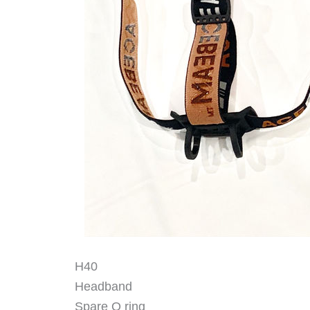
H40
Headband
Spare O ring