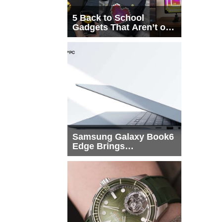
5 Back to School
Gadgets That Aren’t on
Every List
Samsung Galaxy Book6
Edge Brings
Snapdragon X2 Elite to
More Buyers