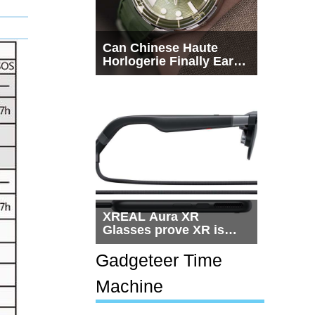
Can Chinese Haute
Horlogerie Finally Earn
a Seat Beside
Switzerland?
XREAL Aura XR
Glasses prove XR is
getting practical, but
$1,500 is still too much
Gadgeteer Time
for most people
Machine