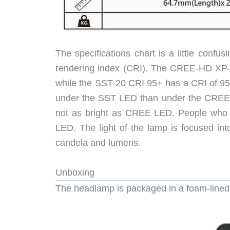
The specifications chart is a little confu
rendering index (CRI). The CREE-HD XP-L
while the SST-20 CRI 95+ has a CRI of 95 
under the SST LED than under the CREE L
not as bright as CREE LED. People who 
LED. The light of the lamp is focused in
candela and lumens.
Unboxing
The headlamp is packaged in a foam-lined m