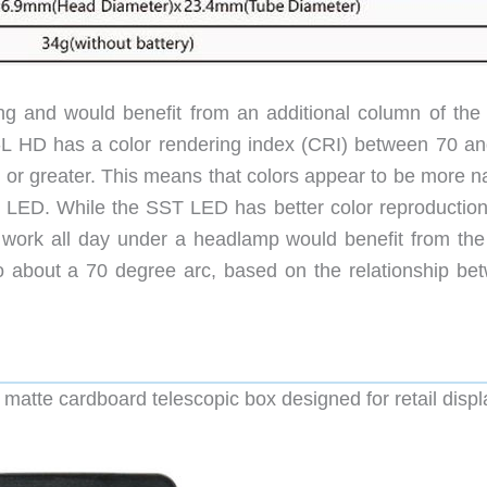
sing and would benefit from an additional column of the 
 HD has a color rendering index (CRI) between 70 an
or greater. This means that colors appear to be more na
ED. While the SST LED has better color reproduction, 
work all day under a headlamp would benefit from th
to about a 70 degree arc, based on the relationship be
atte cardboard telescopic box designed for retail displ