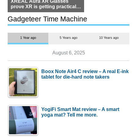
XREAL Aura XR Glasses
prove XR is getting practical,
but $1,500 is still too much for
most people
Gadgeteer Time Machine
1 Year ago
5 Years ago
10 Years ago
August 6, 2025
Boox Note Air4 C review – A real E-ink
tablet for die-hard note takers
YogiFi Smart Mat review – A smart
yoga mat? Tell me more.