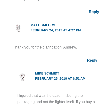
Reply
MATT SAILORS
FEBRUARY 24, 2019 AT 4:27 PM
Thank you for the clarification, Andrew.
Reply
MIKE SCHMIDT
FEBRUARY 25, 2019 AT 6:51 AM
I figured that was the case – it being the
packaging and not the lighter itself. If you buy a