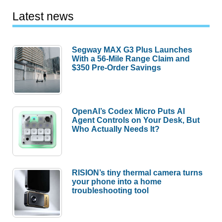
Latest news
Segway MAX G3 Plus Launches
With a 56-Mile Range Claim and
$350 Pre-Order Savings
OpenAI’s Codex Micro Puts AI
Agent Controls on Your Desk, But
Who Actually Needs It?
RISION’s tiny thermal camera turns
your phone into a home
troubleshooting tool