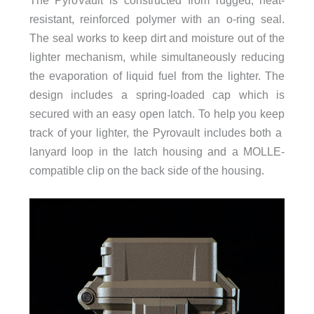
resistant, reinforced polymer with an o-ring seal.
The seal works to keep dirt and moisture out of the
lighter mechanism, while simultaneously reducing
the evaporation of liquid fuel from the lighter. The
design includes a spring-loaded cap which is
secured with an easy open latch. To help you keep
track of your lighter, the Pyrovault includes both a
lanyard loop in the latch housing and a MOLLE-
compatible clip on the back side of the housing.