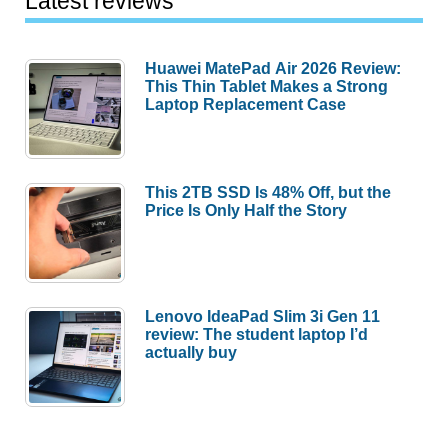
Latest reviews
Huawei MatePad Air 2026 Review:
This Thin Tablet Makes a Strong
Laptop Replacement Case
This 2TB SSD Is 48% Off, but the
Price Is Only Half the Story
Lenovo IdeaPad Slim 3i Gen 11
review: The student laptop I’d
actually buy