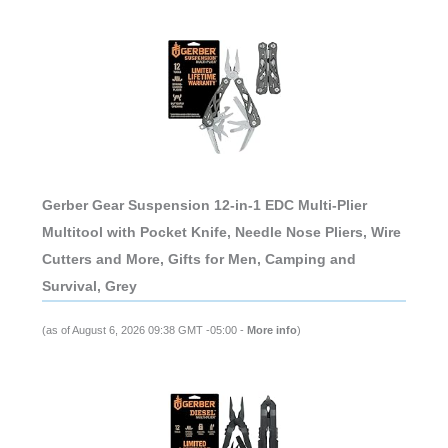
Gerber Gear Suspension 12-in-1 EDC Multi-Plier
Multitool with Pocket Knife, Needle Nose Pliers, Wire
Cutters and More, Gifts for Men, Camping and
Survival, Grey
(as of August 6, 2026 09:38 GMT -05:00 -
More info
)