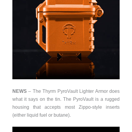
NEWS
– The Thyrm PyroVault Lighter Armor does
what it says on the tin. The PyroVault is a rugged
housing that accepts most Zippo-style inserts
(either liquid fuel or butane).