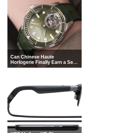
Can Chinese Haute
Horlogerie Finally Earn a Seat
Beside Switzerland?