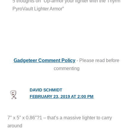
5 thoughts on “Up-armor your lighter with the Thyrm
PyroVault Lighter Armor”
Gadgeteer Comment Policy
- Please read before
commenting
DAVID SCHMIDT
FEBRUARY 23, 2019 AT 2:00 PM
7″ x 5″ x 0.86″?1 – that’s a massive lighter to carry
around