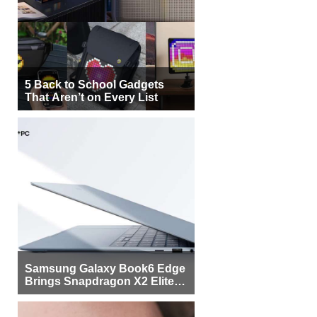
5 Back to School Gadgets
That Aren’t on Every List
Samsung Galaxy Book6 Edge
Brings Snapdragon X2 Elite to
More Buyers