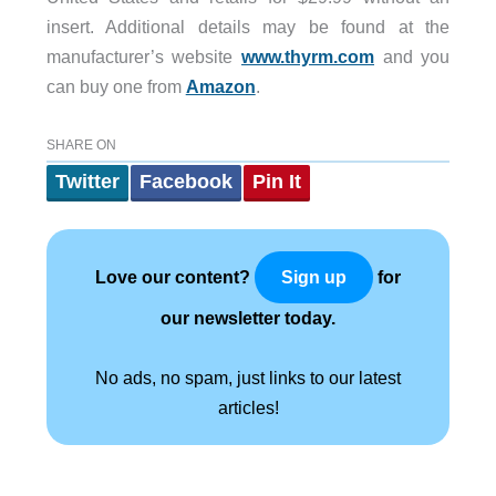
insert. Additional details may be found at the
manufacturer’s website
www.thyrm.com
and you
can buy one from
Amazon
.
SHARE ON
Twitter
Facebook
Pin It
Love our content?
for
Sign up
our newsletter today.
No ads, no spam, just links to our latest
articles!