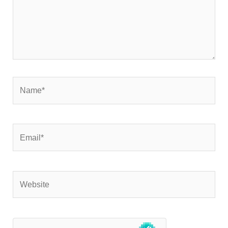
Name*
Email*
Website