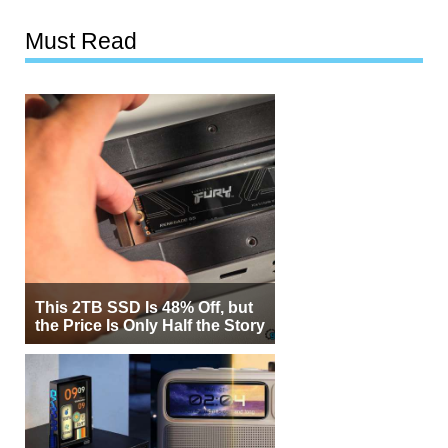
Must Read
This 2TB SSD Is 48% Off, but
the Price Is Only Half the Story