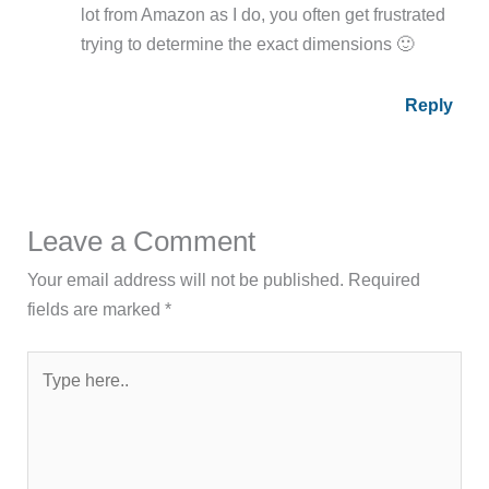
lot from Amazon as I do, you often get frustrated
trying to determine the exact dimensions 🙂
Reply
Leave a Comment
Your email address will not be published.
Required
fields are marked
*
Type
here..