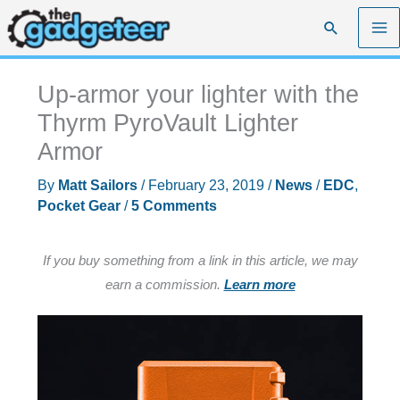
Skip
Search
to
content
Up-armor your lighter with the
Thyrm PyroVault Lighter
Armor
By
Matt Sailors
/
February 23, 2019
/
News
/
EDC
,
Pocket Gear
/
5 Comments
If you buy something from a link in this article, we may
earn a commission.
Learn more