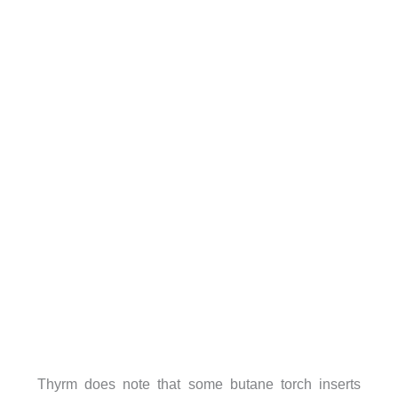
Thyrm does note that some butane torch inserts