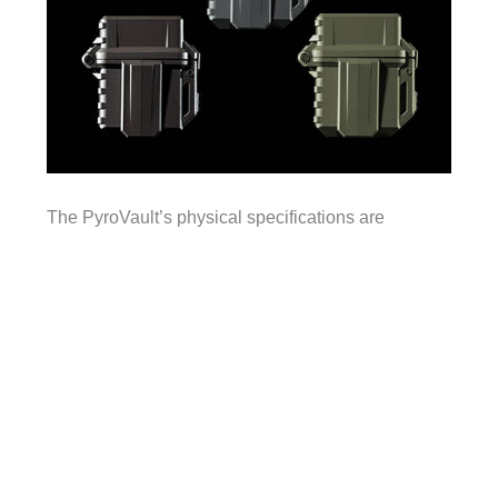
The PyroVault’s physical specifications are