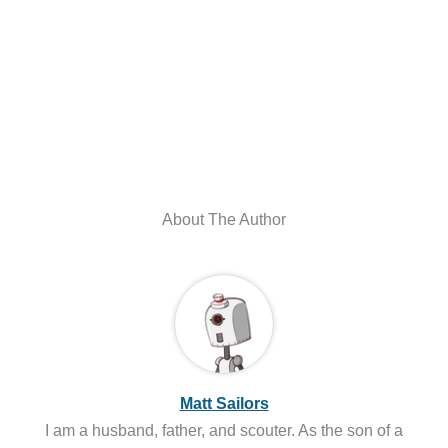
About The Author
Matt Sailors
I am a husband, father, and scouter. As the son of a