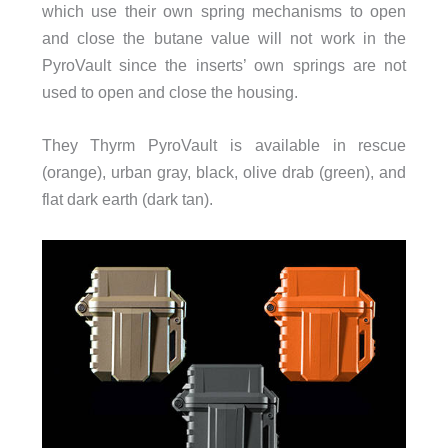
which use their own spring mechanisms to open
and close the butane value will not work in the
PyroVault since the inserts’ own springs are not
used to open and close the housing.
They Thyrm PyroVault is available in rescue
(orange), urban gray, black, olive drab (green), and
flat dark earth (dark tan).