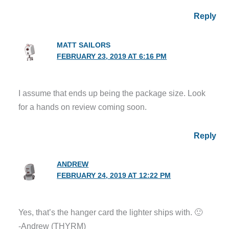
Reply
MATT SAILORS
FEBRUARY 23, 2019 AT 6:16 PM
I assume that ends up being the package size. Look
for a hands on review coming soon.
Reply
ANDREW
FEBRUARY 24, 2019 AT 12:22 PM
Yes, that’s the hanger card the lighter ships with. 🙂
-Andrew (THYRM)