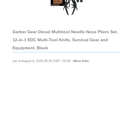
Gerber Gear Diesel Multitool Needle Nose Pliers Set,
12-in-1 EDC Multi-Tool Knife, Survival Gear and
Equipment, Black
(as of August 6, 2026 09:38 GMT -05:00 -
More info
)