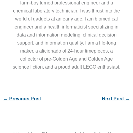
farm-boy turned professional engineer and a
chemical laboratory technician, I was thrust into the
world of gadgets at an early age. I am biomedical
engineer and a health informaticist specializing in
data and information modeling, clinical decision
support, and information quality. I am a life-long
maker, a aficionado of 24-hour timepieces, a
collector of pre-Golden Age and Golden Age
science fiction, and a proud adult LEGO enthusiast.
←
Previous Post
Next Post
→