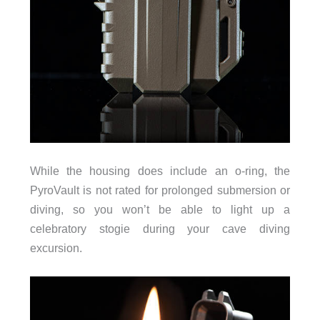
While the housing does include an o-ring, the
PyroVault is not rated for prolonged submersion or
diving, so you won’t be able to light up a
celebratory stogie during your cave diving
excursion.