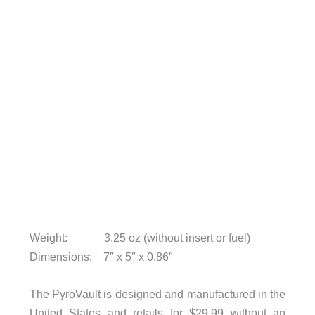
Weight: 3.25 oz (without insert or fuel)
Dimensions: 7″ x 5″ x 0.86″
The PyroVault is designed and manufactured in the
United States and retails for $29.99 without an