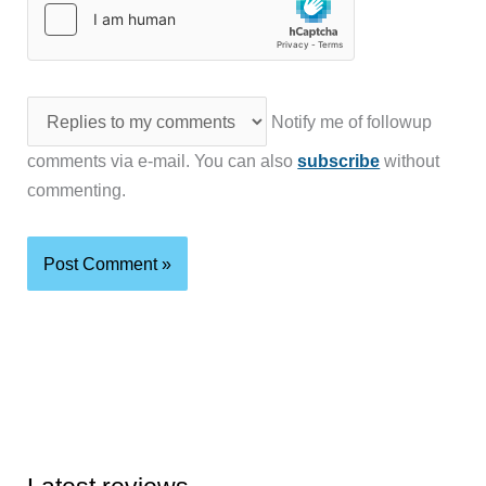
Notify me of followup
comments via e-mail. You can also
subscribe
without
commenting.