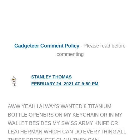
Gadgeteer Comment Policy
- Please read before
commenting
STANLEY THOMAS
FEBRUARY 24, 2021 AT 9:50 PM
AWW YEAH I ALWAYS WANTED 8 TITANIUM
BOTTLE OPENERS ON MY KEYCHAIN OR IN MY
WALLET BESIDES MY SWISS ARMY KNIFE OR
LEATHERMAN WHICH CAN DO EVERYTHING ALL
THESE PRODUCTS CLAIM THEY CAN