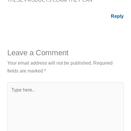
Reply
Leave a Comment
Your email address will not be published.
Required
fields are marked
*
Type
here..