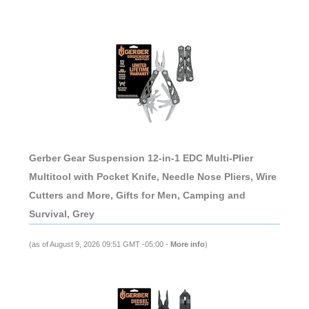
Gerber Gear Suspension 12-in-1 EDC Multi-Plier
Multitool with Pocket Knife, Needle Nose Pliers, Wire
Cutters and More, Gifts for Men, Camping and
Survival, Grey
(as of August 9, 2026 09:51 GMT -05:00 -
More info
)