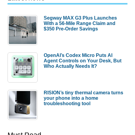
Segway MAX G3 Plus Launches
With a 56-Mile Range Claim and
$350 Pre-Order Savings
OpenAI’s Codex Micro Puts AI
Agent Controls on Your Desk, But
Who Actually Needs It?
RISION’s tiny thermal camera turns
your phone into a home
troubleshooting tool
Must Read