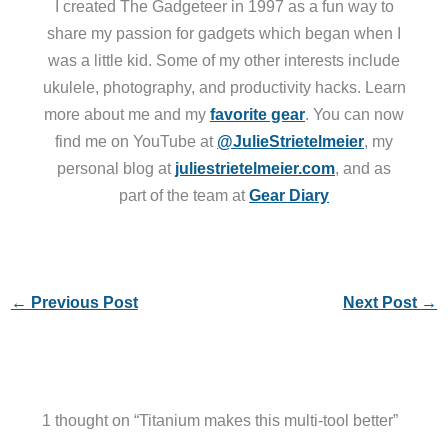
I created The Gadgeteer in 1997 as a fun way to
share my passion for gadgets which began when I
was a little kid. Some of my other interests include
ukulele, photography, and productivity hacks. Learn
more about me and my
favorite gear
. You can now
find me on YouTube at
@JulieStrietelmeier
, my
personal blog at
juliestrietelmeier.com
, and as
part of the team at
Gear Diary
←
Previous Post
Next Post
→
1 thought on “Titanium makes this multi-tool better”