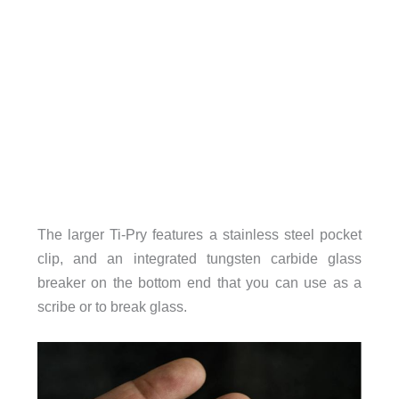
The larger Ti-Pry features a stainless steel pocket
clip, and an integrated tungsten carbide glass
breaker on the bottom end that you can use as a
scribe or to break glass.