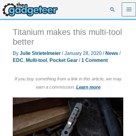
Skip
Search
to
content
Titanium makes this multi-tool
better
By
Julie Strietelmeier
/
January 28, 2020
/
News
/
EDC
,
Multi-tool
,
Pocket Gear
/
1 Comment
If you buy something from a link in this article, we may
earn a commission.
Learn more