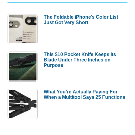
The Foldable iPhone’s Color List
Just Got Very Short
This $10 Pocket Knife Keeps Its
Blade Under Three Inches on
Purpose
What You’re Actually Paying For
When a Multitool Says 25 Functions