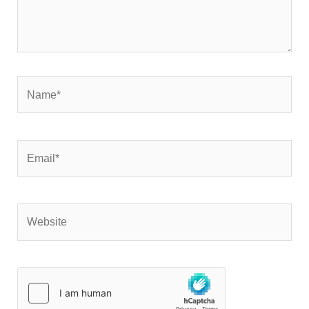
Name*
Email*
Website