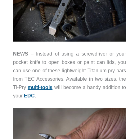
NEWS
– Instead of using a screwdriver or your
pocket knife to open boxes or paint can lids, you
can use one of these lightweight Titanium pry bars
from TEC Accessories. Available in two sizes, the
Ti-Pry
multi-tools
will become a handy addition to
your
EDC
.