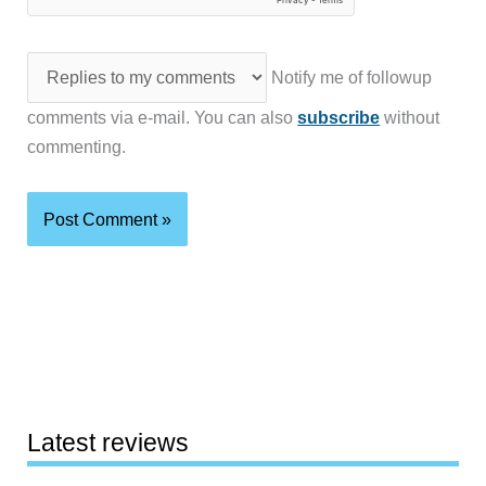
Notify me of followup
comments via e-mail. You can also
subscribe
without
commenting.
Latest reviews