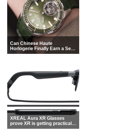
Can Chinese Haute
Horlogerie Finally Earn a Seat
Beside Switzerland?
XREAL Aura XR Glasses
prove XR is getting practical,
but $1,500 is still too much for