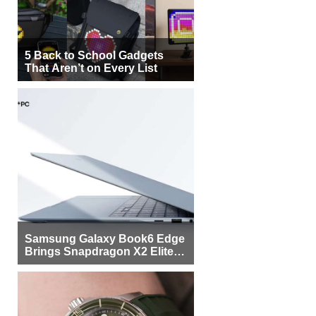
5 Back to School Gadgets
That Aren’t on Every List
Samsung Galaxy Book6 Edge
Brings Snapdragon X2 Elite to
More Buyers