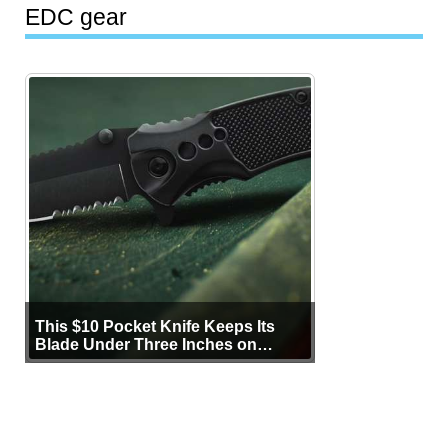
EDC gear
This $10 Pocket Knife Keeps Its
Blade Under Three Inches on
Purpose