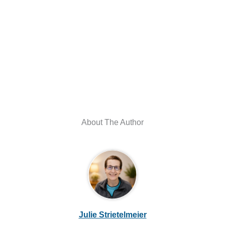
About The Author
Julie Strietelmeier