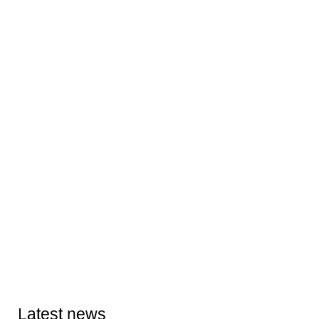
Latest news