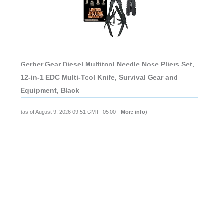
Gerber Gear Diesel Multitool Needle Nose Pliers Set,
12-in-1 EDC Multi-Tool Knife, Survival Gear and
Equipment, Black
(as of August 9, 2026 09:51 GMT -05:00 -
More info
)