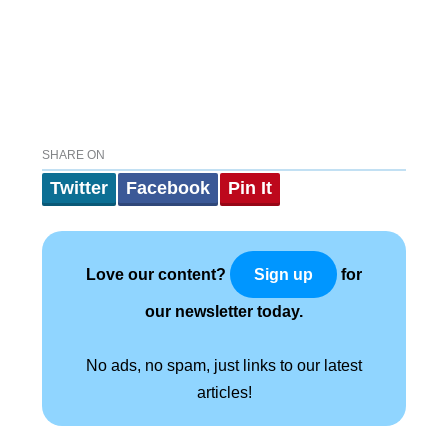
SHARE ON
Twitter
Facebook
Pin It
Love our content?
for
Sign up
our newsletter today.
No ads, no spam, just links to our latest
articles!