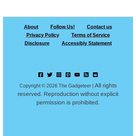
About
Follow Us!
Contact us
Privacy Policy
Terms of Service
Disclosure
Accessibly Statement
All rights
Copyright © 2026 The Gadgeteer |
reserved. Reproduction without explicit
permission is prohibited.