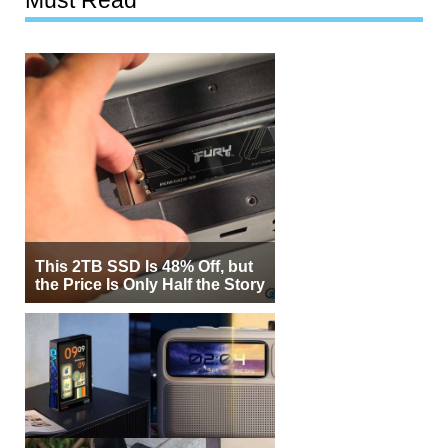
This 2TB SSD Is 48% Off, but
the Price Is Only Half the Story