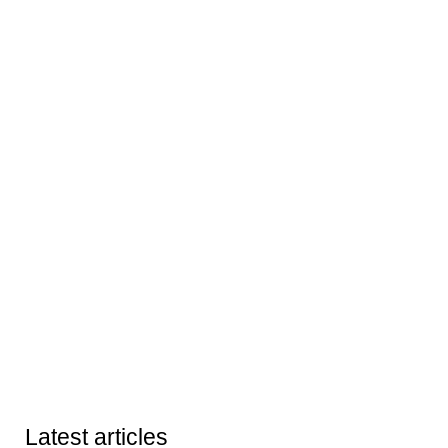
Latest articles