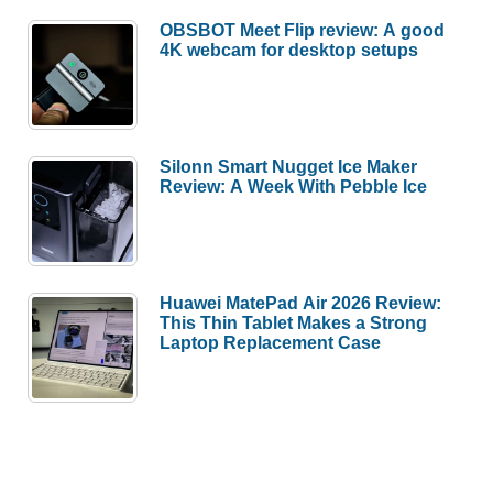
OBSBOT Meet Flip review: A good
4K webcam for desktop setups
Silonn Smart Nugget Ice Maker
Review: A Week With Pebble Ice
Huawei MatePad Air 2026 Review:
This Thin Tablet Makes a Strong
Laptop Replacement Case