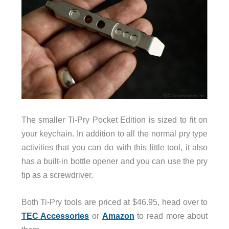
The smaller Ti-Pry Pocket Edition is sized to fit on
your keychain. In addition to all the normal pry type
activities that you can do with this little tool, it also
has a built-in bottle opener and you can use the pry
tip as a screwdriver.
Both Ti-Pry tools are priced at $46.95, head over to
TEC Accessories
or
Amazon
to read more about