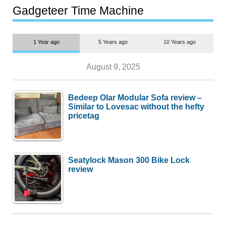
most people
Gadgeteer Time Machine
1 Year ago
5 Years ago
10 Years ago
August 9, 2025
Bedeep Olar Modular Sofa review –
Similar to Lovesac without the hefty
pricetag
Seatylock Mason 300 Bike Lock
review