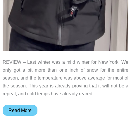
REVIEW – Last winter was a mild winter for New York. We
only got a bit more than one inch of snow for the entire
season, and the temperature was above average for most of
the season. This year is already proving that it will not be a
repeat, and cold temps have already reared
iHood
Read More
Men’s
Heated