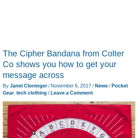
The Cipher Bandana from Colter
Co shows you how to get your
message across
By
Janet Cloninger
/
November 6, 2017
/
News
/
Pocket
Gear
,
tech clothing
/
Leave a Comment