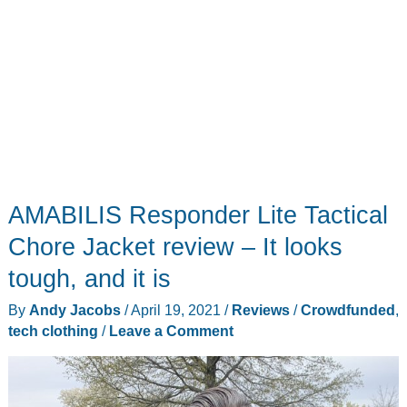
AMABILIS Responder Lite Tactical
Chore Jacket review – It looks
tough, and it is
By
Andy Jacobs
/
April 19, 2021
/
Reviews
/
Crowdfunded
,
tech clothing
/
Leave a Comment