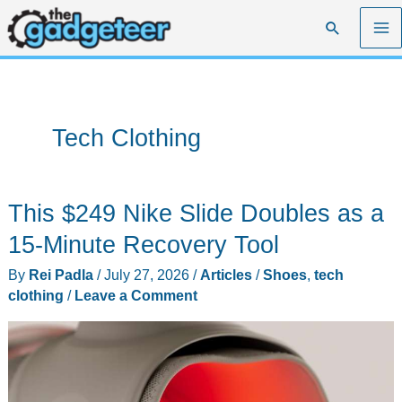
Skip
Search
to
content
Tech Clothing
This $249 Nike Slide Doubles as a
15-Minute Recovery Tool
By
Rei Padla
/
July 27, 2026
/
Articles
/
Shoes
,
tech
clothing
/
Leave a Comment