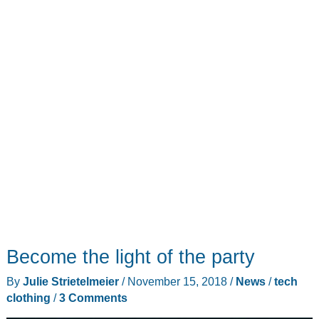
Become the light of the party
By
Julie Strietelmeier
/
November 15, 2018
/
News
/
tech
clothing
/
3 Comments