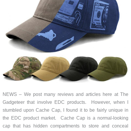
NEWS – We post many reviews and articles here at The
Gadgeteer that involve EDC products. However, when I
stumbled upon Cache Cap, I found it to be fairly unique in
the EDC product market. Cache Cap is a normal-looking
cap that has hidden compartments to store and conceal