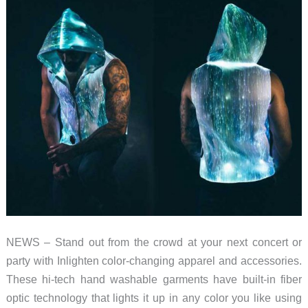
NEWS – Stand out from the crowd at your next concert or
party with Inlighten color-changing apparel and accessories.
These hi-tech hand washable garments have built-in fiber
optic technology that lights it up in any color you like using