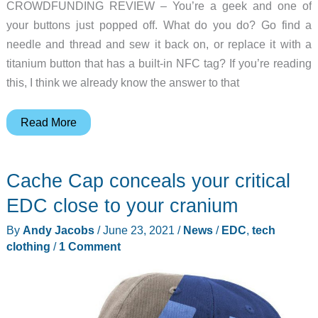
CROWDFUNDING REVIEW – You’re a geek and one of
your buttons just popped off. What do you do? Go find a
needle and thread and sew it back on, or replace it with a
titanium button that has a built-in NFC tag? If you’re reading
this, I think we already know the answer to that
Tech-
Read More
B
cyber
Cache Cap conceals your critical
button
review
EDC close to your cranium
–
By
Andy Jacobs
/
June 23, 2021
/
News
/
EDC
,
tech
it’s
clothing
/
1 Comment
a
button
with
superpowers