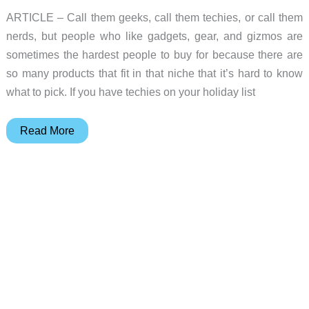
ARTICLE – Call them geeks, call them techies, or call them
nerds, but people who like gadgets, gear, and gizmos are
sometimes the hardest people to buy for because there are
so many products that fit in that niche that it’s hard to know
what to pick. If you have techies on your holiday list
2018
Read More
Gift
Guide
–
Tech
gift
ideas