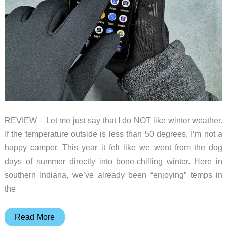
REVIEW – Let me just say that I do NOT like winter weather.
If the temperature outside is less than 50 degrees, I’m not a
happy camper. This year it felt like we went from the dog
days of summer directly into bone-chilling winter. Here in
southern Indiana, we’ve already been “enjoying” temps in
the
Mujjo
Read More