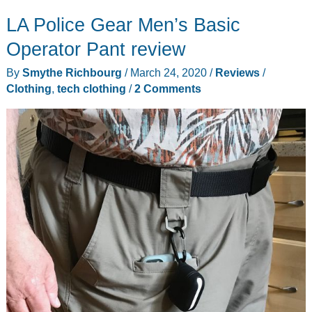
LA Police Gear Men’s Basic
Operator Pant review
By
Smythe Richbourg
/
March 24, 2020
/
Reviews
/
Clothing
,
tech clothing
/
2 Comments