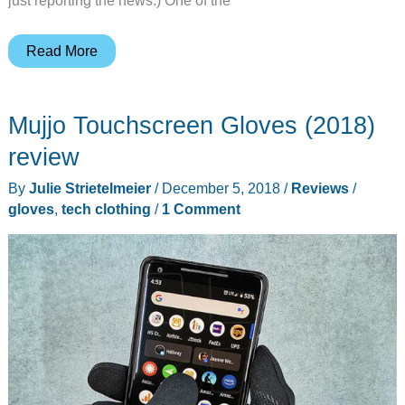
LA
Read More
Police
Gear
Mujjo Touchscreen Gloves (2018)
Men’s
Basic
review
Operator
By
Julie Strietelmeier
/
December 5, 2018
/
Reviews
/
Pant
gloves
,
tech clothing
/
1 Comment
review