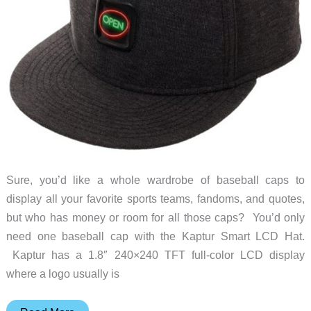
Sure, you’d like a whole wardrobe of baseball caps to
display all your favorite sports teams, fandoms, and quotes,
but who has money or room for all those caps? You’d only
need one baseball cap with the Kaptur Smart LCD Hat.
Kaptur has a 1.8″ 240×240 TFT full-color LCD display
where a logo usually is