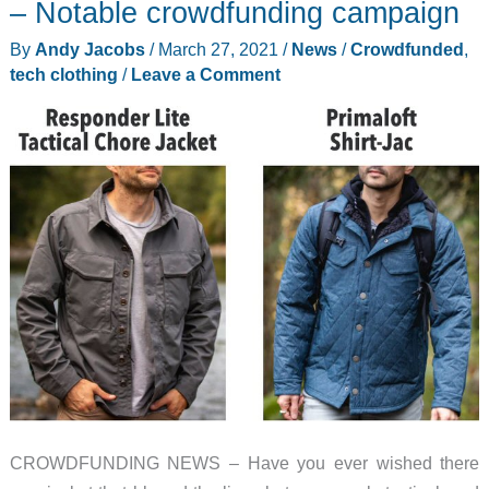
– Notable crowdfunding campaign
review
By
Andy Jacobs
/
March 27, 2021
/
News
/
Crowdfunded
,
–
tech clothing
/
Leave a Comment
It
looks
tough,
and
it
is
CROWDFUNDING NEWS – Have you ever wished there