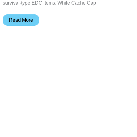
survival-type EDC items. While Cache Cap
Cache
Read More
Cap
conceals
your
critical
EDC
close
to
your
cranium