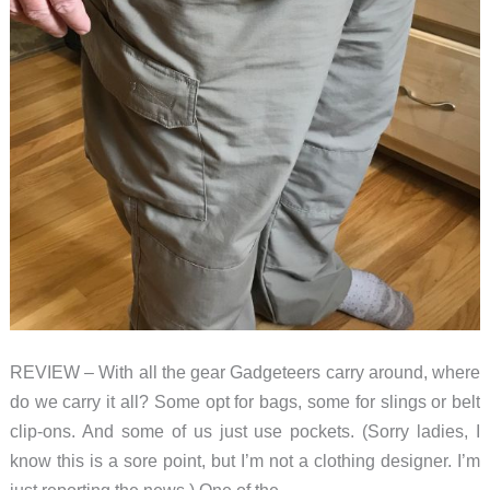
REVIEW – With all the gear Gadgeteers carry around, where
do we carry it all? Some opt for bags, some for slings or belt
clip-ons. And some of us just use pockets. (Sorry ladies, I
know this is a sore point, but I’m not a clothing designer. I’m
just reporting the news.) One of the