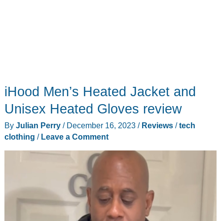
iHood Men’s Heated Jacket and
Unisex Heated Gloves review
By
Julian Perry
/
December 16, 2023
/
Reviews
/
tech
clothing
/
Leave a Comment