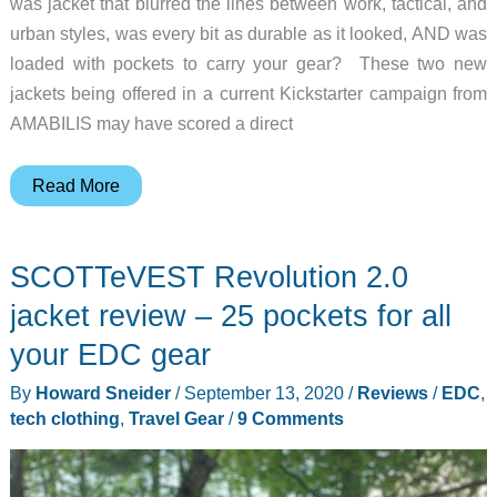
was jacket that blurred the lines between work, tactical, and
urban styles, was every bit as durable as it looked, AND was
loaded with pockets to carry your gear? These two new
jackets being offered in a current Kickstarter campaign from
AMABILIS may have scored a direct
AMABILIS
Read More
Responder
Lite
SCOTTeVEST Revolution 2.0
Tactical
Chore
jacket review – 25 pockets for all
Jacket
your EDC gear
&
By
Howard Sneider
/
September 13, 2020
/
Reviews
/
EDC
,
Primaloft
tech clothing
,
Travel Gear
/
9 Comments
Shirt-
Jac
–