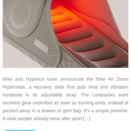
Nike and Hyperice have announced the Nike Air Zoom
Hyperslide, a recovery slide that puts heat and vibration
hardware in its adjustable strap. The companies want
recovery gear underfoot as soon as training ends, instead of
packed away in a drawer or gym bag. It’s a simple premise.
A slide people already wear after sport […]