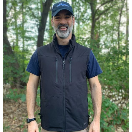
Notable
crowdfunding
campaign