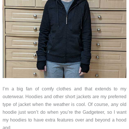
I’m a big fan of comfy clothes and that extends to my
outerwear. Hoodies and other short jackets are my preferred
type of jacket when the weather is cool. Of course, any old
hoodie just won’t do when you’re the Gadgeteer, so I want
my hoodies to have extra features over and beyond a hood
and