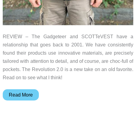
REVIEW – The Gadgeteer and SCOTTeVEST have a
relationship that goes back to 2001. We have consistently
found their products use innovative materials, are precisely
tailored with attention to detail, and of course, are choc-full of
pockets. The Revolution 2.0 is a new take on an old favorite.
Read on to see what I think!
SCOTTeVEST
Read More
Revolution
2.0
jacket
review
–