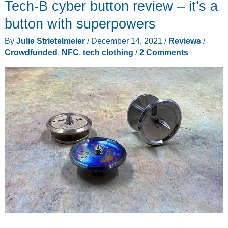
Tech-B cyber button review – it’s a
Jacket
and
button with superpowers
Unisex
By
Julie Strietelmeier
/
December 14, 2021
/
Reviews
/
Heated
Crowdfunded
,
NFC
,
tech clothing
/
2 Comments
Gloves
review