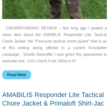
CROWDFUNDING REVIEW – Not long ago I posted a
news item about the AMABILIS Responder Lite Tactical
Chore Jacket, the “First-ever tactical chore jacket” that is as
of this writing being offered in a current Kickstarter
campaign. Shortly thereafter I was given the opportunity to
evaluate one. Let’s check it out. What is it?
AMABILIS
Read More
Responder
Lite
AMABILIS Responder Lite Tactical
Tactical
Chore
Chore Jacket & Primaloft Shirt-Jac
Jacket