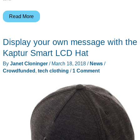
BauBax
Read More
Women’s
Sweatshirt
Display your own message with the
jacket
review
Kaptur Smart LCD Hat
By
Janet Cloninger
/
March 18, 2018
/
News
/
Crowdfunded
,
tech clothing
/
1 Comment