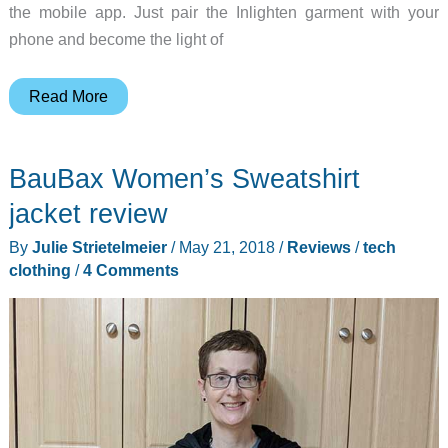
the mobile app. Just pair the Inlighten garment with your
phone and become the light of
Become
Read More
the
light
BauBax Women’s Sweatshirt
of
the
jacket review
party
By
Julie Strietelmeier
/
May 21, 2018
/
Reviews
/
tech
clothing
/
4 Comments