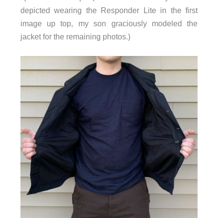
depicted wearing the Responder Lite in the first
image up top, my son graciously modeled the
jacket for the remaining photos.)