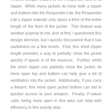
zipper. While many jackets do have both a zipper
and buttons like the Responder Lite, the Responder
Lite’s zipper extends only about a third of the entire
length of the front of the jacket. This feature was
another surprise to me, and at first, I questioned this
design decision, but I quickly discovered that it has
usefulness on a few levels. First, this short zipper
length provides a way to partially close the jacket
quickly if speed is of the essence. Further, while
the short zipper can partially close the jacket, its
more open top and bottom can help give a bit of
ventilation into the jacket. Additionally, if you carry
a firearm, this more open jacket bottom can aid in
quicker access to your weapon. Finally, if nature
calls, being more open in this area can help with
efficiency in this activity also.