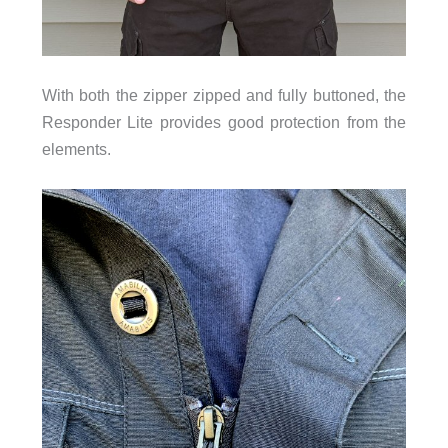
With both the zipper zipped and fully buttoned, the
Responder Lite provides good protection from the
elements.