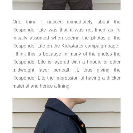
One thing I noticed immediately about the
Responder Lite was that it was not lined as I’d
initially assumed when seeing the photos of the
Responder Lite on the Kickstarter campaign page.
I think this is because in many of the photos the
Responder Lite is layered with a hoodie or other
midweight layer beneath it, thus giving the
Responder Lite the impression of having a thicker
material and hence a lining.