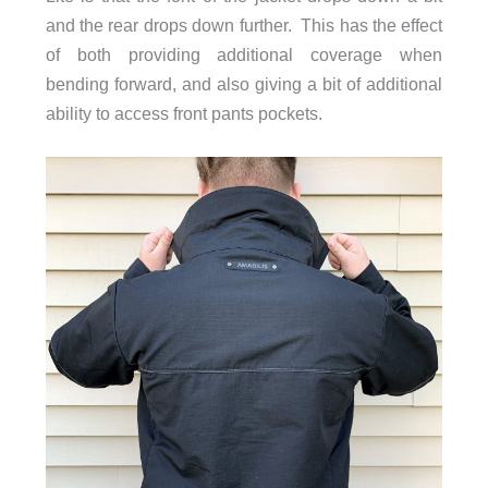
and the rear drops down further. This has the effect
of both providing additional coverage when
bending forward, and also giving a bit of additional
ability to access front pants pockets.