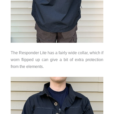
The Responder Lite has a fairly wide collar, which if
worn flipped up can give a bit of extra protection
from the elements.