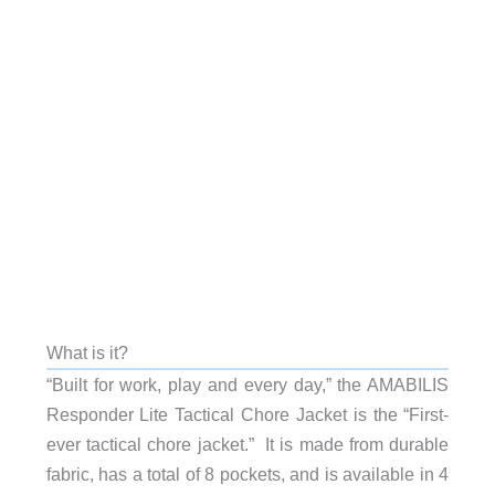
What is it?
“Built for work, play and every day,” the AMABILIS
Responder Lite Tactical Chore Jacket is the “First-
ever tactical chore jacket.” It is made from durable
fabric, has a total of 8 pockets, and is available in 4