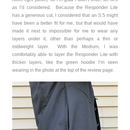
as I’d considered. Because the Responder Lite
has a generous cut, I considered that an S.5 might
have been a better fit for me, but that would have
made it next to impossible for me to wear any
layers under it, other than perhaps a thin or
midweight layer. With the Medium, I was
comfortably able to layer the Responder Lite with
thicker layers, like the green hoodie I’m seen
wearing in the photo at the top of the review page.