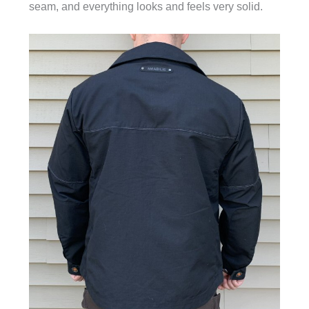
seam, and everything looks and feels very solid.