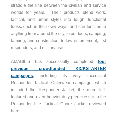
straddle the line between the civilian and service
worlds for years. Their products blend work,
tactical, and urban styles into tough, functional
looks, each in their own ways, and can function in
anything from around the city, to outdoors, camping,
farming, and construction, to law enforcement, first
responders, and military use.
AMABILIS has successfully completed
four
previous crowdfunded KICKSTARTER
campaigns
, including its very successful
Responder Tactical Outerwear campaign, which
included the Responder Jacket, the more full-
featured and even heavier-duty predecessor to the
Responder Lite Tactical Chore Jacket reviewed
here.