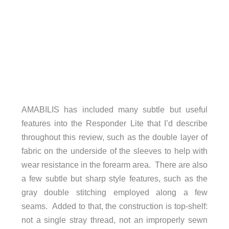
AMABILIS has included many subtle but useful
features into the Responder Lite that I’d describe
throughout this review, such as the double layer of
fabric on the underside of the sleeves to help with
wear resistance in the forearm area. There are also
a few subtle but sharp style features, such as the
gray double stitching employed along a few
seams. Added to that, the construction is top-shelf:
not a single stray thread, not an improperly sewn