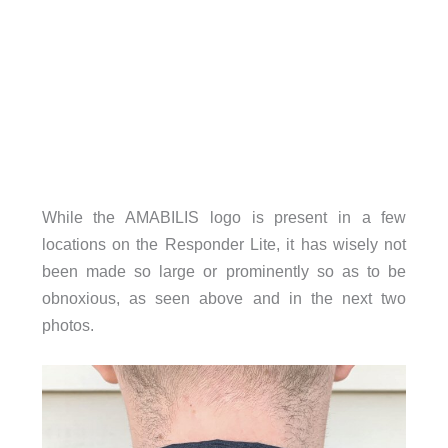
While the AMABILIS logo is present in a few
locations on the Responder Lite, it has wisely not
been made so large or prominently so as to be
obnoxious, as seen above and in the next two
photos.