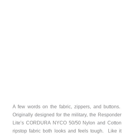
A few words on the fabric, zippers, and buttons.
Originally designed for the military, the Responder
Lite’s CORDURA NYCO 50/50 Nylon and Cotton
ripstop fabric both looks and feels tough. Like it