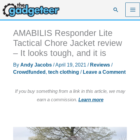
Skip
Search
to
content
AMABILIS Responder Lite
Tactical Chore Jacket review
– It looks tough, and it is
By
Andy Jacobs
/
April 19, 2021
/
Reviews
/
Crowdfunded
,
tech clothing
/
Leave a Comment
If you buy something from a link in this article, we may
earn a commission.
Learn more