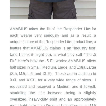
AMABILIS takes the fit of the Responder Lite for
each wearer very seriously and as a result, a
unique feature of the Responder Lite product line, a
feature that AMABILIS claims is an “industry first”
(and I think it might be), is what they call “The .5
Fit.” Here’s how the .5 Fit works: AMABILIS offers
half sizes in Small, Medium, Large, and Extra Large
(S.5, M.5, L.5, and XL.5). These are in addition to
XXL and XXXL for a very wide range of sizes. I
requested and received a Medium and it fit well,
straddling the line between being a slightly
oversized, heavy-duty shirt and an appropriately
room light jacket, so I’m glad I didn’t order an M.5