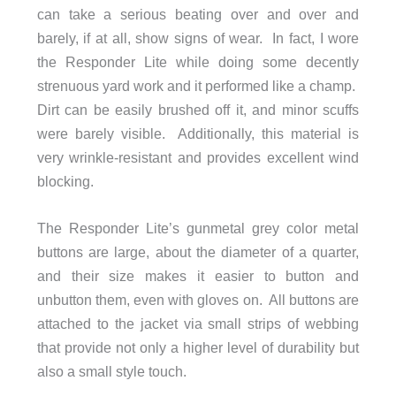
can take a serious beating over and over and
barely, if at all, show signs of wear. In fact, I wore
the Responder Lite while doing some decently
strenuous yard work and it performed like a champ.
Dirt can be easily brushed off it, and minor scuffs
were barely visible. Additionally, this material is
very wrinkle-resistant and provides excellent wind
blocking.
The Responder Lite’s gunmetal grey color metal
buttons are large, about the diameter of a quarter,
and their size makes it easier to button and
unbutton them, even with gloves on. All buttons are
attached to the jacket via small strips of webbing
that provide not only a higher level of durability but
also a small style touch.