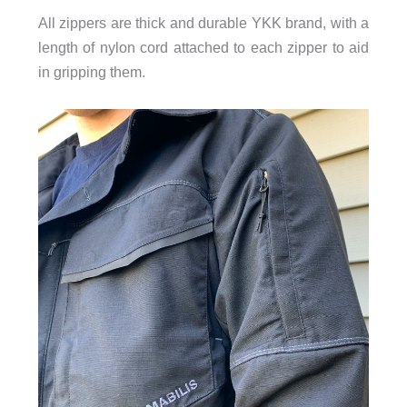
All zippers are thick and durable YKK brand, with a
length of nylon cord attached to each zipper to aid
in gripping them.