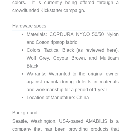
colors. It is currently being offered through a
crowdfunded Kickstarter campaign.
Hardware specs
Materials: CORDURA NYCO 50/50 Nylon
and Cotton ripstop fabric
Colors: Tactical Black (as reviewed here),
Wolf Grey, Coyote Brown, and Multicam
Black
Warranty: Warranted to the original owner
against manufacturing defects in materials
and workmanship for a period of 1 year
Location of Manufature: China
Background
Seattle, Washington, USA-based AMABILIS is a
company that has been providing products that