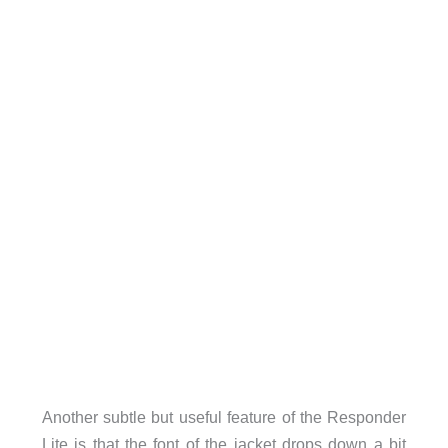
Another subtle but useful feature of the Responder
Lite is that the font of the jacket drops down a bit