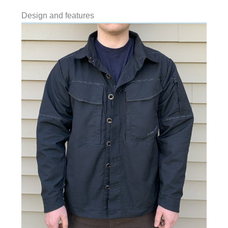
Design and features