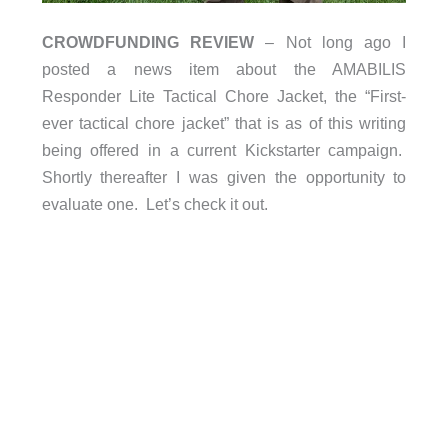
CROWDFUNDING REVIEW
– Not long ago I
posted a news item about the AMABILIS
Responder Lite Tactical Chore Jacket, the “First-
ever tactical chore jacket” that is as of this writing
being offered in a current Kickstarter campaign.
Shortly thereafter I was given the opportunity to
evaluate one. Let’s check it out.