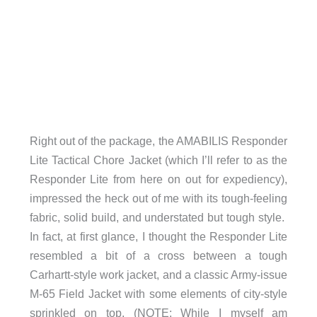
Right out of the package, the AMABILIS Responder
Lite Tactical Chore Jacket (which I’ll refer to as the
Responder Lite from here on out for expediency),
impressed the heck out of me with its tough-feeling
fabric, solid build, and understated but tough style.
In fact, at first glance, I thought the Responder Lite
resembled a bit of a cross between a tough
Carhartt-style work jacket, and a classic Army-issue
M-65 Field Jacket with some elements of city-style
sprinkled on top. (NOTE: While I myself am