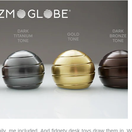
ly, me included. And fidgety desk toys draw them in. W