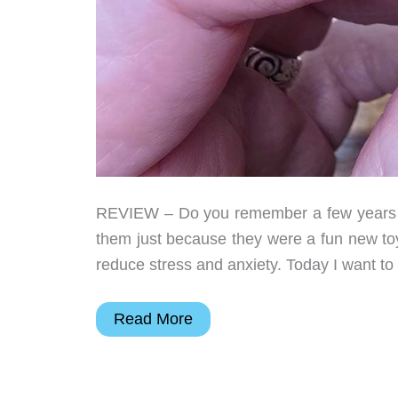
REVIEW – Do you remember a few years ag
them just because they were a fun new toy 
reduce stress and anxiety. Today I want to
Project
Read More
Ratchet
Ratchet
Ring