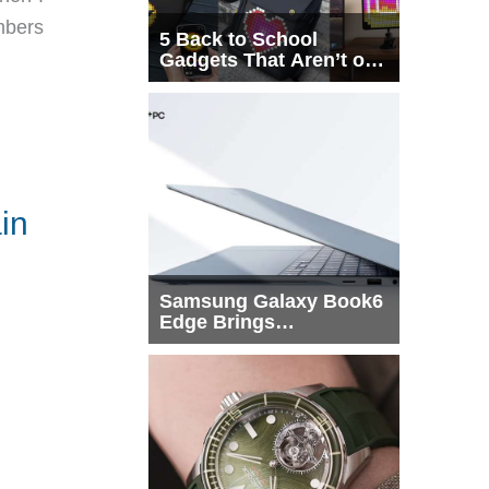
mbers
5 Back to School
Gadgets That Aren’t on
Every List
in
Samsung Galaxy Book6
Edge Brings
Snapdragon X2 Elite to
More Buyers