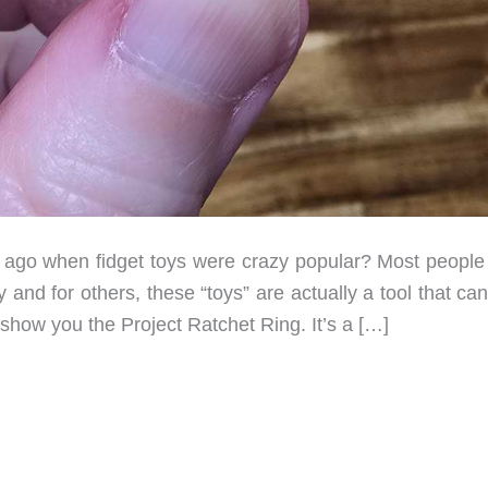
o when fidget toys were crazy popular? Most people 
and for others, these “toys” are actually a tool that ca
 show you the Project Ratchet Ring. It’s a […]