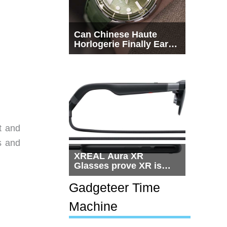
Can Chinese Haute
Horlogerie Finally Earn
a Seat Beside
Switzerland?
t and
s and
XREAL Aura XR
Glasses prove XR is
getting practical, but
$1,500 is still too much
Gadgeteer Time
for most people
Machine