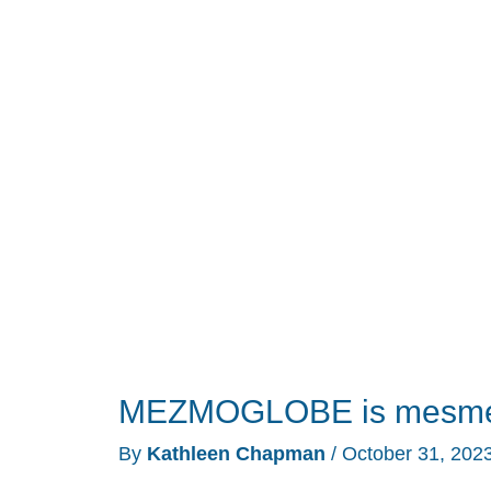
review
–
a
wearable
fidget
spinner/toy
MEZMOGLOBE is mesmer
By
Kathleen Chapman
/
October 31, 202