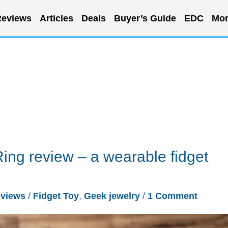
eviews
Articles
Deals
Buyer’s Guide
EDC
Mor
Ring review – a wearable fidget
views
/
Fidget Toy
,
Geek jewelry
/
1 Comment