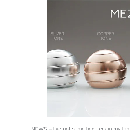
NEWS – I’ve got some fidgeters in my fami