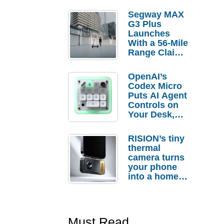
Segway MAX
G3 Plus
Launches
With a 56-Mile
Range Claim
and $350 Pre-
Order
OpenAI’s
Savings
Codex Micro
Puts AI Agent
Controls on
Your Desk,
But Who
Actually
RISION’s tiny
Needs It?
thermal
camera turns
your phone
into a home
troubleshooti
ng tool
Must Read