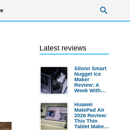
Searc
e
Latest reviews
Silonn Smart
Nugget Ice
Maker
Review: A
Week With
Pebble Ice
Huawei
MatePad Air
2026 Review:
This Thin
Tablet Makes