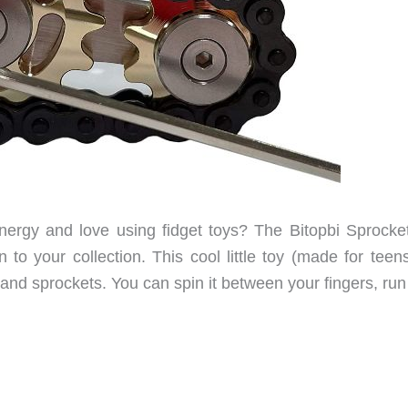
rgy and love using fidget toys? The Bitopbi Sprocke
 to your collection. This cool little toy (made for teen
n and sprockets. You can spin it between your fingers, run