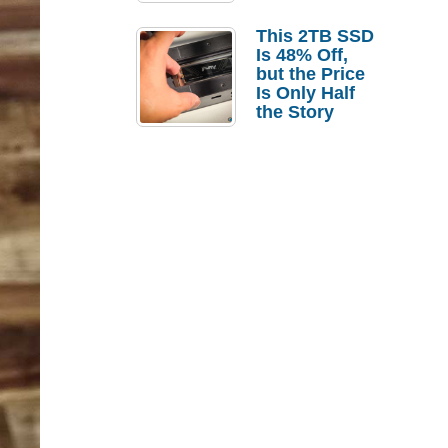
a Strong
Laptop
This 2TB SSD
Replacement
Is 48% Off,
Case
but the Price
Is Only Half
the Story