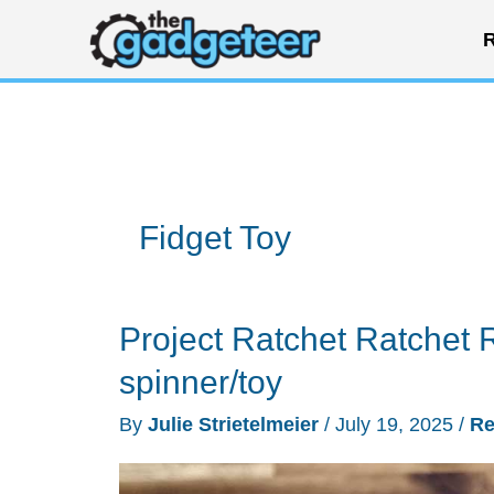
Skip
R
to
content
Fidget Toy
Project Ratchet Ratchet 
spinner/toy
By
Julie Strietelmeier
/
July 19, 2025
/
Re