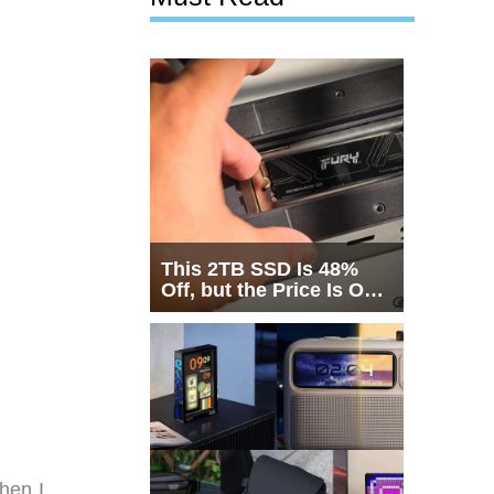
This 2TB SSD Is 48%
Off, but the Price Is Only
Half the Story
hen I