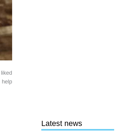
liked
n help
Latest news