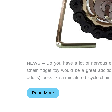
NEWS – Do you have a lot of nervous ene
Chain fidget toy would be a great addition
adults) looks like a miniature bicycle chai
Are
Read More
you
looking