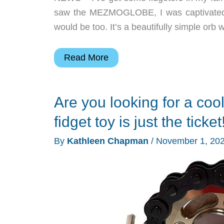
saw the MEZMOGLOBE, I was captivated 
would be too. It’s a beautifully simple orb w
MEZMOGLOBE
Read More
is
mesmerizing!
Are you looking for a coo
fidget toy is just the ticket
By
Kathleen Chapman
/
November 1, 20