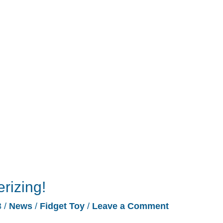
izing!
3
/
News
/
Fidget Toy
/
Leave a Comment