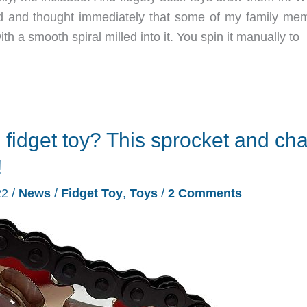
and thought immediately that some of my family me
ith a smooth spiral milled into it. You spin it manually to
l fidget toy? This sprocket and cha
!
22
/
News
/
Fidget Toy
,
Toys
/
2 Comments