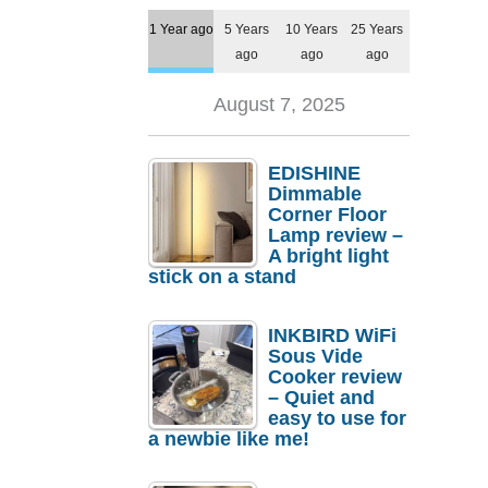
1 Year ago
5 Years
10 Years
25 Years
ago
ago
ago
August 7, 2025
EDISHINE
Dimmable
Corner Floor
Lamp review –
A bright light
stick on a stand
INKBIRD WiFi
Sous Vide
Cooker review
– Quiet and
easy to use for
a newbie like me!