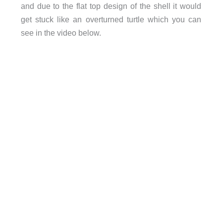
and due to the flat top design of the shell it would
get stuck like an overturned turtle which you can
see in the video below.