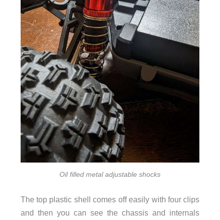
Oil filled metal adjustable shocks
The top plastic shell comes off easily with four clips
and then you can see the chassis and internals