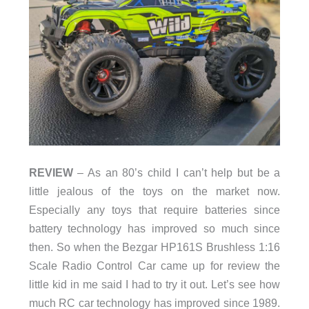
REVIEW
– As an 80’s child I can’t help but be a
little jealous of the toys on the market now.
Especially any toys that require batteries since
battery technology has improved so much since
then. So when the Bezgar HP161S Brushless 1:16
Scale Radio Control Car came up for review the
little kid in me said I had to try it out. Let’s see how
much RC car technology has improved since 1989.