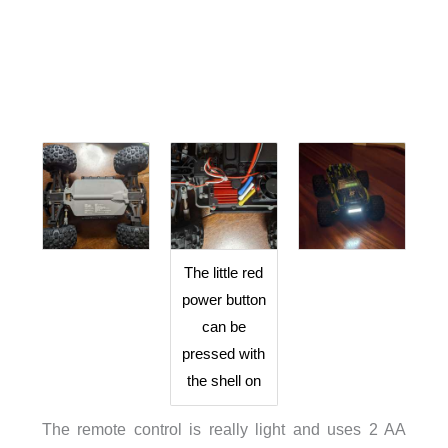
The little red
power button
can be
pressed with
the shell on
The remote control is really light and uses 2 AA