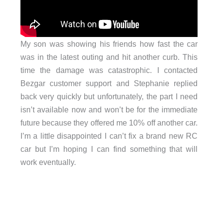
My son was showing his friends how fast the car
was in the latest outing and hit another curb. This
time the damage was catastrophic. I contacted
Bezgar customer support and Stephanie replied
back very quickly but unfortunately, the part I need
isn’t available now and won’t be for the immediate
future because they offered me 10% off another car.
I’m a little disappointed I can’t fix a brand new RC
car but I’m hoping I can find something that will
work eventually.