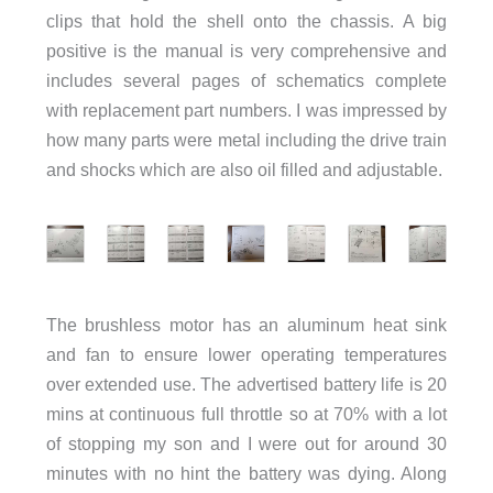
clips that hold the shell onto the chassis. A big
positive is the manual is very comprehensive and
includes several pages of schematics complete
with replacement part numbers. I was impressed by
how many parts were metal including the drive train
and shocks which are also oil filled and adjustable.
The brushless motor has an aluminum heat sink
and fan to ensure lower operating temperatures
over extended use. The advertised battery life is 20
mins at continuous full throttle so at 70% with a lot
of stopping my son and I were out for around 30
minutes with no hint the battery was dying. Along