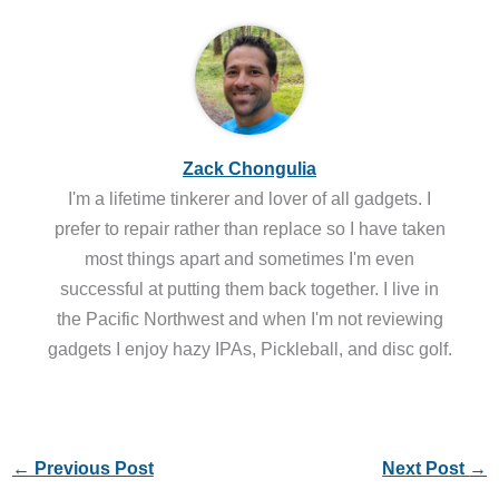
Zack Chongulia
I'm a lifetime tinkerer and lover of all gadgets. I
prefer to repair rather than replace so I have taken
most things apart and sometimes I'm even
successful at putting them back together. I live in
the Pacific Northwest and when I'm not reviewing
gadgets I enjoy hazy IPAs, Pickleball, and disc golf.
←
Previous Post
Next Post
→