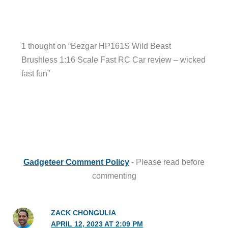
1 thought on “Bezgar HP161S Wild Beast
Brushless 1:16 Scale Fast RC Car review – wicked
fast fun”
Gadgeteer Comment Policy
- Please read before
commenting
ZACK CHONGULIA
APRIL 12, 2023 AT 2:09 PM