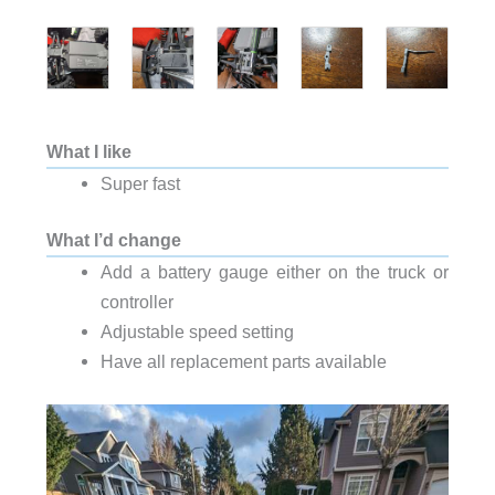
What I like
Super fast
What I’d change
Add a battery gauge either on the truck or
controller
Adjustable speed setting
Have all replacement parts available