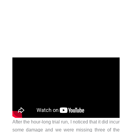
After the hour-long trial run, I noticed that it did incur
some damage and we were missing three of the