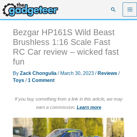
Skip
Search
to
content
Bezgar HP161S Wild Beast
Brushless 1:16 Scale Fast
RC Car review – wicked fast
fun
By
Zack Chongulia
/
March 30, 2023
/
Reviews
/
Toys
/
1 Comment
If you buy something from a link in this article, we may
earn a commission.
Learn more