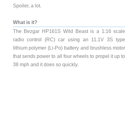
Spoiler, a lot.
What is it?
The Bezgar HP161S Wild Beast is a 1:16 scale
radio control (RC) car using an 11.1V 3S type
lithium polymer (Li-Po) battery and brushless motor
that sends power to all four wheels to propel it up to
38 mph and it does so quickly.