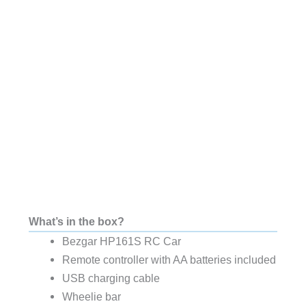
What’s in the box?
Bezgar HP161S RC Car
Remote controller with AA batteries included
USB charging cable
Wheelie bar