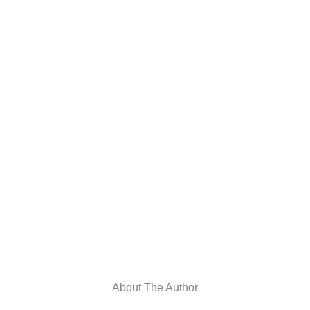
About The Author