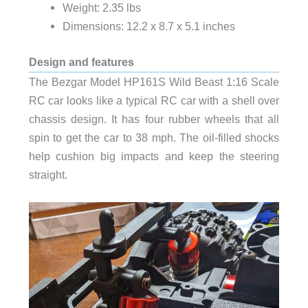
Weight: 2.35 lbs
Dimensions: 12.2 x 8.7 x 5.1 inches
Design and features
The Bezgar Model HP161S Wild Beast 1:16 Scale
RC car looks like a typical RC car with a shell over
chassis design. It has four rubber wheels that all
spin to get the car to 38 mph. The oil-filled shocks
help cushion big impacts and keep the steering
straight.