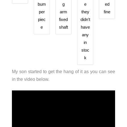
bum
g
e
ed
per
arm
they
fine
piec
fixed
didn’t
e
shaft
have
any
in
stoc
k
My son started to get the hang of it as you can see
in the video below.