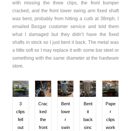
with missing the three clips, the front bumper
cracked, and the front lower swing arm fixed shaft
was bent, probably from hitting a curb at 38mph. I
emailed Bezgar customer service and told them
what I damaged but they didn’t have the fixed
shafts in stock so I just bent it back. The metal was
a little soft so I may replace it with some bar steel or
something with the same diameter at the hardware
store.
3
Crac
Bent
Bent
Pape
clips
ked
lowe
it
r
fell
the
r
back
clips
out
front
swin
sinc
work