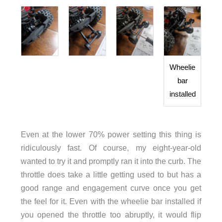
Wheelie
bar
installed
Even at the lower 70% power setting this thing is
ridiculously fast. Of course, my eight-year-old
wanted to try it and promptly ran it into the curb. The
throttle does take a little getting used to but has a
good range and engagement curve once you get
the feel for it. Even with the wheelie bar installed if
you opened the throttle too abruptly, it would flip