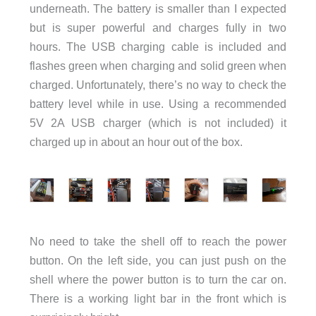
underneath. The battery is smaller than I expected
but is super powerful and charges fully in two
hours. The USB charging cable is included and
flashes green when charging and solid green when
charged. Unfortunately, there’s no way to check the
battery level while in use. Using a recommended
5V 2A USB charger (which is not included) it
charged up in about an hour out of the box.
No need to take the shell off to reach the power
button. On the left side, you can just push on the
shell where the power button is to turn the car on.
There is a working light bar in the front which is