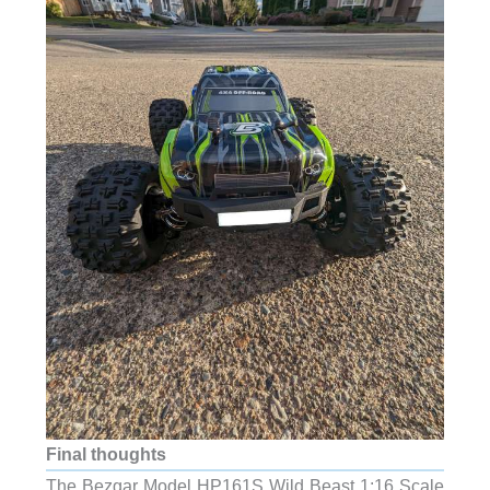
Final thoughts
The Bezgar Model HP161S Wild Beast 1:16 Scale