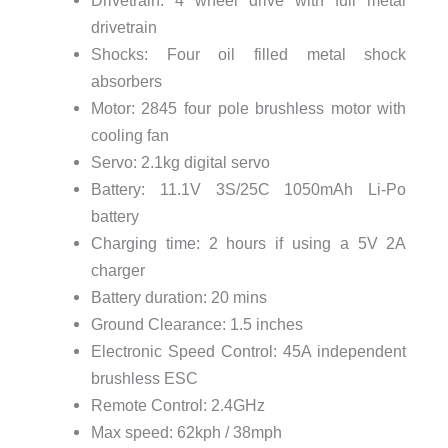
Drivetrain: 4 wheel drive with full metal
drivetrain
Shocks: Four oil filled metal shock
absorbers
Motor: 2845 four pole brushless motor with
cooling fan
Servo: 2.1kg digital servo
Battery: 11.1V 3S/25C 1050mAh Li-Po
battery
Charging time: 2 hours if using a 5V 2A
charger
Battery duration: 20 mins
Ground Clearance: 1.5 inches
Electronic Speed Control: 45A independent
brushless ESC
Remote Control: 2.4GHz
Max speed: 62kph / 38mph