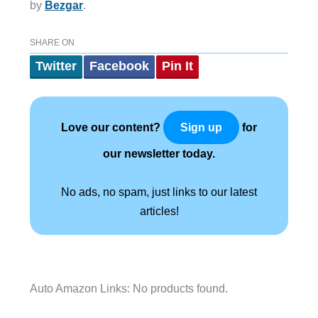
by
Bezgar
.
SHARE ON
Twitter
Facebook
Pin It
Love our content?
for
Sign up
our newsletter today.
No ads, no spam, just links to our latest
articles!
Auto Amazon Links: No products found.