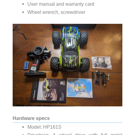
User manual and warranty card
Wheel wrench, screwdriver
Hardware specs
Model: HP161S