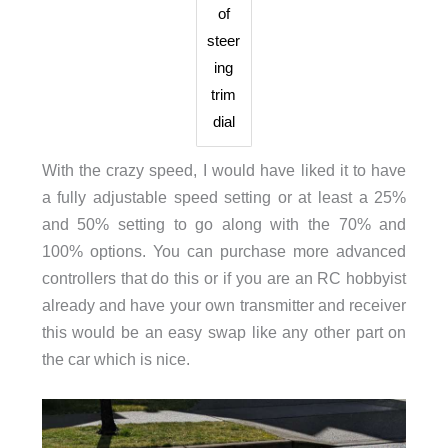
of
steer
ing
trim
dial
With the crazy speed, I would have liked it to have
a fully adjustable speed setting or at least a 25%
and 50% setting to go along with the 70% and
100% options. You can purchase more advanced
controllers that do this or if you are an RC hobbyist
already and have your own transmitter and receiver
this would be an easy swap like any other part on
the car which is nice.