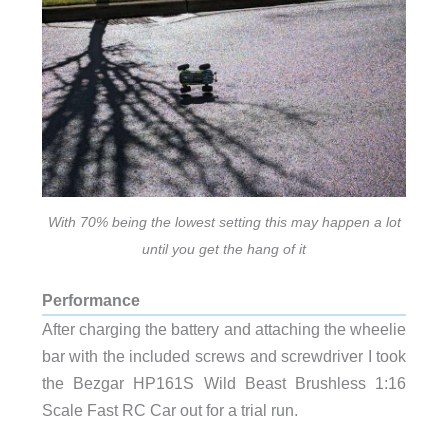
With 70% being the lowest setting this may happen a lot
until you get the hang of it
Performance
After charging the battery and attaching the wheelie
bar with the included screws and screwdriver I took
the Bezgar HP161S Wild Beast Brushless 1:16
Scale Fast RC Car out for a trial run.