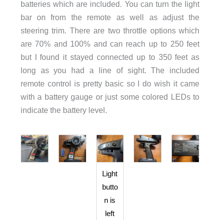
batteries which are included. You can turn the light
bar on from the remote as well as adjust the
steering trim. There are two throttle options which
are 70% and 100% and can reach up to 250 feet
but I found it stayed connected up to 350 feet as
long as you had a line of sight. The included
remote control is pretty basic so I do wish it came
with a battery gauge or just some colored LEDs to
indicate the battery level.
Light
butto
n is
left