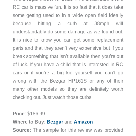
RC car is massive fun. It is so fast that it does take
some getting used to in a wide open field ideally
because hitting a curb at 38mph will
understandably do some damage as we found out.
It is nice to know you can get some replacement
parts and that they aren’t very expensive but if you
break something that isn’t available then you’re out
of luck. If you have a child that is interested in RC
cars or if you’re a big kid yourself you can’t go
wrong with the Bezgar HP161S or any of their
many other models so they are definitely worth
checking out. Just watch those curbs.
Price:
$186.99
Where to B
uy:
Bezgar
and
Amazon
Source:
The sample for this review was provided