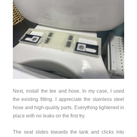
Next, install the tee and hose. In my case, I used
the existing fitting. I appreciate the stainless steel
hose and high-quality parts. Everything tightened in
place with no leaks on the first try.
The seat slides towards the tank and clicks into