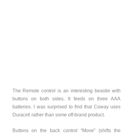
The Remote control is an interesting beastie with
buttons on both sides. It feeds on three AAA
batteries. I was surprised to find that Coway uses
Duracell rather than some off-brand product.
Buttons on the back control “Move” (shifts the