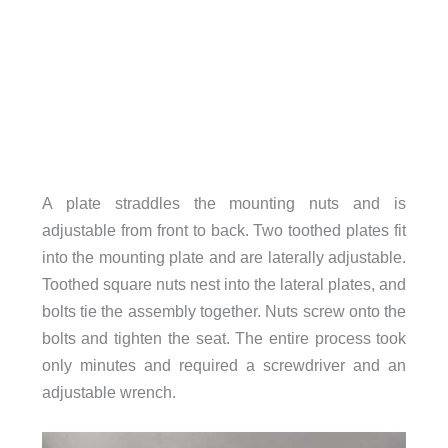
A plate straddles the mounting nuts and is
adjustable from front to back. Two toothed plates fit
into the mounting plate and are laterally adjustable.
Toothed square nuts nest into the lateral plates, and
bolts tie the assembly together. Nuts screw onto the
bolts and tighten the seat. The entire process took
only minutes and required a screwdriver and an
adjustable wrench.