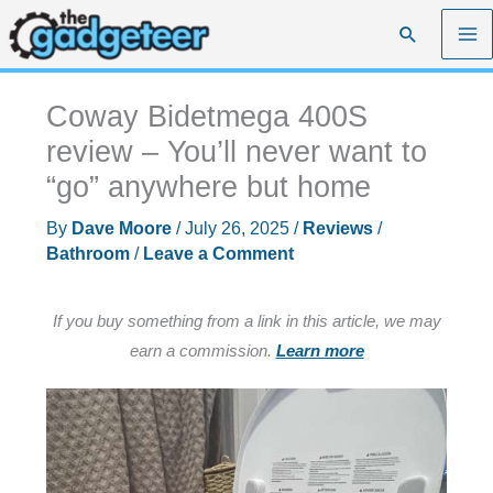
Skip
Search
to
content
Coway Bidetmega 400S
review – You’ll never want to
“go” anywhere but home
By
Dave Moore
/
July 26, 2025
/
Reviews
/
Bathroom
/
Leave a Comment
If you buy something from a link in this article, we may
earn a commission.
Learn more