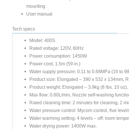
mounting
User manual
Tech specs
Model: 400S
Rated voltage: 120V, 60Hz
Power consumption: 1450W
Power cord, 1.5m (59 in.)
Water supply pressure: 0.11 to 0.68MPa (16 to 98
Product size: Elongated – 390 x 532 x 134mm, 
Product weight: Elongated – 3.9kg (8 lbs. 10 oz),
Max flow: 0.60L/min, Nozzle self-washing functio
Rated cleaning time: 2 minutes for cleaning, 2 mi
Water pressure control: Mycom control, five level
Water warming setting: 4 levels – off: room temp
Water drying power: 1400W max.