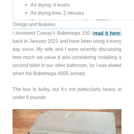
Air drying: 4 levels
Air drying time: 2 minutes
Air drying power consumption: 180W
Design and features
Safety devices: Bimetal thermal overload, Therma
I reviewed Coway’s Bidetmega 150 (
read it here
)
Heated seat: 4 levels
back in January 2021 and have been using it every
off: room temperature
day since. My wife and I were recently discussing
low: 31°C (87.8°F)
how much we value it and considering installing a
medium: 34°C (93.2°F)
second bidet in our other bathroom, so I was elated
high: 37°C (98.6°F)
when the Bidetmega 400S arrived.
Soft open and close
Two-user memory settings
The box is bulky, but it’s not particularly heavy at
Mesh filter
under 9 pounds.
“Mood” LED
Toilet LED
Power saving mode