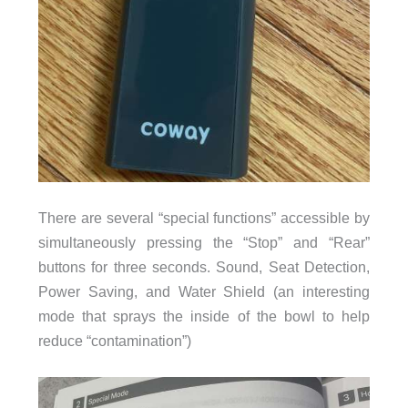
There are several “special functions” accessible by
simultaneously pressing the “Stop” and “Rear”
buttons for three seconds. Sound, Seat Detection,
Power Saving, and Water Shield (an interesting
mode that sprays the inside of the bowl to help
reduce “contamination”)