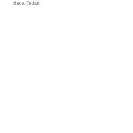
place. Tadaa!