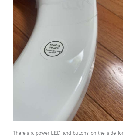
There’s a power LED and buttons on the side for