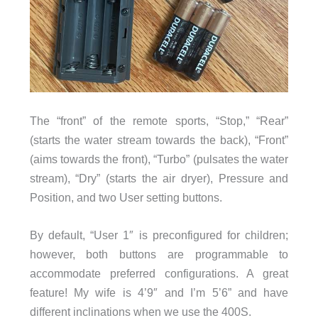
The “front” of the remote sports, “Stop,” “Rear”
(starts the water stream towards the back), “Front”
(aims towards the front), “Turbo” (pulsates the water
stream), “Dry” (starts the air dryer), Pressure and
Position, and two User setting buttons.
By default, “User 1″ is preconfigured for children;
however, both buttons are programmable to
accommodate preferred configurations. A great
feature! My wife is 4’9″ and I’m 5’6” and have
different inclinations when we use the 400S.