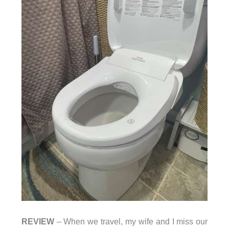
REVIEW
– When we travel, my wife and I miss our