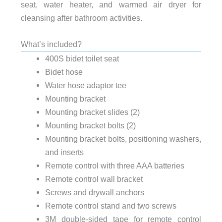
seat, water heater, and warmed air dryer for
cleansing after bathroom activities.
What’s included?
400S bidet toilet seat
Bidet hose
Water hose adaptor tee
Mounting bracket
Mounting bracket slides (2)
Mounting bracket bolts (2)
Mounting bracket bolts, positioning washers,
and inserts
Remote control with three AAA batteries
Remote control wall bracket
Screws and drywall anchors
Remote control stand and two screws
3M double-sided tape for remote control