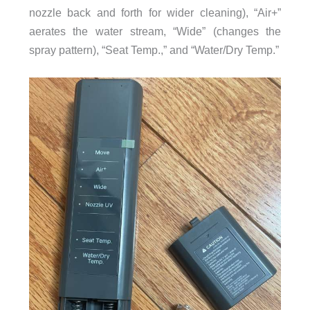
nozzle back and forth for wider cleaning), “Air+”
aerates the water stream, “Wide” (changes the
spray pattern), “Seat Temp.,” and “Water/Dry Temp.”