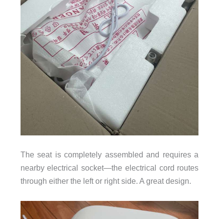
The seat is completely assembled and requires a
nearby electrical socket—the electrical cord routes
through either the left or right side. A great design.