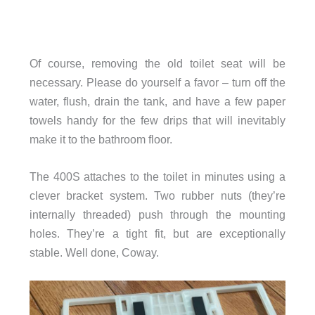
Of course, removing the old toilet seat will be
necessary. Please do yourself a favor – turn off the
water, flush, drain the tank, and have a few paper
towels handy for the few drips that will inevitably
make it to the bathroom floor.
The 400S attaches to the toilet in minutes using a
clever bracket system. Two rubber nuts (they’re
internally threaded) push through the mounting
holes. They’re a tight fit, but are exceptionally
stable. Well done, Coway.