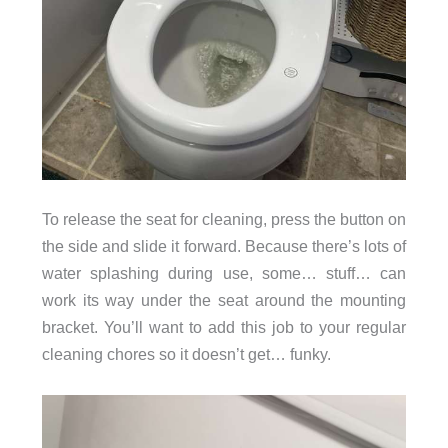
To release the seat for cleaning, press the button on
the side and slide it forward. Because there’s lots of
water splashing during use, some… stuff… can
work its way under the seat around the mounting
bracket. You’ll want to add this job to your regular
cleaning chores so it doesn’t get… funky.