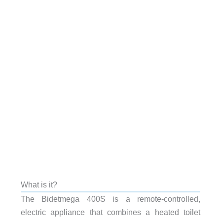
What is it?
The Bidetmega 400S is a remote-controlled,
electric appliance that combines a heated toilet