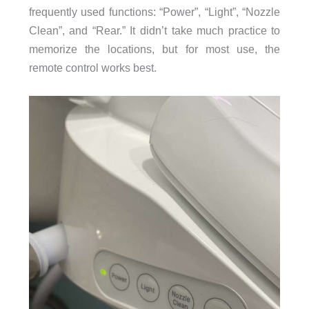
frequently used functions: “Power”, “Light”, “Nozzle
Clean”, and “Rear.” It didn’t take much practice to
memorize the locations, but for most use, the
remote control works best.