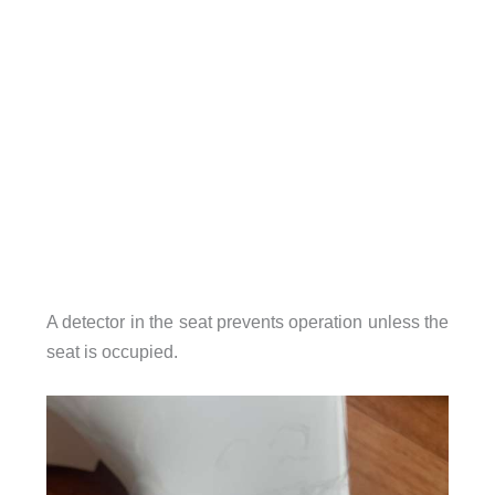
A detector in the seat prevents operation unless the
seat is occupied.