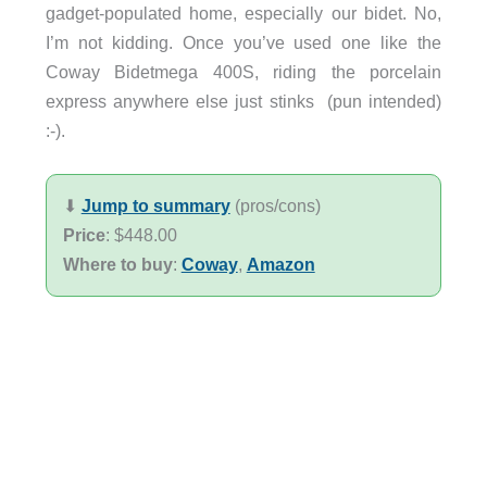
gadget-populated home, especially our bidet. No,
I’m not kidding. Once you’ve used one like the
Coway Bidetmega 400S, riding the porcelain
express anywhere else just stinks (pun intended)
:-).
⬇︎
Jump to summary
(pros/cons)
Price
: $448.00
Where to buy
:
Coway
,
Amazon