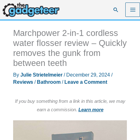
Skip
Search
to
content
Marchpower 2-in-1 cordless
water flosser review – Quickly
removes the gunk from
between teeth
By
Julie Strietelmeier
/
December 29, 2024
/
Reviews
/
Bathroom
/
Leave a Comment
If you buy something from a link in this article, we may
earn a commission.
Learn more