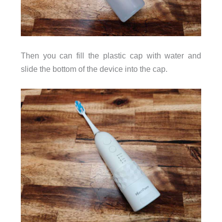
Then you can fill the plastic cap with water and
slide the bottom of the device into the cap.