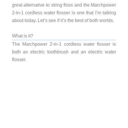
great alternative to string floss and the Marchpower
2-in-1 cordless water flosser is one that I’m talking
about today. Let’s see if it’s the best of both worlds.
What is it?
The Marchpower 2-in-1 cordless water flosser is
both an electric toothbrush and an electric water
flosser.