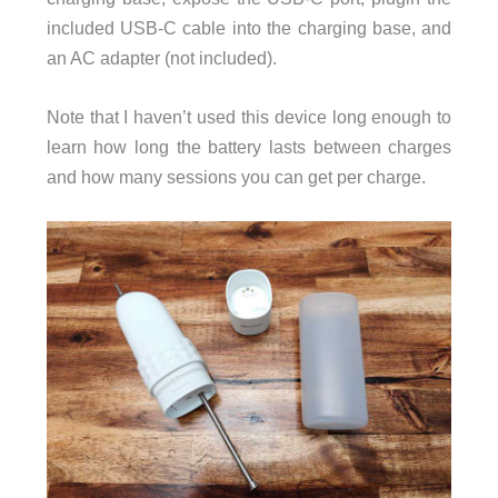
included USB-C cable into the charging base, and
an AC adapter (not included).
Note that I haven’t used this device long enough to
learn how long the battery lasts between charges
and how many sessions you can get per charge.