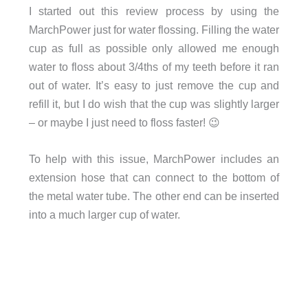
I started out this review process by using the
MarchPower just for water flossing. Filling the water
cup as full as possible only allowed me enough
water to floss about 3/4ths of my teeth before it ran
out of water. It’s easy to just remove the cup and
refill it, but I do wish that the cup was slightly larger
– or maybe I just need to floss faster! 😉
To help with this issue, MarchPower includes an
extension hose that can connect to the bottom of
the metal water tube. The other end can be inserted
into a much larger cup of water.