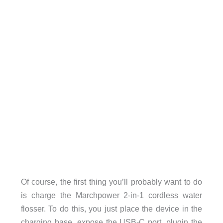
Of course, the first thing you’ll probably want to do
is charge the Marchpower 2-in-1 cordless water
flosser. To do this, you just place the device in the
charging base, expose the USB-C port, plugin the