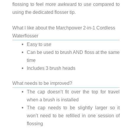
flossing to feel more awkward to use compared to
using the dedicated flosser tip.
What I like about the Marchpower 2-in-1 Cordless
Waterflosser
Easy to use
Can be used to brush AND floss at the same
time
Includes 3 brush heads
What needs to be improved?
The cap doesn’t fit over the top for travel
when a brush is installed
The cap needs to be slightly larger so it
won’t need to be refilled in one session of
flossing