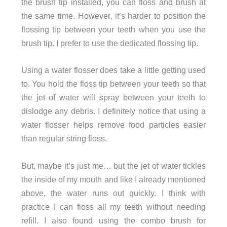
the brush tip installed, you can floss and brush at
the same time. However, it’s harder to position the
flossing tip between your teeth when you use the
brush tip. I prefer to use the dedicated flossing tip.
Using a water flosser does take a little getting used
to. You hold the floss tip between your teeth so that
the jet of water will spray between your teeth to
dislodge any debris. I definitely notice that using a
water flosser helps remove food particles easier
than regular string floss.
But, maybe it’s just me… but the jet of water tickles
the inside of my mouth and like I already mentioned
above, the water runs out quickly. I think with
practice I can floss all my teeth without needing
refill. I also found using the combo brush for