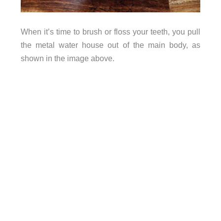
When it’s time to brush or floss your teeth, you pull
the metal water house out of the main body, as
shown in the image above.