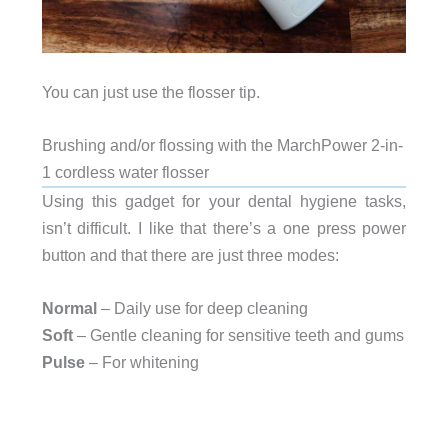
You can just use the flosser tip.
Brushing and/or flossing with the MarchPower 2-in-
1 cordless water flosser
Using this gadget for your dental hygiene tasks,
isn’t difficult. I like that there’s a one press power
button and that there are just three modes:
Normal
– Daily use for deep cleaning
Soft
– Gentle cleaning for sensitive teeth and gums
Pulse
– For whitening