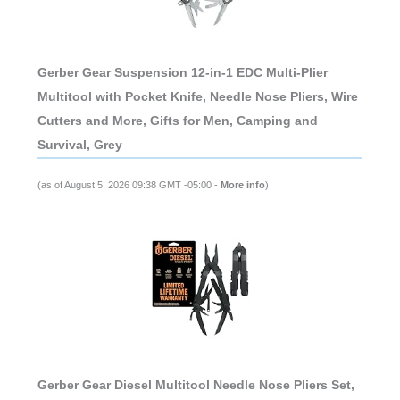
Gerber Gear Suspension 12-in-1 EDC Multi-Plier
Multitool with Pocket Knife, Needle Nose Pliers, Wire
Cutters and More, Gifts for Men, Camping and
Survival, Grey
(as of August 5, 2026 09:38 GMT -05:00 -
More info
)
Gerber Gear Diesel Multitool Needle Nose Pliers Set,