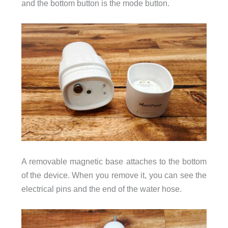
and the bottom button is the mode button.
A removable magnetic base attaches to the bottom
of the device. When you remove it, you can see the
electrical pins and the end of the water hose.