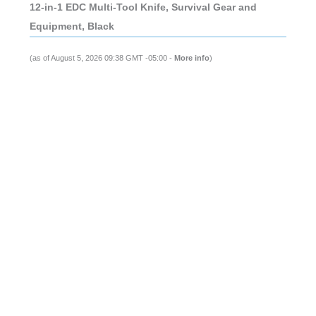
12-in-1 EDC Multi-Tool Knife, Survival Gear and
Equipment, Black
(as of August 5, 2026 09:38 GMT -05:00 -
More info
)