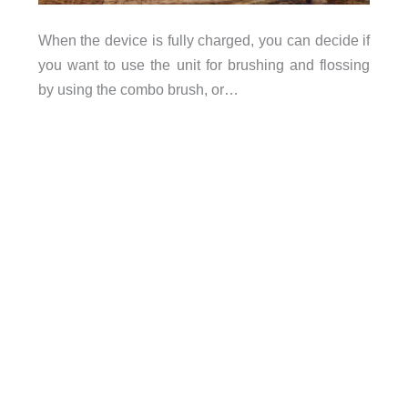
When the device is fully charged, you can decide if
you want to use the unit for brushing and flossing
by using the combo brush, or…