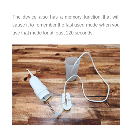
The device also has a memory function that will
cause it to remember the last used mode when you
use that mode for at least 120 seconds.