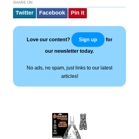
SHARE ON
Twitter
Facebook
Pin It
Love our content?
for
Sign up
our newsletter today.
No ads, no spam, just links to our latest
articles!