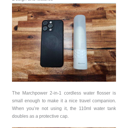
The Marchpower 2-in-1 cordless water flosser is
small enough to make it a nice travel companion.
When you’re not using it, the 110ml water tank
doubles as a protective cap.