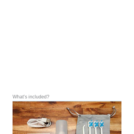
What’s included?