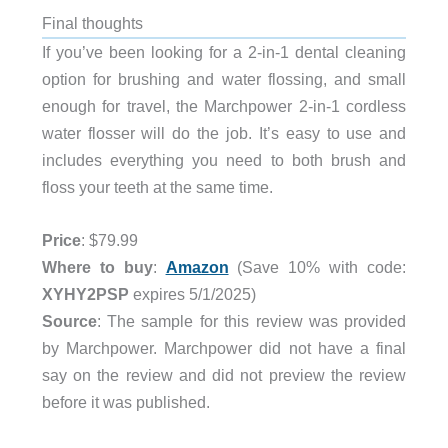
Final thoughts
If you’ve been looking for a 2-in-1 dental cleaning
option for brushing and water flossing, and small
enough for travel, the Marchpower 2-in-1 cordless
water flosser will do the job. It’s easy to use and
includes everything you need to both brush and
floss your teeth at the same time.
Price
: $79.99
Where to buy
:
Amazon
(Save 10% with code:
XYHY2PSP
expires 5/1/2025)
Source
: The sample for this review was provided
by Marchpower. Marchpower did not have a final
say on the review and did not preview the review
before it was published.