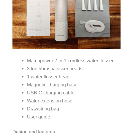
Marchpower 2-in-1 cordless water flosser
3 toothbrush/flosser heads
1 water flosser head
Magnetic charging base
USB-C charging cable
Water extension hose
Drawstring bag
User guide
Design and features