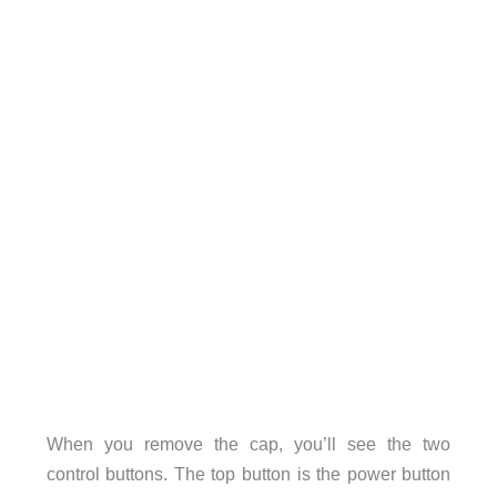
When you remove the cap, you’ll see the two
control buttons. The top button is the power button