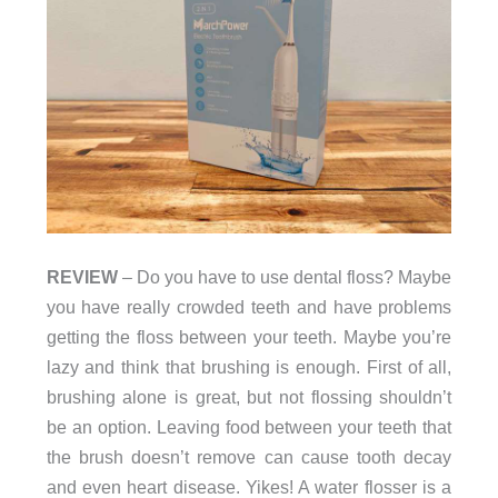
REVIEW
– Do you have to use dental floss? Maybe
you have really crowded teeth and have problems
getting the floss between your teeth. Maybe you’re
lazy and think that brushing is enough. First of all,
brushing alone is great, but not flossing shouldn’t
be an option. Leaving food between your teeth that
the brush doesn’t remove can cause tooth decay
and even heart disease. Yikes! A water flosser is a