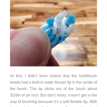
At first, I didn’t even realize that the toothbrush
heads had a built-in water flosser tip in the center of
the brush. The tip sticks out of the brush about
3/16th of an inch. But don’t worry, it won’t get in the
way of brushing because it’s a soft flexible tip. With