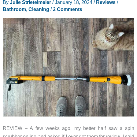
By
Julie Strietelmeier
/
January 18, 2024
/
Reviews
/
Dimmable,
Bathroom
,
Cleaning
/
2 Comments
color
temperature
selectable,
bathroom
brightness
REVIEW – A few weeks ago, my better half saw a spin
scrubber online and asked if I ever got them for review. I said