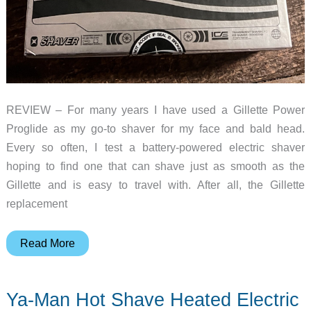
REVIEW – For many years I have used a Gillette Power
Proglide as my go-to shaver for my face and bald head.
Every so often, I test a battery-powered electric shaver
hoping to find one that can shave just as smooth as the
Gillette and is easy to travel with. After all, the Gillette
replacement
yoose
Read More
ICE
electric
Ya-Man Hot Shave Heated Electric
shaver