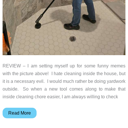
REVIEW – I am setting myself up for some funny memes
with the picture above! I hate cleaning inside the house, but
it is a necessary evil. I would much rather be doing yardwork
outside. So when a new tool comes along to make that
inside cleaning chore easier, I am always willing to check
Hoto
Read More
Electric
Spin