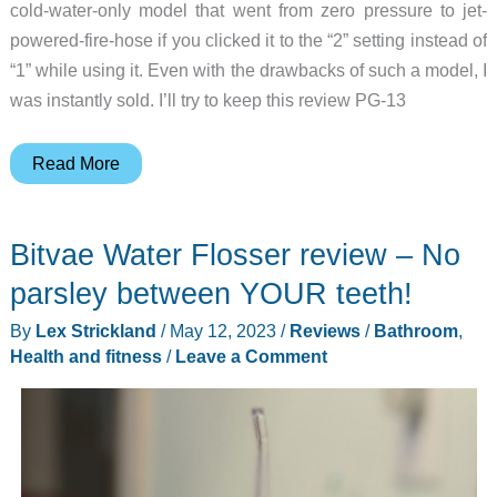
cold-water-only model that went from zero pressure to jet-
powered-fire-hose if you clicked it to the “2” setting instead of
“1” while using it. Even with the drawbacks of such a model, I
was instantly sold. I’ll try to keep this review PG-13
SmartBidet
Read More
SB-
2400ER
Bitvae Water Flosser review – No
Bidet
Toilet
parsley between YOUR teeth!
Seat
By
Lex Strickland
/
May 12, 2023
/
Reviews
/
Bathroom
,
review
Health and fitness
/
Leave a Comment
–
instant
warm
water
for