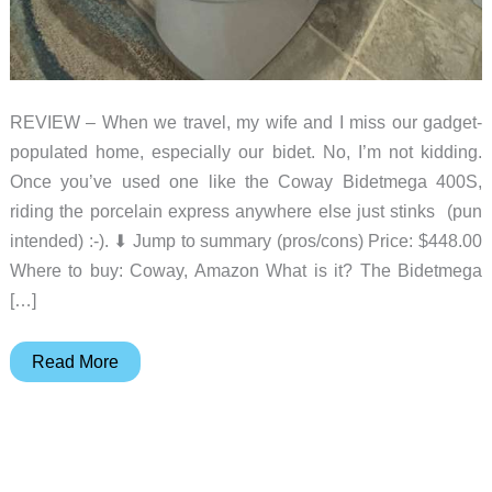
REVIEW – When we travel, my wife and I miss our gadget-
populated home, especially our bidet. No, I’m not kidding.
Once you’ve used one like the Coway Bidetmega 400S,
riding the porcelain express anywhere else just stinks (pun
intended) :-). ⬇︎ Jump to summary (pros/cons) Price: $448.00
Where to buy: Coway, Amazon What is it? The Bidetmega
[…]
Coway
Read More
Bidetmega
400S
review
–