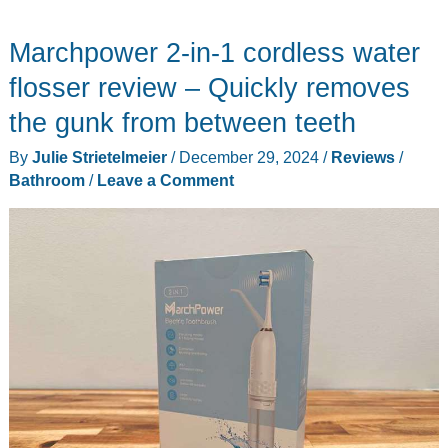
Marchpower 2-in-1 cordless water
flosser review – Quickly removes
the gunk from between teeth
By
Julie Strietelmeier
/
December 29, 2024
/
Reviews
/
Bathroom
/
Leave a Comment