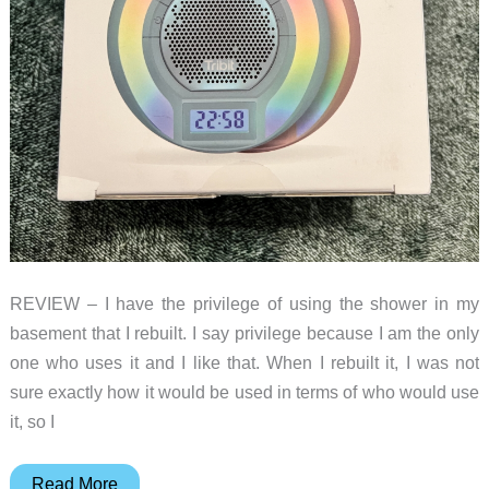
REVIEW – I have the privilege of using the shower in my
basement that I rebuilt. I say privilege because I am the only
one who uses it and I like that. When I rebuilt it, I was not
sure exactly how it would be used in terms of who would use
it, so I
Tribit
Read More