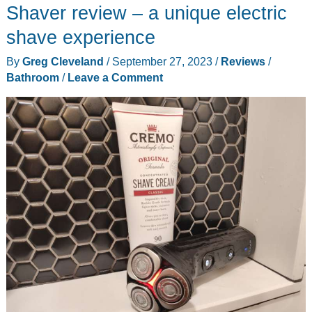
review
Shaver review – a unique electric
shave experience
By
Greg Cleveland
/
September 27, 2023
/
Reviews
/
Bathroom
/
Leave a Comment