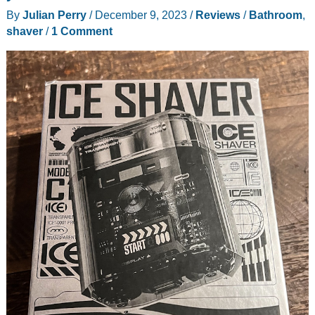
hair
By
Julian Perry
/
December 9, 2023
/
Reviews
/
Bathroom
,
dryer
shaver
/
1 Comment
review