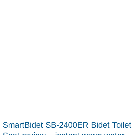
–
a
unique
electric
shave
experience
SmartBidet SB-2400ER Bidet Toilet