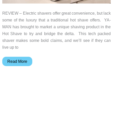
REVIEW – Electric shavers offer great convenience, but lack
some of the luxury that a traditional hot shave offers. YA-
MAN has brought to market a unique shaving product in the
Hot Shave to try and bridge the delta. This tech packed
shaver makes some bold claims, and we’ll see if they can
live up to
Ya-
Read More
Man
Hot
Shave
Heated
Electric
Shaver
review