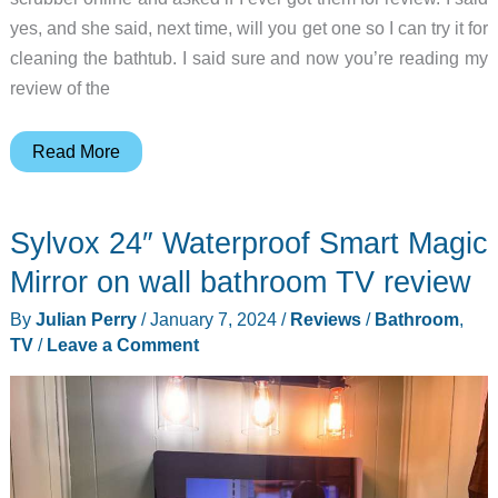
yes, and she said, next time, will you get one so I can try it for
cleaning the bathtub. I said sure and now you’re reading my
review of the
qimedo
Read More
1200
RPM
Sylvox 24″ Waterproof Smart Magic
electric
spin
Mirror on wall bathroom TV review
scrubber
By
Julian Perry
/
January 7, 2024
/
Reviews
/
Bathroom
,
review
TV
/
Leave a Comment