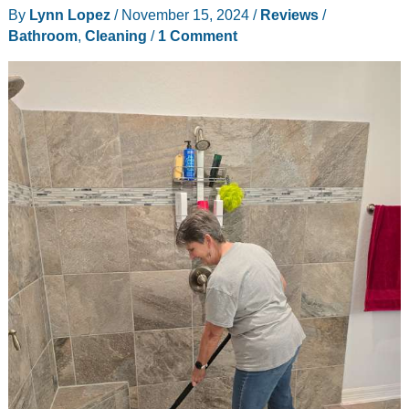
By
Lynn Lopez
/
November 15, 2024
/
Reviews
/
flosser
Bathroom
,
Cleaning
/
1 Comment
review
–
Quickly
removes
the
gunk
from
between
teeth