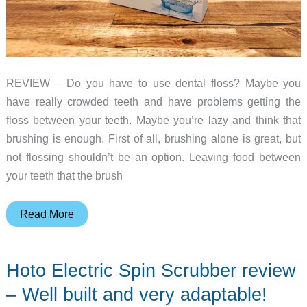
REVIEW – Do you have to use dental floss? Maybe you
have really crowded teeth and have problems getting the
floss between your teeth. Maybe you’re lazy and think that
brushing is enough. First of all, brushing alone is great, but
not flossing shouldn’t be an option. Leaving food between
your teeth that the brush
Marchpower
Read More
2-
in-
Hoto Electric Spin Scrubber review
1
cordless
– Well built and very adaptable!
water