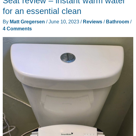
Seat review – instant warm water
for an essential clean
By
Matt Gregersen
/
June 10, 2023
/
Reviews
/
Bathroom
/
4 Comments