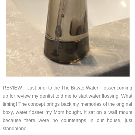
REVIEW – Just prior to the The Bitvae Water Flosser coming
up for review my dentist told me to start water flossing. What
timing! The concept brings back my memories of the original
boxy, water flosser my Mom bought. It sat on a wall mount
because there were no countertops in our house, just
standalone