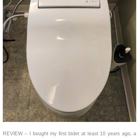
REVIEW – I bought my first bidet at least 10 years ago, a