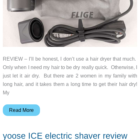
REVIEW – I’ll be honest, I don’t use a hair dryer that much.
Only when I need my hair to be dry really quick. Otherwise, I
just let it air dry. But there are 2 women in my family with
long hair, and it takes them a long time to get their hair dry!
My
FLIGE
Read More
1500w
high
yoose ICE electric shaver review
speed