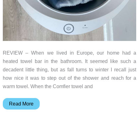
REVIEW – When we lived in Europe, our home had a
heated towel bar in the bathroom. It seemed like such a
decadent little thing, but as fall turns to winter I recall just
how nice it was to step out of the shower and reach for a
warm towel. When the Comfier towel and
Comfier
Read More
towel
and
blanket
warmer