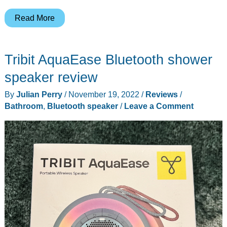
Bitvae
Read More
Water
Flosser
Tribit AquaEase Bluetooth shower
review
–
speaker review
No
By
Julian Perry
/
November 19, 2022
/
Reviews
/
parsley
Bathroom
,
Bluetooth speaker
/
Leave a Comment
between
YOUR
teeth!