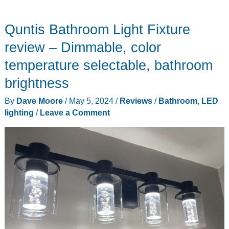
Quntis Bathroom Light Fixture
review – Dimmable, color
temperature selectable, bathroom
brightness
By
Dave Moore
/
May 5, 2024
/
Reviews
/
Bathroom
,
LED
lighting
/
Leave a Comment