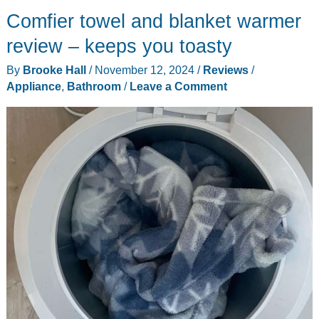
Comfier towel and blanket warmer
Scrubber
review
review – keeps you toasty
–
By
Brooke Hall
/
November 12, 2024
/
Reviews
/
Well
Appliance
,
Bathroom
/
Leave a Comment
built
and
very
adaptable!