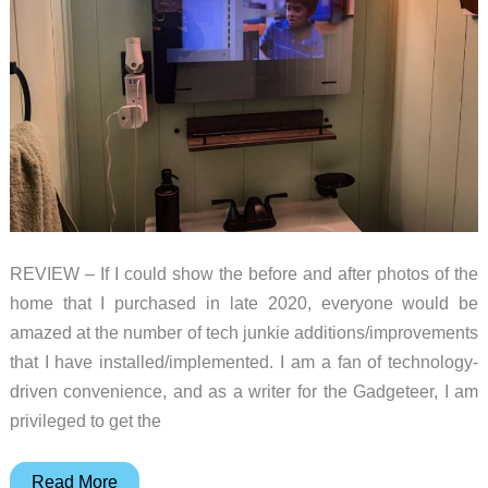
REVIEW – If I could show the before and after photos of the
home that I purchased in late 2020, everyone would be
amazed at the number of tech junkie additions/improvements
that I have installed/implemented. I am a fan of technology-
driven convenience, and as a writer for the Gadgeteer, I am
privileged to get the
Sylvox
Read More