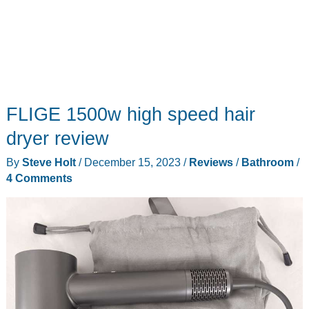
FLIGE 1500w high speed hair
dryer review
By
Steve Holt
/
December 15, 2023
/
Reviews
/
Bathroom
/
4 Comments