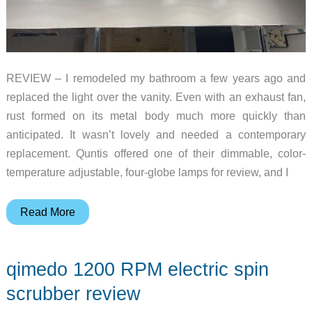
REVIEW – I remodeled my bathroom a few years ago and
replaced the light over the vanity. Even with an exhaust fan,
rust formed on its metal body much more quickly than
anticipated. It wasn’t lovely and needed a contemporary
replacement. Quntis offered one of their dimmable, color-
temperature adjustable, four-globe lamps for review, and I
Quntis
Read More
Bathroom
Light
qimedo 1200 RPM electric spin
Fixture
review
scrubber review
–