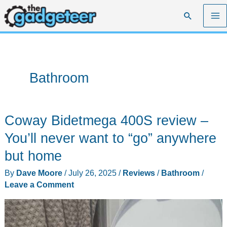
Skip
Search
to
content
Bathroom
Coway Bidetmega 400S review –
You’ll never want to “go” anywhere
but home
By
Dave Moore
/
July 26, 2025
/
Reviews
/
Bathroom
/
Leave a Comment